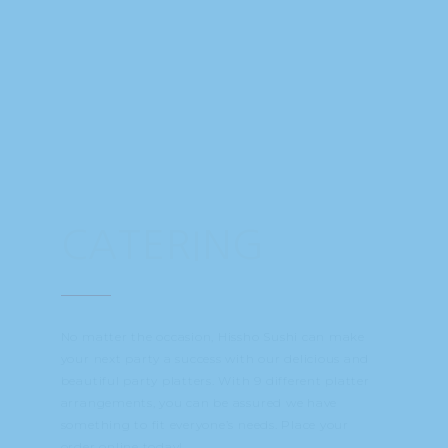
CATERING
No matter the occasion, Hissho Sushi can make
your next party a success with our delicious and
beautiful party platters. With 9 different platter
arrangements, you can be assured we have
something to fit everyone’s needs. Place your
order online today!