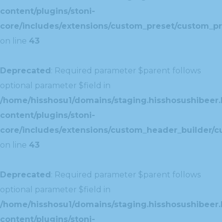
content/plugins/stoni-
core/includes/extensions/custom_preset/custom_pr
on line
43
Deprecated
: Required parameter $parent follows
optional parameter $field in
/home/hisshosu1/domains/staging.hisshosushibeer.
content/plugins/stoni-
core/includes/extensions/custom_header_builder/c
on line
43
Deprecated
: Required parameter $parent follows
optional parameter $field in
/home/hisshosu1/domains/staging.hisshosushibeer.
content/plugins/stoni-