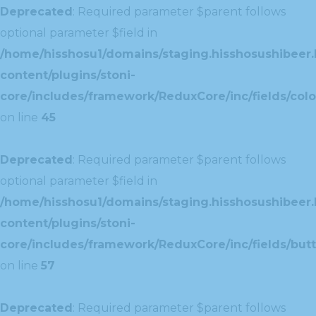
Deprecated
: Required parameter $parent follows
optional parameter $field in
/home/hisshosu1/domains/staging.hisshosushibeer.
content/plugins/stoni-
core/includes/framework/ReduxCore/inc/fields/color
on line
45
Deprecated
: Required parameter $parent follows
optional parameter $field in
/home/hisshosu1/domains/staging.hisshosushibeer.
content/plugins/stoni-
core/includes/framework/ReduxCore/inc/fields/butt
on line
57
Deprecated
: Required parameter $parent follows