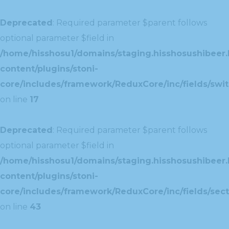
Deprecated
: Required parameter $parent follows
optional parameter $field in
/home/hisshosu1/domains/staging.hisshosushibeer.
content/plugins/stoni-
core/includes/framework/ReduxCore/inc/fields/swit
on line
17
Deprecated
: Required parameter $parent follows
optional parameter $field in
/home/hisshosu1/domains/staging.hisshosushibeer.
content/plugins/stoni-
core/includes/framework/ReduxCore/inc/fields/sect
on line
43