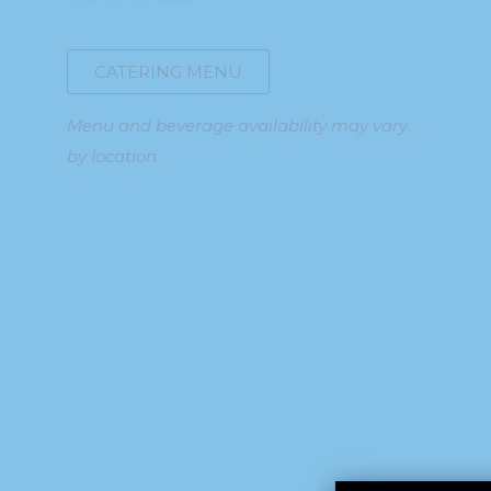
CATERING MENU
Menu and beverage availability may vary
by location.