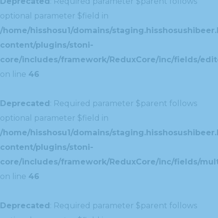
Deprecated
: Required parameter $parent follows
optional parameter $field in
/home/hisshosu1/domains/staging.hisshosushibeer.
content/plugins/stoni-
core/includes/framework/ReduxCore/inc/fields/edito
on line
46
Deprecated
: Required parameter $parent follows
optional parameter $field in
/home/hisshosu1/domains/staging.hisshosushibeer.
content/plugins/stoni-
core/includes/framework/ReduxCore/inc/fields/multi
on line
46
Deprecated
: Required parameter $parent follows