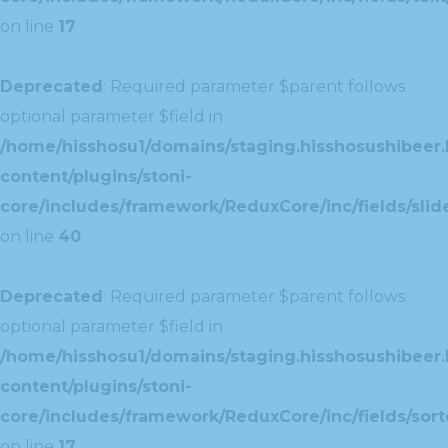
on line
17
Deprecated
: Required parameter $parent follows
optional parameter $field in
/home/hisshosu1/domains/staging.hisshosushibeer.
content/plugins/stoni-
core/includes/framework/ReduxCore/inc/fields/slide
on line
40
Deprecated
: Required parameter $parent follows
optional parameter $field in
/home/hisshosu1/domains/staging.hisshosushibeer.
content/plugins/stoni-
core/includes/framework/ReduxCore/inc/fields/sorte
on line
17