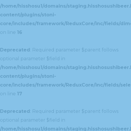
/home/hisshosu1/domains/staging.hisshosushibeer.
content/plugins/stoni-
core/includes/framework/ReduxCore/inc/fields/dim
on line
16
Deprecated
: Required parameter $parent follows
optional parameter $field in
/home/hisshosu1/domains/staging.hisshosushibeer.
content/plugins/stoni-
core/includes/framework/ReduxCore/inc/fields/selec
on line
17
Deprecated
: Required parameter $parent follows
optional parameter $field in
/home/hisshosu1/domains/staging.hisshosushibeer.