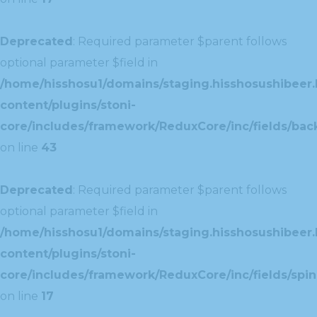
Deprecated
: Required parameter $parent follows
optional parameter $field in
/home/hisshosu1/domains/staging.hisshosushibeer.
content/plugins/stoni-
core/includes/framework/ReduxCore/inc/fields/ba
on line
43
Deprecated
: Required parameter $parent follows
optional parameter $field in
/home/hisshosu1/domains/staging.hisshosushibeer.
content/plugins/stoni-
core/includes/framework/ReduxCore/inc/fields/spin
on line
17