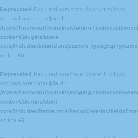
Deprecated
: Required parameter $parent follows
optional parameter $field in
/home/hisshosu1/domains/staging.hisshosushibeer.
content/plugins/stoni-
core/includes/extensions/custom_typography/cust
on line
50
Deprecated
: Required parameter $parent follows
optional parameter $field in
/home/hisshosu1/domains/staging.hisshosushibeer.
content/plugins/stoni-
core/includes/framework/ReduxCore/inc/fields/ima
on line
45