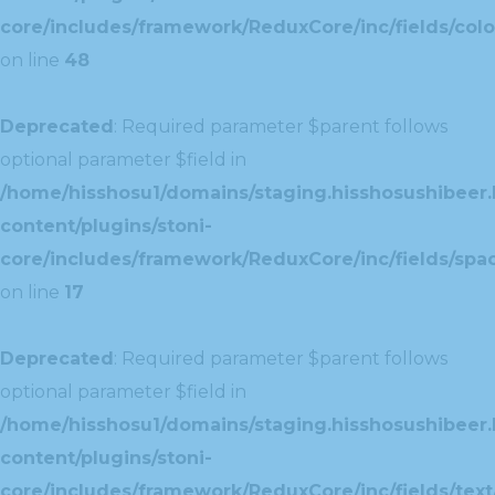
core/includes/framework/ReduxCore/inc/fields/colo
on line
48
Deprecated
: Required parameter $parent follows
optional parameter $field in
/home/hisshosu1/domains/staging.hisshosushibeer.
content/plugins/stoni-
core/includes/framework/ReduxCore/inc/fields/spac
on line
17
Deprecated
: Required parameter $parent follows
optional parameter $field in
/home/hisshosu1/domains/staging.hisshosushibeer.
content/plugins/stoni-
core/includes/framework/ReduxCore/inc/fields/text/