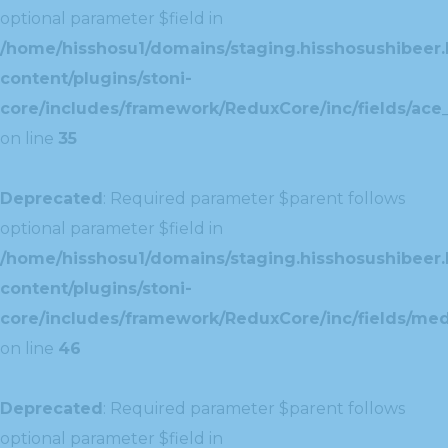
optional parameter $field in
/home/hisshosu1/domains/staging.hisshosushibeer.
content/plugins/stoni-
core/includes/framework/ReduxCore/inc/fields/ace_
on line
35
Deprecated
: Required parameter $parent follows
optional parameter $field in
/home/hisshosu1/domains/staging.hisshosushibeer.
content/plugins/stoni-
core/includes/framework/ReduxCore/inc/fields/med
on line
46
Deprecated
: Required parameter $parent follows
optional parameter $field in