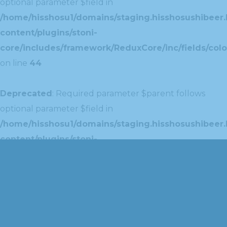
optional parameter $field in
/home/hisshosu1/domains/staging.hisshosushibeer.
content/plugins/stoni-
core/includes/framework/ReduxCore/inc/fields/colo
on line
44
Deprecated
: Required parameter $parent follows
optional parameter $field in
/home/hisshosu1/domains/staging.hisshosushibeer.
content/plugins/stoni-
core/includes/framework/ReduxCore/inc/extensions
on line
42