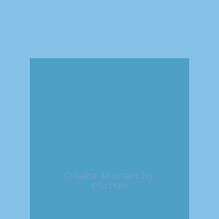
Osaka Monarchy
Platter