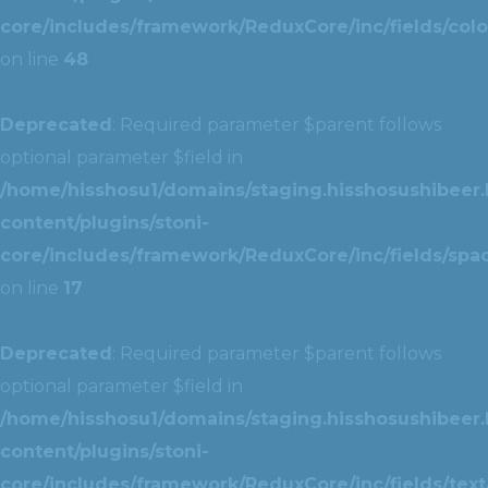
core/includes/framework/ReduxCore/inc/fields/colo
on line
48
Deprecated
: Required parameter $parent follows
optional parameter $field in
/home/hisshosu1/domains/staging.hisshosushibeer.
content/plugins/stoni-
core/includes/framework/ReduxCore/inc/fields/spac
on line
17
Deprecated
: Required parameter $parent follows
optional parameter $field in
/home/hisshosu1/domains/staging.hisshosushibeer.
content/plugins/stoni-
core/includes/framework/ReduxCore/inc/fields/text/