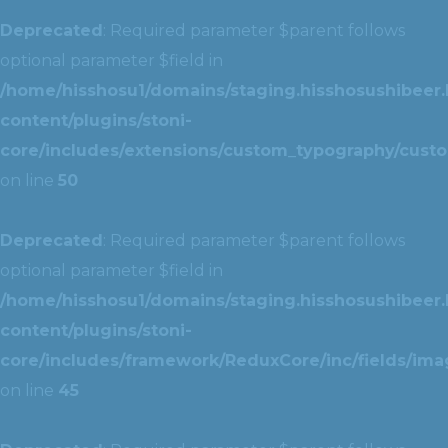
Deprecated
: Required parameter $parent follows
optional parameter $field in
/home/hisshosu1/domains/staging.hisshosushibeer.
content/plugins/stoni-
core/includes/extensions/custom_typography/cust
on line
50
Deprecated
: Required parameter $parent follows
optional parameter $field in
/home/hisshosu1/domains/staging.hisshosushibeer.
content/plugins/stoni-
core/includes/framework/ReduxCore/inc/fields/ima
on line
45