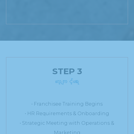
STEP 3
လေ့ကျင့်ရေး
• Franchisee Training Begins
• HR Requirements & Onboarding
• Strategic Meeting with Operations &
Marketing