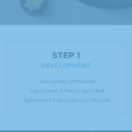
STEP 1
DEVELOPMENT
• Site Survey Completed
• Equipment & Needs Identified
• Agreement Execution with Retailer