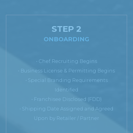
STEP 2
ONBOARDING
• Chef Recruiting Begins
• Business License & Permitting Begins
• Special Branding Requirements
Identified
• Franchisee Disclosed (FDD)
• Shipping Date Assigned and Agreed
Upon by Retailer / Partner