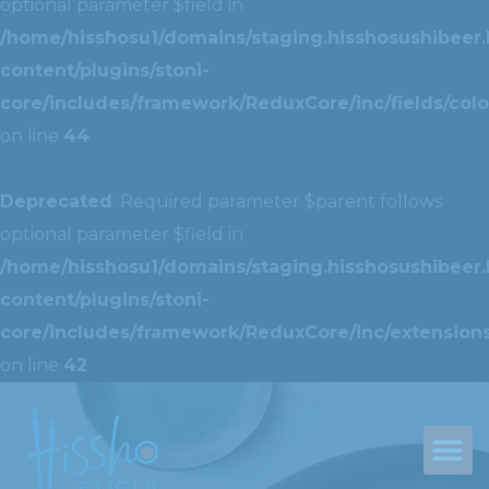
optional parameter $field in
/home/hisshosu1/domains/staging.hisshosushibeer.
content/plugins/stoni-
core/includes/framework/ReduxCore/inc/fields/colo
on line
44
Deprecated
: Required parameter $parent follows
optional parameter $field in
/home/hisshosu1/domains/staging.hisshosushibeer.
content/plugins/stoni-
core/includes/framework/ReduxCore/inc/extensions
on line
42