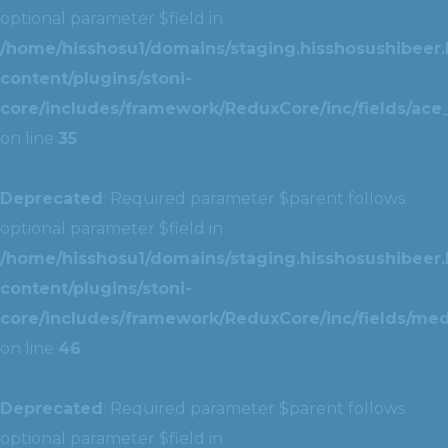
optional parameter $field in
/home/hisshosu1/domains/staging.hisshosushibeer.
content/plugins/stoni-
core/includes/framework/ReduxCore/inc/fields/ace_
on line
35
Deprecated
: Required parameter $parent follows
optional parameter $field in
/home/hisshosu1/domains/staging.hisshosushibeer.
content/plugins/stoni-
core/includes/framework/ReduxCore/inc/fields/med
on line
46
Deprecated
: Required parameter $parent follows
optional parameter $field in