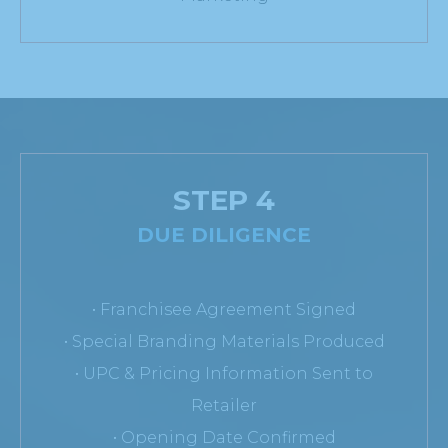
STEP 4
DUE DILIGENCE
• Franchisee Agreement Signed
• Special Branding Materials Produced
• UPC & Pricing Information Sent to
Retailer
• Opening Date Confirmed