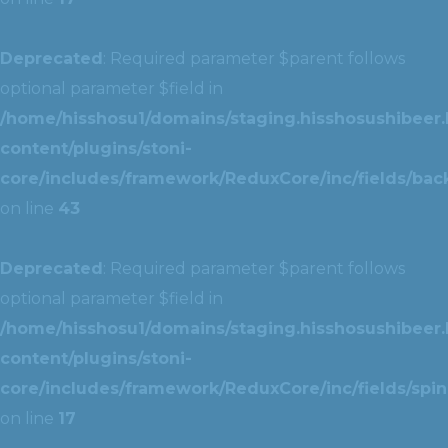
Deprecated
: Required parameter $parent follows
optional parameter $field in
/home/hisshosu1/domains/staging.hisshosushibeer.
content/plugins/stoni-
core/includes/framework/ReduxCore/inc/fields/ba
on line
43
Deprecated
: Required parameter $parent follows
optional parameter $field in
/home/hisshosu1/domains/staging.hisshosushibeer.
content/plugins/stoni-
core/includes/framework/ReduxCore/inc/fields/spin
on line
17