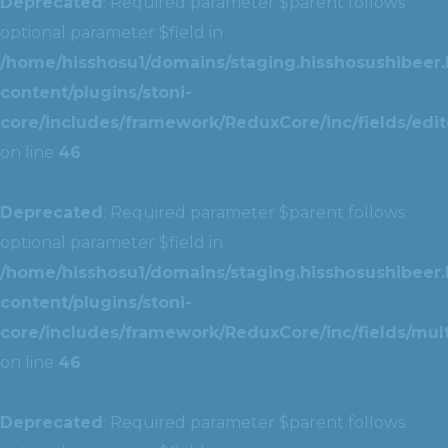
Deprecated
: Required parameter $parent follows
optional parameter $field in
/home/hisshosu1/domains/staging.hisshosushibeer.
content/plugins/stoni-
core/includes/framework/ReduxCore/inc/fields/edito
on line
46
Deprecated
: Required parameter $parent follows
optional parameter $field in
/home/hisshosu1/domains/staging.hisshosushibeer.
content/plugins/stoni-
core/includes/framework/ReduxCore/inc/fields/multi
on line
46
Deprecated
: Required parameter $parent follows