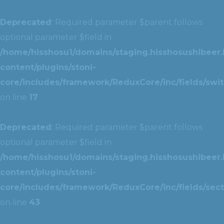
Deprecated
: Required parameter $parent follows
optional parameter $field in
/home/hisshosu1/domains/staging.hisshosushibeer.
content/plugins/stoni-
core/includes/framework/ReduxCore/inc/fields/swit
on line
17
Deprecated
: Required parameter $parent follows
optional parameter $field in
/home/hisshosu1/domains/staging.hisshosushibeer.
content/plugins/stoni-
core/includes/framework/ReduxCore/inc/fields/sect
on line
43