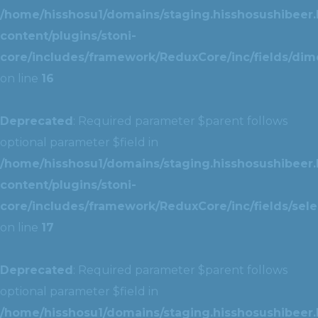
/home/hisshosu1/domains/staging.hisshosushibeer.
content/plugins/stoni-
core/includes/framework/ReduxCore/inc/fields/dim
on line
16
Deprecated
: Required parameter $parent follows
optional parameter $field in
/home/hisshosu1/domains/staging.hisshosushibeer.
content/plugins/stoni-
core/includes/framework/ReduxCore/inc/fields/selec
on line
17
Deprecated
: Required parameter $parent follows
optional parameter $field in
/home/hisshosu1/domains/staging.hisshosushibeer.