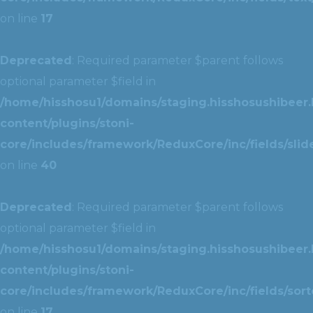
on line
17
Deprecated
: Required parameter $parent follows
optional parameter $field in
/home/hisshosu1/domains/staging.hisshosushibeer.
content/plugins/stoni-
core/includes/framework/ReduxCore/inc/fields/slide
on line
40
Deprecated
: Required parameter $parent follows
optional parameter $field in
/home/hisshosu1/domains/staging.hisshosushibeer.
content/plugins/stoni-
core/includes/framework/ReduxCore/inc/fields/sorte
on line
17