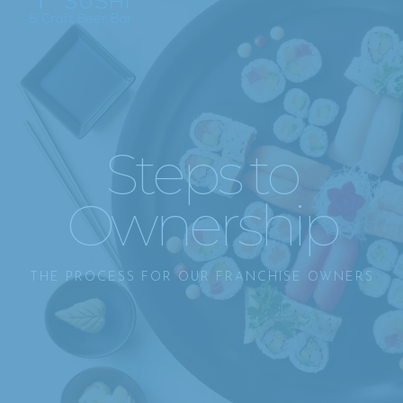
Steps to
Ownership
THE PROCESS FOR OUR FRANCHISE OWNERS