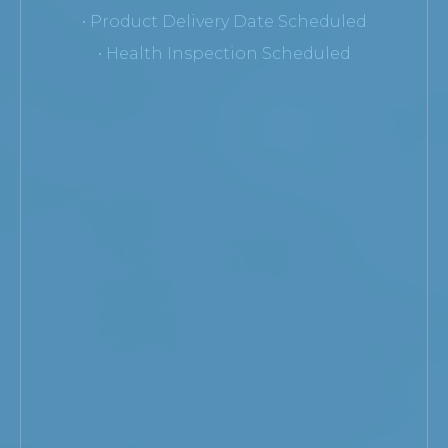
• Product Delivery Date Scheduled
• Health Inspection Scheduled