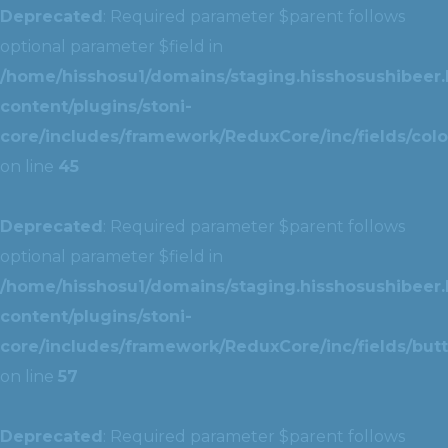
Deprecated
: Required parameter $parent follows
optional parameter $field in
/home/hisshosu1/domains/staging.hisshosushibeer.
content/plugins/stoni-
core/includes/framework/ReduxCore/inc/fields/color
on line
45
Deprecated
: Required parameter $parent follows
optional parameter $field in
/home/hisshosu1/domains/staging.hisshosushibeer.
content/plugins/stoni-
core/includes/framework/ReduxCore/inc/fields/butt
on line
57
Deprecated
: Required parameter $parent follows