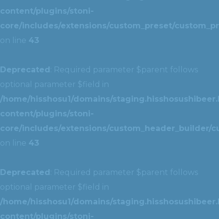
content/plugins/stoni-
core/includes/extensions/custom_preset/custom_pr
on line
43
Deprecated
: Required parameter $parent follows
optional parameter $field in
/home/hisshosu1/domains/staging.hisshosushibeer.
content/plugins/stoni-
core/includes/extensions/custom_header_builder/c
on line
43
Deprecated
: Required parameter $parent follows
optional parameter $field in
/home/hisshosu1/domains/staging.hisshosushibeer.
content/plugins/stoni-