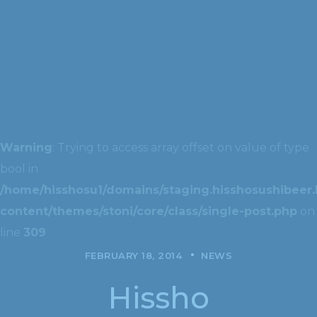
Warning
: Trying to access array offset on value of type
bool in
/home/hisshosu1/domains/staging.hisshosushibeer.
content/themes/stoni/core/class/single-post.php
on
line
309
FEBRUARY 18, 2014
NEWS
Hissho