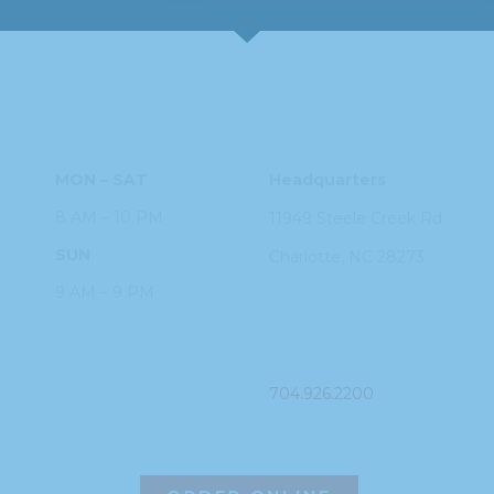
HOURS
ADDRESS
MON – SAT
Headquarters
8 AM – 10 PM
11949 Steele
Creek Rd
SUN
Charlotte, NC
28273
9 AM – 9 PM
PHONE
704.926.2200