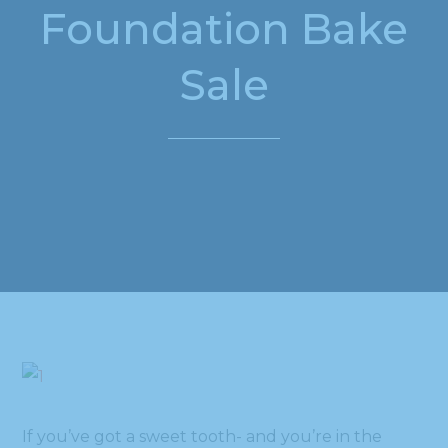
Foundation Bake
Sale
If you’ve got a sweet tooth- and you’re in the