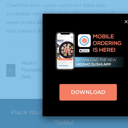
Charlotte area – come out to our Bake Sale
Fundraiser next Friday (Feb. 28) for a variety of
sweet treats! All proceeds will go to charity…so
that makes it double sweet!
Hissho
Hissho
Foundation
Foundation Bake
Concert &
Sale
Comedy!
DOWNLOAD
Place Your Online Order with Hissho
Today!