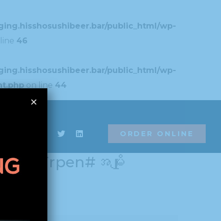
ing.hisshosushibeer.bar/public_html/wp-
line
46
ing.hisshosushibeer.bar/public_html/wp-
nt.php
on line
44
ing.hisshosushibeer.bar/public_html/wp-
ORDER ONLINE
/field_import_export.php
on line
42
ORDER ONLINE
901#!trpen#အမျိုး
# News