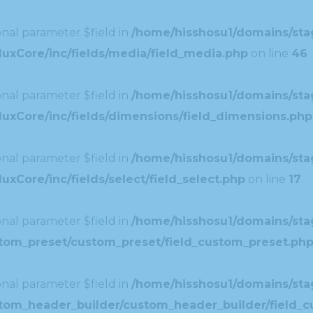
nal parameter $field in
/home/hisshosu1/domains/stag
uxCore/inc/fields/media/field_media.php
on line
46
nal parameter $field in
/home/hisshosu1/domains/stag
uxCore/inc/fields/dimensions/field_dimensions.php
nal parameter $field in
/home/hisshosu1/domains/stag
xCore/inc/fields/select/field_select.php
on line
17
nal parameter $field in
/home/hisshosu1/domains/stag
ustom_preset/custom_preset/field_custom_preset.ph
nal parameter $field in
/home/hisshosu1/domains/stag
ustom_header_builder/custom_header_builder/field_