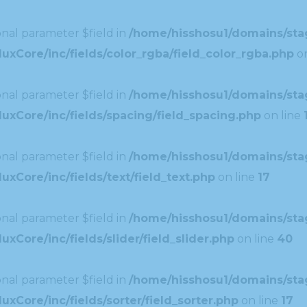
nal parameter $field in
/home/hisshosu1/domains/stag
xCore/inc/fields/color_rgba/field_color_rgba.php
on
nal parameter $field in
/home/hisshosu1/domains/stag
uxCore/inc/fields/spacing/field_spacing.php
on line
nal parameter $field in
/home/hisshosu1/domains/stag
xCore/inc/fields/text/field_text.php
on line
17
nal parameter $field in
/home/hisshosu1/domains/stag
Core/inc/fields/slider/field_slider.php
on line
40
nal parameter $field in
/home/hisshosu1/domains/stag
xCore/inc/fields/sorter/field_sorter.php
on line
17