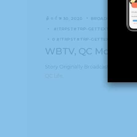
နိုဝင်ဘာ 30, 2020
BROADCAST
NEWS
#!TRPST#TRP-GETTEXT DATA-TRPG
0 #!TRPST#TRP-GETTEXT DATA-TRPG
WBTV, QC Morning:
Story Originally Broadcast on WBTV, 
QC Life.