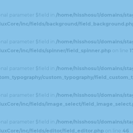
nal parameter $field in
/home/hisshosu1/domains/stag
duxCore/inc/fields/background/field_background.ph
nal parameter $field in
/home/hisshosu1/domains/stag
xCore/inc/fields/spinner/field_spinner.php
on line
1
nal parameter $field in
/home/hisshosu1/domains/stag
ustom_typography/custom_typography/field_custom_
nal parameter $field in
/home/hisshosu1/domains/stag
uxCore/inc/fields/image_select/field_image_select
nal parameter $field in
/home/hisshosu1/domains/stag
xCore/inc/fields/editor/field_editor.php
on line
46