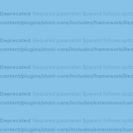
Deprecated
: Required parameter $parent follows optio
content/plugins/stoni-core/includes/framework/Red
Deprecated
: Required parameter $parent follows optio
content/plugins/stoni-core/includes/framework/Red
Deprecated
: Required parameter $parent follows optio
content/plugins/stoni-core/includes/framework/Redu
Deprecated
: Required parameter $parent follows optio
content/plugins/stoni-core/includes/extensions/c
Deprecated
: Required parameter $parent follows optio
content/plugins/stoni-core/includes/extensions/c