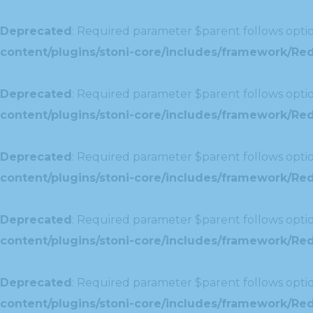
Deprecated
: Required parameter $parent follows optio
content/plugins/stoni-core/includes/framework/Red
Deprecated
: Required parameter $parent follows optio
content/plugins/stoni-core/includes/framework/Redu
Deprecated
: Required parameter $parent follows optio
content/plugins/stoni-core/includes/framework/Redu
Deprecated
: Required parameter $parent follows optio
content/plugins/stoni-core/includes/framework/Red
Deprecated
: Required parameter $parent follows optio
content/plugins/stoni-core/includes/framework/Redu