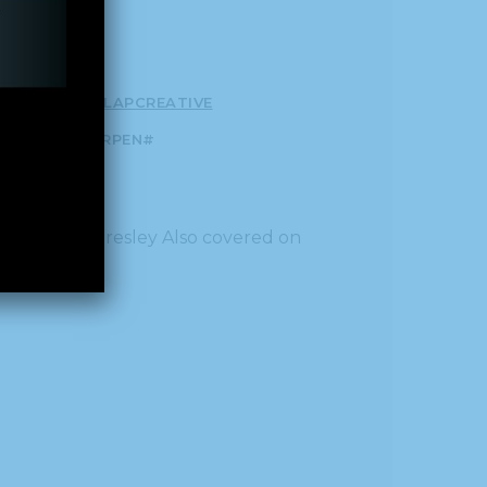
T#!TRPEN#
CLAPCREATIVE
P-GETTEXT#!TRPEN#
al
by Callie Presley Also covered on