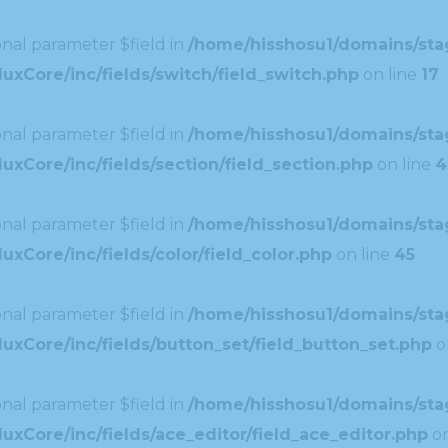
nal parameter $field in
/home/hisshosu1/domains/stag
uxCore/inc/fields/switch/field_switch.php
on line
17
nal parameter $field in
/home/hisshosu1/domains/stag
xCore/inc/fields/section/field_section.php
on line
4
nal parameter $field in
/home/hisshosu1/domains/stag
xCore/inc/fields/color/field_color.php
on line
45
nal parameter $field in
/home/hisshosu1/domains/stag
uxCore/inc/fields/button_set/field_button_set.php
o
nal parameter $field in
/home/hisshosu1/domains/stag
xCore/inc/fields/ace_editor/field_ace_editor.php
on