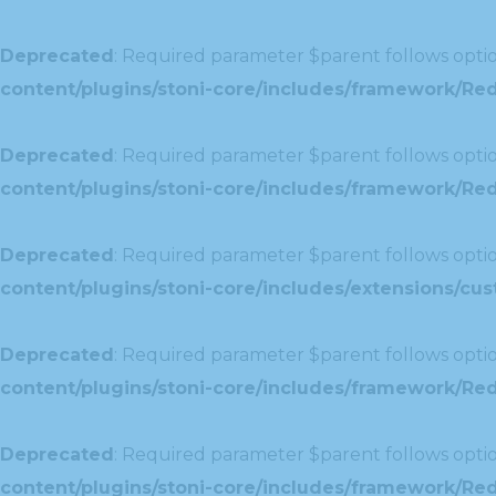
Deprecated
: Required parameter $parent follows optio
content/plugins/stoni-core/includes/framework/Re
Deprecated
: Required parameter $parent follows optio
content/plugins/stoni-core/includes/framework/Redu
Deprecated
: Required parameter $parent follows optio
content/plugins/stoni-core/includes/extensions/c
Deprecated
: Required parameter $parent follows optio
content/plugins/stoni-core/includes/framework/Red
Deprecated
: Required parameter $parent follows optio
content/plugins/stoni-core/includes/framework/Redu