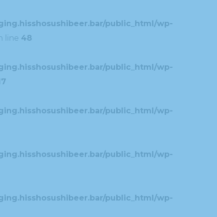
ing.hisshosushibeer.bar/public_html/wp-
 line
48
ing.hisshosushibeer.bar/public_html/wp-
17
ing.hisshosushibeer.bar/public_html/wp-
ing.hisshosushibeer.bar/public_html/wp-
ing.hisshosushibeer.bar/public_html/wp-