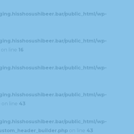
ing.hisshosushibeer.bar/public_html/wp-
ing.hisshosushibeer.bar/public_html/wp-
on line
16
ing.hisshosushibeer.bar/public_html/wp-
ing.hisshosushibeer.bar/public_html/wp-
p
on line
43
ing.hisshosushibeer.bar/public_html/wp-
custom_header_builder.php
on line
43