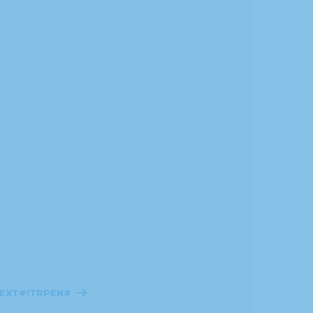
TEXT#!TRPEN#