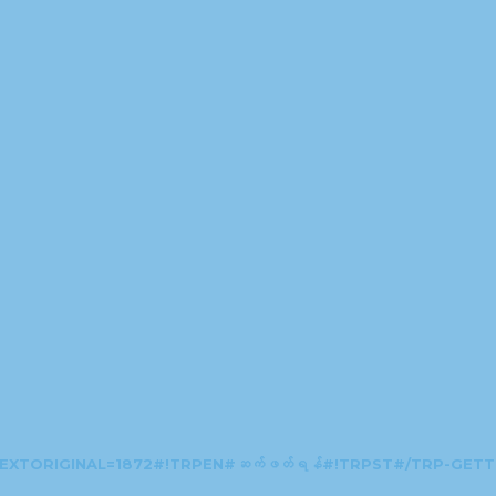
EXTORIGINAL=1872#!TRPEN#ဆက်ဖတ်ရန်#!TRPST#/TRP-GET