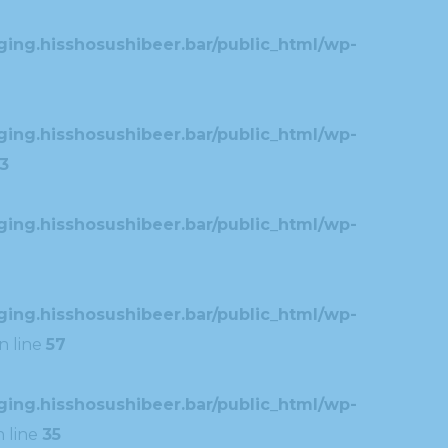
ing.hisshosushibeer.bar/public_html/wp-
ing.hisshosushibeer.bar/public_html/wp-
3
ing.hisshosushibeer.bar/public_html/wp-
ing.hisshosushibeer.bar/public_html/wp-
n line
57
ing.hisshosushibeer.bar/public_html/wp-
 line
35