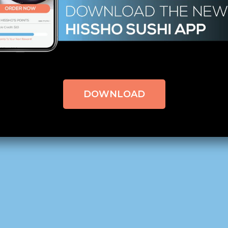
ETTEXTORIGINAL=1874#!TRPEN#က#!TRPST#/TRP-GETTEX
ETTEXTORIGINAL=1875#!TRPEN#မှတ်ချက်များ#!TRPST#/TR
 Can You Handle the Heat?
DOWNLOAD
QC Morning – Charlotte, NC,
click here to read the origin