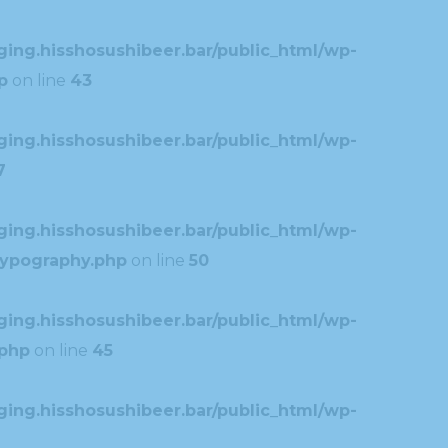
ing.hisshosushibeer.bar/public_html/wp-
p
on line
43
ing.hisshosushibeer.bar/public_html/wp-
7
ing.hisshosushibeer.bar/public_html/wp-
typography.php
on line
50
ing.hisshosushibeer.bar/public_html/wp-
.php
on line
45
ing.hisshosushibeer.bar/public_html/wp-