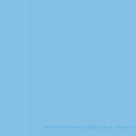
#!TRPST#TRP-GETTEXT DATA-TRPGETT