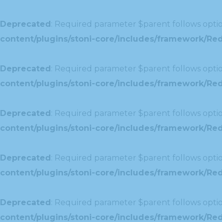
Deprecated
: Required parameter $parent follows optio
content/plugins/stoni-core/includes/framework/Redu
Deprecated
: Required parameter $parent follows optio
content/plugins/stoni-core/includes/framework/Red
Deprecated
: Required parameter $parent follows optio
content/plugins/stoni-core/includes/framework/Redu
Deprecated
: Required parameter $parent follows optio
content/plugins/stoni-core/includes/framework/Redux
Deprecated
: Required parameter $parent follows optio
content/plugins/stoni-core/includes/framework/Redu