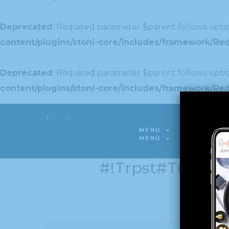
Deprecated
: Required parameter $parent follows optio
content/plugins/stoni-core/includes/framework/Redu
Deprecated
: Required parameter $parent follows optio
content/plugins/stoni-core/includes/framework/Redu
Deprecated
: Required parameter $parent follows optio
MENU
GALLERY
content/plugins/stoni-core/includes/framework/Red
MENU
GALLERY
#!trpst#trp-Gett
အစား: