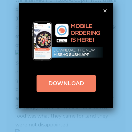
were served from 5:00-8:00pm. Now that’s
putting out some food!! Chef Mai Pham
rd
(front row 3
from left), who has a
partnernsip with Sodexo, spearheaded this
event to showcase what the two have to
offer.
Some Hissho HQ folks went up to create
excitement by giving away lots of Hissho
goodies and students were thrilled to the
DOWNLOAD
point that they were trading, bargaining
and exchanging their gifts – walking away
SO happy with their loot! Of course the
food was what they came for…and they
were not disappointed!