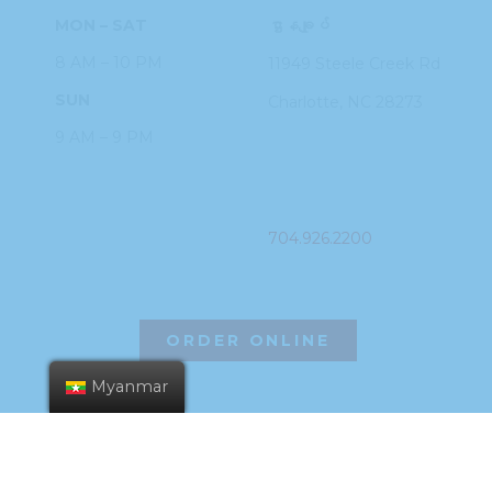
MON – SAT
ဌာနချုပ်
8 AM – 10 PM
11949 Steele
Creek Rd
SUN
Charlotte, NC
28273
9 AM – 9 PM
PHONE
704.926.2200
ORDER ONLINE
Myanmar
©2026 Hissho Sushi | All Rights Reserved