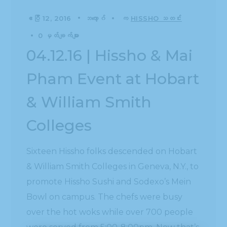
ဧပြီ 12, 2016
ဘလော့ဂ်
က
HISSHO သတင်း
0 မှတ်ချက်များ
04.12.16 | Hissho & Mai
Pham Event at Hobart
& William Smith
Colleges
Sixteen Hissho folks descended on Hobart
& William Smith Colleges in Geneva, N.Y., to
promote Hissho Sushi and Sodexo’s Mein
Bowl on campus. The chefs were busy
over the hot woks while over 700 people