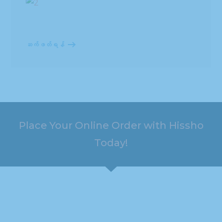
ဆက်ဖတ်ရန်
Place Your Online Order with Hissho
Today!
HOURS
ADDRESS