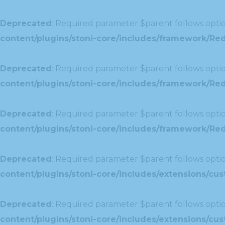
Deprecated
: Required parameter $parent follows optio
content/plugins/stoni-core/includes/framework/Red
Deprecated
: Required parameter $parent follows optio
content/plugins/stoni-core/includes/framework/Red
Deprecated
: Required parameter $parent follows optio
content/plugins/stoni-core/includes/framework/Redu
Deprecated
: Required parameter $parent follows optio
content/plugins/stoni-core/includes/extensions/c
Deprecated
: Required parameter $parent follows optio
content/plugins/stoni-core/includes/extensions/c