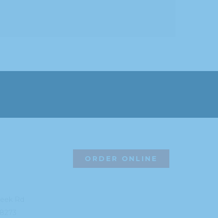
ORDER ONLINE
reek Rd
8273