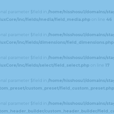
nal parameter $field in
/home/hisshosu1/domains/stag
uxCore/inc/fields/media/field_media.php
on line
46
nal parameter $field in
/home/hisshosu1/domains/stag
uxCore/inc/fields/dimensions/field_dimensions.php
nal parameter $field in
/home/hisshosu1/domains/stag
xCore/inc/fields/select/field_select.php
on line
17
nal parameter $field in
/home/hisshosu1/domains/stag
ustom_preset/custom_preset/field_custom_preset.ph
nal parameter $field in
/home/hisshosu1/domains/stag
ustom_header_builder/custom_header_builder/field_