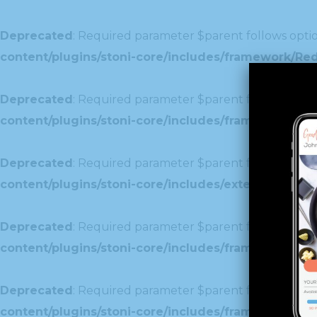
Deprecated
: Required parameter $parent follows optio
content/plugins/stoni-core/includes/framework/Re
Deprecated
: Required parameter $parent follows optio
content/plugins/stoni-core/includes/framework/Redu
Deprecated
: Required parameter $parent follows optio
content/plugins/stoni-core/includes/extensions/c
Deprecated
: Required parameter $parent follows optio
content/plugins/stoni-core/includes/framework/Red
Deprecated
: Required parameter $parent follows optio
content/plugins/stoni-core/includes/framework/Redu