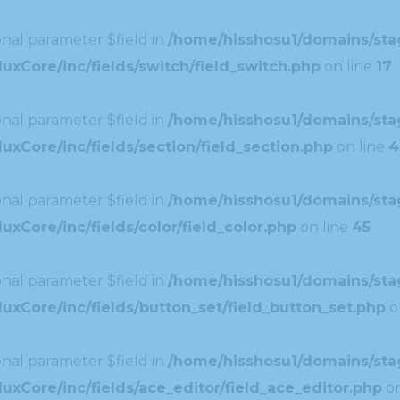
nal parameter $field in
/home/hisshosu1/domains/stag
uxCore/inc/fields/switch/field_switch.php
on line
17
nal parameter $field in
/home/hisshosu1/domains/stag
xCore/inc/fields/section/field_section.php
on line
4
nal parameter $field in
/home/hisshosu1/domains/stag
xCore/inc/fields/color/field_color.php
on line
45
nal parameter $field in
/home/hisshosu1/domains/stag
uxCore/inc/fields/button_set/field_button_set.php
o
nal parameter $field in
/home/hisshosu1/domains/stag
xCore/inc/fields/ace_editor/field_ace_editor.php
on