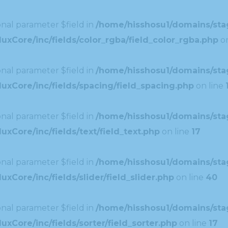
nal parameter $field in
/home/hisshosu1/domains/stag
xCore/inc/fields/color_rgba/field_color_rgba.php
on
nal parameter $field in
/home/hisshosu1/domains/stag
uxCore/inc/fields/spacing/field_spacing.php
on line
nal parameter $field in
/home/hisshosu1/domains/stag
xCore/inc/fields/text/field_text.php
on line
17
nal parameter $field in
/home/hisshosu1/domains/stag
Core/inc/fields/slider/field_slider.php
on line
40
nal parameter $field in
/home/hisshosu1/domains/stag
xCore/inc/fields/sorter/field_sorter.php
on line
17