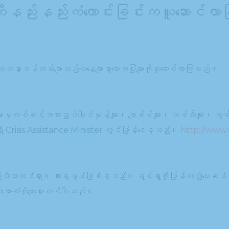
ကိုနည်းနည်းကံကောင်းခြင်းကယူဆောင်လာ
ာစေတနာ့ဝန်ထမ်းများသည်ယနေ့များစွာသောအပြုံးများကိုယူဆောင်လာကြသည်။
များမှတစ်ဆင့်အသားညှပ်ပေါင်မုန့်များ၊ ချစ်ပ်များ၊ သစ်သီးများ၊ ကွတ်ကီ
ရှိ Crisis Assistance Minister တွင်ဖြန့်ဝေခဲ့သည်။
http://www.c
သည်သိသာထင်ရှား။ အားရဖွယ်ဖြစ်ခဲ့သည်။ ရပ်ရွာကိုပြန်လည်ပေးဆပ်
းအားလုံးကိုကျေးဇူးတင်ပါသည်။