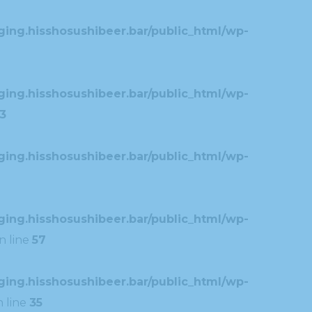
ing.hisshosushibeer.bar/public_html/wp-
ing.hisshosushibeer.bar/public_html/wp-
3
ing.hisshosushibeer.bar/public_html/wp-
ing.hisshosushibeer.bar/public_html/wp-
n line
57
ing.hisshosushibeer.bar/public_html/wp-
 line
35