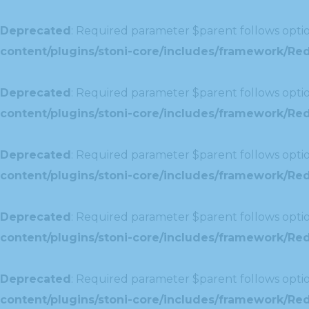
Deprecated
: Required parameter $parent follows optio
content/plugins/stoni-core/includes/framework/Red
Deprecated
: Required parameter $parent follows optio
content/plugins/stoni-core/includes/framework/Redu
Deprecated
: Required parameter $parent follows optio
content/plugins/stoni-core/includes/framework/Redu
Deprecated
: Required parameter $parent follows optio
content/plugins/stoni-core/includes/framework/Red
Deprecated
: Required parameter $parent follows optio
content/plugins/stoni-core/includes/framework/Redu