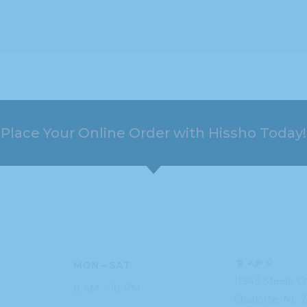
Place Your Online Order with Hissho Today!
HOURS
ADDRESS
ဌာနချုပ်
MON – SAT
11949 Steele
C
8 AM – 10 PM
Charlotte, NC
2