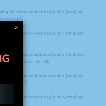
ing.hisshosushibeer.bar/public_html/wp-
p
on line
43
ing.hisshosushibeer.bar/public_html/wp-
7
ing.hisshosushibeer.bar/public_html/wp-
typography.php
on line
50
ing.hisshosushibeer.bar/public_html/wp-
.php
on line
45
ing.hisshosushibeer.bar/public_html/wp-