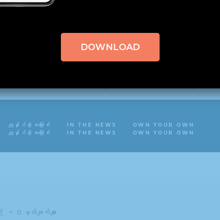
nal parameter $field in
/home/hisshosu1/domains/stag
xCore/inc/fields/multi_text/field_multi_text.php
on 
DOWNLOAD
nal parameter $field in
/home/hisshosu1/domains/stag
xCore/inc/fields/color_gradient/field_color_gradie
nal parameter $field in
/home/hisshosu1/domains/stag
ကျွန်ုပ်တို့အကြောင်း
IN THE NEWS
OWN YOUR OWN
uxCore/inc/extensions/import_export/import_export
ကျွန်ုပ်တို့အကြောင်း
IN THE NEWS
OWN YOUR OWN
း
0 မှတ်ချက်များ