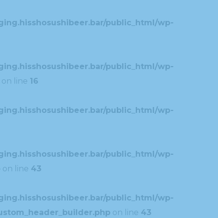
ing.hisshosushibeer.bar/public_html/wp-
ing.hisshosushibeer.bar/public_html/wp-
on line
16
ing.hisshosushibeer.bar/public_html/wp-
ing.hisshosushibeer.bar/public_html/wp-
p
on line
43
ing.hisshosushibeer.bar/public_html/wp-
custom_header_builder.php
on line
43