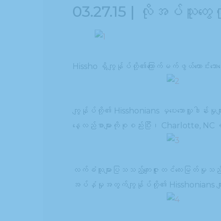
03.27.15 | လိုအပ်သူတွေ
Hissho ရှိကျွန်ုပ်တို့၏ကြောက်မက်ဖွယ်ကောင်းသေ
ကျွန်ုပ်တို့၏ Hisshonians မှပေးသောလှူဒါန်းမှု
နေ့လည်စာများကိုစုစည်းပြီး၊ Charlotte, NC 
လက်ခံသူများပြသသည့်ကျေးဇူးတင်လေးမြတ်မှု
အပ်နှံမှုအတွက်ကျွန်ုပ်တို့၏ Hisshonians မျာ