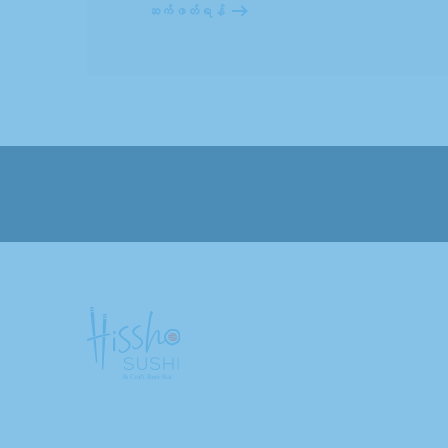
ဆက်ဖတ်ရန်