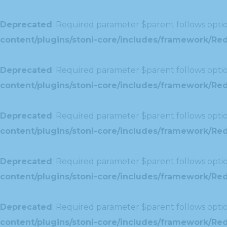
Deprecated
: Required parameter $parent follows optio
content/plugins/stoni-core/includes/framework/Redu
Deprecated
: Required parameter $parent follows optio
content/plugins/stoni-core/includes/framework/Red
Deprecated
: Required parameter $parent follows optio
content/plugins/stoni-core/includes/framework/Redu
Deprecated
: Required parameter $parent follows optio
content/plugins/stoni-core/includes/framework/Redux
Deprecated
: Required parameter $parent follows optio
content/plugins/stoni-core/includes/framework/Redu