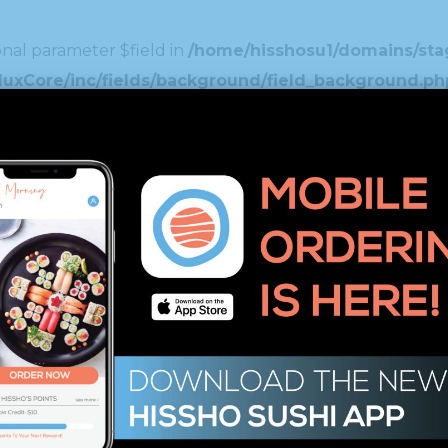
nal parameter $field in
/home/hisshosu1/domains/stag
duxCore/inc/fields/background/field_background.ph
nal parameter $field in
/home/hisshosu1/domains/stag
xCore/inc/fields/spinner/field_spinner.php
on line
1
nal parameter $field in
/home/hisshosu1/domains/stag
ustom_typography/custom_typography/field_custom_
nal parameter $field in
/home/hisshosu1/domains/stag
uxCore/inc/fields/image_select/field_image_select
nal parameter $field in
/home/hisshosu1/domains/stag
xCore/inc/fields/editor/field_editor.php
on line
46