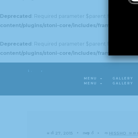
Deprecated
: Required parameter $parent follows optio
content/plugins/stoni-core/includes/framework/Redu
Deprecated
: Required parameter $parent follows optio
content/plugins/stoni-core/includes/framework/Redu
Deprecated
: Required parameter $parent follows optio
MENU
GALLERY
content/plugins/stoni-core/includes/framework/Red
MENU
GALLERY
မတ် 27, 2015
ဘလော့ဂ်
က
HISSHO သတင်