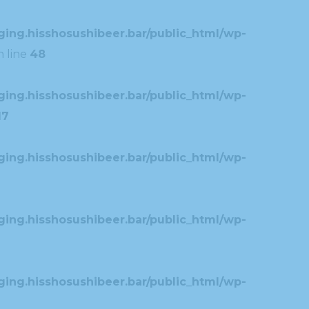
ing.hisshosushibeer.bar/public_html/wp-
 line
48
ing.hisshosushibeer.bar/public_html/wp-
17
ing.hisshosushibeer.bar/public_html/wp-
ing.hisshosushibeer.bar/public_html/wp-
ing.hisshosushibeer.bar/public_html/wp-