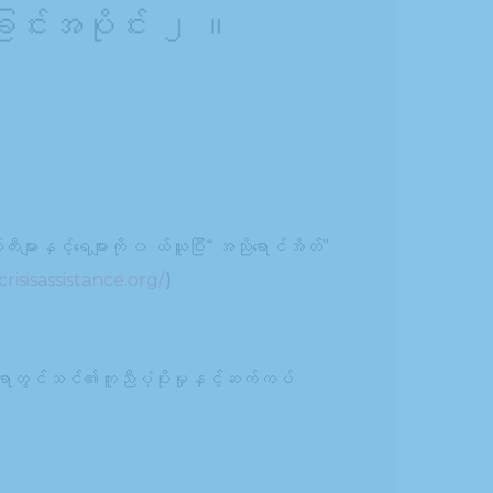
ခြင်းအပိုင်း ၂ ။
းများနှင့်ရေများကို ၀ ယ်ယူပြီး“ အညိုရောင်အိတ်”
risisassistance.org/
)
ရာတွင်သင်၏ကူညီပံ့ပိုးမှုနှင့်ဆက်ကပ်