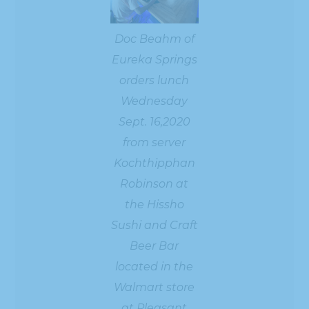
Doc Beahm of
Eureka Springs
orders lunch
Wednesday
Sept. 16,2020
from server
Kochthipphan
Robinson at
the Hissho
Sushi and Craft
Beer Bar
located in the
Walmart store
at Pleasant