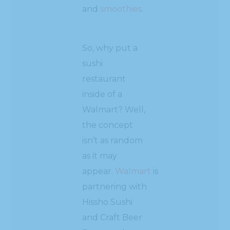
and
smoothies
.
So, why put a
sushi
restaurant
inside of a
Walmart? Well,
the concept
isn’t as random
as it may
appear.
Walmart
is
partnering with
Hissho Sushi
and Craft Beer