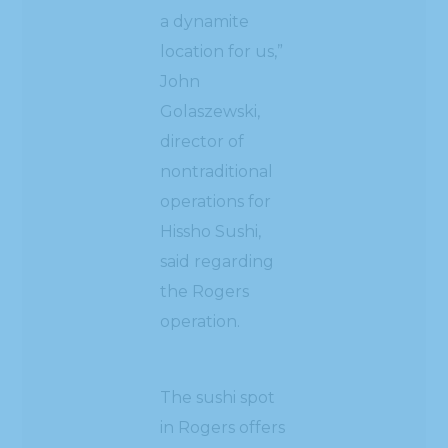
a dynamite
location for us,”
John
Golaszewski,
director of
nontraditional
operations for
Hissho Sushi,
said regarding
the Rogers
operation.
The sushi spot
in Rogers offers