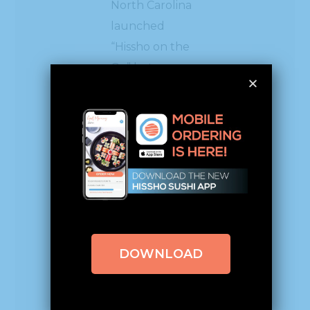
North Carolina
launched
“Hissho on the
Go” last year
where
shoppers can
purchase pre-
made sushi rolls
to take home.
Hissho has also
partnered
DOWNLOAD
with
Meijer
and
helped the
grocery chain