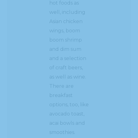
hot foods as
well, including
Asian chicken
wings, boom
boom shrimp
and dim sum
and a selection
of craft beers,
as well as wine.
There are
breakfast
options, too, like
avocado toast,
acai bowls and
smoothies.