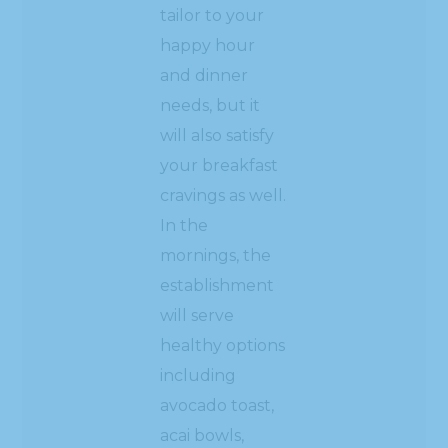
tailor to your
happy hour
and dinner
needs, but it
will also satisfy
your breakfast
cravings as well.
In the
mornings, the
establishment
will serve
healthy options
including
avocado toast,
acai bowls,