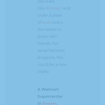
you walk
into
Walmart
and
order a plate
of
sushi
and a
few beers to
share with
friends. For
some Walmart
shoppers, this
could be a new
reality.
A Walmart
Supercenter
in
Rogers,