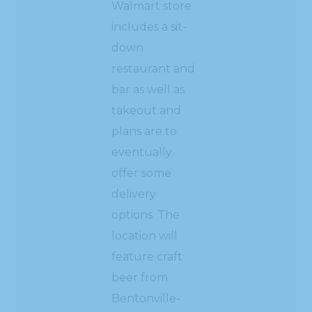
Walmart store
includes a sit-
down
restaurant and
bar as well as
takeout and
plans are to
eventually
offer some
delivery
options. The
location will
feature craft
beer from
Bentonville-