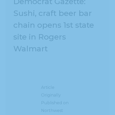
Democrat Gazette:
Sushi, craft beer bar
chain opens 1st state
site in Rogers
Walmart
Article
Originally
Published on
Northwest