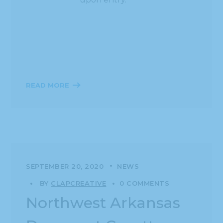
READ MORE
SEPTEMBER 20, 2020
NEWS
BY
CLAPCREATIVE
0 COMMENTS
Northwest Arkansas