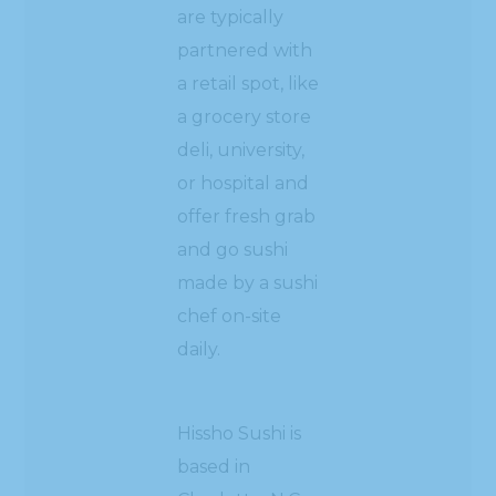
are typically
partnered with
a retail spot, like
a grocery store
deli, university,
or hospital and
offer fresh grab
and go sushi
made by a sushi
chef on-site
daily.
Hissho Sushi is
based in