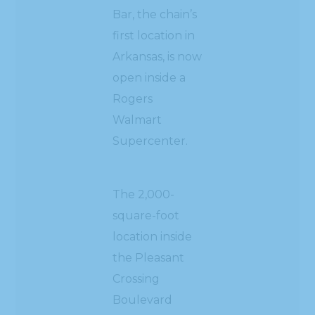
Bar, the chain’s
first location in
Arkansas, is now
open inside a
Rogers
Walmart
Supercenter.
The 2,000-
square-foot
location inside
the Pleasant
Crossing
Boulevard