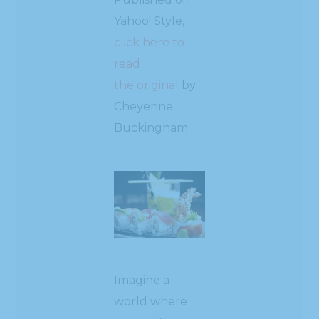
Yahoo! Style,
click here to
read
the original
by
Cheyenne
Buckingham
Imagine a
world where