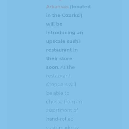
Arkansas
(located
in the Ozarks!)
will be
introducing an
upscale sushi
restaurant in
their store
soon.
At the
restaurant,
shoppers will
be able to
choose from an
assortment of
hand-rolled
sushi made by