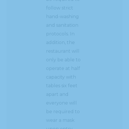
follow strict
hand-washing
and sanitation
protocols. In
addition, the
restaurant will
only be able to
operate at half
capacity with
tables six feet
apart and
everyone will
be required to
wear a mask
upon entry.