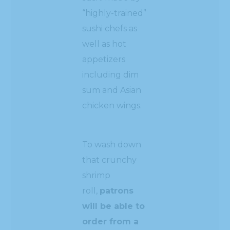
“highly-trained”
sushi chefs as
well as hot
appetizers
including dim
sum and Asian
chicken wings.
To wash down
that crunchy
shrimp
roll,
patrons
will be able to
order from a