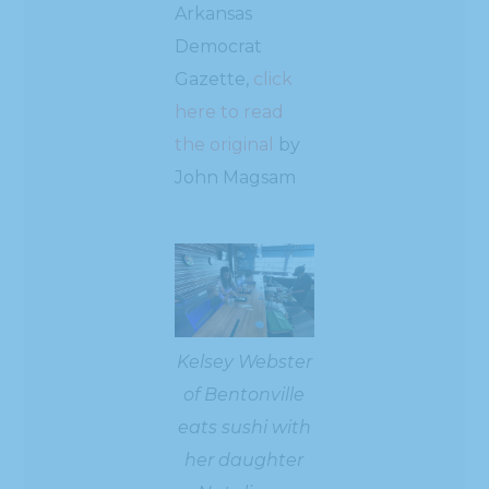
Arkansas
Democrat
Gazette,
click
here to read
the original
by
John Magsam
Kelsey Webster
of Bentonville
eats sushi with
her daughter