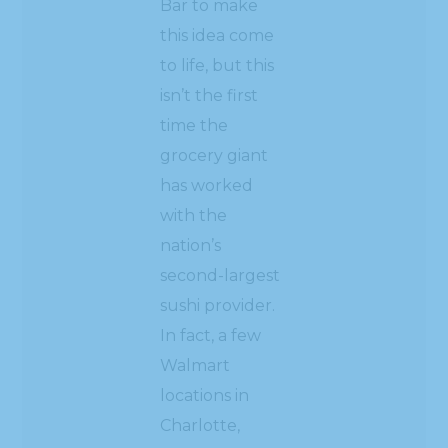
Bar to make
this idea come
to life, but this
isn’t the first
time the
grocery giant
has worked
with the
nation’s
second-largest
sushi provider.
In fact, a few
Walmart
locations in
Charlotte,