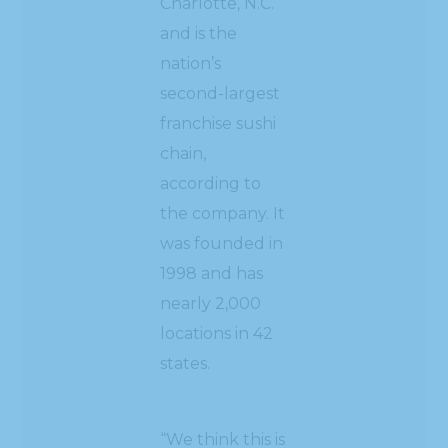
Charlotte, N.C.
and is the
nation’s
second-largest
franchise sushi
chain,
according to
the company. It
was founded in
1998 and has
nearly 2,000
locations in 42
states.
“We think this is