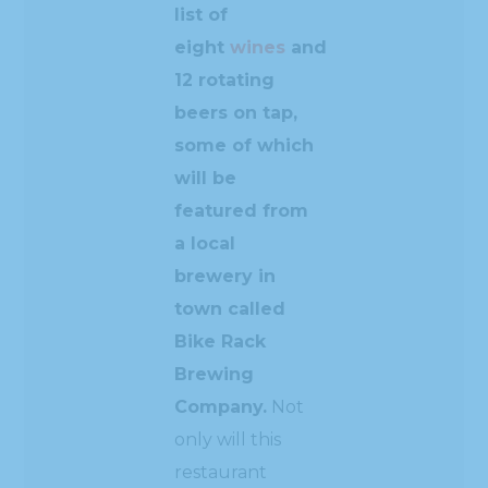
list of
eight
wines
and
12 rotating
beers on tap,
some of which
will be
featured from
a local
brewery in
town called
Bike Rack
Brewing
Company.
Not
only will this
restaurant