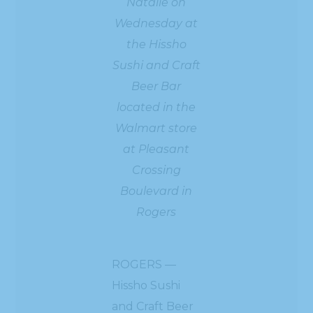
Natalie on
Wednesday at
the Hissho
Sushi and Craft
Beer Bar
located in the
Walmart store
at Pleasant
Crossing
Boulevard in
Rogers
ROGERS —
Hissho Sushi
and Craft Beer