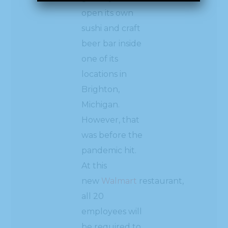
open its own
sushi and craft
beer bar inside
one of its
locations in
Brighton,
Michigan.
However, that
was before the
pandemic hit.
At this
new
Walmart
restaurant,
all 20
employees will
be required to