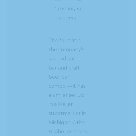
Crossing in
Rogers.
The format is
the company’s
second sushi
bar and craft
beer bar
combo — it has
a similar set up
in a Meijer
supermarket in
Michigan. Other
Hissho locations