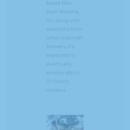
based Bike
Rack Brewing
Co., along with
selections from
other area craft
brewers. It’s
expected to
eventually
employ about
20 hourly
workers.