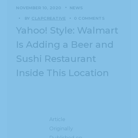
NOVEMBER 10, 2020
NEWS
BY
CLAPCREATIVE
0 COMMENTS
Yahoo! Style: Walmart
Is Adding a Beer and
Sushi Restaurant
Inside This Location
Article
Originally
Published on