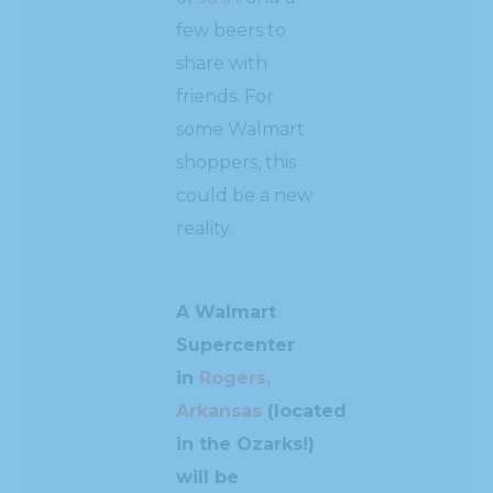
few beers to
share with
friends. For
some Walmart
shoppers, this
could be a new
reality.
A Walmart
Supercenter
in
Rogers,
Arkansas
(located
in the Ozarks!)
will be