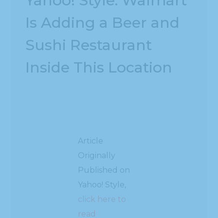
Yahoo! Style: Walmart
Is Adding a Beer and
Sushi Restaurant
Inside This Location
Article
Originally
Published on
Yahoo! Style,
click here to
read