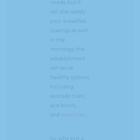
needs, but it
will also satisfy
your breakfast
cravings as well.
In the
mornings, the
establishment
will serve
healthy options
including
avocado toast,
acai bowls,
and
smoothies
.
So, why put a