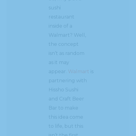
sushi
restaurant
inside of a
Walmart? Well,
the concept
isn’t as random
as it may
appear.
Walmart
is
partnering with
Hissho Sushi
and Craft Beer
Bar to make
this idea come
to life, but this
isn’t the first