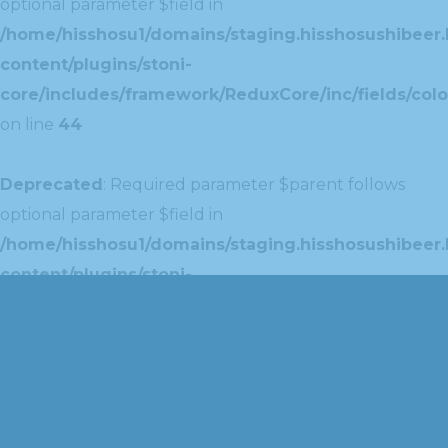
optional parameter $field in
/home/hisshosu1/domains/staging.hisshosushibeer.
content/plugins/stoni-
core/includes/framework/ReduxCore/inc/fields/colo
on line
44
Deprecated
: Required parameter $parent follows
optional parameter $field in
/home/hisshosu1/domains/staging.hisshosushibeer.
content/plugins/stoni-
core/includes/framework/ReduxCore/inc/extensions
on line
42