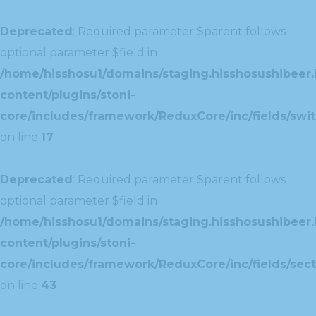
Deprecated
: Required parameter $parent follows
optional parameter $field in
/home/hisshosu1/domains/staging.hisshosushibeer.
content/plugins/stoni-
core/includes/framework/ReduxCore/inc/fields/swit
on line
17
Deprecated
: Required parameter $parent follows
optional parameter $field in
/home/hisshosu1/domains/staging.hisshosushibeer.
content/plugins/stoni-
core/includes/framework/ReduxCore/inc/fields/sect
on line
43