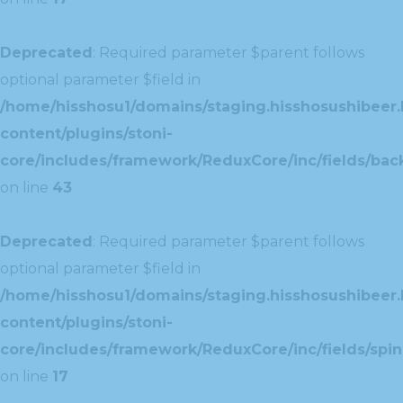
Deprecated
: Required parameter $parent follows
optional parameter $field in
/home/hisshosu1/domains/staging.hisshosushibeer.
content/plugins/stoni-
core/includes/framework/ReduxCore/inc/fields/ba
on line
43
Deprecated
: Required parameter $parent follows
optional parameter $field in
/home/hisshosu1/domains/staging.hisshosushibeer.
content/plugins/stoni-
core/includes/framework/ReduxCore/inc/fields/spin
on line
17