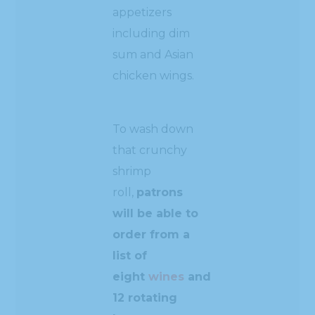
appetizers
including dim
sum and Asian
chicken wings.
To wash down
that crunchy
shrimp
roll,
patrons
will be able to
order from a
list of
eight
wines
and
12 rotating