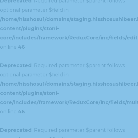
Deprecated
: Required parameter $parent follows
optional parameter $field in
/home/hisshosu1/domains/staging.hisshosushibeer.
content/plugins/stoni-
core/includes/framework/ReduxCore/inc/fields/edito
on line
46
Deprecated
: Required parameter $parent follows
optional parameter $field in
/home/hisshosu1/domains/staging.hisshosushibeer.
content/plugins/stoni-
core/includes/framework/ReduxCore/inc/fields/multi
on line
46
Deprecated
: Required parameter $parent follows