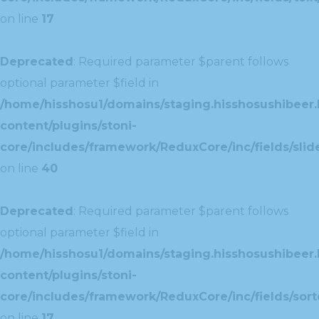
on line
17
Deprecated
: Required parameter $parent follows
optional parameter $field in
/home/hisshosu1/domains/staging.hisshosushibeer.
content/plugins/stoni-
core/includes/framework/ReduxCore/inc/fields/slide
on line
40
Deprecated
: Required parameter $parent follows
optional parameter $field in
/home/hisshosu1/domains/staging.hisshosushibeer.
content/plugins/stoni-
core/includes/framework/ReduxCore/inc/fields/sorte
on line
17