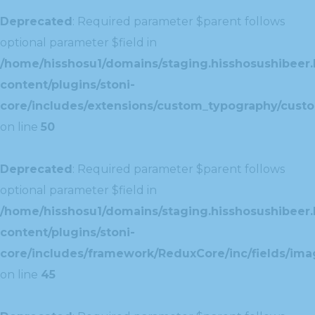
Deprecated
: Required parameter $parent follows
optional parameter $field in
/home/hisshosu1/domains/staging.hisshosushibeer.
content/plugins/stoni-
core/includes/extensions/custom_typography/cust
on line
50
Deprecated
: Required parameter $parent follows
optional parameter $field in
/home/hisshosu1/domains/staging.hisshosushibeer.
content/plugins/stoni-
core/includes/framework/ReduxCore/inc/fields/ima
on line
45