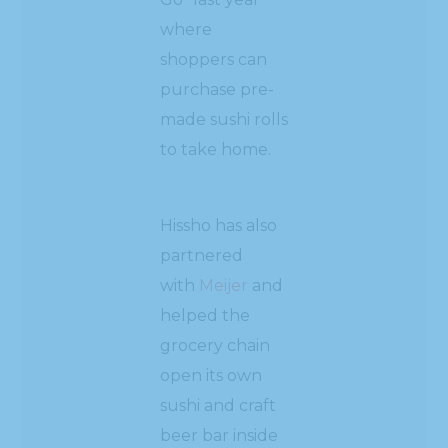
where
shoppers can
purchase pre-
made sushi rolls
to take home.
Hissho has also
partnered
with
Meijer
and
helped the
grocery chain
open its own
sushi and craft
beer bar inside