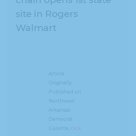
site in Rogers
Walmart
Article
Originally
Published on
Northwest
Arkansas
Democrat
Gazette,
click