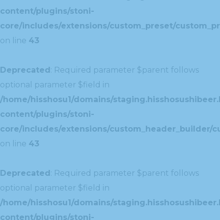
content/plugins/stoni-
core/includes/extensions/custom_preset/custom_pr
on line
43
Deprecated
: Required parameter $parent follows
optional parameter $field in
/home/hisshosu1/domains/staging.hisshosushibeer.
content/plugins/stoni-
core/includes/extensions/custom_header_builder/c
on line
43
Deprecated
: Required parameter $parent follows
optional parameter $field in
/home/hisshosu1/domains/staging.hisshosushibeer.
content/plugins/stoni-