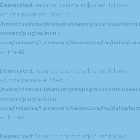
Deprecated
: Required parameter $parent follows
optional parameter $field in
/home/hisshosu1/domains/staging.hisshosushibeer.
content/plugins/stoni-
core/includes/framework/ReduxCore/inc/fields/color
on line
45
Deprecated
: Required parameter $parent follows
optional parameter $field in
/home/hisshosu1/domains/staging.hisshosushibeer.
content/plugins/stoni-
core/includes/framework/ReduxCore/inc/fields/butt
on line
57
Deprecated
: Required parameter $parent follows