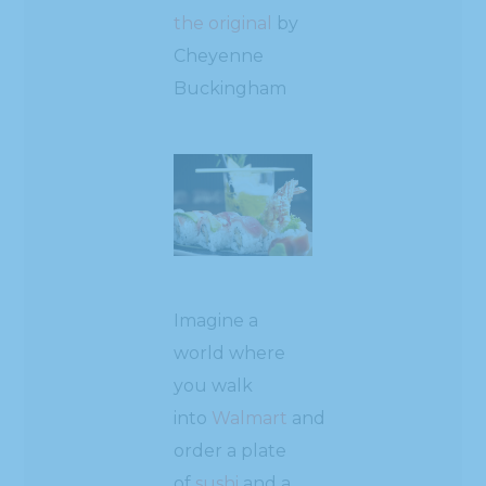
the original
by
Cheyenne
Buckingham
Imagine a
world where
you walk
into
Walmart
and
order a plate
of
sushi
and a