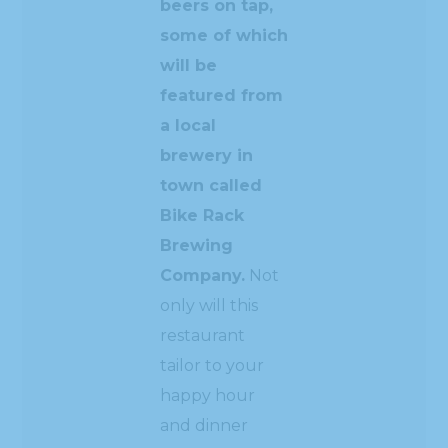
beers on tap,
some of which
will be
featured from
a local
brewery in
town called
Bike Rack
Brewing
Company.
Not
only will this
restaurant
tailor to your
happy hour
and dinner