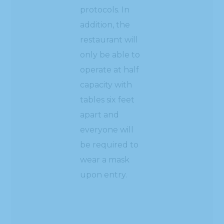
protocols. In
addition, the
restaurant will
only be able to
operate at half
capacity with
tables six feet
apart and
everyone will
be required to
wear a mask
upon entry.