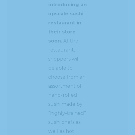
introducing an
upscale sushi
restaurant in
their store
soon.
At the
restaurant,
shoppers will
be able to
choose from an
assortment of
hand-rolled
sushi made by
“highly-trained”
sushi chefs as
well as hot