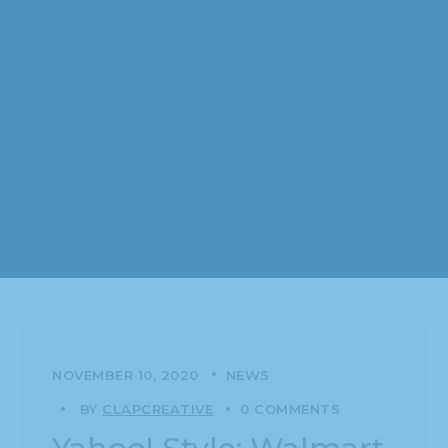
NOVEMBER 10, 2020
NEWS
BY
CLAPCREATIVE
0 COMMENTS