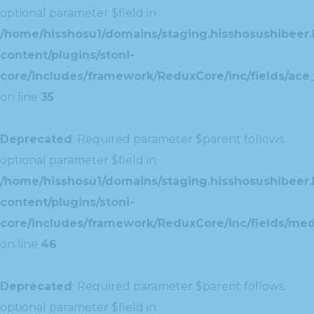
optional parameter $field in
/home/hisshosu1/domains/staging.hisshosushibeer.
content/plugins/stoni-
core/includes/framework/ReduxCore/inc/fields/ace_
on line
35
Deprecated
: Required parameter $parent follows
optional parameter $field in
/home/hisshosu1/domains/staging.hisshosushibeer.
content/plugins/stoni-
core/includes/framework/ReduxCore/inc/fields/med
on line
46
Deprecated
: Required parameter $parent follows
optional parameter $field in