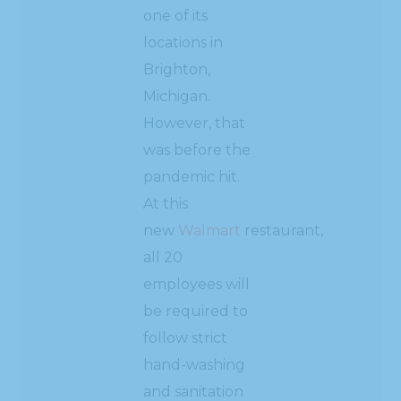
one of its
locations in
Brighton,
Michigan.
However, that
was before the
pandemic hit.
At this
new
Walmart
restaurant,
all 20
employees will
be required to
follow strict
hand-washing
and sanitation