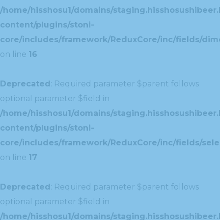
/home/hisshosu1/domains/staging.hisshosushibeer.
content/plugins/stoni-
core/includes/framework/ReduxCore/inc/fields/dim
on line
16
Deprecated
: Required parameter $parent follows
optional parameter $field in
/home/hisshosu1/domains/staging.hisshosushibeer.
content/plugins/stoni-
core/includes/framework/ReduxCore/inc/fields/selec
on line
17
Deprecated
: Required parameter $parent follows
optional parameter $field in
/home/hisshosu1/domains/staging.hisshosushibeer.