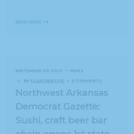
READ MORE
SEPTEMBER 20, 2020
NEWS
BY
CLAPCREATIVE
0 COMMENTS
Northwest Arkansas
Democrat Gazette:
Sushi, craft beer bar
chain opens 1st state