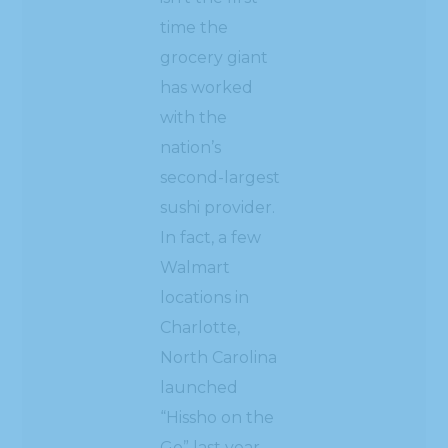
time the
grocery giant
has worked
with the
nation’s
second-largest
sushi provider.
In fact, a few
Walmart
locations in
Charlotte,
North Carolina
launched
“Hissho on the
Go” last year