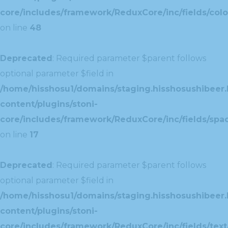
core/includes/framework/ReduxCore/inc/fields/colo
on line
48
Deprecated
: Required parameter $parent follows
optional parameter $field in
/home/hisshosu1/domains/staging.hisshosushibeer.
content/plugins/stoni-
core/includes/framework/ReduxCore/inc/fields/spac
on line
17
Deprecated
: Required parameter $parent follows
optional parameter $field in
/home/hisshosu1/domains/staging.hisshosushibeer.
content/plugins/stoni-
core/includes/framework/ReduxCore/inc/fields/text/