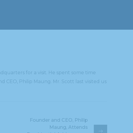
quarters for a visit. He spent some time
d CEO, Philip Maung. Mr. Scott last visited us
Founder and CEO, Philip
Maung, Attends