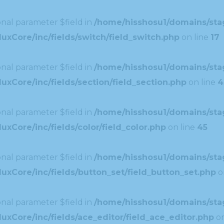
nal parameter $field in
/home/hisshosu1/domains/stag
uxCore/inc/fields/switch/field_switch.php
on line
17
nal parameter $field in
/home/hisshosu1/domains/stag
xCore/inc/fields/section/field_section.php
on line
4
nal parameter $field in
/home/hisshosu1/domains/stag
xCore/inc/fields/color/field_color.php
on line
45
nal parameter $field in
/home/hisshosu1/domains/stag
uxCore/inc/fields/button_set/field_button_set.php
o
nal parameter $field in
/home/hisshosu1/domains/stag
xCore/inc/fields/ace_editor/field_ace_editor.php
on