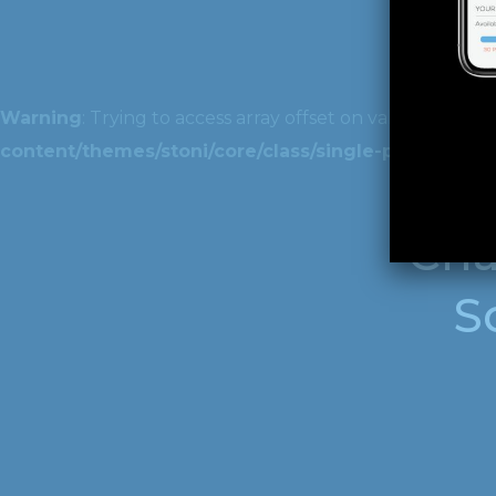
Warning
: Trying to access array offset on value of type 
content/themes/stoni/core/class/single-post.php
on 
Cha
S