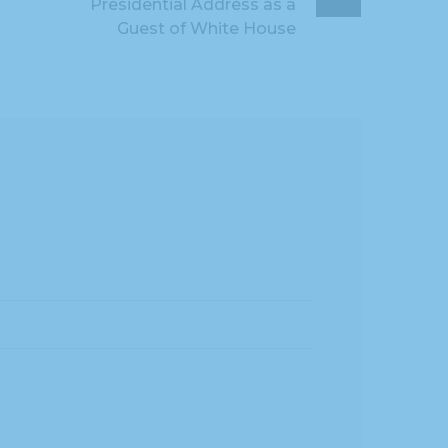
Presidential Address as a
Guest of White House