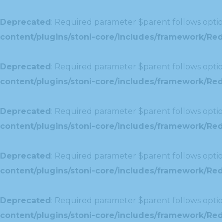
Deprecated
: Required parameter $parent follows optio
content/plugins/stoni-core/includes/framework/Red
Deprecated
: Required parameter $parent follows optio
content/plugins/stoni-core/includes/framework/Redu
Deprecated
: Required parameter $parent follows optio
content/plugins/stoni-core/includes/framework/Redu
Deprecated
: Required parameter $parent follows optio
content/plugins/stoni-core/includes/framework/Red
Deprecated
: Required parameter $parent follows optio
content/plugins/stoni-core/includes/framework/Redu