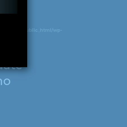
beer.bar/public_html/wp-
date
ho