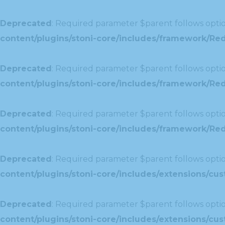
Deprecated
: Required parameter $parent follows optio
content/plugins/stoni-core/includes/framework/Red
Deprecated
: Required parameter $parent follows optio
content/plugins/stoni-core/includes/framework/Red
Deprecated
: Required parameter $parent follows optio
content/plugins/stoni-core/includes/framework/Redu
Deprecated
: Required parameter $parent follows optio
content/plugins/stoni-core/includes/extensions/c
Deprecated
: Required parameter $parent follows optio
content/plugins/stoni-core/includes/extensions/c