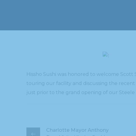
Hissho Sushi was honored to welcome Scott St
touring our facility and discussing the recen
just prior to the grand opening of our Steel
Charlotte Mayor Anthony