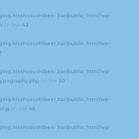
ing.hisshosushibeer.bar/public_html/wp-
p
on line
43
ing.hisshosushibeer.bar/public_html/wp-
7
ing.hisshosushibeer.bar/public_html/wp-
typography.php
on line
50
ing.hisshosushibeer.bar/public_html/wp-
.php
on line
45
ing.hisshosushibeer.bar/public_html/wp-