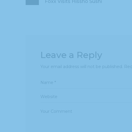
Foxx Visits Hissho Sushi
Leave a Reply
Your email address will not be published.
Req