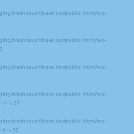
ing.hisshosushibeer.bar/public_html/wp-
ing.hisshosushibeer.bar/public_html/wp-
3
ing.hisshosushibeer.bar/public_html/wp-
ing.hisshosushibeer.bar/public_html/wp-
n line
57
ing.hisshosushibeer.bar/public_html/wp-
 line
35