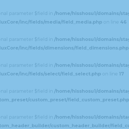
nal parameter $field in
/home/hisshosu1/domains/stag
uxCore/inc/fields/media/field_media.php
on line
46
nal parameter $field in
/home/hisshosu1/domains/stag
uxCore/inc/fields/dimensions/field_dimensions.php
nal parameter $field in
/home/hisshosu1/domains/stag
xCore/inc/fields/select/field_select.php
on line
17
nal parameter $field in
/home/hisshosu1/domains/stag
ustom_preset/custom_preset/field_custom_preset.ph
nal parameter $field in
/home/hisshosu1/domains/stag
ustom_header_builder/custom_header_builder/field_