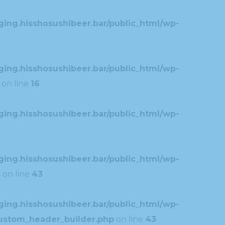
ing.hisshosushibeer.bar/public_html/wp-
ing.hisshosushibeer.bar/public_html/wp-
on line
16
ing.hisshosushibeer.bar/public_html/wp-
ing.hisshosushibeer.bar/public_html/wp-
p
on line
43
ing.hisshosushibeer.bar/public_html/wp-
custom_header_builder.php
on line
43