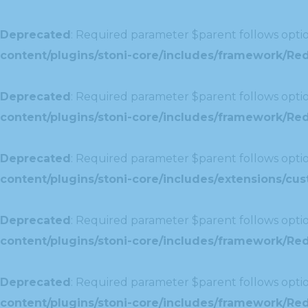
Deprecated
: Required parameter $parent follows optio
content/plugins/stoni-core/includes/framework/Re
Deprecated
: Required parameter $parent follows optio
content/plugins/stoni-core/includes/framework/Redu
Deprecated
: Required parameter $parent follows optio
content/plugins/stoni-core/includes/extensions/c
Deprecated
: Required parameter $parent follows optio
content/plugins/stoni-core/includes/framework/Red
Deprecated
: Required parameter $parent follows optio
content/plugins/stoni-core/includes/framework/Redu