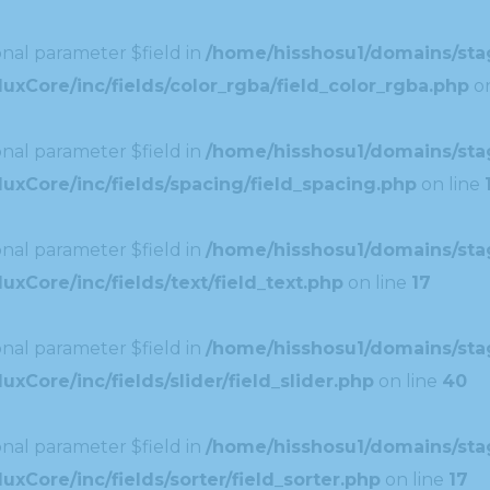
nal parameter $field in
/home/hisshosu1/domains/stag
xCore/inc/fields/color_rgba/field_color_rgba.php
on
nal parameter $field in
/home/hisshosu1/domains/stag
uxCore/inc/fields/spacing/field_spacing.php
on line
nal parameter $field in
/home/hisshosu1/domains/stag
xCore/inc/fields/text/field_text.php
on line
17
nal parameter $field in
/home/hisshosu1/domains/stag
Core/inc/fields/slider/field_slider.php
on line
40
nal parameter $field in
/home/hisshosu1/domains/stag
xCore/inc/fields/sorter/field_sorter.php
on line
17