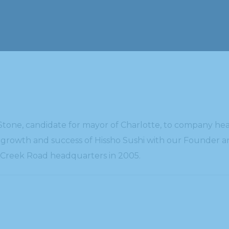
one, candidate for mayor of Charlotte, to company head
t growth and success of Hissho Sushi with our Founder an
e Creek Road headquarters in 2005.