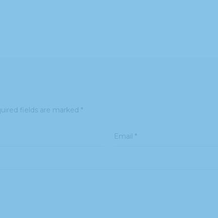
uired fields are marked
*