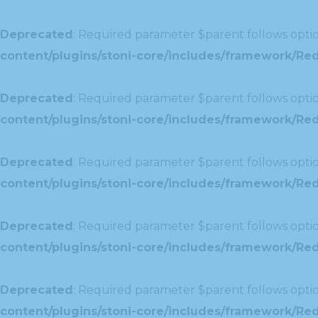
Deprecated
: Required parameter $parent follows optio
content/plugins/stoni-core/includes/framework/Redu
Deprecated
: Required parameter $parent follows optio
content/plugins/stoni-core/includes/framework/Red
Deprecated
: Required parameter $parent follows optio
content/plugins/stoni-core/includes/framework/Redu
Deprecated
: Required parameter $parent follows optio
content/plugins/stoni-core/includes/framework/Redux
Deprecated
: Required parameter $parent follows optio
content/plugins/stoni-core/includes/framework/Redu