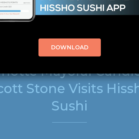
bool in
/home/hisshosu1/domains/staging.hisshosushi
line
309
DOWNLOAD
SEPTEMBER 2, 2011
NEWS
rlotte Mayoral Candi
cott Stone Visits Hiss
Sushi