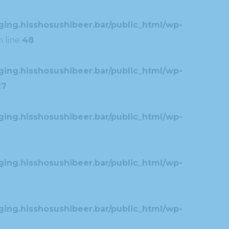
ing.hisshosushibeer.bar/public_html/wp-
 line
48
ing.hisshosushibeer.bar/public_html/wp-
17
ing.hisshosushibeer.bar/public_html/wp-
ing.hisshosushibeer.bar/public_html/wp-
ing.hisshosushibeer.bar/public_html/wp-