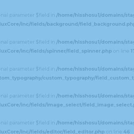
nal parameter $field in
/home/hisshosu1/domains/stag
duxCore/inc/fields/background/field_background.ph
nal parameter $field in
/home/hisshosu1/domains/stag
xCore/inc/fields/spinner/field_spinner.php
on line
1
nal parameter $field in
/home/hisshosu1/domains/stag
ustom_typography/custom_typography/field_custom_
nal parameter $field in
/home/hisshosu1/domains/stag
uxCore/inc/fields/image_select/field_image_select
nal parameter $field in
/home/hisshosu1/domains/stag
xCore/inc/fields/editor/field_editor.php
on line
46