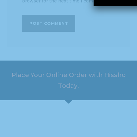
browser for the next time I comment.
Place Your Online Order with Hissho
Today!
HOURS
ADDRESS