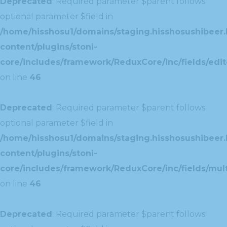
Deprecated
: Required parameter $parent follows
optional parameter $field in
/home/hisshosu1/domains/staging.hisshosushibeer.
content/plugins/stoni-
core/includes/framework/ReduxCore/inc/fields/edito
on line
46
Deprecated
: Required parameter $parent follows
optional parameter $field in
/home/hisshosu1/domains/staging.hisshosushibeer.
content/plugins/stoni-
core/includes/framework/ReduxCore/inc/fields/multi
on line
46
Deprecated
: Required parameter $parent follows