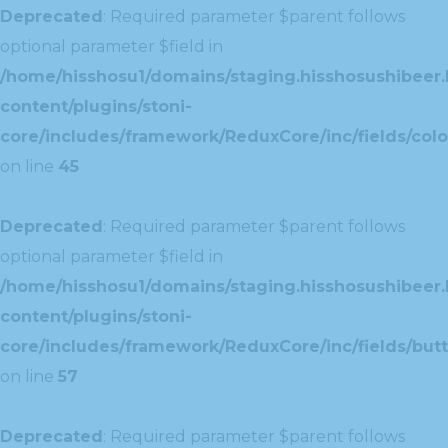
Deprecated
: Required parameter $parent follows
optional parameter $field in
/home/hisshosu1/domains/staging.hisshosushibeer.
content/plugins/stoni-
core/includes/framework/ReduxCore/inc/fields/color
on line
45
Deprecated
: Required parameter $parent follows
optional parameter $field in
/home/hisshosu1/domains/staging.hisshosushibeer.
content/plugins/stoni-
core/includes/framework/ReduxCore/inc/fields/butt
on line
57
Deprecated
: Required parameter $parent follows