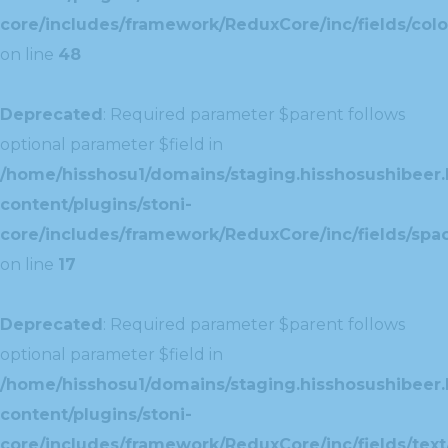
core/includes/framework/ReduxCore/inc/fields/colo
on line
48
Deprecated
: Required parameter $parent follows
optional parameter $field in
/home/hisshosu1/domains/staging.hisshosushibeer.
content/plugins/stoni-
core/includes/framework/ReduxCore/inc/fields/spac
on line
17
Deprecated
: Required parameter $parent follows
optional parameter $field in
/home/hisshosu1/domains/staging.hisshosushibeer.
content/plugins/stoni-
core/includes/framework/ReduxCore/inc/fields/text/