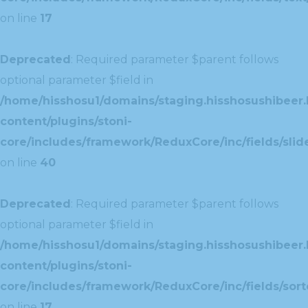
on line
17
Deprecated
: Required parameter $parent follows
optional parameter $field in
/home/hisshosu1/domains/staging.hisshosushibeer.
content/plugins/stoni-
core/includes/framework/ReduxCore/inc/fields/slide
on line
40
Deprecated
: Required parameter $parent follows
optional parameter $field in
/home/hisshosu1/domains/staging.hisshosushibeer.
content/plugins/stoni-
core/includes/framework/ReduxCore/inc/fields/sorte
on line
17