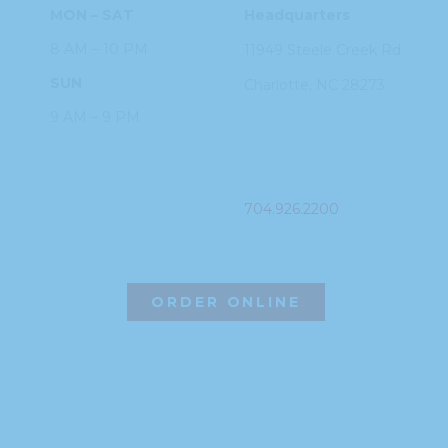
MON – SAT
Headquarters
8 AM – 10 PM
11949 Steele
Creek Rd
SUN
Charlotte, NC
28273
9 AM – 9 PM
PHONE
704.926.2200
ORDER ONLINE
©2026 Hissho Sushi | All Rights Reserved