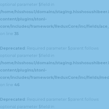
optional parameter $field in
/home/hisshosu1/domains/staging.hisshosushibeer.
content/plugins/stoni-
core/includes/framework/ReduxCore/inc/fields/ace_
on line
35
Deprecated
: Required parameter $parent follows
optional parameter $field in
/home/hisshosu1/domains/staging.hisshosushibeer.
content/plugins/stoni-
core/includes/framework/ReduxCore/inc/fields/med
on line
46
Deprecated
: Required parameter $parent follows
optional parameter $field in