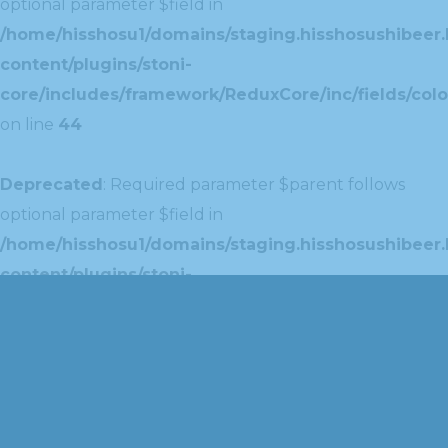
optional parameter $field in
/home/hisshosu1/domains/staging.hisshosushibeer.
content/plugins/stoni-
core/includes/framework/ReduxCore/inc/fields/colo
on line
44
Deprecated
: Required parameter $parent follows
optional parameter $field in
/home/hisshosu1/domains/staging.hisshosushibeer.
content/plugins/stoni-
core/includes/framework/ReduxCore/inc/extensions
on line
42