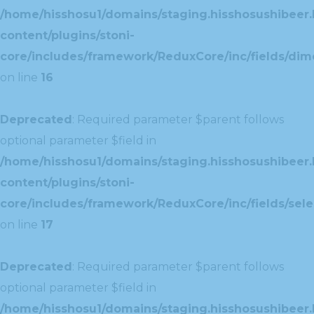
/home/hisshosu1/domains/staging.hisshosushibeer.
content/plugins/stoni-
core/includes/framework/ReduxCore/inc/fields/dim
on line
16
Deprecated
: Required parameter $parent follows
optional parameter $field in
/home/hisshosu1/domains/staging.hisshosushibeer.
content/plugins/stoni-
core/includes/framework/ReduxCore/inc/fields/selec
on line
17
Deprecated
: Required parameter $parent follows
optional parameter $field in
/home/hisshosu1/domains/staging.hisshosushibeer.