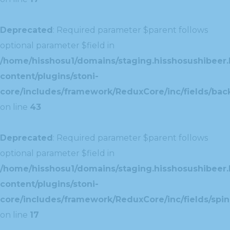
Deprecated
: Required parameter $parent follows
optional parameter $field in
/home/hisshosu1/domains/staging.hisshosushibeer.
content/plugins/stoni-
core/includes/framework/ReduxCore/inc/fields/ba
on line
43
Deprecated
: Required parameter $parent follows
optional parameter $field in
/home/hisshosu1/domains/staging.hisshosushibeer.
content/plugins/stoni-
core/includes/framework/ReduxCore/inc/fields/spin
on line
17