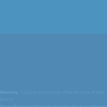
Warning
: Trying to access array offset on value of type
bool in
/home/hisshosu1/domains/staging.hisshosushibeer.