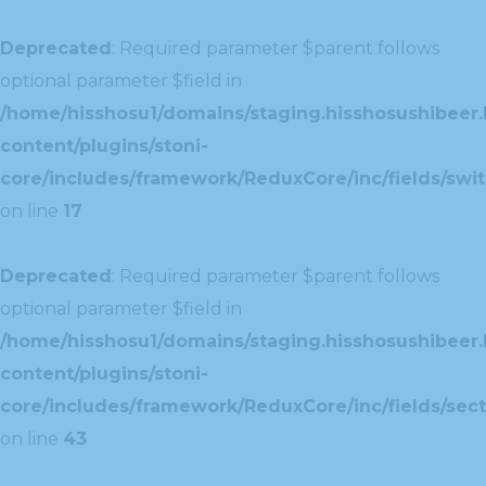
Deprecated
: Required parameter $parent follows
optional parameter $field in
/home/hisshosu1/domains/staging.hisshosushibeer.
content/plugins/stoni-
core/includes/framework/ReduxCore/inc/fields/swit
on line
17
Deprecated
: Required parameter $parent follows
optional parameter $field in
/home/hisshosu1/domains/staging.hisshosushibeer.
content/plugins/stoni-
core/includes/framework/ReduxCore/inc/fields/sect
on line
43