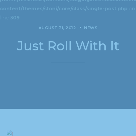
content/themes/stoni/core/class/single-post.php
on
line
309
AUGUST 31, 2012
NEWS
Just Roll With It