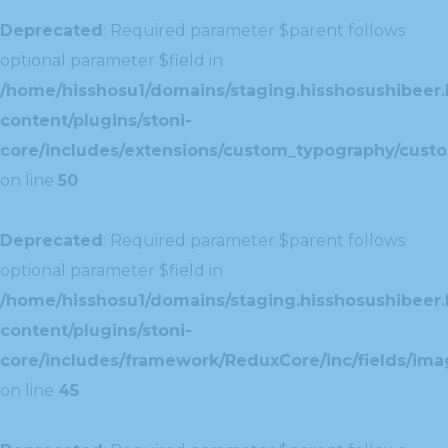
Deprecated
: Required parameter $parent follows
optional parameter $field in
/home/hisshosu1/domains/staging.hisshosushibeer.
content/plugins/stoni-
core/includes/extensions/custom_typography/cust
on line
50
Deprecated
: Required parameter $parent follows
optional parameter $field in
/home/hisshosu1/domains/staging.hisshosushibeer.
content/plugins/stoni-
core/includes/framework/ReduxCore/inc/fields/ima
on line
45