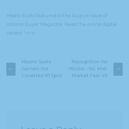
Hissho Sushi featured in the August issue of
InStore Buyer Magazine. Read the online digital
version
here
.
Hissho Sushi
Recognition for
Garners the
Hissho - NC Mid-
Covetted #1 Spot
Market Fast 40