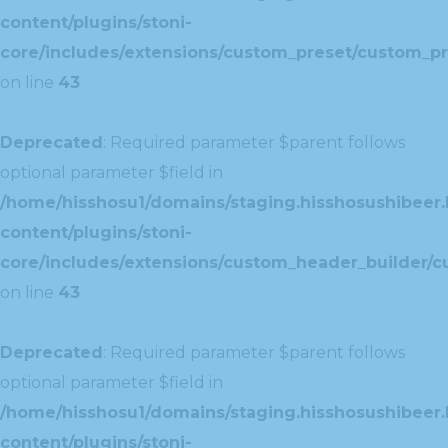
content/plugins/stoni-
core/includes/extensions/custom_preset/custom_pr
on line
43
Deprecated
: Required parameter $parent follows
optional parameter $field in
/home/hisshosu1/domains/staging.hisshosushibeer.
content/plugins/stoni-
core/includes/extensions/custom_header_builder/c
on line
43
Deprecated
: Required parameter $parent follows
optional parameter $field in
/home/hisshosu1/domains/staging.hisshosushibeer.
content/plugins/stoni-