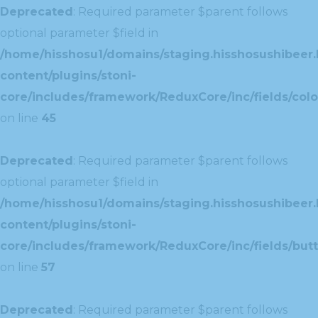
Deprecated
: Required parameter $parent follows
optional parameter $field in
/home/hisshosu1/domains/staging.hisshosushibeer.
content/plugins/stoni-
core/includes/framework/ReduxCore/inc/fields/color
on line
45
Deprecated
: Required parameter $parent follows
optional parameter $field in
/home/hisshosu1/domains/staging.hisshosushibeer.
content/plugins/stoni-
core/includes/framework/ReduxCore/inc/fields/butt
on line
57
Deprecated
: Required parameter $parent follows