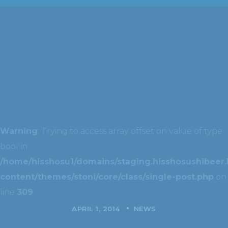
Warning
: Trying to access array offset on value of type
bool in
/home/hisshosu1/domains/staging.hisshosushibeer.
content/themes/stoni/core/class/single-post.php
on
line
309
APRIL 1, 2014
NEWS