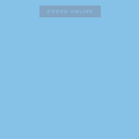
ORDER ONLINE
©2026 Hissho Sushi | All Rights Reserved