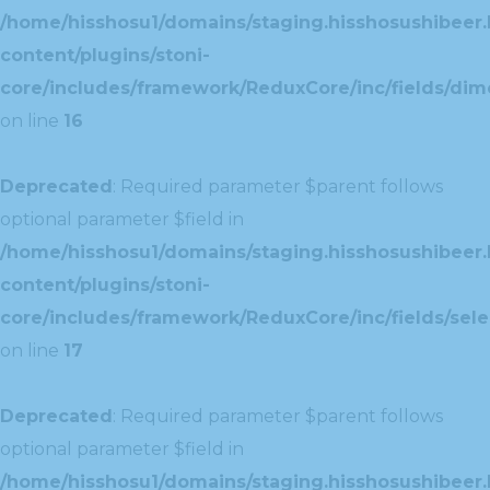
/home/hisshosu1/domains/staging.hisshosushibeer.
content/plugins/stoni-
core/includes/framework/ReduxCore/inc/fields/dim
on line
16
Deprecated
: Required parameter $parent follows
optional parameter $field in
/home/hisshosu1/domains/staging.hisshosushibeer.
content/plugins/stoni-
core/includes/framework/ReduxCore/inc/fields/selec
on line
17
Deprecated
: Required parameter $parent follows
optional parameter $field in
/home/hisshosu1/domains/staging.hisshosushibeer.