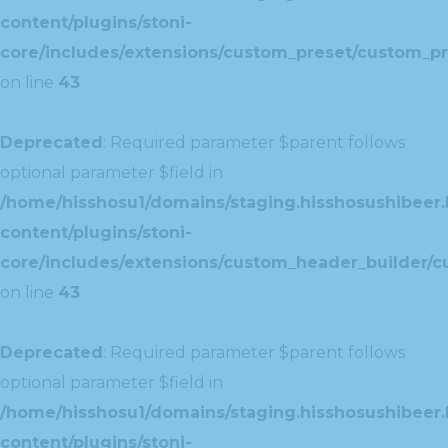
content/plugins/stoni-
core/includes/extensions/custom_preset/custom_pr
on line
43
Deprecated
: Required parameter $parent follows
optional parameter $field in
/home/hisshosu1/domains/staging.hisshosushibeer.
content/plugins/stoni-
core/includes/extensions/custom_header_builder/c
on line
43
Deprecated
: Required parameter $parent follows
optional parameter $field in
/home/hisshosu1/domains/staging.hisshosushibeer.
content/plugins/stoni-