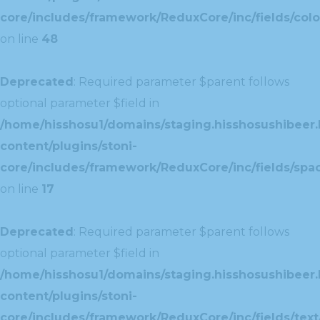
core/includes/framework/ReduxCore/inc/fields/colo
on line
48
Deprecated
: Required parameter $parent follows
optional parameter $field in
/home/hisshosu1/domains/staging.hisshosushibeer.
content/plugins/stoni-
core/includes/framework/ReduxCore/inc/fields/spac
on line
17
Deprecated
: Required parameter $parent follows
optional parameter $field in
/home/hisshosu1/domains/staging.hisshosushibeer.
content/plugins/stoni-
core/includes/framework/ReduxCore/inc/fields/text/