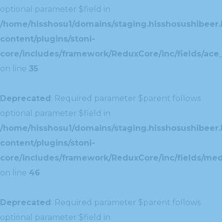
optional parameter $field in
/home/hisshosu1/domains/staging.hisshosushibeer.
content/plugins/stoni-
core/includes/framework/ReduxCore/inc/fields/ace_
on line
35
Deprecated
: Required parameter $parent follows
optional parameter $field in
/home/hisshosu1/domains/staging.hisshosushibeer.
content/plugins/stoni-
core/includes/framework/ReduxCore/inc/fields/med
on line
46
Deprecated
: Required parameter $parent follows
optional parameter $field in