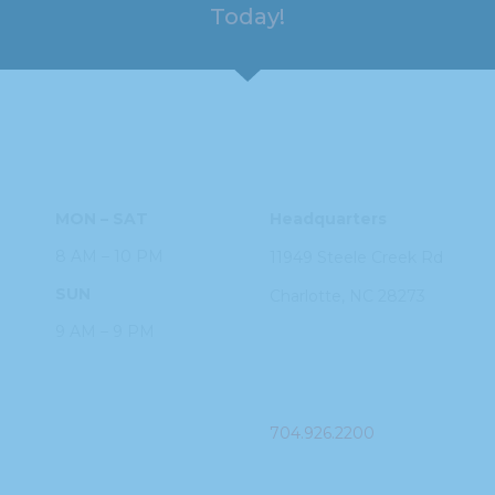
Today!
HOURS
ADDRESS
MON – SAT
Headquarters
8 AM – 10 PM
11949 Steele
Creek Rd
SUN
Charlotte, NC
28273
9 AM – 9 PM
PHONE
704.926.2200