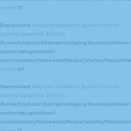
on line
17
Deprecated
: Required parameter $parent follows
optional parameter $field in
/home/hisshosu1/domains/staging.hisshosushibeer.
content/plugins/stoni-
core/includes/framework/ReduxCore/inc/fields/slide
on line
40
Deprecated
: Required parameter $parent follows
optional parameter $field in
/home/hisshosu1/domains/staging.hisshosushibeer.
content/plugins/stoni-
core/includes/framework/ReduxCore/inc/fields/sorte
on line
17