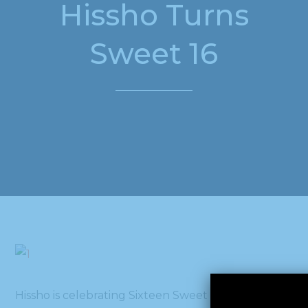
Hissho Turns
Sweet 16
Hissho is celebrating Sixteen Sweet years of