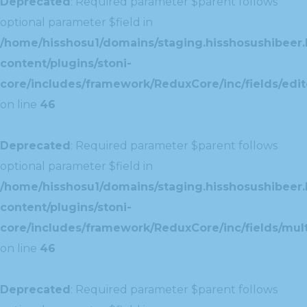
Deprecated
: Required parameter $parent follows
optional parameter $field in
/home/hisshosu1/domains/staging.hisshosushibeer.
content/plugins/stoni-
core/includes/framework/ReduxCore/inc/fields/edito
on line
46
Deprecated
: Required parameter $parent follows
optional parameter $field in
/home/hisshosu1/domains/staging.hisshosushibeer.
content/plugins/stoni-
core/includes/framework/ReduxCore/inc/fields/multi
on line
46
Deprecated
: Required parameter $parent follows