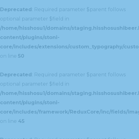
Deprecated
: Required parameter $parent follows
optional parameter $field in
/home/hisshosu1/domains/staging.hisshosushibeer.
content/plugins/stoni-
core/includes/extensions/custom_typography/cust
on line
50
Deprecated
: Required parameter $parent follows
optional parameter $field in
/home/hisshosu1/domains/staging.hisshosushibeer.
content/plugins/stoni-
core/includes/framework/ReduxCore/inc/fields/ima
on line
45