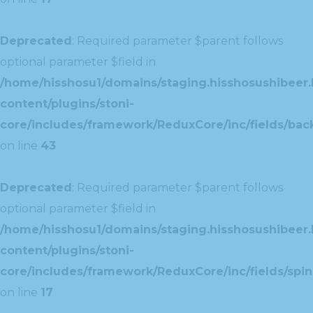
Deprecated
: Required parameter $parent follows
optional parameter $field in
/home/hisshosu1/domains/staging.hisshosushibeer.
content/plugins/stoni-
core/includes/framework/ReduxCore/inc/fields/ba
on line
43
Deprecated
: Required parameter $parent follows
optional parameter $field in
/home/hisshosu1/domains/staging.hisshosushibeer.
content/plugins/stoni-
core/includes/framework/ReduxCore/inc/fields/spin
on line
17