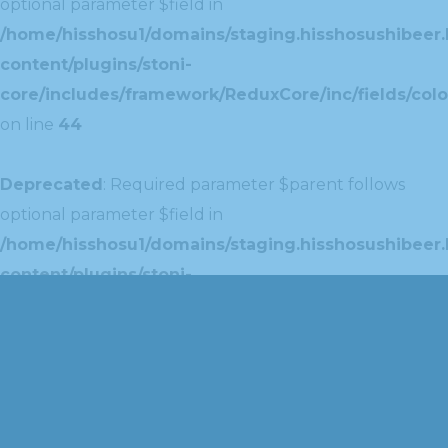
optional parameter $field in
/home/hisshosu1/domains/staging.hisshosushibeer.
content/plugins/stoni-
core/includes/framework/ReduxCore/inc/fields/colo
on line
44
Deprecated
: Required parameter $parent follows
optional parameter $field in
/home/hisshosu1/domains/staging.hisshosushibeer.
content/plugins/stoni-
core/includes/framework/ReduxCore/inc/extensions
on line
42