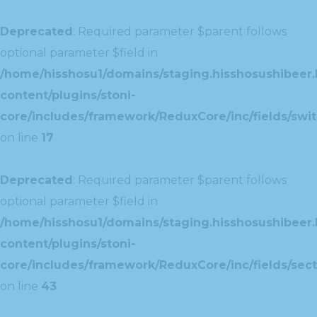
Deprecated
: Required parameter $parent follows
optional parameter $field in
/home/hisshosu1/domains/staging.hisshosushibeer.
content/plugins/stoni-
core/includes/framework/ReduxCore/inc/fields/swit
on line
17
Deprecated
: Required parameter $parent follows
optional parameter $field in
/home/hisshosu1/domains/staging.hisshosushibeer.
content/plugins/stoni-
core/includes/framework/ReduxCore/inc/fields/sect
on line
43