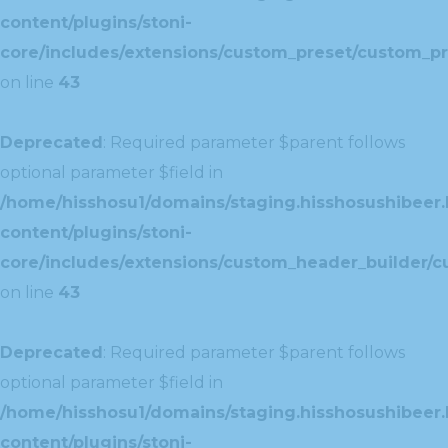
content/plugins/stoni-
core/includes/extensions/custom_preset/custom_pr
on line
43
Deprecated
: Required parameter $parent follows
optional parameter $field in
/home/hisshosu1/domains/staging.hisshosushibeer.
content/plugins/stoni-
core/includes/extensions/custom_header_builder/c
on line
43
Deprecated
: Required parameter $parent follows
optional parameter $field in
/home/hisshosu1/domains/staging.hisshosushibeer.
content/plugins/stoni-