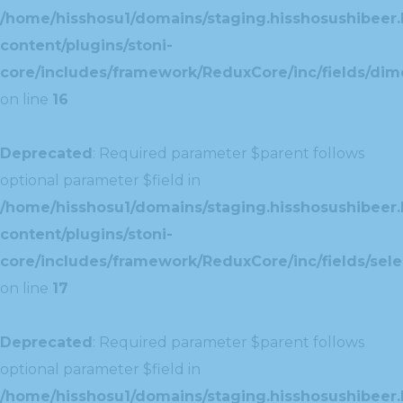
/home/hisshosu1/domains/staging.hisshosushibeer.
content/plugins/stoni-
core/includes/framework/ReduxCore/inc/fields/dim
on line
16
Deprecated
: Required parameter $parent follows
optional parameter $field in
/home/hisshosu1/domains/staging.hisshosushibeer.
content/plugins/stoni-
core/includes/framework/ReduxCore/inc/fields/selec
on line
17
Deprecated
: Required parameter $parent follows
optional parameter $field in
/home/hisshosu1/domains/staging.hisshosushibeer.