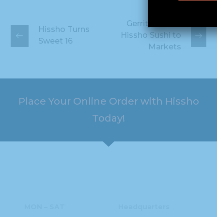
Gerrity's Adds
Hissho Turns
Hissho Sushi to
Sweet 16
Markets
Place Your Online Order with Hissho
Today!
HOURS
ADDRESS
MON – SAT
Headquarters