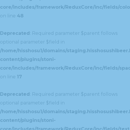
core/includes/framework/ReduxCore/inc/fields/colo
on line
48
Deprecated
: Required parameter $parent follows
optional parameter $field in
/home/hisshosu1/domains/staging.hisshosushibeer.
content/plugins/stoni-
core/includes/framework/ReduxCore/inc/fields/spac
on line
17
Deprecated
: Required parameter $parent follows
optional parameter $field in
/home/hisshosu1/domains/staging.hisshosushibeer.
content/plugins/stoni-
core/includes/framework/ReduxCore/inc/fields/text/