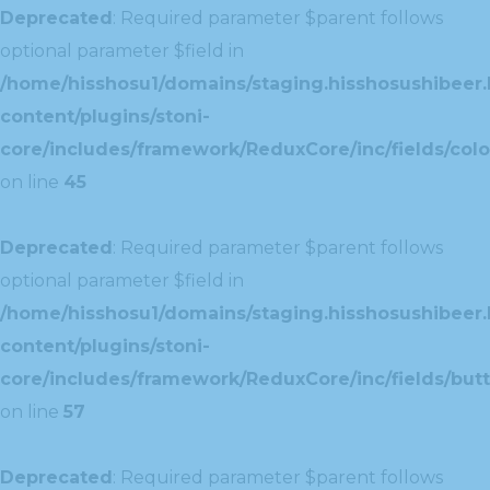
Deprecated
: Required parameter $parent follows
optional parameter $field in
/home/hisshosu1/domains/staging.hisshosushibeer.
content/plugins/stoni-
core/includes/framework/ReduxCore/inc/fields/color
on line
45
Deprecated
: Required parameter $parent follows
optional parameter $field in
/home/hisshosu1/domains/staging.hisshosushibeer.
content/plugins/stoni-
core/includes/framework/ReduxCore/inc/fields/butt
on line
57
Deprecated
: Required parameter $parent follows