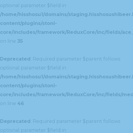
optional parameter $field in
/home/hisshosu1/domains/staging.hisshosushibeer.
content/plugins/stoni-
core/includes/framework/ReduxCore/inc/fields/ace_
on line
35
Deprecated
: Required parameter $parent follows
optional parameter $field in
/home/hisshosu1/domains/staging.hisshosushibeer.
content/plugins/stoni-
core/includes/framework/ReduxCore/inc/fields/med
on line
46
Deprecated
: Required parameter $parent follows
optional parameter $field in