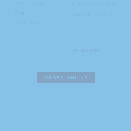
8 AM – 10 PM
11949 Steele
Creek Rd
SUN
Charlotte, NC
28273
9 AM – 9 PM
PHONE
704.926.2200
ORDER ONLINE
©2026 Hissho Sushi | All Rights Reserved