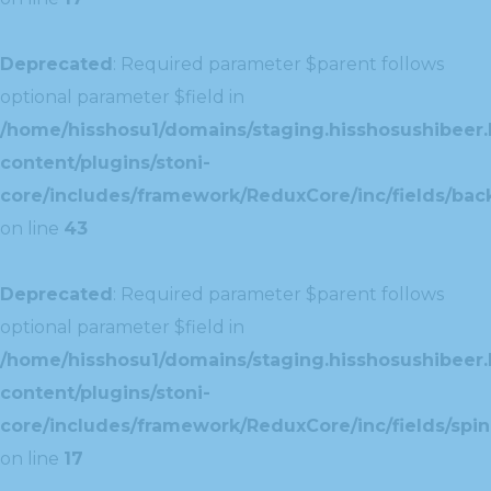
Deprecated
: Required parameter $parent follows
optional parameter $field in
/home/hisshosu1/domains/staging.hisshosushibeer.
content/plugins/stoni-
core/includes/framework/ReduxCore/inc/fields/ba
on line
43
Deprecated
: Required parameter $parent follows
optional parameter $field in
/home/hisshosu1/domains/staging.hisshosushibeer.
content/plugins/stoni-
core/includes/framework/ReduxCore/inc/fields/spin
on line
17