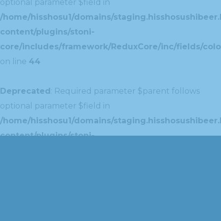
optional parameter $field in
/home/hisshosu1/domains/staging.hisshosushibeer.
content/plugins/stoni-
core/includes/framework/ReduxCore/inc/fields/colo
on line
44
Deprecated
: Required parameter $parent follows
optional parameter $field in
/home/hisshosu1/domains/staging.hisshosushibeer.
content/plugins/stoni-
core/includes/framework/ReduxCore/inc/extensions
on line
42