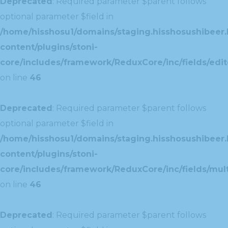
Deprecated
: Required parameter $parent follows
optional parameter $field in
/home/hisshosu1/domains/staging.hisshosushibeer.
content/plugins/stoni-
core/includes/framework/ReduxCore/inc/fields/edito
on line
46
Deprecated
: Required parameter $parent follows
optional parameter $field in
/home/hisshosu1/domains/staging.hisshosushibeer.
content/plugins/stoni-
core/includes/framework/ReduxCore/inc/fields/multi
on line
46
Deprecated
: Required parameter $parent follows