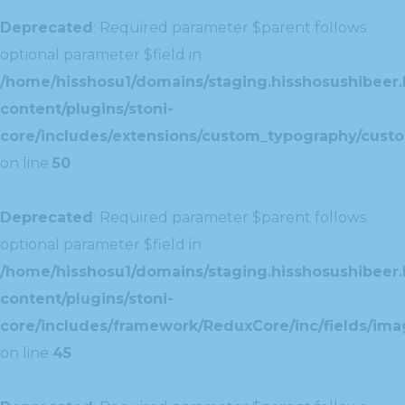
Deprecated
: Required parameter $parent follows
optional parameter $field in
/home/hisshosu1/domains/staging.hisshosushibeer.
content/plugins/stoni-
core/includes/extensions/custom_typography/cust
on line
50
Deprecated
: Required parameter $parent follows
optional parameter $field in
/home/hisshosu1/domains/staging.hisshosushibeer.
content/plugins/stoni-
core/includes/framework/ReduxCore/inc/fields/ima
on line
45