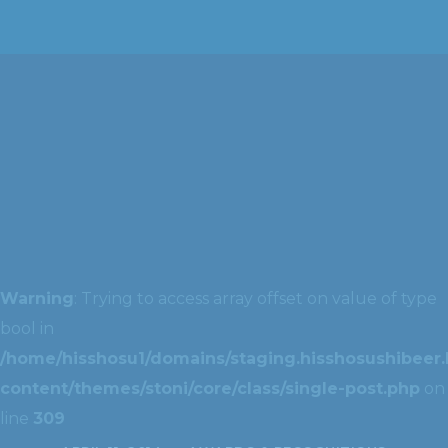
Warning
: Trying to access array offset on value of type
bool in
/home/hisshosu1/domains/staging.hisshosushibeer.
content/themes/stoni/core/class/single-post.php
on
line
309