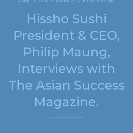
APRIL 11, 2014
AWARDS & RECOGNITIONS
Hissho Sushi
President & CEO,
Philip Maung,
Interviews with
The Asian Success
Magazine.