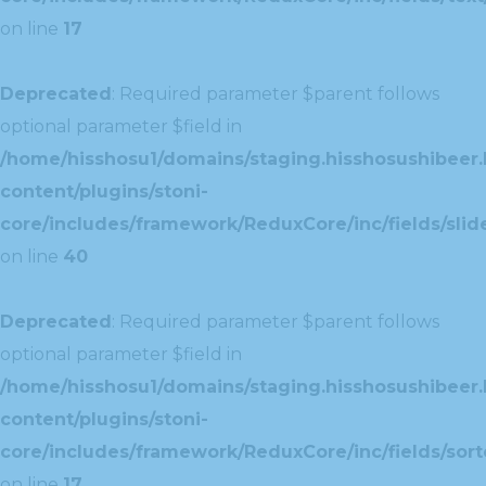
on line
17
Deprecated
: Required parameter $parent follows
optional parameter $field in
/home/hisshosu1/domains/staging.hisshosushibeer.
content/plugins/stoni-
core/includes/framework/ReduxCore/inc/fields/slide
on line
40
Deprecated
: Required parameter $parent follows
optional parameter $field in
/home/hisshosu1/domains/staging.hisshosushibeer.
content/plugins/stoni-
core/includes/framework/ReduxCore/inc/fields/sorte
on line
17