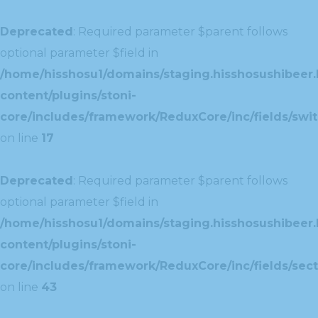
Deprecated
: Required parameter $parent follows
optional parameter $field in
/home/hisshosu1/domains/staging.hisshosushibeer.
content/plugins/stoni-
core/includes/framework/ReduxCore/inc/fields/swit
on line
17
Deprecated
: Required parameter $parent follows
optional parameter $field in
/home/hisshosu1/domains/staging.hisshosushibeer.
content/plugins/stoni-
core/includes/framework/ReduxCore/inc/fields/sect
on line
43