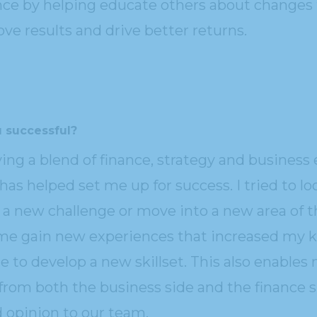
ce by helping educate others about changes
ve results and drive better returns.
 successful?
ving a blend of finance, strategy and business
 has helped set me up for success. I tried to l
n a new challenge or move into a new area of 
 me gain new experiences that increased my 
 to develop a new skillset. This also enables 
from both the business side and the finance s
 opinion to our team.