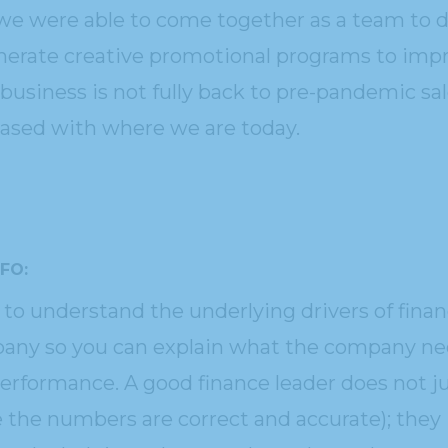
we were able to come together as a team to dr
nerate creative promotional programs to impro
business is not fully back to pre-pandemic sale
eased with where we are today.
CFO:
to understand the underlying drivers of fina
any so you can explain what the company nee
rformance. A good finance leader does not jus
 the numbers are correct and accurate); they