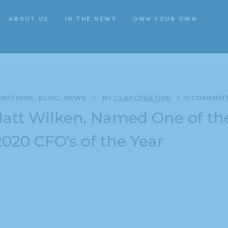
ABOUT US
IN THE NEWS
OWN YOUR OWN
ategory: Awards & Recognitio
ABOUT US
IN THE NEWS
OWN YOUR OWN
GNITIONS
BLOG
NEWS
BY
CLAPCREATIVE
0 COMMEN
Matt Wilken, Named One of th
2020 CFO’s of the Year