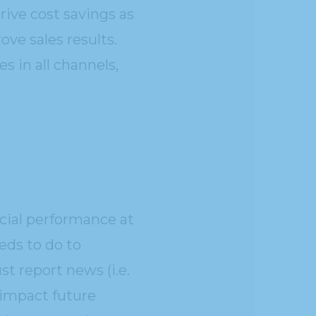
ive cost savings as
ve sales results.
s in all channels,
ncial performance at
ds to do to
t report news (i.e.
 impact future