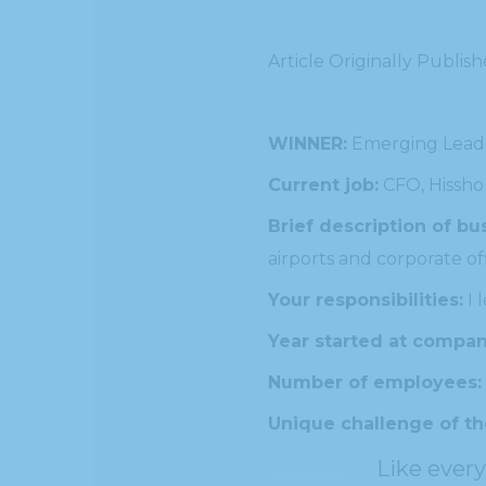
Article Originally Publis
WINNER:
Emerging Lead
Current job:
CFO, Hissho
Brief description of bu
airports and corporate off
Your responsibilities:
I 
Year started at compan
Number of employees:
Unique challenge of th
Like every