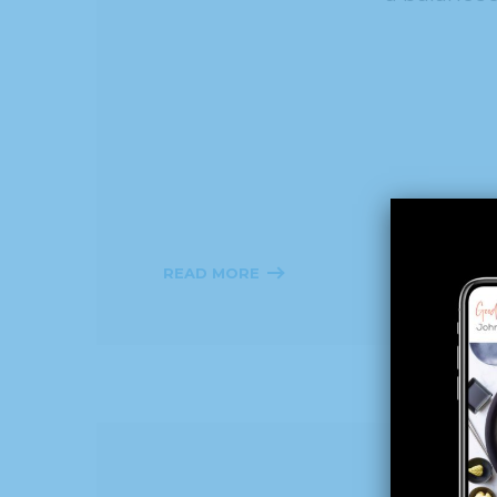
READ MORE