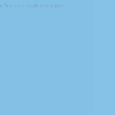
s.
Find more details and register