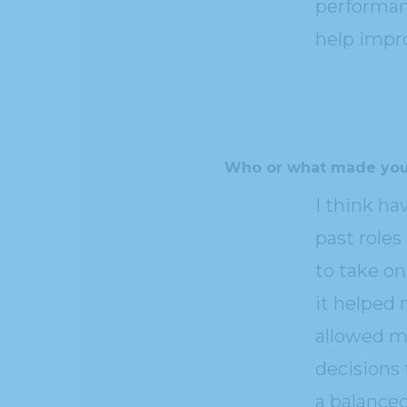
performan
help impro
Who or what made you
I think ha
past roles
to take o
it helped
allowed me
decisions 
a balanced