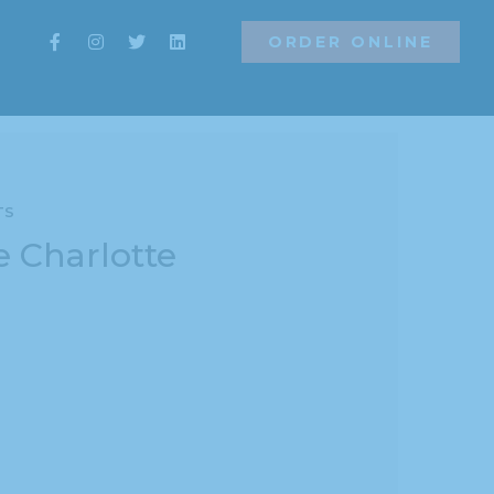
ORDER ONLINE
ns
ORDER ONLINE
TS
e Charlotte