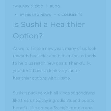
JANUARY 5, 2017
BLOG
BY
HISSHO NEWS
0 COMMENTS
Is Sushi a Healthier
Option?
As we roll into a new year, many of us look
towards healthier and better-for-us foods
to help us reach new goals. Thankfully,
you don’t have to look very far for
healthier options with Hissho.
Sushi is packed with all kinds of goodness
like fresh, healthy ingredients and boasts
benefits like omega-3s, high protein and