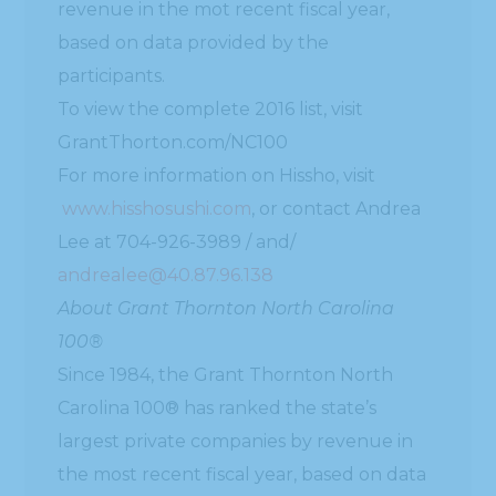
revenue in the mot recent fiscal year,
based on data provided by the
participants.
To view the complete 2016 list, visit
GrantThorton.com/NC100
For more information on Hissho, visit
www.hisshosushi.com
, or contact Andrea
Lee at 704-926-3989 / and/
andrealee@40.87.96.138
About Grant Thornton North Carolina
100®
Since 1984, the Grant Thornton North
Carolina 100® has ranked the state’s
largest private companies by revenue in
the most recent fiscal year, based on data