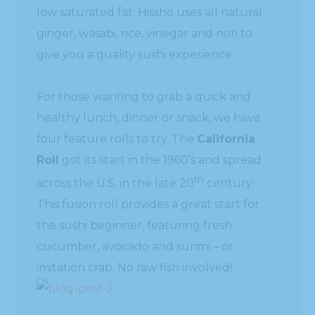
low saturated fat. Hissho uses all natural
ginger, wasabi, rice, vinegar and nori to
give you a quality sushi experience.
For those wanting to grab a quick and
healthy lunch, dinner or snack, we have
four feature rolls to try. The
California
Roll
got its start in the 1960’s and spread
th
across the U.S. in the late 20
century.
This fusion roll provides a great start for
the sushi beginner, featuring fresh
cucumber, avocado and surimi – or
imitation crab. No raw fish involved!