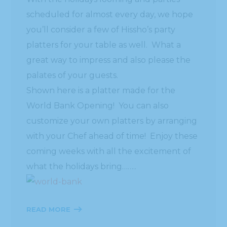
scheduled for almost every day, we hope
you’ll consider a few of Hissho’s party
platters for your table as well. What a
great way to impress and also please the
palates of your guests.
Shown here is a platter made for the
World Bank Opening! You can also
customize your own platters by arranging
with your Chef ahead of time! Enjoy these
coming weeks with all the excitement of
what the holidays bring……..
READ MORE