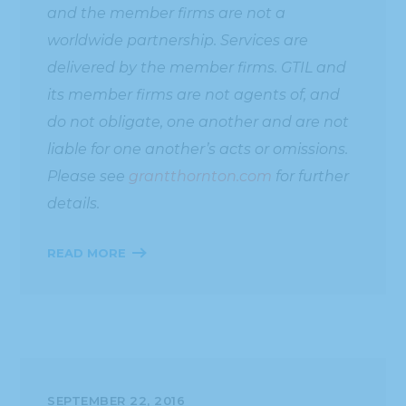
and the member firms are not a
worldwide partnership. Services are
delivered by the member firms. GTIL and
its member firms are not agents of, and
do not obligate, one another and are not
liable for one another’s acts or omissions.
Please see
grantthornton.com
for further
details.
READ MORE
SEPTEMBER 22, 2016