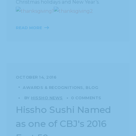
Christmas holidays and New Year’s.
READ MORE
OCTOBER 14, 2016
AWARDS & RECOGNITIONS
BLOG
BY
HISSHO NEWS
0 COMMENTS
Hissho Sushi Named
as one of CBJ's 2016