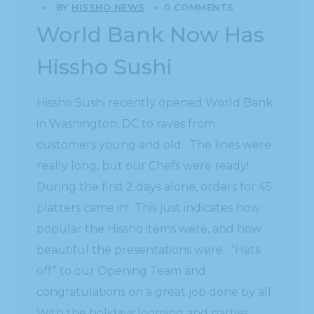
BY
HISSHO NEWS
0 COMMENTS
World Bank Now Has
Hissho Sushi
Hissho Sushi recently opened World Bank
in Washington, DC to raves from
customers young and old. The lines were
really long, but our Chefs were ready!
During the first 2 days alone, orders for 45
platters came in! This just indicates how
popular the Hissho items were, and how
beautiful the presentations were. “Hats
off” to our Opening Team and
congratulations on a great job done by all.
With the holidays looming and parties