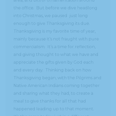
area, and bits of ornamentation around
the office. But before we dive headlong
into Christmas, we paused just long
enough to give Thanksgiving its due.
Thanksgiving is my favorite time of year,
mainly because it’s not fraught with pure
commercialism. It’s a time for reflection,
and giving thought to what we have and
appreciate the gifts given by God each
and every day. Thinking back on how
Thanksgiving began, with the Pilgrims and
Native American Indians coming together
and sharing what they had, to create a
meal to give thanks for all that had
happened leading up to that moment.