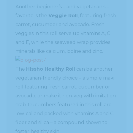
Another beginner’s – and vegetarian’s –
favorite is the
Veggie Roll
, featuring fresh
carrot, cucumber and avocado. Fresh
veggies in this roll serve up vitamins A, C
and E, while the seaweed wrap provides
minerals like calcium, iodine and zinc.
The
Hissho Healthy Roll
can be another
vegetarian-friendly choice – a simple maki
roll featuring fresh carrot, cucumber or
avocado; or make it non-veg with imitation
crab. Cucumbers featured in this roll are
low-cal and packed with vitamins A and C,
fiber and silica – a compound shown to
foster healthy skin.