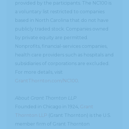
provided by the participants. The NC100 is
a voluntary list restricted to companies
based in North Carolina that do not have
publicly traded stock. Companies owned
by private equity are permitted.
Nonprofits, financial-services companies,
health care providers such as hospitals and
subsidiaries of corporations are excluded.
For more details, visit
GrantThornton.com/NC100
.
About Grant Thornton LLP
Founded in Chicago in 1924,
Grant
Thornton LLP
(Grant Thornton) is the U.S.
member firm of Grant Thornton