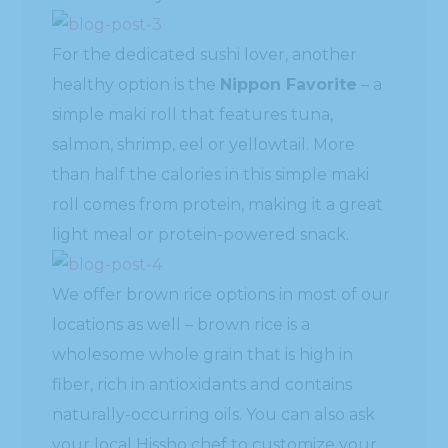
For the dedicated sushi lover, another
healthy option is the
Nippon Favorite
– a
simple maki roll that features tuna,
salmon, shrimp, eel or yellowtail. More
than half the calories in this simple maki
roll comes from protein, making it a great
light meal or protein-powered snack.
We offer brown rice options in most of our
locations as well – brown rice is a
wholesome whole grain that is high in
fiber, rich in antioxidants and contains
naturally-occurring oils. You can also ask
your local Hissho chef to customize your