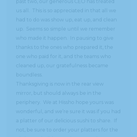
past two, our generous CEO has treated
us all. This is so appreciated in that all we
had to do was show up, eat up, and clean
up. Seems so simple until we remember
who made it happen. In pausing to give
thanks to the ones who prepared it, the
one who paid for it, and the teams who
cleaned up, our gratefulness became
boundless.
Thanksgiving is now in the rear view
mirror, but should always be in the
periphery. We at Hissho hope yours was
wonderful, and we’re sure it was if you had
a platter of our delicious sushi to share. If
not, be sure to order your platters for the