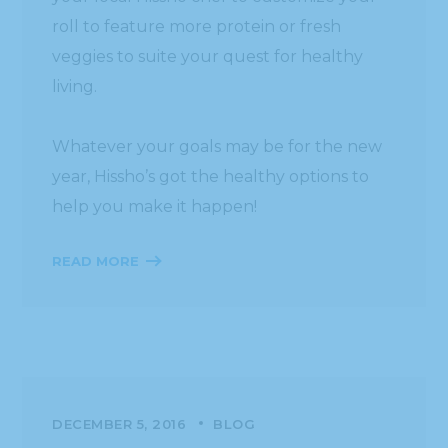
roll to feature more protein or fresh
veggies to suite your quest for healthy
living.
Whatever your goals may be for the new
year, Hissho’s got the healthy options to
help you make it happen!
READ MORE
DECEMBER 5, 2016
BLOG