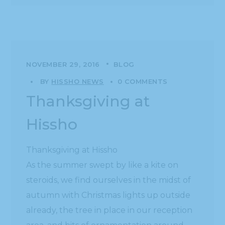
NOVEMBER 29, 2016
BLOG
BY
HISSHO NEWS
0 COMMENTS
Thanksgiving at
Hissho
Thanksgiving at Hissho
As the summer swept by like a kite on
steroids, we find ourselves in the midst of
autumn with Christmas lights up outside
already, the tree in place in our reception