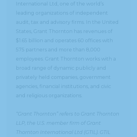
International Ltd, one of the world’s
leading organizations of independent
audit, tax and advisory firms. In the United
States, Grant Thornton has revenues of
$1.65 billion and operates 60 offices with
575 partners and more than 8,000
employees. Grant Thornton works with a
broad range of dynamic publicly and
privately held companies, government
agencies, financial institutions, and civic
and religious organizations.
“Grant Thornton” refers to Grant Thornton
LLP, the U.S. member firm of Grant
Thornton International Ltd (GTIL). GTIL