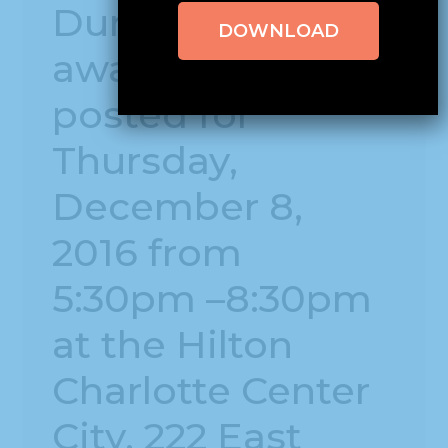
During the
DOWNLOAD
awards dinner
posted for
Thursday,
December 8,
2016 from
5:30pm –8:30pm
at the Hilton
Charlotte Center
City, 222 East