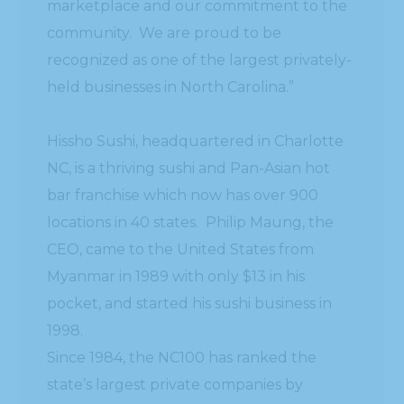
marketplace and our commitment to the
community. We are proud to be
recognized as one of the largest privately-
held businesses in North Carolina.”
Hissho Sushi, headquartered in Charlotte
NC, is a thriving sushi and Pan-Asian hot
bar franchise which now has over 900
locations in 40 states. Philip Maung, the
CEO, came to the United States from
Myanmar in 1989 with only $13 in his
pocket, and started his sushi business in
1998.
Since 1984, the NC100 has ranked the
state’s largest private companies by