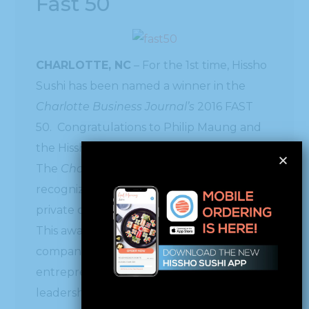
Fast 50
CHARLOTTE, NC
– For the 1st time, Hissho
Sushi has been named a winner in the
Charlotte Business Journal’s
2016 FAST
50. Congratulations to Philip Maung and
the Hissho team.
The
Charlotte Business Journal
has just
recognized the 2016 fastest-growing
private companies in our region.
This awards program recognizes 50 local
companies with outstanding growth,
entrepreneurial excellence and
leadership.