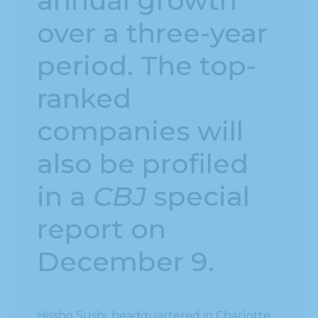
annual growth
over a three-year
period. The top-
ranked
companies will
also be profiled
in a
CBJ
special
report on
December 9.
Hissho Sushi, headquartered in Charlotte