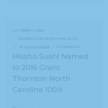
OCTOBER 11, 2016
AWARDS & RECOGNITIONS
BLOG
BY
HISSHO NEWS
0 COMMENTS
Hissho Sushi Named
to 2016 Grant
Thornton North
Carolina 100®