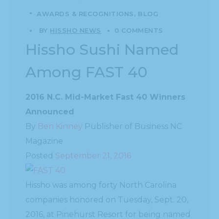
AWARDS & RECOGNITIONS
BLOG
BY
HISSHO NEWS
0 COMMENTS
Hissho Sushi Named
Among FAST 40
2016 N.C. Mid-Market Fast 40 Winners
Announced
By
Ben Kinney
Publisher of Business NC
Magazine
Posted
September 21, 2016
Hissho was among forty North Carolina
companies honored on Tuesday, Sept. 20,
2016, at Pinehurst Resort for being named