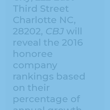
Third Street
Charlotte NC,
28202,
CBJ
will
reveal the 2016
honoree
company
rankings based
on their
percentage of