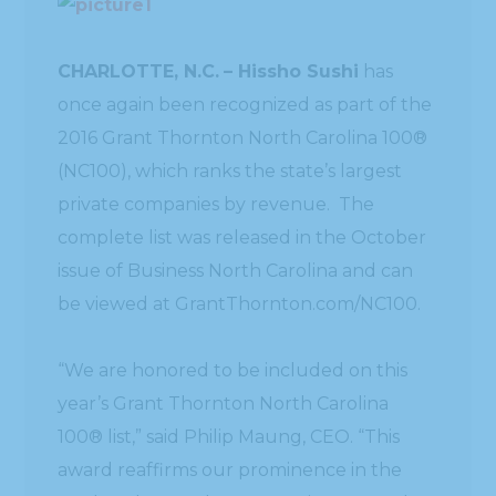
CHARLOTTE, N.C.
– Hissho Sushi
has
once again been recognized as part of the
2016 Grant Thornton North Carolina 100®
(NC100), which ranks the state’s largest
private companies by revenue. The
complete list was released in the October
issue of Business North Carolina and can
be viewed at GrantThornton.com/NC100.
“We are honored to be included on this
year’s Grant Thornton North Carolina
100® list,” said Philip Maung, CEO. “This
award reaffirms our prominence in the