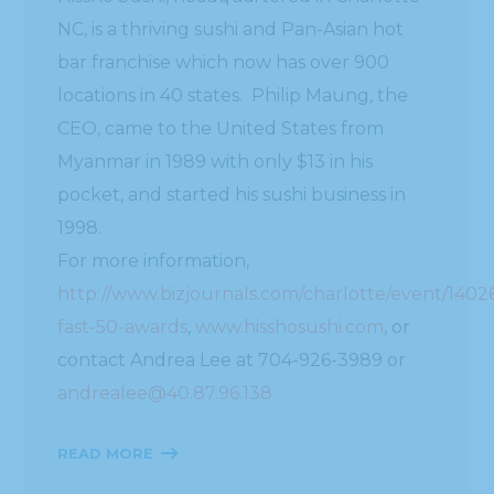
NC, is a thriving sushi and Pan-Asian hot
bar franchise which now has over 900
locations in 40 states. Philip Maung, the
CEO, came to the United States from
Myanmar in 1989 with only $13 in his
pocket, and started his sushi business in
1998.
For more information,
http://www.bizjournals.com/charlotte/event/1402
fast-50-awards
,
www.hisshosushi.com
, or
contact Andrea Lee at 704-926-3989 or
andrealee@40.87.96.138
READ MORE