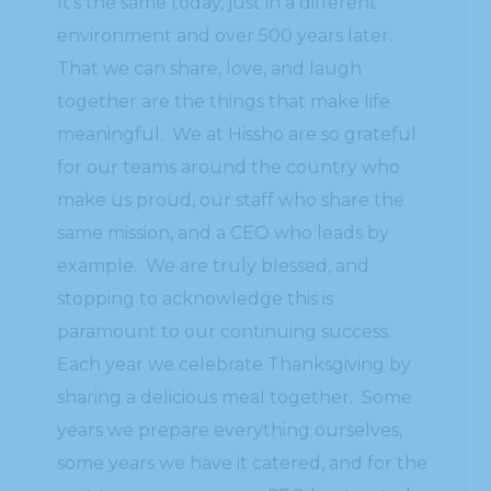
It’s the same today, just in a different
environment and over 500 years later.
That we can share, love, and laugh
together are the things that make life
meaningful. We at Hissho are so grateful
for our teams around the country who
make us proud, our staff who share the
same mission, and a CEO who leads by
example. We are truly blessed, and
stopping to acknowledge this is
paramount to our continuing success.
Each year we celebrate Thanksgiving by
sharing a delicious meal together. Some
years we prepare everything ourselves,
some years we have it catered, and for the