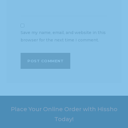
Save my name, email, and website in this
browser for the next time I comment.
Place Your Online Order with Hissho
Today!