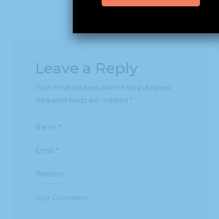
Leave a Reply
Your email address will not be published.
Required fields are marked
*