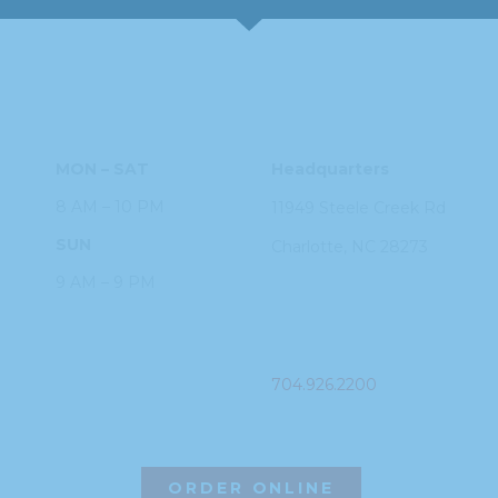
HOURS
ADDRESS
MON – SAT
Headquarters
8 AM – 10 PM
11949 Steele
Creek Rd
SUN
Charlotte, NC
28273
9 AM – 9 PM
PHONE
704.926.2200
ORDER ONLINE