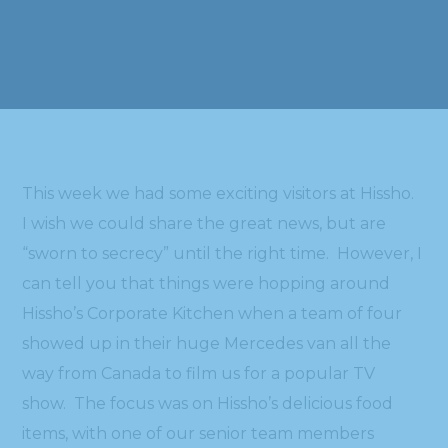
This week we had some exciting visitors at Hissho.
I wish we could share the great news, but are
“sworn to secrecy” until the right time. However, I
can tell you that things were hopping around
Hissho’s Corporate Kitchen when a team of four
showed up in their huge Mercedes van all the
way from Canada to film us for a popular TV
show. The focus was on Hissho’s delicious food
items, with one of our senior team members