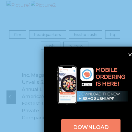
film
headquarters
hissho sushi
hq
sushi
tv crew
Inc. Magazine
Unveils 35th
Annual List of
Hissho Sushi
America's
Named Among
Fastest-Growing
FAST 40
Private
Companies
DOWNLOAD