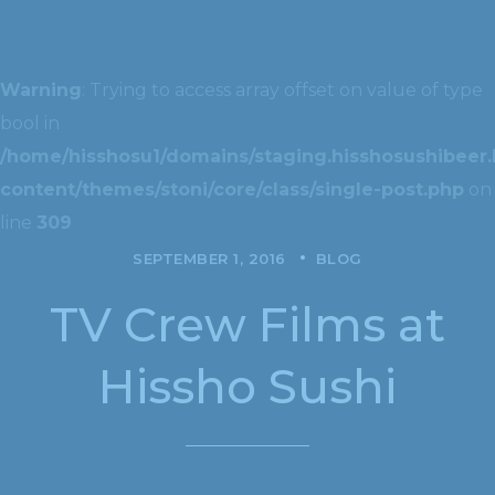
Warning
: Trying to access array offset on value of type
bool in
/home/hisshosu1/domains/staging.hisshosushibeer.
content/themes/stoni/core/class/single-post.php
on
line
309
SEPTEMBER 1, 2016
BLOG
TV Crew Films at
Hissho Sushi