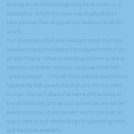
sharing some of the things that have made us so
successful. When the crew was finally able to
take a break, they enjoyed our delicious sushi for
lunch.
Our Corporate Chef and Assistant plied the tools
needed to accommodate the requirements of an
all day filming. What an exciting process to see as
memory card after memory card was filled with
“great footage.” This will all be edited down into a
fascinating fast-paced clip that you will not want
to miss. We can’t share the name of the show, or
the air dates yet, but as soon as we can, we will let
everyone know. It will be well worth the wait, so
stay tuned to our Hissho Blog for upcoming news
as it becomes available.