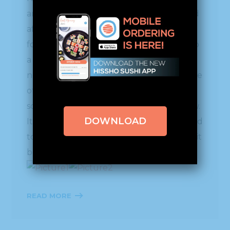
an exciting process to see as memory card
after memory card was filled with “great
footage.” This will all be edited down into
a fascinating fast-paced clip that you will
not want to miss. We can’t share the name
of the show, or the air dates yet, but as
soon as we can, we will let everyone know.
DOWNLOAD
It will be well worth the wait, so stay tuned
to our Hissho Blog for upcoming news as it
becomes available.
READ MORE