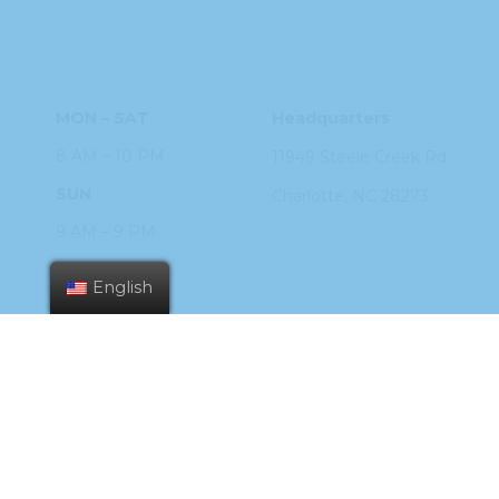
HOURS
ADDRESS
MON – SAT
Headquarters
8 AM – 10 PM
11949 Steele
Creek Rd
SUN
Charlotte, NC
28273
9 AM – 9 PM
PHONE
English
704.926.2200
ORDER ONLINE