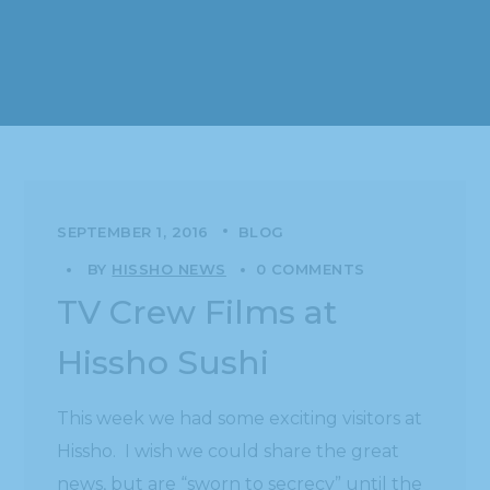
SEPTEMBER 1, 2016
BLOG
BY
HISSHO NEWS
0 COMMENTS
TV Crew Films at
Hissho Sushi
This week we had some exciting visitors at
Hissho. I wish we could share the great
news, but are “sworn to secrecy” until the