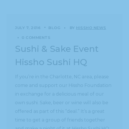
JULY 7, 2016
BLOG
BY
HISSHO NEWS
0 COMMENTS
Sushi & Sake Event
Hissho Sushi HQ
If you’re in the Charlotte, NC area, please
come and support our Hissho Foundation
in exchange for a delicious meal of our
own sushi. Sake, beer or wine will also be
offered as part of this “deal.” It’s a great
time to get a group of friends together
and make a night of it at Hissho Sushi HQ.