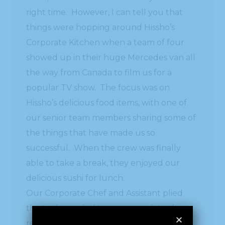
right time. However, I can tell you that
things were hopping around Hissho’s
Corporate Kitchen when a team of four
showed up in their huge Mercedes van all
the way from Canada to film us for a
popular TV show. The focus was on
Hissho’s delicious food items, with one of
our senior team members sharing some of
the things that have made us so
successful. When the crew was finally
able to take a break, they enjoyed our
delicious sushi for lunch.
Our Corporate Chef and Assistant plied
the tools needed to accommodate the
requirements of an all day filming. What