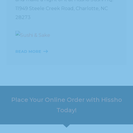
11949 Steele Creek Road, Charlotte, NC
28273
READ MORE
Place Your Online Order with Hissho
Today!