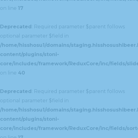
on line
17
Deprecated
: Required parameter $parent follows
optional parameter $field in
/home/hisshosu1/domains/staging.hisshosushibeer.
content/plugins/stoni-
core/includes/framework/ReduxCore/inc/fields/slide
on line
40
Deprecated
: Required parameter $parent follows
optional parameter $field in
/home/hisshosu1/domains/staging.hisshosushibeer.
content/plugins/stoni-
core/includes/framework/ReduxCore/inc/fields/sorte
on line
17