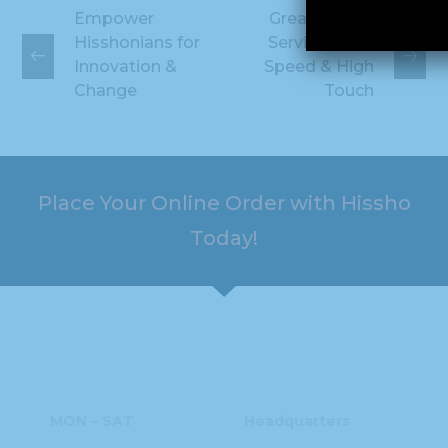
Empower
Great Hissho
Hisshonians for
Service High-
Innovation &
Speed & High
Change
Touch
Place Your Online Order with Hissho
Today!
HOURS
ADDRESS
MON – SAT
Headquarters