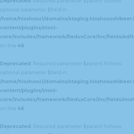
Deprecated
: Required parameter $parent follows
optional parameter $field in
/home/hisshosu1/domains/staging.hisshosushibeer.
content/plugins/stoni-
core/includes/framework/ReduxCore/inc/fields/edito
on line
46
Deprecated
: Required parameter $parent follows
optional parameter $field in
/home/hisshosu1/domains/staging.hisshosushibeer.
content/plugins/stoni-
core/includes/framework/ReduxCore/inc/fields/multi
on line
46
Deprecated
: Required parameter $parent follows