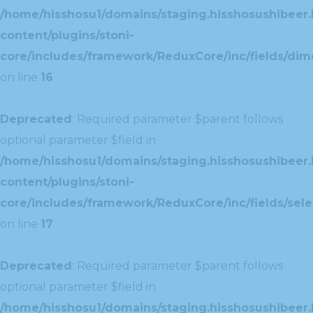
/home/hisshosu1/domains/staging.hisshosushibeer.
content/plugins/stoni-
core/includes/framework/ReduxCore/inc/fields/dim
on line
16
Deprecated
: Required parameter $parent follows
optional parameter $field in
/home/hisshosu1/domains/staging.hisshosushibeer.
content/plugins/stoni-
core/includes/framework/ReduxCore/inc/fields/selec
on line
17
Deprecated
: Required parameter $parent follows
optional parameter $field in
/home/hisshosu1/domains/staging.hisshosushibeer.