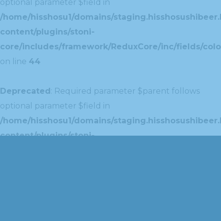
optional parameter $field in
/home/hisshosu1/domains/staging.hisshosushibeer.
content/plugins/stoni-
core/includes/framework/ReduxCore/inc/fields/colo
on line
44
Deprecated
: Required parameter $parent follows
optional parameter $field in
/home/hisshosu1/domains/staging.hisshosushibeer.
content/plugins/stoni-
core/includes/framework/ReduxCore/inc/extensions
on line
42