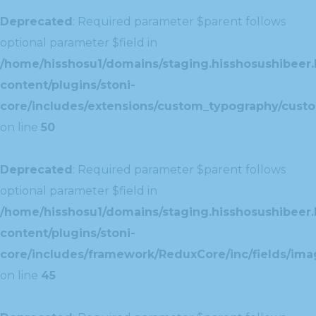
Deprecated
: Required parameter $parent follows
optional parameter $field in
/home/hisshosu1/domains/staging.hisshosushibeer.
content/plugins/stoni-
core/includes/extensions/custom_typography/cust
on line
50
Deprecated
: Required parameter $parent follows
optional parameter $field in
/home/hisshosu1/domains/staging.hisshosushibeer.
content/plugins/stoni-
core/includes/framework/ReduxCore/inc/fields/ima
on line
45