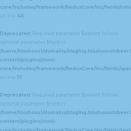
core/includes/framework/ReduxCore/inc/fields/colo
on line
48
Deprecated
: Required parameter $parent follows
optional parameter $field in
/home/hisshosu1/domains/staging.hisshosushibeer.
content/plugins/stoni-
core/includes/framework/ReduxCore/inc/fields/spac
on line
17
Deprecated
: Required parameter $parent follows
optional parameter $field in
/home/hisshosu1/domains/staging.hisshosushibeer.
content/plugins/stoni-
core/includes/framework/ReduxCore/inc/fields/text/