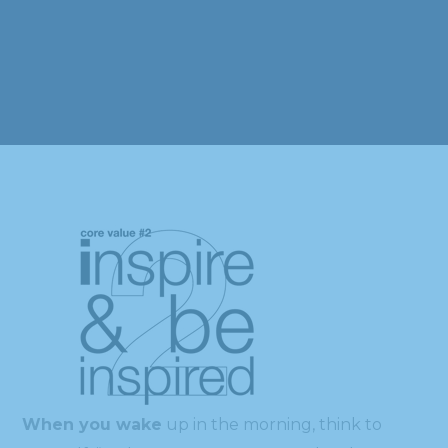
When you wake
up in the morning, think to