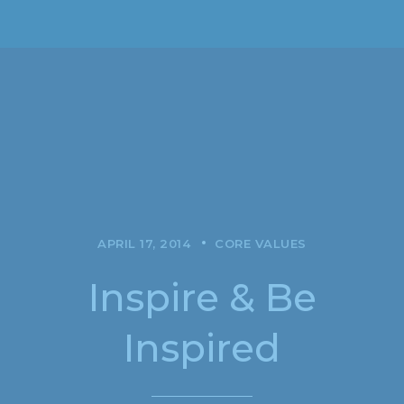
APRIL 17, 2014
CORE VALUES
Inspire & Be
Inspired