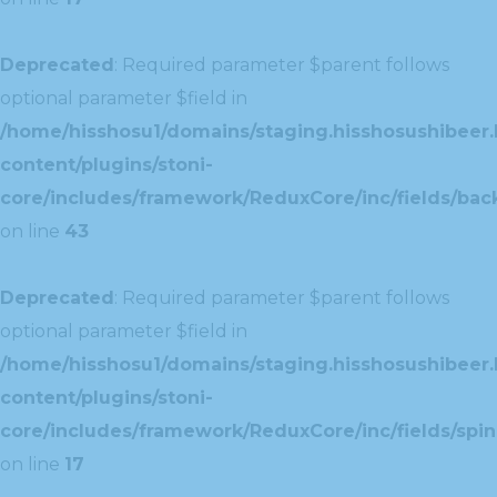
Deprecated
: Required parameter $parent follows
optional parameter $field in
/home/hisshosu1/domains/staging.hisshosushibeer.
content/plugins/stoni-
core/includes/framework/ReduxCore/inc/fields/ba
on line
43
Deprecated
: Required parameter $parent follows
optional parameter $field in
/home/hisshosu1/domains/staging.hisshosushibeer.
content/plugins/stoni-
core/includes/framework/ReduxCore/inc/fields/spin
on line
17