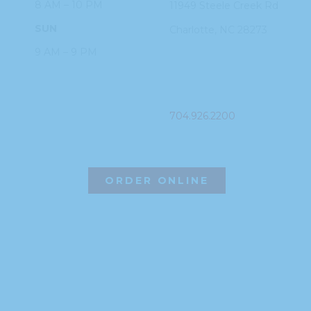
8 AM – 10 PM
11949 Steele
Creek Rd
SUN
Charlotte, NC
28273
9 AM – 9 PM
PHONE
704.926.2200
ORDER ONLINE
©2026 Hissho Sushi | All Rights Reserved