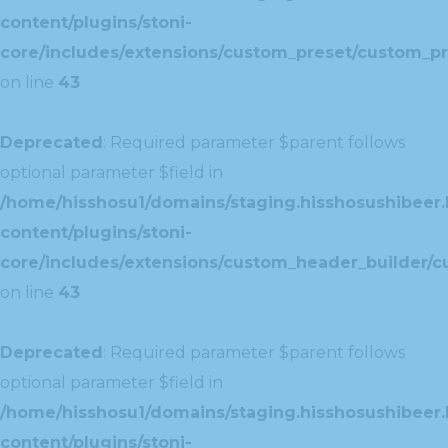
content/plugins/stoni-
core/includes/extensions/custom_preset/custom_pr
on line
43
Deprecated
: Required parameter $parent follows
optional parameter $field in
/home/hisshosu1/domains/staging.hisshosushibeer.
content/plugins/stoni-
core/includes/extensions/custom_header_builder/c
on line
43
Deprecated
: Required parameter $parent follows
optional parameter $field in
/home/hisshosu1/domains/staging.hisshosushibeer.
content/plugins/stoni-