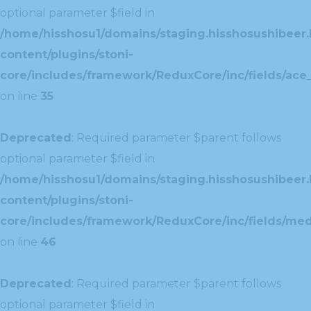
optional parameter $field in
/home/hisshosu1/domains/staging.hisshosushibeer.
content/plugins/stoni-
core/includes/framework/ReduxCore/inc/fields/ace_
on line
35
Deprecated
: Required parameter $parent follows
optional parameter $field in
/home/hisshosu1/domains/staging.hisshosushibeer.
content/plugins/stoni-
core/includes/framework/ReduxCore/inc/fields/med
on line
46
Deprecated
: Required parameter $parent follows
optional parameter $field in