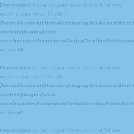
Deprecated
: Required parameter $parent follows
optional parameter $field in
/home/hisshosu1/domains/staging.hisshosushibeer.
content/plugins/stoni-
core/includes/framework/ReduxCore/inc/fields/color
on line
45
Deprecated
: Required parameter $parent follows
optional parameter $field in
/home/hisshosu1/domains/staging.hisshosushibeer.
content/plugins/stoni-
core/includes/framework/ReduxCore/inc/fields/butt
on line
57
Deprecated
: Required parameter $parent follows