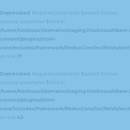
Deprecated
: Required parameter $parent follows
optional parameter $field in
/home/hisshosu1/domains/staging.hisshosushibeer.
content/plugins/stoni-
core/includes/framework/ReduxCore/inc/fields/swit
on line
17
Deprecated
: Required parameter $parent follows
optional parameter $field in
/home/hisshosu1/domains/staging.hisshosushibeer.
content/plugins/stoni-
core/includes/framework/ReduxCore/inc/fields/sect
on line
43