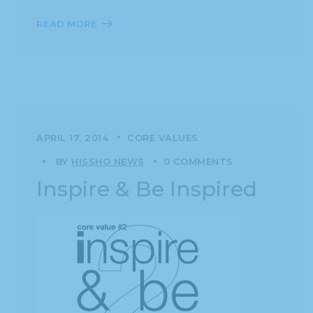
READ MORE
APRIL 17, 2014
CORE VALUES
BY
HISSHO NEWS
0 COMMENTS
Inspire & Be Inspired