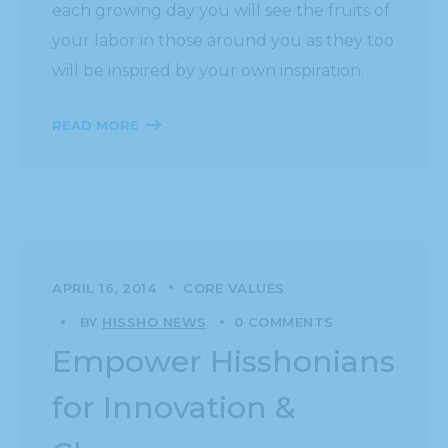
each growing day you will see the fruits of
your labor in those around you as they too
will be inspired by your own inspiration.
READ MORE
APRIL 16, 2014
CORE VALUES
BY
HISSHO NEWS
0 COMMENTS
Empower Hisshonians
for Innovation &