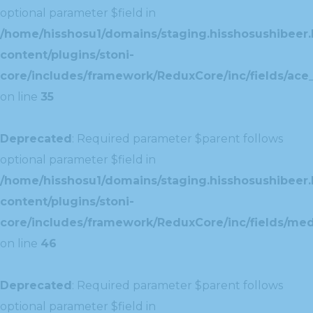
optional parameter $field in
/home/hisshosu1/domains/staging.hisshosushibeer.
content/plugins/stoni-
core/includes/framework/ReduxCore/inc/fields/ace_
on line
35
Deprecated
: Required parameter $parent follows
optional parameter $field in
/home/hisshosu1/domains/staging.hisshosushibeer.
content/plugins/stoni-
core/includes/framework/ReduxCore/inc/fields/med
on line
46
Deprecated
: Required parameter $parent follows
optional parameter $field in