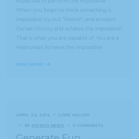
expected to perform the impossible.
When you begin to think something is
impossible cry out “Hissho!”, and envision
Certain Victory and achieve the impossible!
That is what you are capable of. You are a
Hisshonian! Achieve the Impossible!
READ MORE
APRIL 24, 2014
CORE VALUES
BY
HISSHO NEWS
0 COMMENTS
Generate Fun