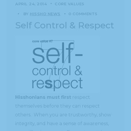
APRIL 24, 2014
CORE VALUES
BY
HISSHO NEWS
0 COMMENTS
Self Control & Respect
Hisshonians must first
respect
themselves before they can respect
others. When you are trustworthy, show
integrity, and have a sense of awareness,