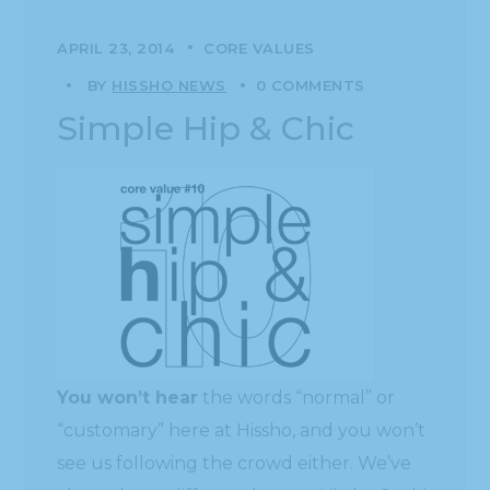
APRIL 23, 2014
CORE VALUES
BY
HISSHO NEWS
0 COMMENTS
Simple Hip & Chic
You won’t hear
the words “normal” or
“customary” here at Hissho, and you won’t
see us following the crowd either. We’ve