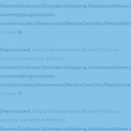
/home/hisshosu1/domains/staging.hisshosushibeer.
content/plugins/stoni-
core/includes/framework/ReduxCore/inc/fields/dim
on line
16
Deprecated
: Required parameter $parent follows
optional parameter $field in
/home/hisshosu1/domains/staging.hisshosushibeer.
content/plugins/stoni-
core/includes/framework/ReduxCore/inc/fields/selec
on line
17
Deprecated
: Required parameter $parent follows
optional parameter $field in
/home/hisshosu1/domains/staging.hisshosushibeer.