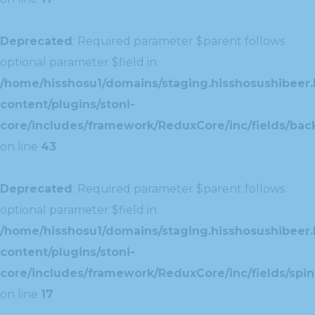
Deprecated
: Required parameter $parent follows
optional parameter $field in
/home/hisshosu1/domains/staging.hisshosushibeer.
content/plugins/stoni-
core/includes/framework/ReduxCore/inc/fields/ba
on line
43
Deprecated
: Required parameter $parent follows
optional parameter $field in
/home/hisshosu1/domains/staging.hisshosushibeer.
content/plugins/stoni-
core/includes/framework/ReduxCore/inc/fields/spin
on line
17