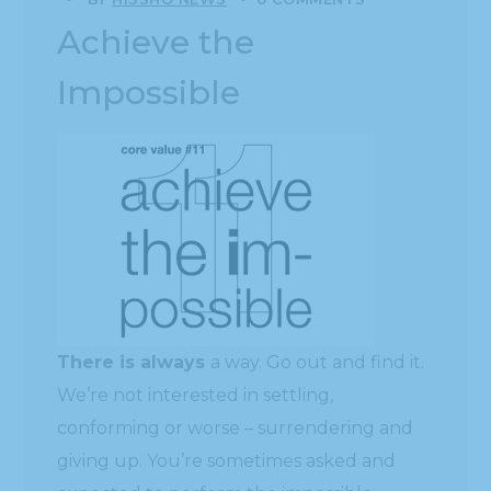
Achieve the
Impossible
There is always
a way. Go out and find it.
We’re not interested in settling,
conforming or worse – surrendering and
giving up. You’re sometimes asked and