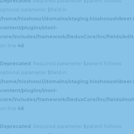
Deprecated
: Required parameter $parent follows
optional parameter $field in
/home/hisshosu1/domains/staging.hisshosushibeer.
content/plugins/stoni-
core/includes/framework/ReduxCore/inc/fields/edito
on line
46
Deprecated
: Required parameter $parent follows
optional parameter $field in
/home/hisshosu1/domains/staging.hisshosushibeer.
content/plugins/stoni-
core/includes/framework/ReduxCore/inc/fields/multi
on line
46
Deprecated
: Required parameter $parent follows