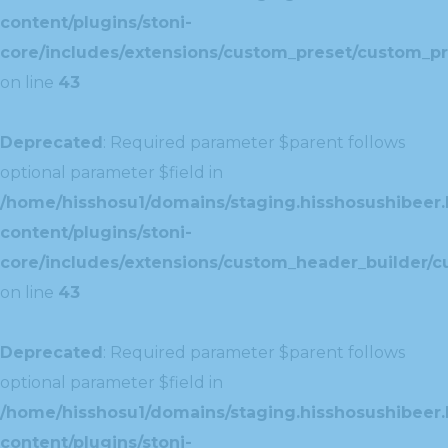
content/plugins/stoni-
core/includes/extensions/custom_preset/custom_pr
on line
43
Deprecated
: Required parameter $parent follows
optional parameter $field in
/home/hisshosu1/domains/staging.hisshosushibeer.
content/plugins/stoni-
core/includes/extensions/custom_header_builder/c
on line
43
Deprecated
: Required parameter $parent follows
optional parameter $field in
/home/hisshosu1/domains/staging.hisshosushibeer.
content/plugins/stoni-