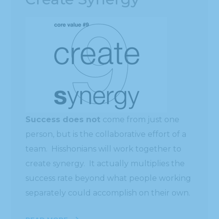
Success does not
come from just one
person, but is the collaborative effort of a
team. Hisshonians will work together to
create synergy. It actually multiplies the
success rate beyond what people working
separately could accomplish on their own.