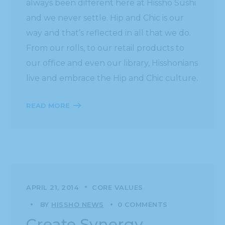
always been different here at Hissho Sushi
and we never settle. Hip and Chic is our
way and that’s reflected in all that we do.
From our rolls, to our retail products to
our office and even our library, Hisshonians
live and embrace the Hip and Chic culture.
READ MORE
APRIL 21, 2014
CORE VALUES
BY
HISSHO NEWS
0 COMMENTS
Create Synergy