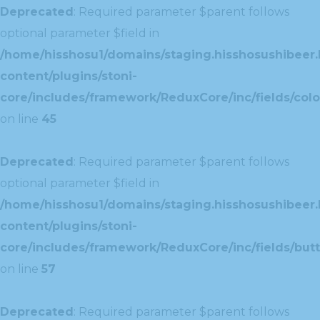
Deprecated
: Required parameter $parent follows
optional parameter $field in
/home/hisshosu1/domains/staging.hisshosushibeer.
content/plugins/stoni-
core/includes/framework/ReduxCore/inc/fields/color
on line
45
Deprecated
: Required parameter $parent follows
optional parameter $field in
/home/hisshosu1/domains/staging.hisshosushibeer.
content/plugins/stoni-
core/includes/framework/ReduxCore/inc/fields/butt
on line
57
Deprecated
: Required parameter $parent follows