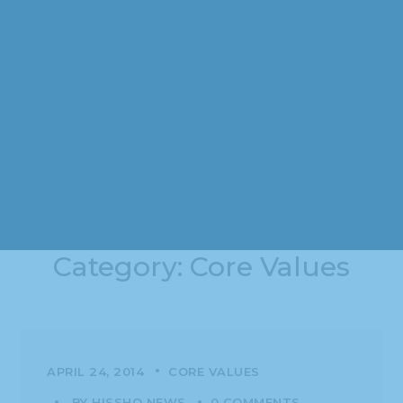
Category: Core Values
APRIL 24, 2014
CORE VALUES
BY
HISSHO NEWS
0 COMMENTS