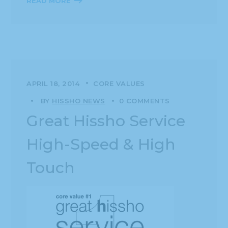
READ MORE
APRIL 18, 2014
CORE VALUES
BY
HISSHO NEWS
0 COMMENTS
Great Hissho Service
High-Speed & High
Touch