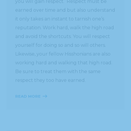
you will gain respect. Respect must be
earned over time and but also understand
it only takes an instant to tarnish one’s
reputation. Work hard, walk the high road
and avoid the shortcuts. You will respect
yourself for doing so and so will others.
Likewise, your fellow Hisshonians are also
working hard and walking that high road.
Be sure to treat them with the same
respect they too have earned.
READ MORE