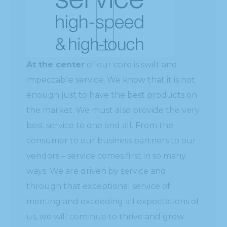
At the center
of our core is swift and
impeccable service. We know that it is not
enough just to have the best products on
the market. We must also provide the very
best service to one and all. From the
consumer to our business partners to our
vendors – service comes first in so many
ways. We are driven by service and
through that exceptional service of
meeting and exceeding all expectations of
us, we will continue to thrive and grow.