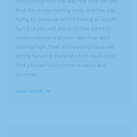
fun throughout the day. Not only will you
find the stress melting away and the day
flying by because you’re having so much
fun, but you will also find that with the
stress relieved and your new free spirit
soaring high, fresh and exciting ideas will
spring forward. Generate fun! You’ll soon
find yourself even more creative and
dynamic.
READ MORE