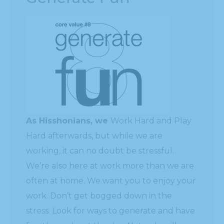
As Hisshonians, we
Work Hard and Play
Hard afterwards, but while we are
working, it can no doubt be stressful.
We’re also here at work more than we are
often at home. We want you to enjoy your
work. Don’t get bogged down in the
stress. Look for ways to generate and have