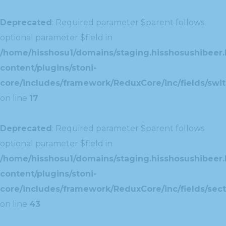
Deprecated
: Required parameter $parent follows
optional parameter $field in
/home/hisshosu1/domains/staging.hisshosushibeer.
content/plugins/stoni-
core/includes/framework/ReduxCore/inc/fields/swit
on line
17
Deprecated
: Required parameter $parent follows
optional parameter $field in
/home/hisshosu1/domains/staging.hisshosushibeer.
content/plugins/stoni-
core/includes/framework/ReduxCore/inc/fields/sect
on line
43