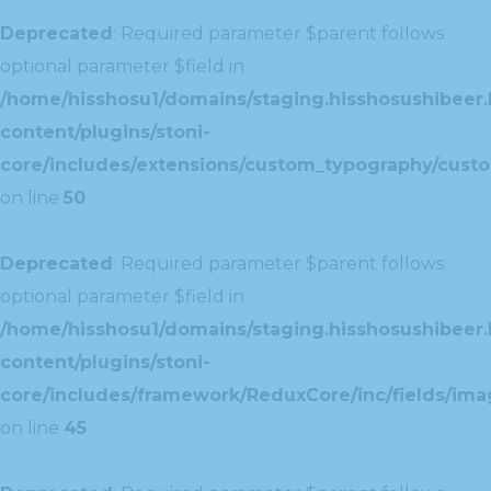
Deprecated
: Required parameter $parent follows
optional parameter $field in
/home/hisshosu1/domains/staging.hisshosushibeer.
content/plugins/stoni-
core/includes/extensions/custom_typography/cust
on line
50
Deprecated
: Required parameter $parent follows
optional parameter $field in
/home/hisshosu1/domains/staging.hisshosushibeer.
content/plugins/stoni-
core/includes/framework/ReduxCore/inc/fields/ima
on line
45