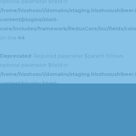
optional parameter $field in
/home/hisshosu1/domains/staging.hisshosushibeer.
content/plugins/stoni-
core/includes/framework/ReduxCore/inc/fields/colo
on line
44
Deprecated
: Required parameter $parent follows
optional parameter $field in
/home/hisshosu1/domains/staging.hisshosushibeer.
content/plugins/stoni-
core/includes/framework/ReduxCore/inc/extensions
on line
42