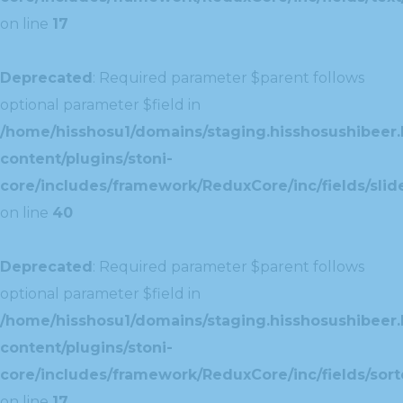
on line
17
Deprecated
: Required parameter $parent follows
optional parameter $field in
/home/hisshosu1/domains/staging.hisshosushibeer.
content/plugins/stoni-
core/includes/framework/ReduxCore/inc/fields/slide
on line
40
Deprecated
: Required parameter $parent follows
optional parameter $field in
/home/hisshosu1/domains/staging.hisshosushibeer.
content/plugins/stoni-
core/includes/framework/ReduxCore/inc/fields/sorte
on line
17