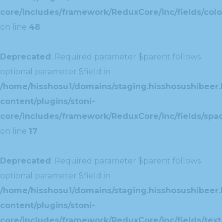
core/includes/framework/ReduxCore/inc/fields/colo
on line
48
Deprecated
: Required parameter $parent follows
optional parameter $field in
/home/hisshosu1/domains/staging.hisshosushibeer.
content/plugins/stoni-
core/includes/framework/ReduxCore/inc/fields/spac
on line
17
Deprecated
: Required parameter $parent follows
optional parameter $field in
/home/hisshosu1/domains/staging.hisshosushibeer.
content/plugins/stoni-
core/includes/framework/ReduxCore/inc/fields/text/