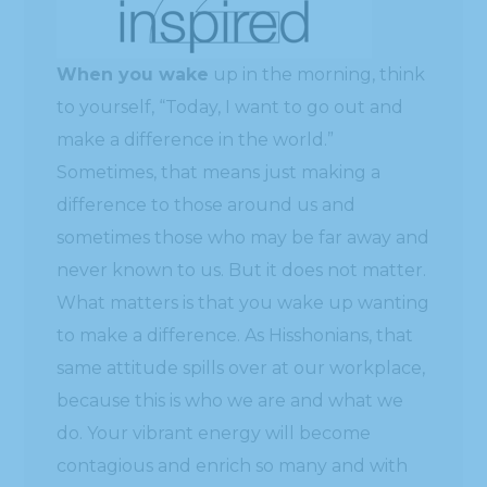
When you wake
up in the morning, think
to yourself, “Today, I want to go out and
make a difference in the world.”
Sometimes, that means just making a
difference to those around us and
sometimes those who may be far away and
never known to us. But it does not matter.
What matters is that you wake up wanting
to make a difference. As Hisshonians, that
same attitude spills over at our workplace,
because this is who we are and what we
do. Your vibrant energy will become
contagious and enrich so many and with