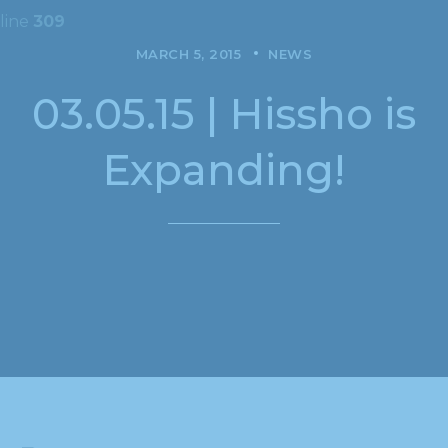
line
309
MARCH 5, 2015
NEWS
03.05.15 | Hissho is
Expanding!