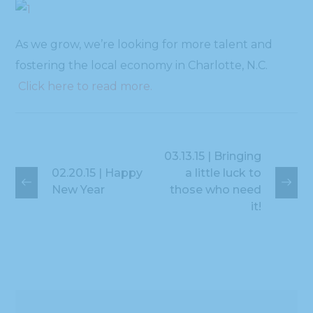
As we grow, we’re looking for more talent and
fostering the local economy in Charlotte, N.C.
Click here to read more.
03.13.15 | Bringing
02.20.15 | Happy
a little luck to
New Year
those who need
it!