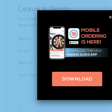
Leave a Reply
Your email address will not be published.
Required fields are marked
*
DOWNLOAD