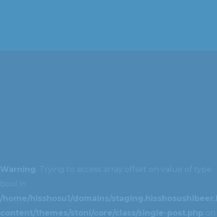
Warning
: Trying to access array offset on value of type
bool in
/home/hisshosu1/domains/staging.hisshosushibeer.
content/themes/stoni/core/class/single-post.php
on