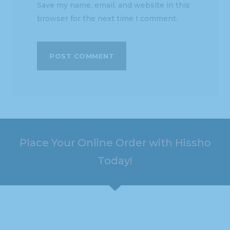
Save my name, email, and website in this
browser for the next time I comment.
Place Your Online Order with Hissho
Today!
HOURS
ADDRESS