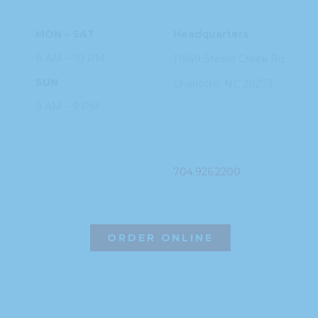
MON – SAT
Headquarters
8 AM – 10 PM
11949 Steele
Creek Rd
SUN
Charlotte, NC
28273
9 AM – 9 PM
PHONE
704.926.2200
ORDER ONLINE