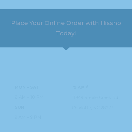
Place Your Online Order with Hissho
Today!
HOURS
ADDRESS
MON – SAT
ဌာနချုပ်
8 AM – 10 PM
11949 Steele
Creek Rd
SUN
Charlotte, NC
28273
9 AM – 9 PM
PHONE