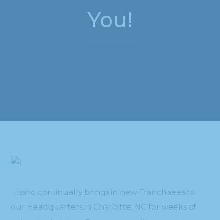
You!
Hissho continually brings in new Franchisees to
our Headquarters in Charlotte, NC for weeks of