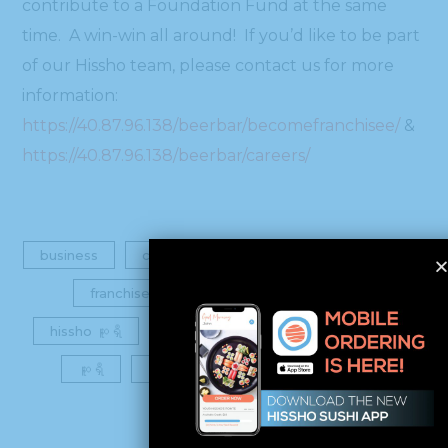
contribute to a Foundation Fund at the same
time. A win-win all around! If you’d like to be part
of our Hissho team, please contact us for more
information:
https://40.87.96.138/beerbar/becomefranchisee/
&
https://40.87.96.138/beerbar/careers/
business
careers
charity
foundation
franchise
franchisee
hissho
hissho ဆူရှီ
job
own your own business
ဆူရှီ
ဆူရှီဘား
team
training