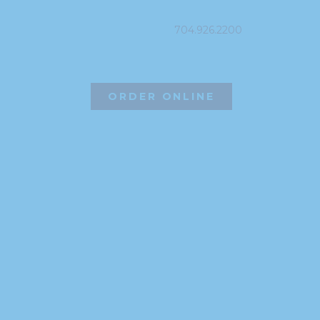
704.926.2200
ORDER ONLINE
©2026 Hissho Sushi | All Rights Reserved