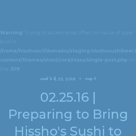
Warning
: Trying to access array offset on value of type
bool in
/home/hisshosu1/domains/staging.hisshosushibeer.
content/themes/stoni/core/class/single-post.php
on
line
309
ဖေ‌ဖော်ဝါရီ 25, 2016
ဘလော့ဂ်
02.25.16 |
Preparing to Bring
Hissho's Sushi to