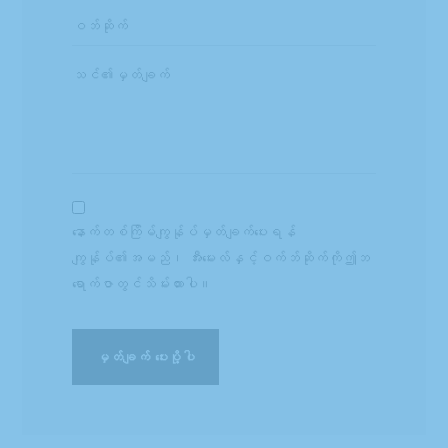
နောက်တစ်ကြိမ်ကျွန်ုပ်မှတ်ချက်ပေးရန်
ကျွန်ုပ်၏အမည်၊ အီးမေးလ်နှင့်ဝက်ဘ်ဆိုက်ကိုဤဘ
ရောက်ဇာတွင်သိမ်းထားပါ။