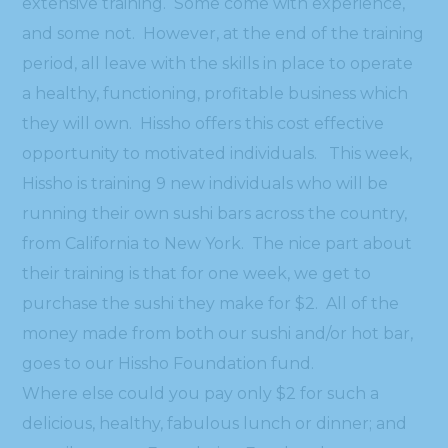
extensive training. Some come with experience,
and some not. However, at the end of the training
period, all leave with the skills in place to operate
a healthy, functioning, profitable business which
they will own. Hissho offers this cost effective
opportunity to motivated individuals. This week,
Hissho is training 9 new individuals who will be
running their own sushi bars across the country,
from California to New York. The nice part about
their training is that for one week, we get to
purchase the sushi they make for $2. All of the
money made from both our sushi and/or hot bar,
goes to our Hissho Foundation fund.
Where else could you pay only $2 for such a
delicious, healthy, fabulous lunch or dinner; and