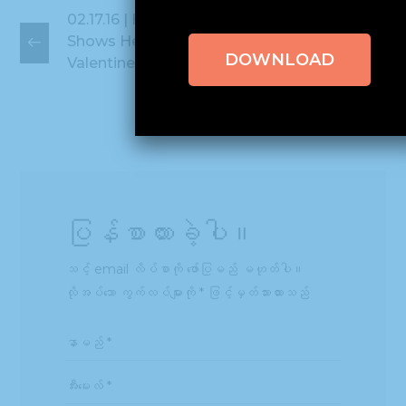
02.17.16 | Hissho
02.26.16 | 2016
Shows Heart for
Future 50 Award
DOWNLOAD
Valentine's Day
Winners
ပြန်စာထားခဲ့ပါ။
သင့် email လိပ်စာကို ဖော်ပြမည် မဟုတ်ပါ။
လိုအပ်သော ကွက်လပ်များကို
*
ဖြင့်မှတ်သားထားသည်