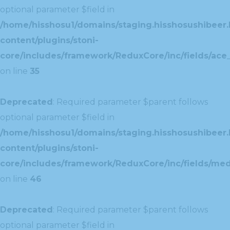
optional parameter $field in
/home/hisshosu1/domains/staging.hisshosushibeer.
content/plugins/stoni-
core/includes/framework/ReduxCore/inc/fields/ace_
on line
35
Deprecated
: Required parameter $parent follows
optional parameter $field in
/home/hisshosu1/domains/staging.hisshosushibeer.
content/plugins/stoni-
core/includes/framework/ReduxCore/inc/fields/med
on line
46
Deprecated
: Required parameter $parent follows
optional parameter $field in