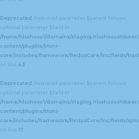
Deprecated
: Required parameter $parent follows
optional parameter $field in
/home/hisshosu1/domains/staging.hisshosushibeer.
content/plugins/stoni-
core/includes/framework/ReduxCore/inc/fields/ba
on line
43
Deprecated
: Required parameter $parent follows
optional parameter $field in
/home/hisshosu1/domains/staging.hisshosushibeer.
content/plugins/stoni-
core/includes/framework/ReduxCore/inc/fields/spin
on line
17