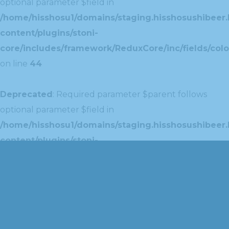
optional parameter $field in
/home/hisshosu1/domains/staging.hisshosushibeer.
content/plugins/stoni-
core/includes/framework/ReduxCore/inc/fields/colo
on line
44
Deprecated
: Required parameter $parent follows
optional parameter $field in
/home/hisshosu1/domains/staging.hisshosushibeer.
content/plugins/stoni-
core/includes/framework/ReduxCore/inc/extensions
on line
42