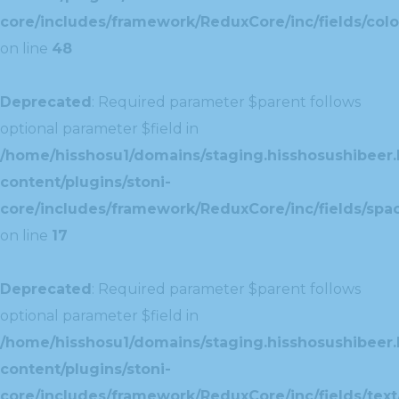
core/includes/framework/ReduxCore/inc/fields/colo
on line
48
Deprecated
: Required parameter $parent follows
optional parameter $field in
/home/hisshosu1/domains/staging.hisshosushibeer.
content/plugins/stoni-
core/includes/framework/ReduxCore/inc/fields/spac
on line
17
Deprecated
: Required parameter $parent follows
optional parameter $field in
/home/hisshosu1/domains/staging.hisshosushibeer.
content/plugins/stoni-
core/includes/framework/ReduxCore/inc/fields/text/