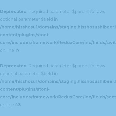
Deprecated
: Required parameter $parent follows
optional parameter $field in
/home/hisshosu1/domains/staging.hisshosushibeer.
content/plugins/stoni-
core/includes/framework/ReduxCore/inc/fields/swit
on line
17
Deprecated
: Required parameter $parent follows
optional parameter $field in
/home/hisshosu1/domains/staging.hisshosushibeer.
content/plugins/stoni-
core/includes/framework/ReduxCore/inc/fields/sect
on line
43