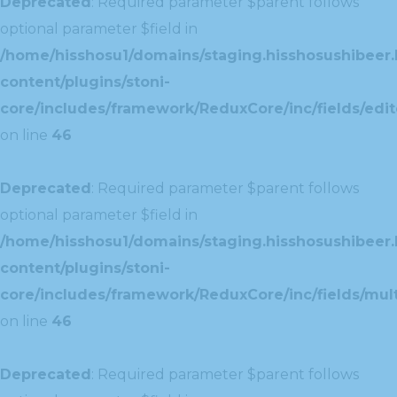
Deprecated
: Required parameter $parent follows
optional parameter $field in
/home/hisshosu1/domains/staging.hisshosushibeer.
content/plugins/stoni-
core/includes/framework/ReduxCore/inc/fields/edito
on line
46
Deprecated
: Required parameter $parent follows
optional parameter $field in
/home/hisshosu1/domains/staging.hisshosushibeer.
content/plugins/stoni-
core/includes/framework/ReduxCore/inc/fields/multi
on line
46
Deprecated
: Required parameter $parent follows