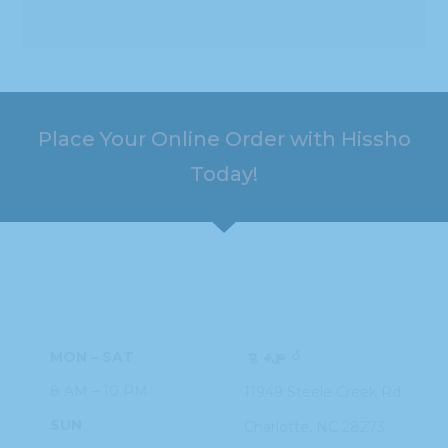
Place Your Online Order with Hissho
Today!
HOURS
ADDRESS
MON – SAT
ဌာနချုပ်
8 AM – 10 PM
11949 Steele
Creek Rd
SUN
Charlotte, NC
28273