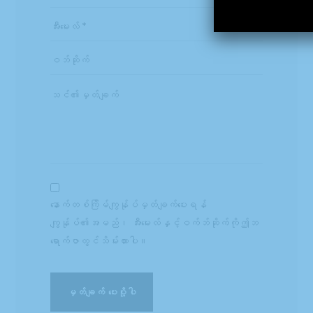
နောက်တစ်ကြိမ်ကျွန်ုပ်မှတ်ချက်ပေးရန်
ကျွန်ုပ်၏အမည်၊ အီးမေးလ်နှင့်ဝက်ဘ်ဆိုက်ကိုဤဘ
ရောက်ဇာတွင်သိမ်းထားပါ။