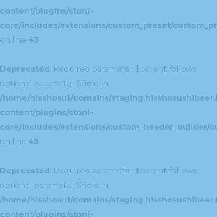
content/plugins/stoni-
core/includes/extensions/custom_preset/custom_pr
on line
43
Deprecated
: Required parameter $parent follows
optional parameter $field in
/home/hisshosu1/domains/staging.hisshosushibeer.
content/plugins/stoni-
core/includes/extensions/custom_header_builder/c
on line
43
Deprecated
: Required parameter $parent follows
optional parameter $field in
/home/hisshosu1/domains/staging.hisshosushibeer.
content/plugins/stoni-