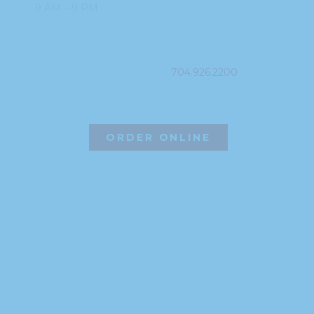
9 AM – 9 PM
PHONE
704.926.2200
ORDER ONLINE
©2026 Hissho Sushi | All Rights Reserved