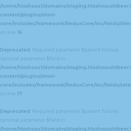
/home/hisshosu1/domains/staging.hisshosushibeer.
content/plugins/stoni-
core/includes/framework/ReduxCore/inc/fields/dim
on line
16
Deprecated
: Required parameter $parent follows
optional parameter $field in
/home/hisshosu1/domains/staging.hisshosushibeer.
content/plugins/stoni-
core/includes/framework/ReduxCore/inc/fields/selec
on line
17
Deprecated
: Required parameter $parent follows
optional parameter $field in
/home/hisshosu1/domains/staging.hisshosushibeer.