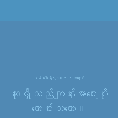
ဇန်နဝါရီ 5, 2017
ဘလော့ဂ်
ဆူရှီသည်ကျန်းမာရေးပို
ကောင်းသလော။