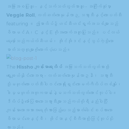
အခြားအစပြုသူ - နှင့်သက်သတ်လွတ်စားသူ - အကြိုက်ဆုံးမှာ
Veggie Roll
, လတ်ဆတ်သောမုန်လာဥ, သခွားသီးနှင့်ထောပတ်သီး
featuring ။ ဤစာလိပ်၌ဟင်းသီးဟင်းရွက်အသစ်များသည်
ဗီတာမင် A၊ C နှင့် E ကိုအထောက်အကူပြုသည်။ ပင်လယ်
ရေမှော်သည်ကယ်လ်ဆီယမ်၊ အိုင်အိုဒင်းနှင့်သွပ်ကဲ့သို့သော
ဓာတ်သတ္တုများကိုထောက်ပံ့ပေးသည်။
The
Hissho ကျန်းမာရေးလိပ်
အခြားသက်သတ်လွတ်စားဖို့
ရွေးချယ်နိုင်သောအရာ - လတ်ဆတ်သောမုန်လာဥနီ၊ သခွားသီး
သို့မဟုတ်ထောပတ်သီးပါဝင်သောရိုးရှင်းသောမက်ကီလိပ်တစ်မျိုး၊
ဒါမှမဟုတ်အတုကဏန်းနဲ့မသက်သတ်လွတ်အောင်လုပ်ပါ။
ဒီလိပ်၌ဖော်ပြထားသောသခွားသီးများသည်ကယ်လိုရီနည်းပါးပြီး
ကျန်းမာသောအသားအရေကိုအားဖြည့်ပေးသည့်ဓာတ်ပေါင်းစပ်ထားသော
ဗီတာမင်အေနှင့်စီ၊ ဖိုင်ဘာနှင့်စီလီကာတို့ဖြင့်ထုပ်ပိုး
ထားသည်။