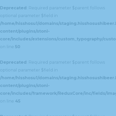
Deprecated
: Required parameter $parent follows
optional parameter $field in
/home/hisshosu1/domains/staging.hisshosushibeer.
content/plugins/stoni-
core/includes/extensions/custom_typography/cust
on line
50
Deprecated
: Required parameter $parent follows
optional parameter $field in
/home/hisshosu1/domains/staging.hisshosushibeer.
content/plugins/stoni-
core/includes/framework/ReduxCore/inc/fields/ima
on line
45