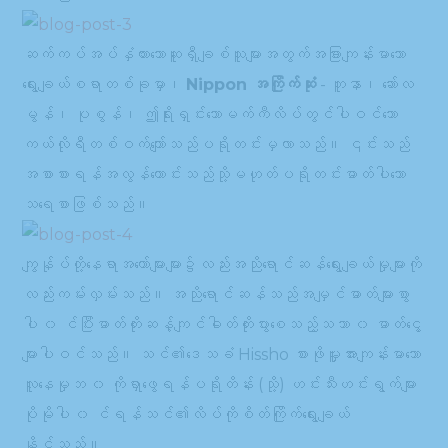
ဆက်ကပ်အပ်နှံထားသောဆူရှီချစ်သူများအတွက်အခြားကျန်းမာသော
ရွေးချယ်စရာတစ်ခုမှာ၊
Nippon အကြိုက်ဆုံး
- တူနာ၊ ဆော်လ
မွန်၊ ပုစွန်၊ ဤရိုးရှင်းသောမက်ကီလိပ်တွင်ပါဝင်သော
ကယ်လိုရီတစ်ဝက်ကျော်သည်ပရိုတင်းမှလာသည်။ ၎င်းသည်
အစာစားရန်အလွန်ကောင်းသည်သို့မဟုတ်ပရိုတင်းဓာတ်ပါသော
သရေစာဖြစ်သည်။
ကျွန်ုပ်တို့နေရာအတော်များများ၌လည်းအညိုရောင်ဆန်ရွေးချယ်မှုများကို
လည်းကမ်းလှမ်းသည်။ အညိုရောင်ဆန်သည်အမျှင်ဓာတ်များစွာ
ပါ ၀ င်ပြီးဓာတ်တိုးဆန့်ကျင်ဓါတ်တိုးပွားစေသည့်သဘာ ၀ ဓာတ်ငွေ့
များပါဝင်သည်။ သင်၏ဒေသခံ Hissho စားဖိုမှူးအားကျန်းမာသော
လူနေမှုဘ ၀ ကိုရှာဖွေရန်ပရိုတိန်း (သို့) ဟင်းသီးဟင်းရွက်များ
ပိုမိုပါ ၀ င်ရန်သင်၏လိပ်ကိုစိတ်ကြိုက်ရွေးချယ်
နိုင်သည်။