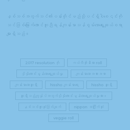
နှစ်သစ်အတွက်သင်၏ပန်းတိုင်မည်သို့ပင်ရှိပါစေ၎င်းကို
သင်ဖြစ်မြောက်အောင်ကူညီရန်ကျန်းမာသန်စွမ်းသောရွေးချယ်စရာ
များရှိသည်။
2017 resolution ကို
ကယ်လီဖိုးနီးယား roll
ပိုမိုကောင်းမွန်သောရွေးချယ်မှု
ကျန်းမာသောအစားအစာ
ကျန်းမာသောဆူရှီ
hissho ကျန်းမာရေး
hissho ဆူရှီ
ဆူရှီသည်ကျွန်ုပ်အတွက်ပိုမိုကောင်းမွန်သောရွေးချယ်မှုလား။
နှစ်သစ်ကူးဆုံးဖြတ်ချက်
nippon အကြိုက်ဆုံး
veggie roll