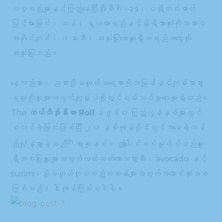
ပစ္စည်းများနှင့်ပြည့်နေပြီးအိုမီဂါ -၃s၊ ပရိုတင်းဓာတ်
မြင့်မားခြင်း၊ ဆန်၊ ရှလကာရည်နှင့်နိုရီအားလုံးကိုသဘာဝ
အတိုင်းဂျင်း၊ ၀ ဆာဘီ၊ အသုံးပြုသောဆူရှီအရည်အသွေးကို
အသုံးပြုသည်။
နေ့လည်စာ၊ ညစာသို့မဟုတ်သရေစာကိုအမြန်နှင့်ကျန်းမာစွာ
ရယူလိုသူများအတွက်ကျွန်ုပ်တို့တွင်စမ်းသပ်မှုလေးခုရှိသည်။
The
ကယ်လီဖိုးနီးယား Roll
၁၉၆၀ ပြည့်လွန်နှစ်များတွင်
စတင်ခဲ့ခြင်းဖြစ်ပြီး ၂၀ နှစ်ကုန်ပိုင်းတွင်အမေရိကန်
th
သို့ပျံ့နှံ့သွားခဲ့သည်
ရာစုနှစ်။ ဤပေါင်းစပ်မှုလိပ်သည်ဆူ
ရှီအစပြုသူများအတွက်လတ်ဆတ်သောသခွားသီး၊ avocado နှင့်
surimi - သို့မဟုတ်တုပသည့်ကဏန်းများအတွက်အကောင်းဆုံးအစ
ဖြစ်သည်။ ငါးကုန်ကြမ်းမပါပါ။