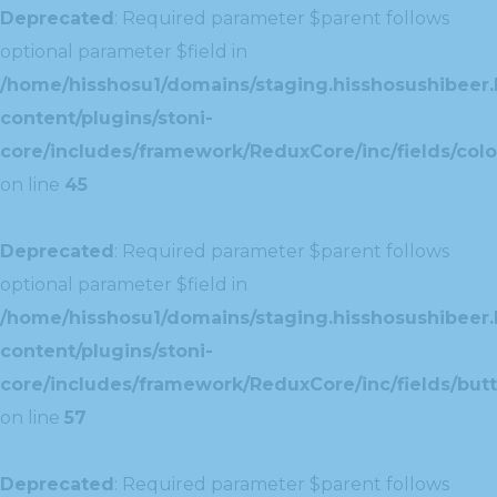
Deprecated
: Required parameter $parent follows
optional parameter $field in
/home/hisshosu1/domains/staging.hisshosushibeer.
content/plugins/stoni-
core/includes/framework/ReduxCore/inc/fields/color
on line
45
Deprecated
: Required parameter $parent follows
optional parameter $field in
/home/hisshosu1/domains/staging.hisshosushibeer.
content/plugins/stoni-
core/includes/framework/ReduxCore/inc/fields/butt
on line
57
Deprecated
: Required parameter $parent follows