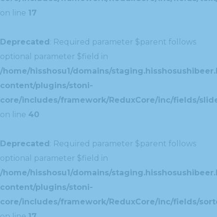
on line
17
Deprecated
: Required parameter $parent follows
optional parameter $field in
/home/hisshosu1/domains/staging.hisshosushibeer.
content/plugins/stoni-
core/includes/framework/ReduxCore/inc/fields/slide
on line
40
Deprecated
: Required parameter $parent follows
optional parameter $field in
/home/hisshosu1/domains/staging.hisshosushibeer.
content/plugins/stoni-
core/includes/framework/ReduxCore/inc/fields/sorte
on line
17