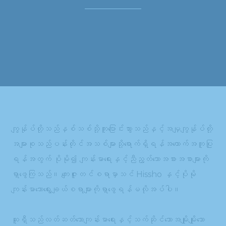
ကျွန်ုပ်တို့သည်နှစ်သစ်သို့ကူးပြောင်းသွားသည်နှင့်အမျှကျွန်ုပ်တို့
အများစုသည်ပန်းတိုင်အသစ်များသို့ရောက်ရှိရန်အထောက်အကူပြု
ရန်အတွက် ပိုမို၍ ကျန်းမာရေးနှင့်ညီညွတ်သောအစားအစာများကို
ရှာဖွေကြသည်။ ကျေးဇူးတင်စရာမှာသင် Hissho နှင့်ပိုမို
ကျန်းမာသောရွေးချယ်စရာများကိုရှာဖွေရန်မလိုအပ်ပါ။
ဆူရှီသည်လတ်ဆတ်သောကျန်းမာရေးနှင့်သက်ဆိုင်သောအမျိုးမျိုးသော