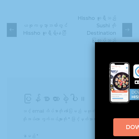
Hissho ဆူရှီသည်
ယခုကမ္ဘာ့ဘဏ်တွင်
Sushi ကို
Hissho ဆူရှီရှိနေပြီ
Destination
ပြုလုပ်သည်
ပြန်စာထားခဲ့ပါ။
သင့် email လိပ်စာကို ဖော်ပြမည် မဟုတ်ပါ။
လိုအပ်သော ကွက်လပ်များကို
*
ဖြင့်မှတ်သားထားသည်
DO