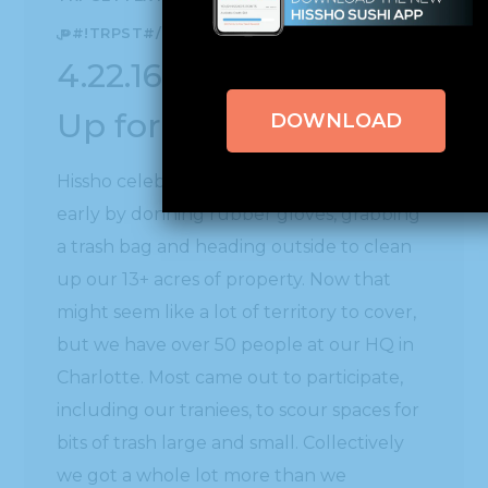
များ#!TRPST#/TRP-GETTEXT#!TRPEN#
4.22.16 | Hissho Cleans
Up for Earth Day!
DOWNLOAD
Hissho celebrated Earth Day a few days
early by donning rubber gloves, grabbing
a trash bag and heading outside to clean
up our 13+ acres of property. Now that
might seem like a lot of territory to cover,
but we have over 50 people at our HQ in
Charlotte. Most came out to participate,
including our traniees, to scour spaces for
bits of trash large and small. Collectively
we got a whole lot more than we