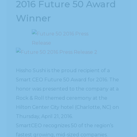
2016 Future 50 Award
Winner
Hissho Sushi is the proud recipient of a
Smart CEO Future 50 Award for 2016. The
honor was presented to the company at a
Rock & Roll themed ceremony at the
Hilton Center City hotel (Charlotte, NC) on
Thursday, April 21, 2016.
SmartCEO recognizes 50 of the region’s
fastest growing, mid-sized companies.