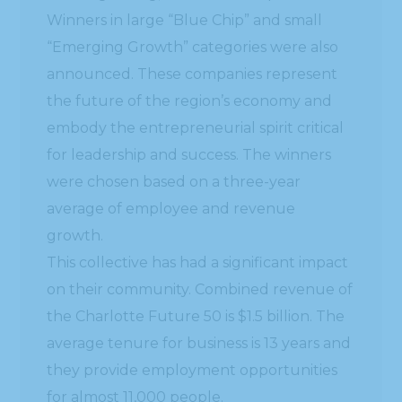
Winners in large “Blue Chip” and small
“Emerging Growth” categories were also
announced. These companies represent
the future of the region’s economy and
embody the entrepreneurial spirit critical
for leadership and success. The winners
were chosen based on a three-year
average of employee and revenue
growth.
This collective has had a significant impact
on their community. Combined revenue of
the Charlotte Future 50 is $1.5 billion. The
average tenure for business is 13 years and
they provide employment opportunities
for almost 11,000 people.