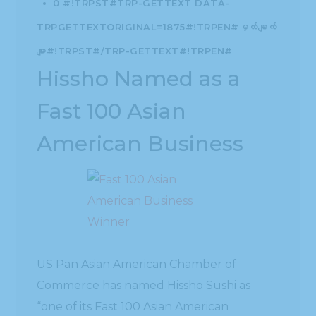
0 #!TRPST#TRP-GETTEXT DATA-
TRPGETTEXTORIGINAL=1875#!TRPEN#မှတ်ချက်
များ#!TRPST#/TRP-GETTEXT#!TRPEN#
Hissho Named as a
Fast 100 Asian
American Business
US Pan Asian American Chamber of
Commerce has named Hissho Sushi as
“one of its Fast 100 Asian American