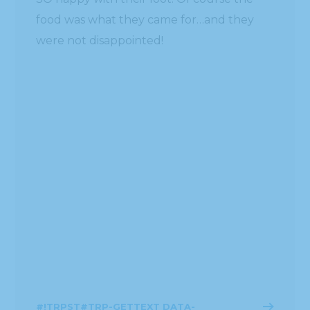
food was what they came for…and they
were not disappointed!
#!TRPST#TRP-GETTEXT DATA-
TRPGETTEXTORIGINAL=1872#!TRPEN#ဆက်
ဖတ်ရန်#!TRPST#/TRP-GETTEXT#!TRPEN#
ဧပြီ 6, 2016
BLOG
#!TRPST#TRP-GETTEXT DATA-