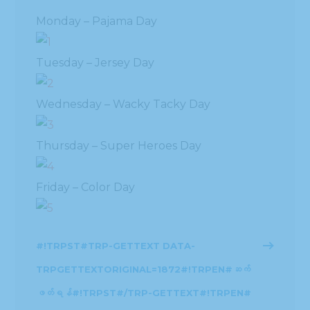
Monday – Pajama Day
Tuesday – Jersey Day
Wednesday – Wacky Tacky Day
Thursday – Super Heroes Day
Friday – Color Day
#!TRPST#TRP-GETTEXT DATA-
TRPGETTEXTORIGINAL=1872#!TRPEN#ဆက်
ဖတ်ရန်#!TRPST#/TRP-GETTEXT#!TRPEN#