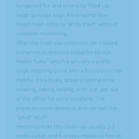
bargained for, and promptly filled up
large garbage bags. It’s amazing how
much trash collects “all by itself” without
constant montioring.
After the trash was collected, we treated
ourselves to delicious popsicles by our
Hissho “Lake” which is actually a pretty
large retaining pond with a fountain in the
middle. It’s a lovely space to spend time
relaxing, eating, talking, or to just get out
of the office for some sunshine. The
popsicles were delicious, and we had the
“good” stuff!
Hisshonians do this clean-up usually 2-3
times a year, and it always makes us feel so