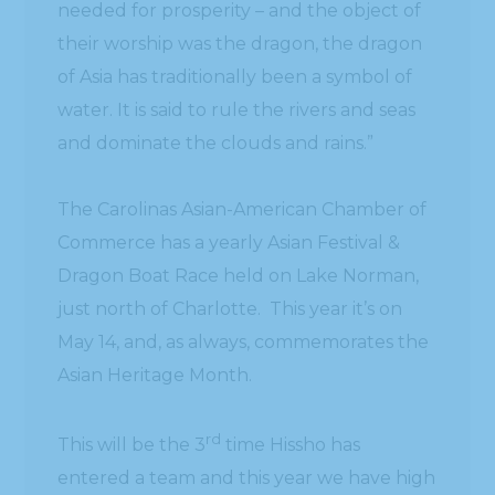
needed for prosperity – and the object of
their worship was the dragon, the dragon
of Asia has traditionally been a symbol of
water. It is said to rule the rivers and seas
and dominate the clouds and rains.”
The Carolinas Asian-American Chamber of
Commerce has a yearly Asian Festival &
Dragon Boat Race held on Lake Norman,
just north of Charlotte. This year it’s on
May 14, and, as always, commemorates the
Asian Heritage Month.
rd
This will be the 3
time Hissho has
entered a team and this year we have high