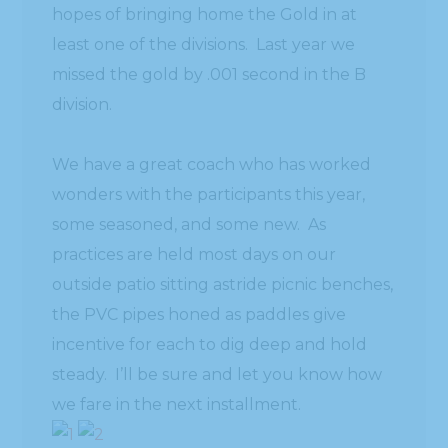
hopes of bringing home the Gold in at
least one of the divisions. Last year we
missed the gold by .001 second in the B
division.
We have a great coach who has worked
wonders with the participants this year,
some seasoned, and some new. As
practices are held most days on our
outside patio sitting astride picnic benches,
the PVC pipes honed as paddles give
incentive for each to dig deep and hold
steady. I’ll be sure and let you know how
we fare in the next installment.