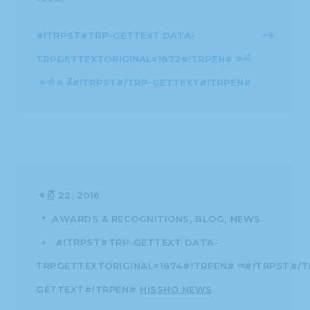
#!TRPST#TRP-GETTEXT DATA-
TRPGETTEXTORIGINAL=1872#!TRPEN#ဆက်
ဖတ်ရန်#!TRPST#/TRP-GETTEXT#!TRPEN#
ဧပြီ 22, 2016
AWARDS & RECOGNITIONS
BLOG
NEWS
#!TRPST#TRP-GETTEXT DATA-
TRPGETTEXTORIGINAL=1874#!TRPEN#က#!TRPST#/T
GETTEXT#!TRPEN#
HISSHO NEWS