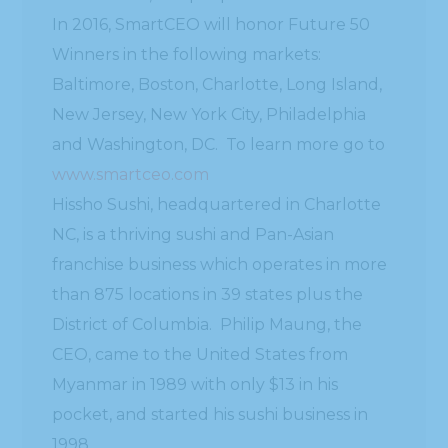
In 2016, SmartCEO will honor Future 50
Winners in the following markets:
Baltimore, Boston, Charlotte, Long Island,
New Jersey, New York City, Philadelphia
and Washington, DC. To learn more go to
www.smartceo.com
Hissho Sushi, headquartered in Charlotte
NC, is a thriving sushi and Pan-Asian
franchise business which operates in more
than 875 locations in 39 states plus the
District of Columbia. Philip Maung, the
CEO, came to the United States from
Myanmar in 1989 with only $13 in his
pocket, and started his sushi business in
1998.