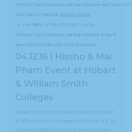
TRPGETTEXTORIGINAL=1874#!TRPEN#က#!TRPST#/T
GETTEXT#!TRPEN#
HISSHO NEWS
0 #!TRPST#TRP-GETTEXT DATA-
TRPGETTEXTORIGINAL=1875#!TRPEN#မှတ်ချက်
များ#!TRPST#/TRP-GETTEXT#!TRPEN#
04.12.16 | Hissho & Mai
Pham Event at Hobart
& William Smith
Colleges
Sixteen Hissho folks descended on Hobart
& William Smith Colleges in Geneva, N.Y., to
promote Hissho Sushi and Sodexo’s Mein