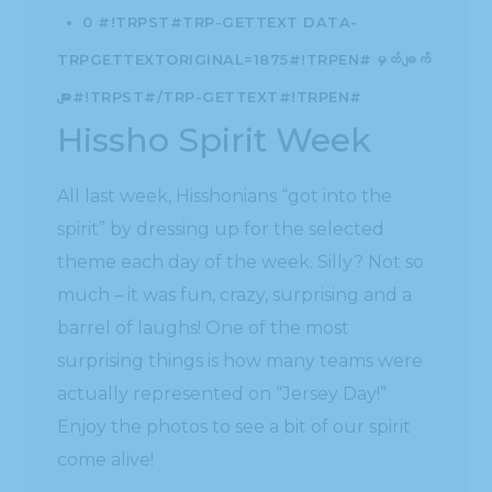
0 #!TRPST#TRP-GETTEXT DATA-
TRPGETTEXTORIGINAL=1875#!TRPEN#မှတ်ချက်
များ#!TRPST#/TRP-GETTEXT#!TRPEN#
Hissho Spirit Week
All last week, Hisshonians “got into the
spirit” by dressing up for the selected
theme each day of the week. Silly? Not so
much – it was fun, crazy, surprising and a
barrel of laughs! One of the most
surprising things is how many teams were
actually represented on “Jersey Day!”
Enjoy the photos to see a bit of our spirit
come alive!