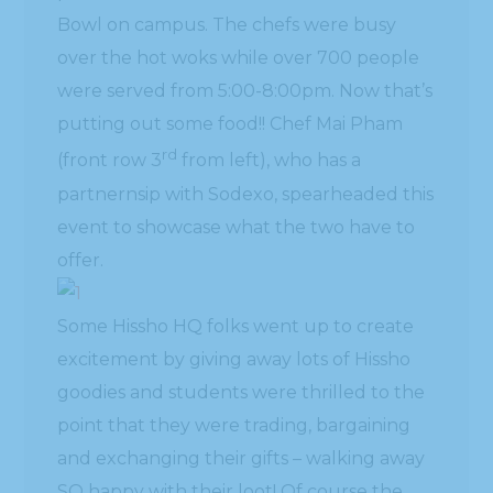
Bowl on campus. The chefs were busy
over the hot woks while over 700 people
were served from 5:00-8:00pm. Now that’s
putting out some food!! Chef Mai Pham
rd
(front row 3
from left), who has a
partnernsip with Sodexo, spearheaded this
event to showcase what the two have to
offer.
Some Hissho HQ folks went up to create
excitement by giving away lots of Hissho
goodies and students were thrilled to the
point that they were trading, bargaining
and exchanging their gifts – walking away
SO happy with their loot! Of course the