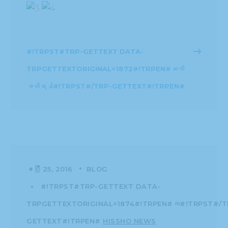
#!TRPST#TRP-GETTEXT DATA-
TRPGETTEXTORIGINAL=1872#!TRPEN#ဆက်
ဖတ်ရန်#!TRPST#/TRP-GETTEXT#!TRPEN#
ဧပြီ 25, 2016
BLOG
#!TRPST#TRP-GETTEXT DATA-
TRPGETTEXTORIGINAL=1874#!TRPEN#က#!TRPST#/T
GETTEXT#!TRPEN#
HISSHO NEWS