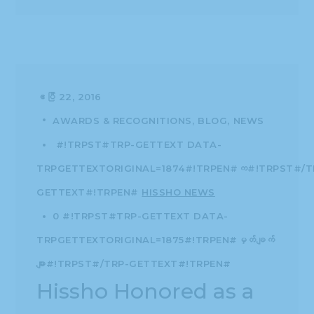
ဧပြီ 22, 2016
AWARDS & RECOGNITIONS
BLOG
NEWS
#!TRPST#TRP-GETTEXT DATA-
TRPGETTEXTORIGINAL=1874#!TRPEN#က#!TRPST#/T
GETTEXT#!TRPEN#
HISSHO NEWS
0 #!TRPST#TRP-GETTEXT DATA-
TRPGETTEXTORIGINAL=1875#!TRPEN#မှတ်ချက်
များ#!TRPST#/TRP-GETTEXT#!TRPEN#
Hissho Honored as a