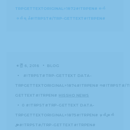
TRPGETTEXTORIGINAL=1874#!TRPEN#က#!TRPST#/T
GETTEXT#!TRPEN#
HISSHO NEWS
0 #!TRPST#TRP-GETTEXT DATA-
TRPGETTEXTORIGINAL=1875#!TRPEN#မှတ်ချက်
များ#!TRPST#/TRP-GETTEXT#!TRPEN#
04.06.16 | Hissho
Enjoys (Early)
Burmese New Year
Desserts!
The well-known Burmese Water Festival
brings in the New Year! Hissho staff “moved