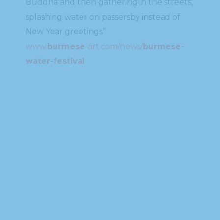
#!TRPST#TRP-GETTEXT DATA-
TRPGETTEXTORIGINAL=1872#!TRPEN#ဆက်
ဖတ်ရန်#!TRPST#/TRP-GETTEXT#!TRPEN#