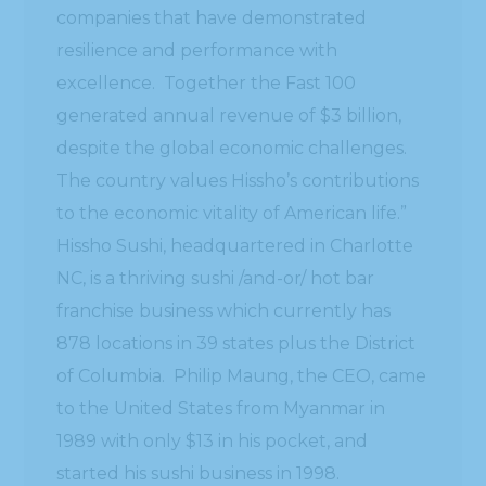
companies that have demonstrated
resilience and performance with
excellence. Together the Fast 100
generated annual revenue of $3 billion,
despite the global economic challenges.
The country values Hissho’s contributions
to the economic vitality of American life.”
Hissho Sushi, headquartered in Charlotte
NC, is a thriving sushi /and-or/ hot bar
franchise business which currently has
878 locations in 39 states plus the District
of Columbia. Philip Maung, the CEO, came
to the United States from Myanmar in
1989 with only $13 in his pocket, and
started his sushi business in 1998.