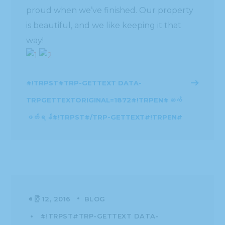
proud when we’ve finished. Our property
is beautiful, and we like keeping it that
way!
#!TRPST#TRP-GETTEXT DATA-
TRPGETTEXTORIGINAL=1872#!TRPEN#ဆက်
ဖတ်ရန်#!TRPST#/TRP-GETTEXT#!TRPEN#
ဧပြီ 12, 2016
BLOG
#!TRPST#TRP-GETTEXT DATA-