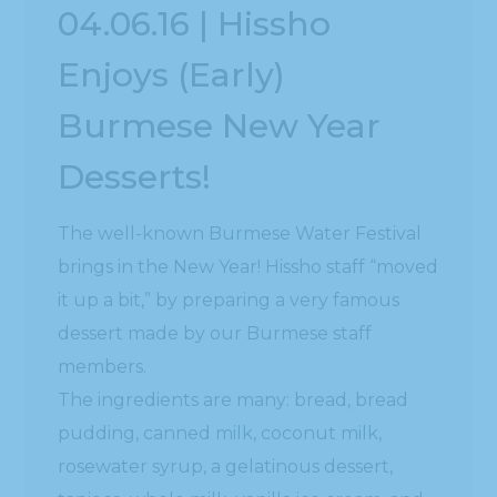
it up a bit,” by preparing a very famous
dessert made by our Burmese staff
members.
The ingredients are many: bread, bread
pudding, canned milk, coconut milk,
rosewater syrup, a gelatinous dessert,
tapioca, whole milk, vanilla ice cream, and
probably a few more I missed. Each item
was put in a bowl with the milk mixture
poured on top of it.
So much work went in to make this special
dessert in honor of the celebration that is a
tradition still enjoyed across the globe in
Burmese communities. It’s a great time of
revelry, meeting new people, getting wet