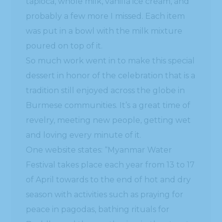
and loving every minute of it.
One website states: “Myanmar Water
Festival takes place each year from 13 to 17
of April towards to the end of hot and dry
season with activities such as praying for
peace in pagodas, bathing rituals for
Buddha and then gathering in the streets,
splashing water on passersby instead of
New Year greetings”
www.
burmese
-art.com/news/
burmese-
water-festival