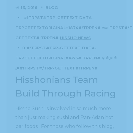
မေ 13, 2016
BLOG
#!TRPST#TRP-GETTEXT DATA-
TRPGETTEXTORIGINAL=1874#!TRPEN#က#!TRPST#/T
GETTEXT#!TRPEN#
HISSHO NEWS
0 #!TRPST#TRP-GETTEXT DATA-
TRPGETTEXTORIGINAL=1875#!TRPEN#မှတ်ချက်
များ#!TRPST#/TRP-GETTEXT#!TRPEN#
Hisshonians Team
Build Through Racing
Hissho Sushi is involved in so much more
than just making sushi and Pan-Asian hot
bar foods. For those who follow this blog,