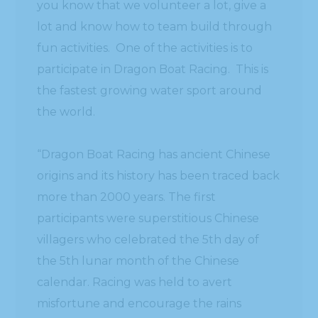
you know that we volunteer a lot, give a
lot and know how to team build through
fun activities. One of the activities is to
participate in Dragon Boat Racing. This is
the fastest growing water sport around
the world.
“Dragon Boat Racing has ancient Chinese
origins and its history has been traced back
more than 2000 years. The first
participants were superstitious Chinese
villagers who celebrated the 5th day of
the 5th lunar month of the Chinese
calendar. Racing was held to avert
misfortune and encourage the rains