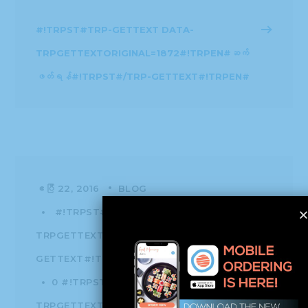
#!TRPST#TRP-GETTEXT DATA-
TRPGETTEXTORIGINAL=1872#!TRPEN#ဆက်
ဖတ်ရန်#!TRPST#/TRP-GETTEXT#!TRPEN#
ဧပြီ 22, 2016
BLOG
#!TRPST#TRP-GETTEXT DATA-
TRPGETTEXTORIGINAL=1874#!TRPEN#က#!TRPST#/T
GETTEXT#!TRPEN#
HISSHO NEWS
0 #!TRPST#TRP-GETTEXT DATA-
TRPGETTEXTORIGINAL=1875#!TRPEN#မှတ်ချက်