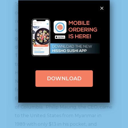
“one of its Fast 100 Asian American
companies that have demonstrated
resilience and performance with
excellence. Together the Fast 100
generated annual revenue of $3 billion,
despite the global economic challenges.
The country values Hissho’s contributions
to the economic vitality of American life.”
Hissho Sushi, headquartered in Charlotte
DOWNLOAD
NC, is a thriving sushi /and-or/ hot bar
franchise business which currently has
878 locations in 39 states plus the District
of Columbia. Philip Maung, the CEO, came
to the United States from Myanmar in
1989 with only $13 in his pocket, and