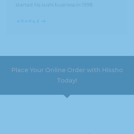
started his sushi business in 1998.
ဆက်ဖတ်ရန်
Place Your Online Order with Hissho
Today!
HOURS
ADDRESS