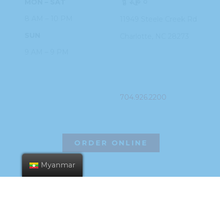
MON – SAT
ဌာနချုပ်
8 AM – 10 PM
11949 Steele
Creek Rd
SUN
Charlotte, NC
28273
9 AM – 9 PM
PHONE
704.926.2200
ORDER ONLINE
Myanmar
©2026 Hissho Sushi | All Rights Reserved