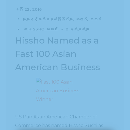
ဧပြီ 22, 2016
ဆုများနှင့်အသိအမှတ်ပြုခြင်းများ
ဘလော့ဂ်
သတင်း
က
HISSHO သတင်း
0 မှတ်ချက်များ
Hissho Named as a
Fast 100 Asian
American Business
US Pan Asian American Chamber of
Commerce has named Hissho Sushi as