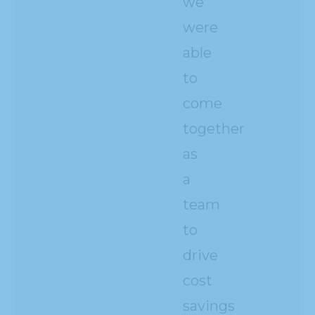
we
were
able
to
come
together
as
a
team
to
drive
cost
savings