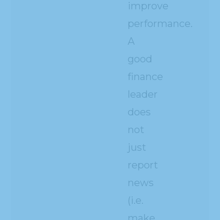
improve
performance.
A
good
finance
leader
does
not
just
report
news
(i.e.
make