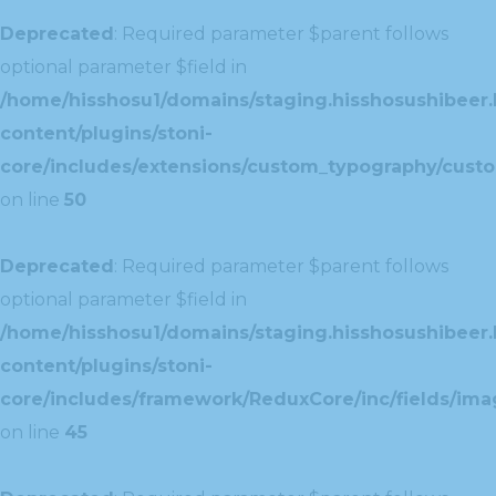
Deprecated
: Required parameter $parent follows
optional parameter $field in
/home/hisshosu1/domains/staging.hisshosushibeer.
content/plugins/stoni-
core/includes/extensions/custom_typography/cust
on line
50
Deprecated
: Required parameter $parent follows
optional parameter $field in
/home/hisshosu1/domains/staging.hisshosushibeer.
content/plugins/stoni-
core/includes/framework/ReduxCore/inc/fields/ima
on line
45