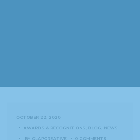
OCTOBER 22, 2020
AWARDS & RECOGNITIONS
BLOG
NEWS
BY
CLAPCREATIVE
0 COMMENTS