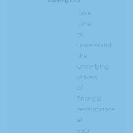
aspiring CFO:
Take
time
to
understand
the
underlying
drivers
of
financial
performance
at
your