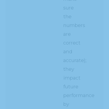
sure
the
numbers
are
correct
and
accurate);
they
impact
future
performance
by