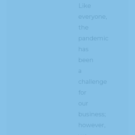
Like
everyone,
the
pandemic
has
been
a
challenge
for
our
business;
however,