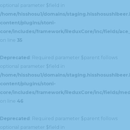
optional parameter $field in
/home/hisshosu1/domains/staging.hisshosushibeer.
content/plugins/stoni-
core/includes/framework/ReduxCore/inc/fields/ace_
on line
35
Deprecated
: Required parameter $parent follows
optional parameter $field in
/home/hisshosu1/domains/staging.hisshosushibeer.
content/plugins/stoni-
core/includes/framework/ReduxCore/inc/fields/med
on line
46
Deprecated
: Required parameter $parent follows
optional parameter $field in