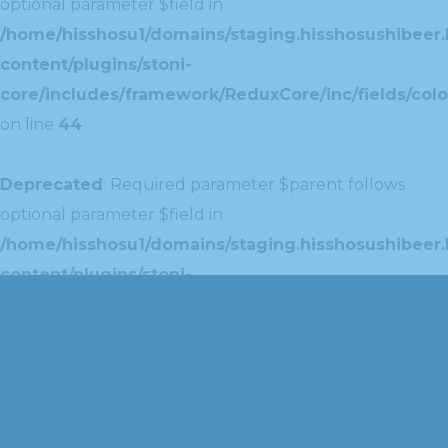
optional parameter $field in
/home/hisshosu1/domains/staging.hisshosushibeer.
content/plugins/stoni-
core/includes/framework/ReduxCore/inc/fields/colo
on line
44
Deprecated
: Required parameter $parent follows
optional parameter $field in
/home/hisshosu1/domains/staging.hisshosushibeer.
content/plugins/stoni-
core/includes/framework/ReduxCore/inc/extensions
on line
42