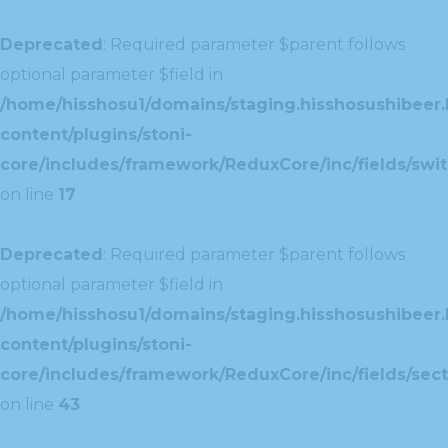
Deprecated
: Required parameter $parent follows
optional parameter $field in
/home/hisshosu1/domains/staging.hisshosushibeer.
content/plugins/stoni-
core/includes/framework/ReduxCore/inc/fields/swit
on line
17
Deprecated
: Required parameter $parent follows
optional parameter $field in
/home/hisshosu1/domains/staging.hisshosushibeer.
content/plugins/stoni-
core/includes/framework/ReduxCore/inc/fields/sect
on line
43