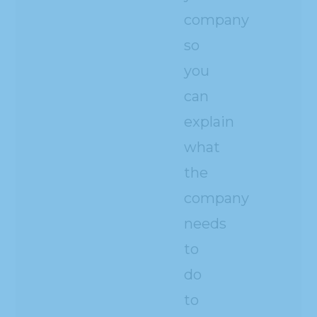
company
so
you
can
explain
what
the
company
needs
to
do
to