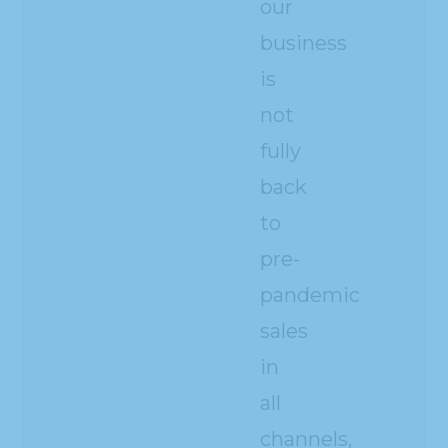
our
business
is
not
fully
back
to
pre-
pandemic
sales
in
all
channels,