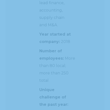
lead finance,
accounting,
supply chain
and M&A.
Year started at
company:
2018
Number of
employees:
More
than 80 local;
more than 250
total
Unique
challenge of
the past year: