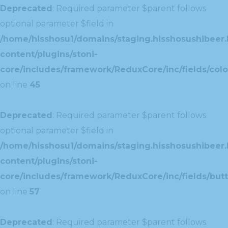
Deprecated
: Required parameter $parent follows
optional parameter $field in
/home/hisshosu1/domains/staging.hisshosushibeer.
content/plugins/stoni-
core/includes/framework/ReduxCore/inc/fields/color
on line
45
Deprecated
: Required parameter $parent follows
optional parameter $field in
/home/hisshosu1/domains/staging.hisshosushibeer.
content/plugins/stoni-
core/includes/framework/ReduxCore/inc/fields/butt
on line
57
Deprecated
: Required parameter $parent follows