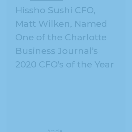
Hissho Sushi CFO,
Matt Wilken, Named
One of the Charlotte
Business Journal’s
2020 CFO’s of the Year
Article