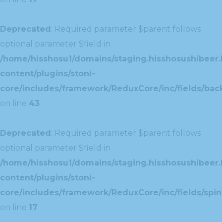
Deprecated
: Required parameter $parent follows
optional parameter $field in
/home/hisshosu1/domains/staging.hisshosushibeer.
content/plugins/stoni-
core/includes/framework/ReduxCore/inc/fields/ba
on line
43
Deprecated
: Required parameter $parent follows
optional parameter $field in
/home/hisshosu1/domains/staging.hisshosushibeer.
content/plugins/stoni-
core/includes/framework/ReduxCore/inc/fields/spin
on line
17