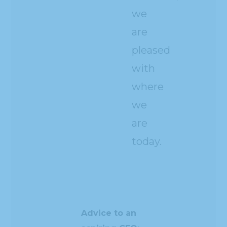
we
are
pleased
with
where
we
are
today.
Advice to an