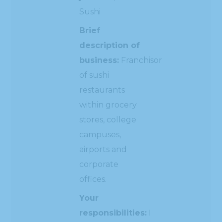
Sushi
Brief
description of
business:
Franchisor
of sushi
restaurants
within grocery
stores, college
campuses,
airports and
corporate
offices.
Your
responsibilities:
I