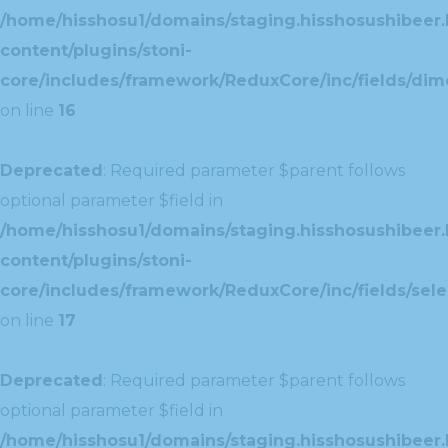
/home/hisshosu1/domains/staging.hisshosushibeer.
content/plugins/stoni-
core/includes/framework/ReduxCore/inc/fields/dim
on line
16
Deprecated
: Required parameter $parent follows
optional parameter $field in
/home/hisshosu1/domains/staging.hisshosushibeer.
content/plugins/stoni-
core/includes/framework/ReduxCore/inc/fields/selec
on line
17
Deprecated
: Required parameter $parent follows
optional parameter $field in
/home/hisshosu1/domains/staging.hisshosushibeer.