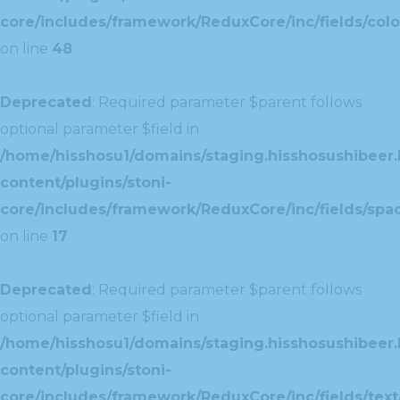
core/includes/framework/ReduxCore/inc/fields/colo
on line
48
Deprecated
: Required parameter $parent follows
optional parameter $field in
/home/hisshosu1/domains/staging.hisshosushibeer.
content/plugins/stoni-
core/includes/framework/ReduxCore/inc/fields/spac
on line
17
Deprecated
: Required parameter $parent follows
optional parameter $field in
/home/hisshosu1/domains/staging.hisshosushibeer.
content/plugins/stoni-
core/includes/framework/ReduxCore/inc/fields/text/