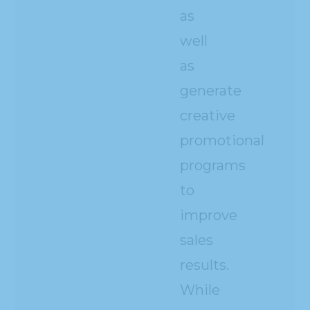
as
well
as
generate
creative
promotional
programs
to
improve
sales
results.
While