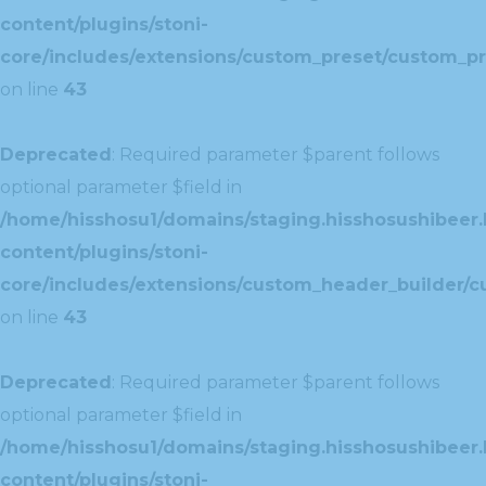
content/plugins/stoni-
core/includes/extensions/custom_preset/custom_pr
on line
43
Deprecated
: Required parameter $parent follows
optional parameter $field in
/home/hisshosu1/domains/staging.hisshosushibeer.
content/plugins/stoni-
core/includes/extensions/custom_header_builder/c
on line
43
Deprecated
: Required parameter $parent follows
optional parameter $field in
/home/hisshosu1/domains/staging.hisshosushibeer.
content/plugins/stoni-