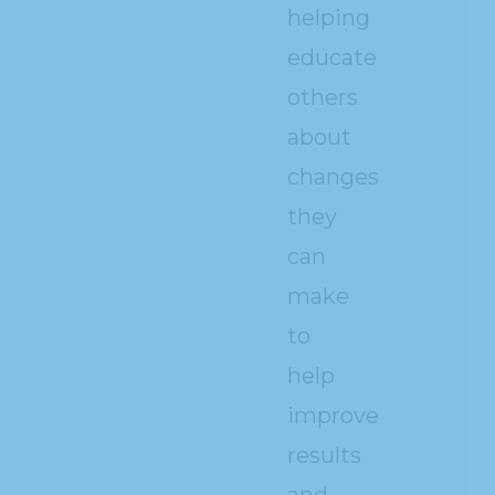
helping
educate
others
about
changes
they
can
make
to
help
improve
results
and