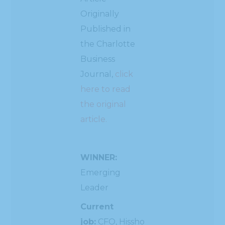
Originally
Published in
the Charlotte
Business
Journal,
click
here to read
the original
article.
WINNER:
Emerging
Leader
Current
job:
CFO, Hissho