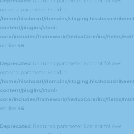
Deprecated
: Required parameter $parent follows
optional parameter $field in
/home/hisshosu1/domains/staging.hisshosushibeer.
content/plugins/stoni-
core/includes/framework/ReduxCore/inc/fields/edito
on line
46
Deprecated
: Required parameter $parent follows
optional parameter $field in
/home/hisshosu1/domains/staging.hisshosushibeer.
content/plugins/stoni-
core/includes/framework/ReduxCore/inc/fields/multi
on line
46
Deprecated
: Required parameter $parent follows