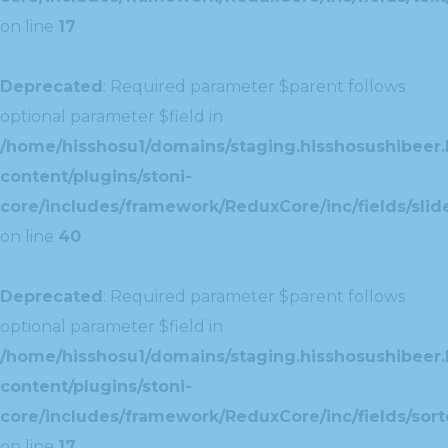
on line
17
Deprecated
: Required parameter $parent follows
optional parameter $field in
/home/hisshosu1/domains/staging.hisshosushibeer.
content/plugins/stoni-
core/includes/framework/ReduxCore/inc/fields/slide
on line
40
Deprecated
: Required parameter $parent follows
optional parameter $field in
/home/hisshosu1/domains/staging.hisshosushibeer.
content/plugins/stoni-
core/includes/framework/ReduxCore/inc/fields/sorte
on line
17