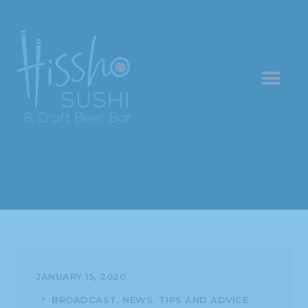
JANUARY 15, 2020
BROADCAST
NEWS
TIPS AND ADVICE