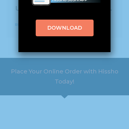
universities and more.
READ MORE
DOWNLOAD
Place Your Online Order with Hissho
Today!
HOURS
ADDRESS