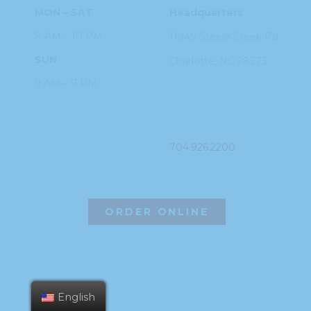
MON – SAT
Headquarters
8 AM – 10 PM
11949 Steele
Creek Rd
SUN
Charlotte, NC
28273
9 AM – 9 PM
PHONE
704.926.2200
ORDER ONLINE
English
©2026 Hissho Sushi | All Rights Reserved