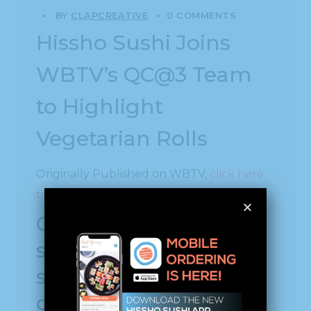
BY
CLAPCREATIVE
0 COMMENTS
Hissho Sushi Joins
WBTV’s QC@3 Team
to Highlight
Vegetarian Rolls
Originally Published on WBTV,
click here
to see the original
Company provides
sushi to local grocery
stores, cafeterias of
corporations, airports,