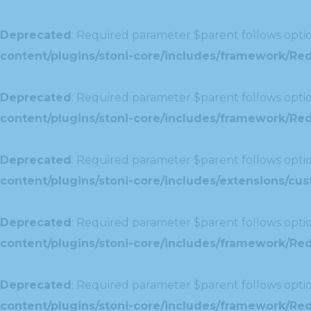
Deprecated
: Required parameter $parent follows optio
content/plugins/stoni-core/includes/framework/Re
Deprecated
: Required parameter $parent follows optio
content/plugins/stoni-core/includes/framework/Redu
Deprecated
: Required parameter $parent follows optio
content/plugins/stoni-core/includes/extensions/c
Deprecated
: Required parameter $parent follows optio
content/plugins/stoni-core/includes/framework/Red
Deprecated
: Required parameter $parent follows optio
content/plugins/stoni-core/includes/framework/Redu