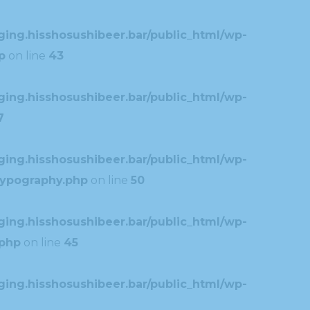
ing.hisshosushibeer.bar/public_html/wp-
p
on line
43
ing.hisshosushibeer.bar/public_html/wp-
7
ing.hisshosushibeer.bar/public_html/wp-
typography.php
on line
50
ing.hisshosushibeer.bar/public_html/wp-
.php
on line
45
ing.hisshosushibeer.bar/public_html/wp-