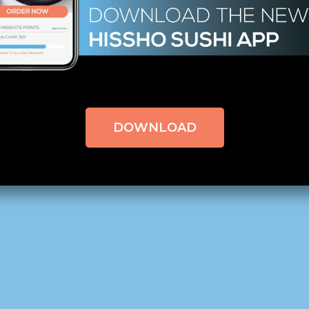
EWS
BY
CLAPCREATIVE
0 COMMENTS
 Can You Handle the Heat?
QC Morning – Charlotte, NC,
click here to read the origin
DOWNLOAD