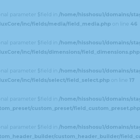
nal parameter $field in
/home/hisshosu1/domains/stag
uxCore/inc/fields/media/field_media.php
on line
46
nal parameter $field in
/home/hisshosu1/domains/stag
uxCore/inc/fields/dimensions/field_dimensions.php
nal parameter $field in
/home/hisshosu1/domains/stag
xCore/inc/fields/select/field_select.php
on line
17
nal parameter $field in
/home/hisshosu1/domains/stag
ustom_preset/custom_preset/field_custom_preset.ph
nal parameter $field in
/home/hisshosu1/domains/stag
ustom_header_builder/custom_header_builder/field_