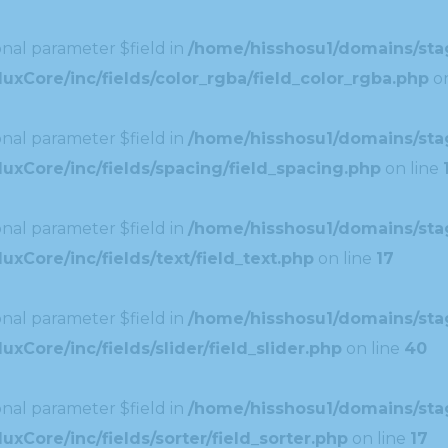
nal parameter $field in
/home/hisshosu1/domains/stag
xCore/inc/fields/color_rgba/field_color_rgba.php
on
nal parameter $field in
/home/hisshosu1/domains/stag
uxCore/inc/fields/spacing/field_spacing.php
on line
nal parameter $field in
/home/hisshosu1/domains/stag
xCore/inc/fields/text/field_text.php
on line
17
nal parameter $field in
/home/hisshosu1/domains/stag
Core/inc/fields/slider/field_slider.php
on line
40
nal parameter $field in
/home/hisshosu1/domains/stag
xCore/inc/fields/sorter/field_sorter.php
on line
17