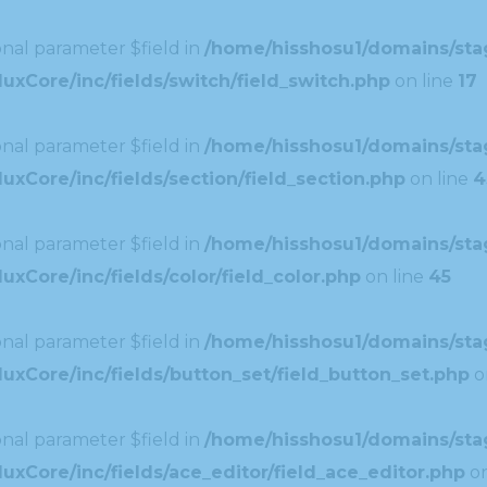
nal parameter $field in
/home/hisshosu1/domains/stag
uxCore/inc/fields/switch/field_switch.php
on line
17
nal parameter $field in
/home/hisshosu1/domains/stag
xCore/inc/fields/section/field_section.php
on line
4
nal parameter $field in
/home/hisshosu1/domains/stag
xCore/inc/fields/color/field_color.php
on line
45
nal parameter $field in
/home/hisshosu1/domains/stag
uxCore/inc/fields/button_set/field_button_set.php
o
nal parameter $field in
/home/hisshosu1/domains/stag
xCore/inc/fields/ace_editor/field_ace_editor.php
on