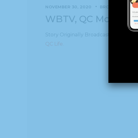
NOVEMBER 30, 2020
BROADCAST
N
WBTV, QC Morning:
Story Originally Broadcast on WBTV, 
QC Life.