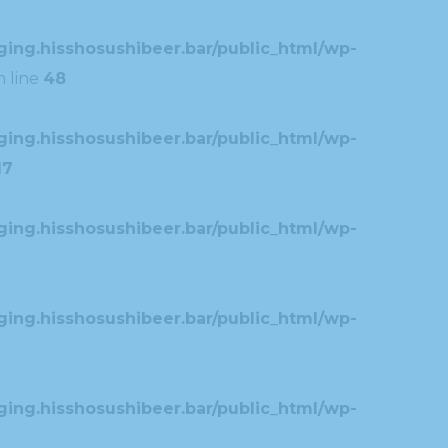
ing.hisshosushibeer.bar/public_html/wp-
 line
48
ing.hisshosushibeer.bar/public_html/wp-
17
ing.hisshosushibeer.bar/public_html/wp-
ing.hisshosushibeer.bar/public_html/wp-
ing.hisshosushibeer.bar/public_html/wp-