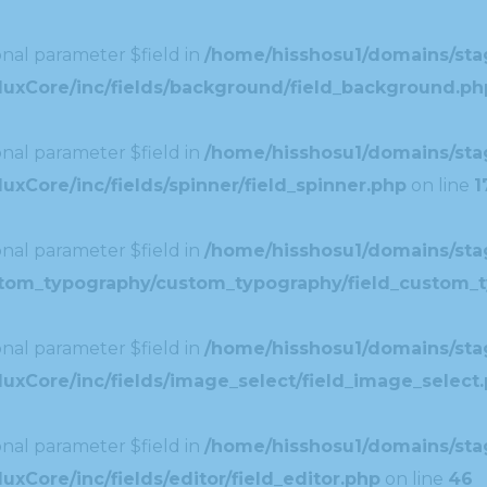
nal parameter $field in
/home/hisshosu1/domains/stag
duxCore/inc/fields/background/field_background.ph
nal parameter $field in
/home/hisshosu1/domains/stag
xCore/inc/fields/spinner/field_spinner.php
on line
1
nal parameter $field in
/home/hisshosu1/domains/stag
ustom_typography/custom_typography/field_custom_
nal parameter $field in
/home/hisshosu1/domains/stag
uxCore/inc/fields/image_select/field_image_select
nal parameter $field in
/home/hisshosu1/domains/stag
xCore/inc/fields/editor/field_editor.php
on line
46