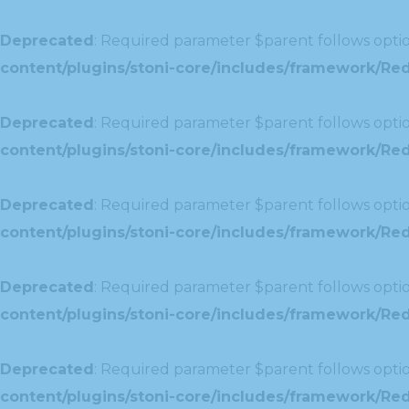
Deprecated
: Required parameter $parent follows optio
content/plugins/stoni-core/includes/framework/Red
Deprecated
: Required parameter $parent follows optio
content/plugins/stoni-core/includes/framework/Redu
Deprecated
: Required parameter $parent follows optio
content/plugins/stoni-core/includes/framework/Redu
Deprecated
: Required parameter $parent follows optio
content/plugins/stoni-core/includes/framework/Red
Deprecated
: Required parameter $parent follows optio
content/plugins/stoni-core/includes/framework/Redu