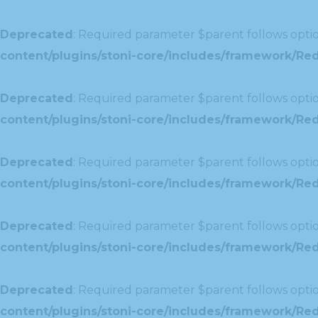
Deprecated
: Required parameter $parent follows optio
content/plugins/stoni-core/includes/framework/Redu
Deprecated
: Required parameter $parent follows optio
content/plugins/stoni-core/includes/framework/Red
Deprecated
: Required parameter $parent follows optio
content/plugins/stoni-core/includes/framework/Redu
Deprecated
: Required parameter $parent follows optio
content/plugins/stoni-core/includes/framework/Redux
Deprecated
: Required parameter $parent follows optio
content/plugins/stoni-core/includes/framework/Redu