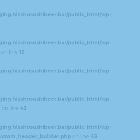
ing.hisshosushibeer.bar/public_html/wp-
ing.hisshosushibeer.bar/public_html/wp-
on line
16
ing.hisshosushibeer.bar/public_html/wp-
ing.hisshosushibeer.bar/public_html/wp-
p
on line
43
ing.hisshosushibeer.bar/public_html/wp-
custom_header_builder.php
on line
43