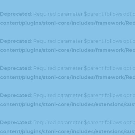
Deprecated
: Required parameter $parent follows optio
content/plugins/stoni-core/includes/framework/Red
Deprecated
: Required parameter $parent follows optio
content/plugins/stoni-core/includes/framework/Red
Deprecated
: Required parameter $parent follows optio
content/plugins/stoni-core/includes/framework/Redu
Deprecated
: Required parameter $parent follows optio
content/plugins/stoni-core/includes/extensions/c
Deprecated
: Required parameter $parent follows optio
content/plugins/stoni-core/includes/extensions/c