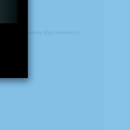
al
by Callie Presley Also covered on