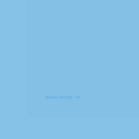
READ MORE