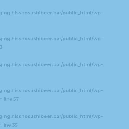
ing.hisshosushibeer.bar/public_html/wp-
ing.hisshosushibeer.bar/public_html/wp-
3
ing.hisshosushibeer.bar/public_html/wp-
ing.hisshosushibeer.bar/public_html/wp-
n line
57
ing.hisshosushibeer.bar/public_html/wp-
 line
35