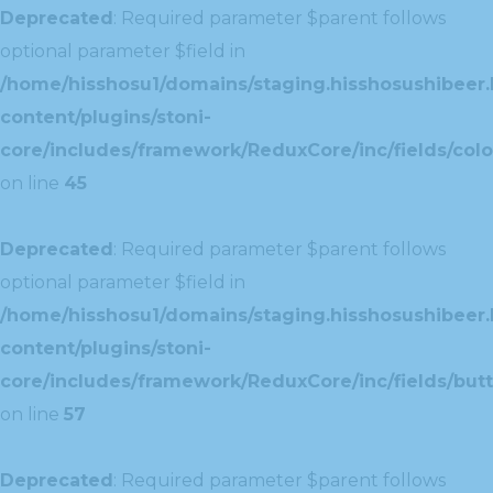
Deprecated
: Required parameter $parent follows
optional parameter $field in
/home/hisshosu1/domains/staging.hisshosushibeer.
content/plugins/stoni-
core/includes/framework/ReduxCore/inc/fields/color
on line
45
Deprecated
: Required parameter $parent follows
optional parameter $field in
/home/hisshosu1/domains/staging.hisshosushibeer.
content/plugins/stoni-
core/includes/framework/ReduxCore/inc/fields/butt
on line
57
Deprecated
: Required parameter $parent follows