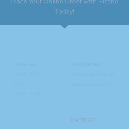
Place Your Online Order with Hissho
Today!
HOURS
ADDRESS
MON – SAT
Headquarters
8 AM – 10 PM
11949 Steele
Creek Rd
SUN
Charlotte, NC
28273
9 AM – 9 PM
PHONE
704.926.2200