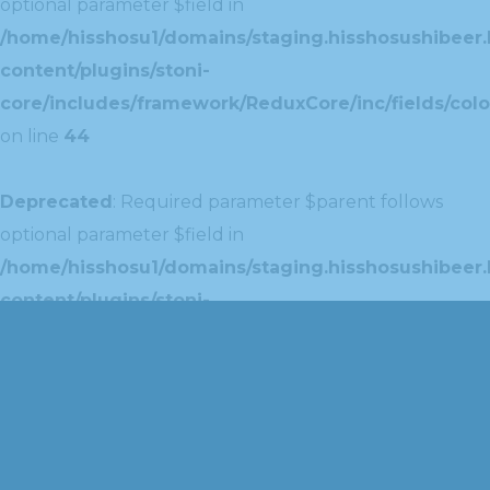
optional parameter $field in
/home/hisshosu1/domains/staging.hisshosushibeer.
content/plugins/stoni-
core/includes/framework/ReduxCore/inc/fields/colo
on line
44
Deprecated
: Required parameter $parent follows
optional parameter $field in
/home/hisshosu1/domains/staging.hisshosushibeer.
content/plugins/stoni-
core/includes/framework/ReduxCore/inc/extensions
on line
42