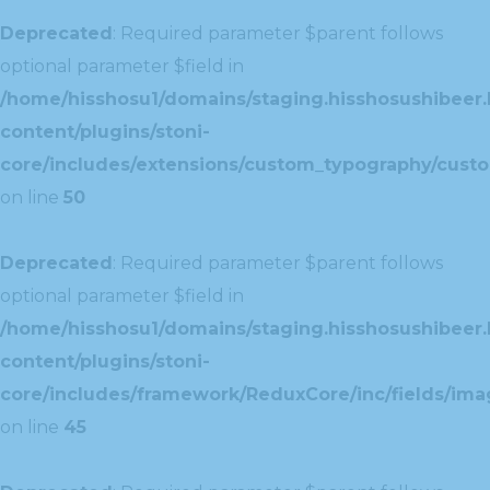
Deprecated
: Required parameter $parent follows
optional parameter $field in
/home/hisshosu1/domains/staging.hisshosushibeer.
content/plugins/stoni-
core/includes/extensions/custom_typography/cust
on line
50
Deprecated
: Required parameter $parent follows
optional parameter $field in
/home/hisshosu1/domains/staging.hisshosushibeer.
content/plugins/stoni-
core/includes/framework/ReduxCore/inc/fields/ima
on line
45