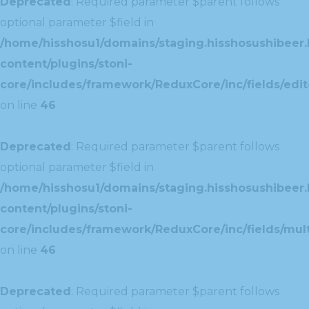
Deprecated
: Required parameter $parent follows
optional parameter $field in
/home/hisshosu1/domains/staging.hisshosushibeer.
content/plugins/stoni-
core/includes/framework/ReduxCore/inc/fields/edito
on line
46
Deprecated
: Required parameter $parent follows
optional parameter $field in
/home/hisshosu1/domains/staging.hisshosushibeer.
content/plugins/stoni-
core/includes/framework/ReduxCore/inc/fields/multi
on line
46
Deprecated
: Required parameter $parent follows