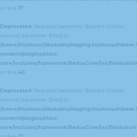
on line
17
Deprecated
: Required parameter $parent follows
optional parameter $field in
/home/hisshosu1/domains/staging.hisshosushibeer.
content/plugins/stoni-
core/includes/framework/ReduxCore/inc/fields/slide
on line
40
Deprecated
: Required parameter $parent follows
optional parameter $field in
/home/hisshosu1/domains/staging.hisshosushibeer.
content/plugins/stoni-
core/includes/framework/ReduxCore/inc/fields/sorte
on line
17