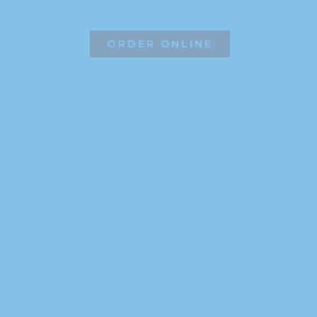
ORDER ONLINE
©2026 Hissho Sushi | All Rights Reserved