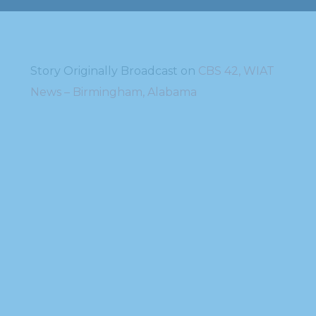
Story Originally Broadcast on
CBS 42, WIAT
News – Birmingham, Alabama