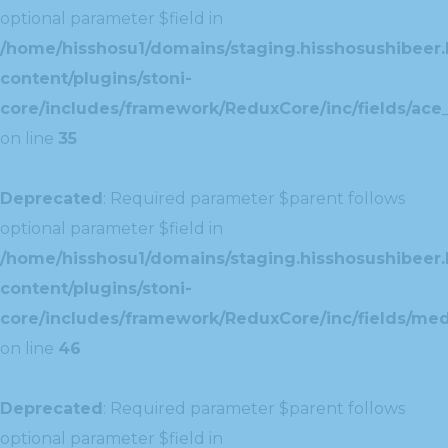
optional parameter $field in
/home/hisshosu1/domains/staging.hisshosushibeer.
content/plugins/stoni-
core/includes/framework/ReduxCore/inc/fields/ace_
on line
35
Deprecated
: Required parameter $parent follows
optional parameter $field in
/home/hisshosu1/domains/staging.hisshosushibeer.
content/plugins/stoni-
core/includes/framework/ReduxCore/inc/fields/med
on line
46
Deprecated
: Required parameter $parent follows
optional parameter $field in