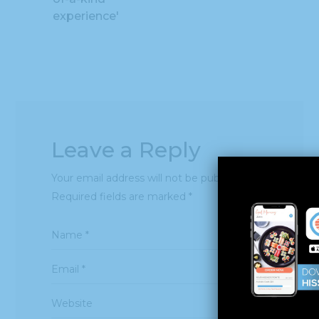
experience'
Leave a Reply
Your email address will not be published.
Required fields are marked
*