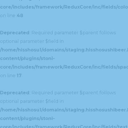
core/includes/framework/ReduxCore/inc/fields/colo
on line
48
Deprecated
: Required parameter $parent follows
optional parameter $field in
/home/hisshosu1/domains/staging.hisshosushibeer.
content/plugins/stoni-
core/includes/framework/ReduxCore/inc/fields/spac
on line
17
Deprecated
: Required parameter $parent follows
optional parameter $field in
/home/hisshosu1/domains/staging.hisshosushibeer.
content/plugins/stoni-
core/includes/framework/ReduxCore/inc/fields/text/