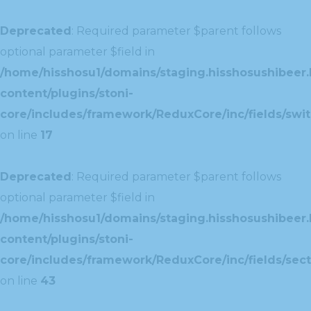
Deprecated
: Required parameter $parent follows
optional parameter $field in
/home/hisshosu1/domains/staging.hisshosushibeer.
content/plugins/stoni-
core/includes/framework/ReduxCore/inc/fields/swit
on line
17
Deprecated
: Required parameter $parent follows
optional parameter $field in
/home/hisshosu1/domains/staging.hisshosushibeer.
content/plugins/stoni-
core/includes/framework/ReduxCore/inc/fields/sect
on line
43