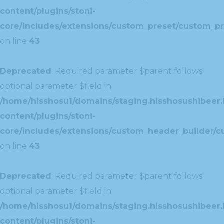
content/plugins/stoni-
core/includes/extensions/custom_preset/custom_pr
on line
43
Deprecated
: Required parameter $parent follows
optional parameter $field in
/home/hisshosu1/domains/staging.hisshosushibeer.
content/plugins/stoni-
core/includes/extensions/custom_header_builder/c
on line
43
Deprecated
: Required parameter $parent follows
optional parameter $field in
/home/hisshosu1/domains/staging.hisshosushibeer.
content/plugins/stoni-