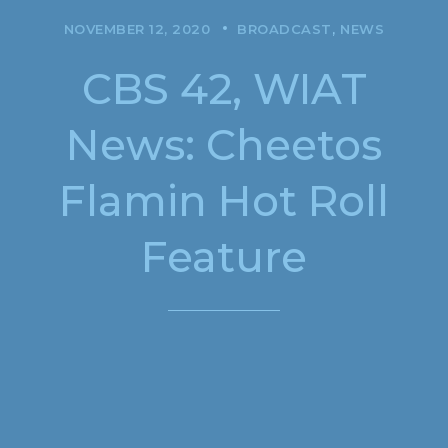
NOVEMBER 12, 2020
BROADCAST
NEWS
CBS 42, WIAT
News: Cheetos
Flamin Hot Roll
Feature