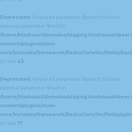
Deprecated
: Required parameter $parent follows
optional parameter $field in
/home/hisshosu1/domains/staging.hisshosushibeer.
content/plugins/stoni-
core/includes/framework/ReduxCore/inc/fields/ba
on line
43
Deprecated
: Required parameter $parent follows
optional parameter $field in
/home/hisshosu1/domains/staging.hisshosushibeer.
content/plugins/stoni-
core/includes/framework/ReduxCore/inc/fields/spin
on line
17