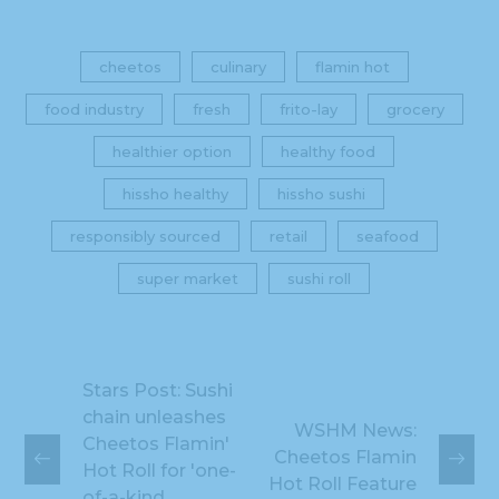
cheetos
culinary
flamin hot
food industry
fresh
frito-lay
grocery
healthier option
healthy food
hissho healthy
hissho sushi
responsibly sourced
retail
seafood
super market
sushi roll
Stars Post: Sushi
chain unleashes
WSHM News:
Cheetos Flamin'
Cheetos Flamin
Hot Roll for 'one-
Hot Roll Feature
of-a-kind