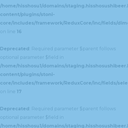
/home/hisshosu1/domains/staging.hisshosushibeer.
content/plugins/stoni-
core/includes/framework/ReduxCore/inc/fields/dim
on line
16
Deprecated
: Required parameter $parent follows
optional parameter $field in
/home/hisshosu1/domains/staging.hisshosushibeer.
content/plugins/stoni-
core/includes/framework/ReduxCore/inc/fields/selec
on line
17
Deprecated
: Required parameter $parent follows
optional parameter $field in
/home/hisshosu1/domains/staging.hisshosushibeer.