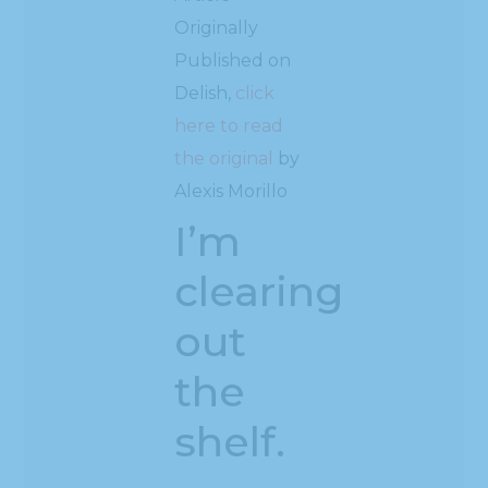
Originally
Published on
Delish,
click
here to read
the original
by
Alexis Morillo
I’m
clearing
out
the
shelf.