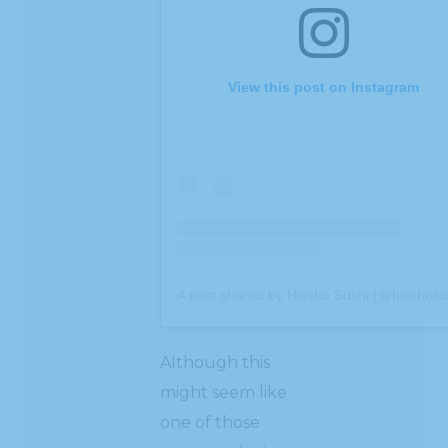
View this post on Instagram
A post shared by Hissho Sushi (@hisshosu
Although this
might seem like
one of those