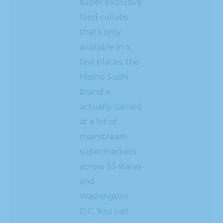
super exclusive
food collabs
that’s only
available in a
few places, the
Hissho Sushi
brand is
actually carried
at a lot of
mainstream
supermarkets
across 33 states
and
Washington
D.C. You can