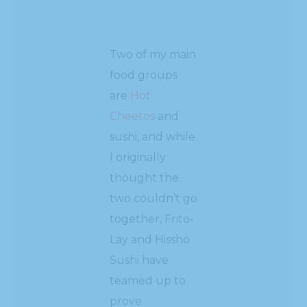
Two of my main
food groups
are
Hot
Cheetos
and
sushi, and while
I originally
thought the
two couldn’t go
together, Frito-
Lay and Hissho
Sushi have
teamed up to
prove