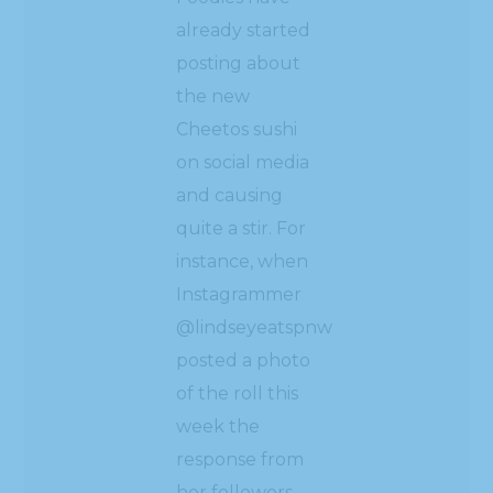
already started
posting about
the new
Cheetos sushi
on social media
and causing
quite a stir. For
instance, when
Instagrammer
@lindseyeatspnw
posted a photo
of the roll this
week the
response from
her followers