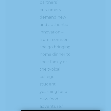
partners’
customers
demand new
and authentic
innovation –
from moms on
the go bringing
home dinner to
their family or
the typical
college
student
yearning for a
new food
adventure.”