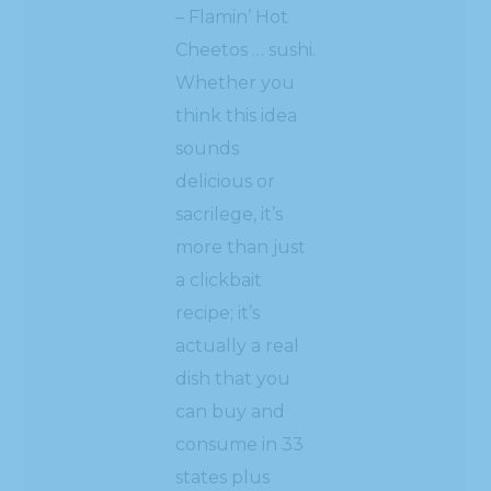
– Flamin’ Hot
Cheetos … sushi.
Whether you
think this idea
sounds
delicious or
sacrilege, it’s
more than just
a clickbait
recipe; it’s
actually a real
dish that you
can buy and
consume in 33
states plus