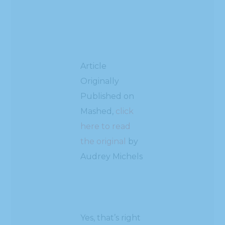
Article
Originally
Published on
Mashed,
click
here to read
the original
by
Audrey Michels
Yes, that’s right