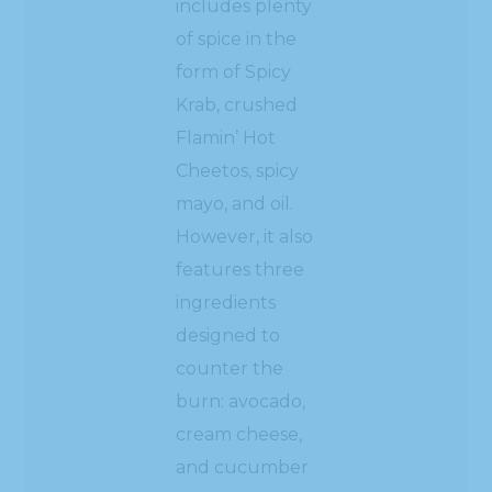
includes plenty
of spice in the
form of Spicy
Krab, crushed
Flamin’ Hot
Cheetos, spicy
mayo, and oil.
However, it also
features three
ingredients
designed to
counter the
burn: avocado,
cream cheese,
and cucumber