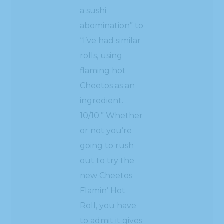
a sushi
abomination” to
“I’ve had similar
rolls, using
flaming hot
Cheetos as an
ingredient.
10/10.” Whether
or not you’re
going to rush
out to try the
new Cheetos
Flamin’ Hot
Roll, you have
to admit it gives