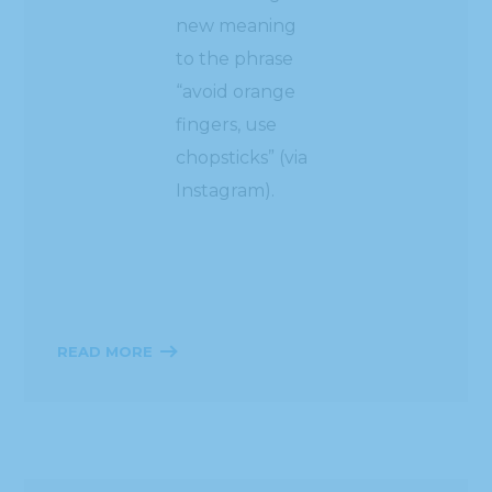
new meaning
to the phrase
“avoid orange
fingers, use
chopsticks” (via
Instagram).
READ MORE