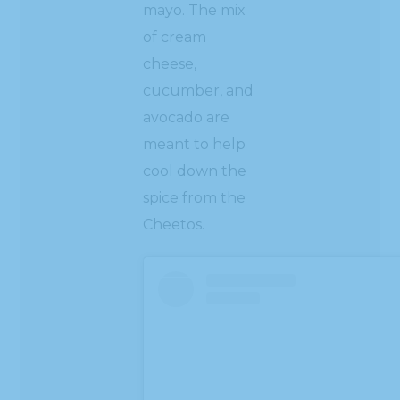
mayo. The mix
of cream
cheese,
cucumber, and
avocado are
meant to help
cool down the
spice from the
Cheetos.