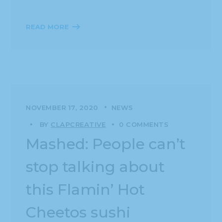
READ MORE
NOVEMBER 17, 2020
NEWS
BY
CLAPCREATIVE
0 COMMENTS
Mashed: People can’t
stop talking about
this Flamin’ Hot
Cheetos sushi