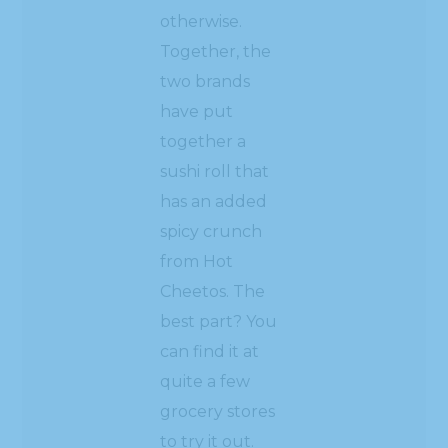
otherwise.
Together, the
two brands
have put
together a
sushi roll that
has an added
spicy crunch
from Hot
Cheetos. The
best part? You
can find it at
quite a few
grocery stores
to try it out.