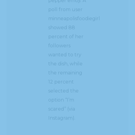
pepper emoji. A
poll from user
minneapolisfoodiegirl
showed 88
percent of her
followers
wanted to try
the dish, while
the remaining
12 percent
selected the
option “I’m
scared” (via
Instagram).