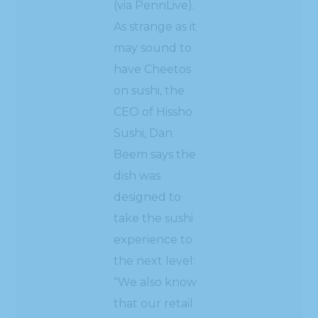
(via PennLive).
As strange as it
may sound to
have Cheetos
on sushi, the
CEO of Hissho
Sushi, Dan
Beem says the
dish was
designed to
take the sushi
experience to
the next level:
“We also know
that our retail