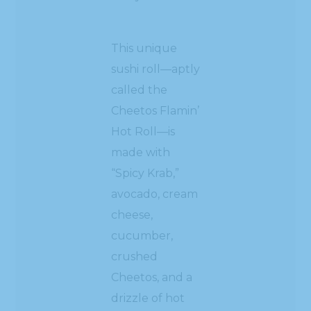
This unique
sushi roll—aptly
called the
Cheetos Flamin’
Hot Roll—is
made with
“Spicy Krab,”
avocado, cream
cheese,
cucumber,
crushed
Cheetos, and a
drizzle of hot