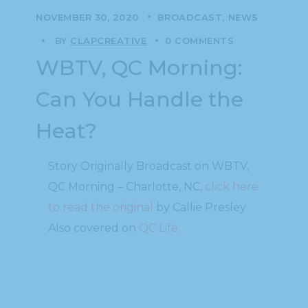
NOVEMBER 30, 2020
BROADCAST
NEWS
BY
CLAPCREATIVE
0 COMMENTS
WBTV, QC Morning:
Can You Handle the
Heat?
Story Originally Broadcast on WBTV,
QC Morning – Charlotte, NC,
click here
to read the original
by Callie Presley
Also covered on
QC Life.