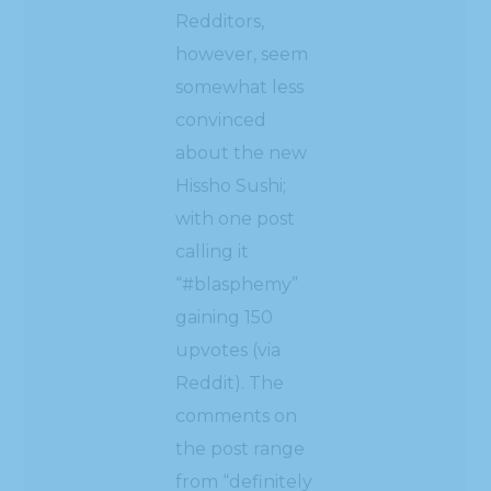
Redditors,
however, seem
somewhat less
convinced
about the new
Hissho Sushi;
with one post
calling it
“#blasphemy”
gaining 150
upvotes (via
Reddit). The
comments on
the post range
from “definitely