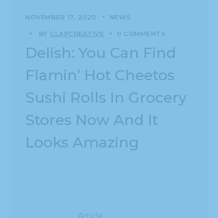
NOVEMBER 17, 2020
NEWS
BY
CLAPCREATIVE
0 COMMENTS
Delish: You Can Find
Flamin’ Hot Cheetos
Sushi Rolls In Grocery
Stores Now And It
Looks Amazing
Article