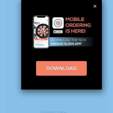
What
fans are
saying
about
the new
Cheetos
DOWNLOAD
Flamin’
Hot Roll
Foodies have