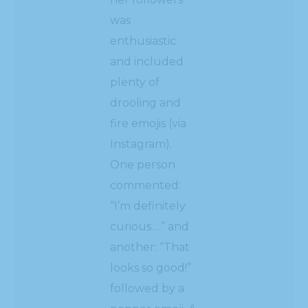
was
enthusiastic
and included
plenty of
drooling and
fire emojis (via
Instagram).
One person
commented:
“I’m definitely
curious….” and
another: “That
looks so good!”
followed by a