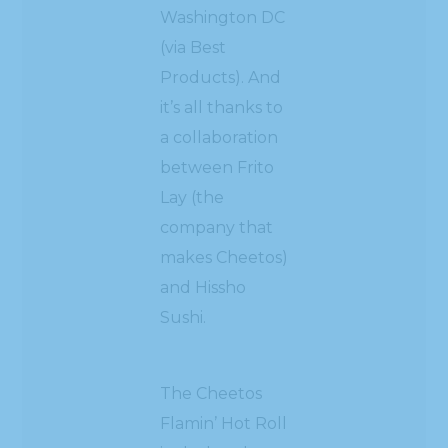
Washington DC
(via Best
Products). And
it’s all thanks to
a collaboration
between Frito
Lay (the
company that
makes Cheetos)
and Hissho
Sushi.
The Cheetos
Flamin’ Hot Roll