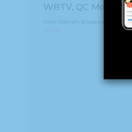
WBTV, QC Morning:
Story Originally Broadcast on WBTV, 
QC Life.