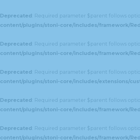
Deprecated
: Required parameter $parent follows optio
content/plugins/stoni-core/includes/framework/Re
Deprecated
: Required parameter $parent follows optio
content/plugins/stoni-core/includes/framework/Redu
Deprecated
: Required parameter $parent follows optio
content/plugins/stoni-core/includes/extensions/c
Deprecated
: Required parameter $parent follows optio
content/plugins/stoni-core/includes/framework/Red
Deprecated
: Required parameter $parent follows optio
content/plugins/stoni-core/includes/framework/Redu