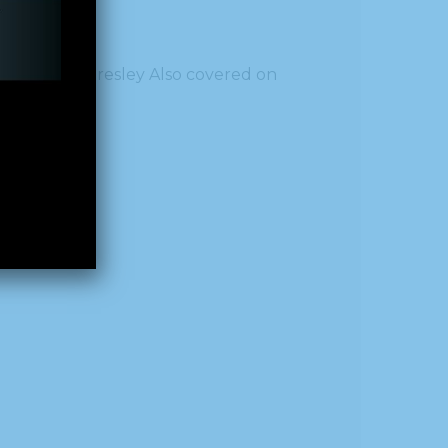
al
by Callie Presley Also covered on