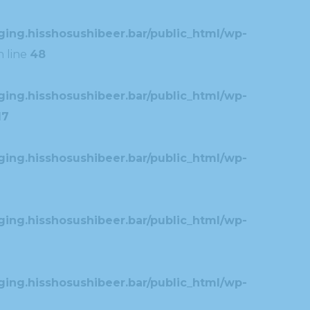
ing.hisshosushibeer.bar/public_html/wp-
 line
48
ing.hisshosushibeer.bar/public_html/wp-
17
ing.hisshosushibeer.bar/public_html/wp-
ing.hisshosushibeer.bar/public_html/wp-
ing.hisshosushibeer.bar/public_html/wp-