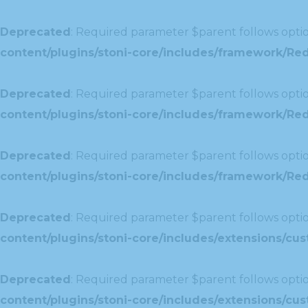
Deprecated
: Required parameter $parent follows optio
content/plugins/stoni-core/includes/framework/Red
Deprecated
: Required parameter $parent follows optio
content/plugins/stoni-core/includes/framework/Red
Deprecated
: Required parameter $parent follows optio
content/plugins/stoni-core/includes/framework/Redu
Deprecated
: Required parameter $parent follows optio
content/plugins/stoni-core/includes/extensions/c
Deprecated
: Required parameter $parent follows optio
content/plugins/stoni-core/includes/extensions/c