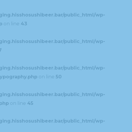
ing.hisshosushibeer.bar/public_html/wp-
p
on line
43
ing.hisshosushibeer.bar/public_html/wp-
7
ing.hisshosushibeer.bar/public_html/wp-
typography.php
on line
50
ing.hisshosushibeer.bar/public_html/wp-
.php
on line
45
ing.hisshosushibeer.bar/public_html/wp-