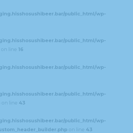
ing.hisshosushibeer.bar/public_html/wp-
ing.hisshosushibeer.bar/public_html/wp-
on line
16
ing.hisshosushibeer.bar/public_html/wp-
ing.hisshosushibeer.bar/public_html/wp-
p
on line
43
ing.hisshosushibeer.bar/public_html/wp-
custom_header_builder.php
on line
43