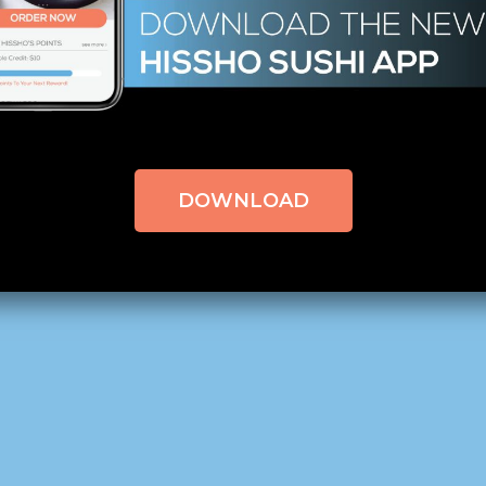
 Can You Handle the Heat?
QC Morning – Charlotte, NC,
click here to read the origin
DOWNLOAD