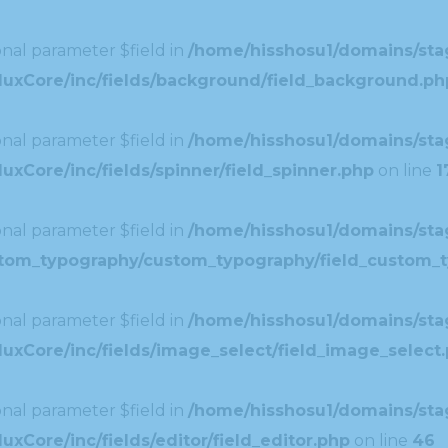
nal parameter $field in
/home/hisshosu1/domains/stag
duxCore/inc/fields/background/field_background.ph
nal parameter $field in
/home/hisshosu1/domains/stag
xCore/inc/fields/spinner/field_spinner.php
on line
1
nal parameter $field in
/home/hisshosu1/domains/stag
ustom_typography/custom_typography/field_custom_
nal parameter $field in
/home/hisshosu1/domains/stag
uxCore/inc/fields/image_select/field_image_select
nal parameter $field in
/home/hisshosu1/domains/stag
xCore/inc/fields/editor/field_editor.php
on line
46