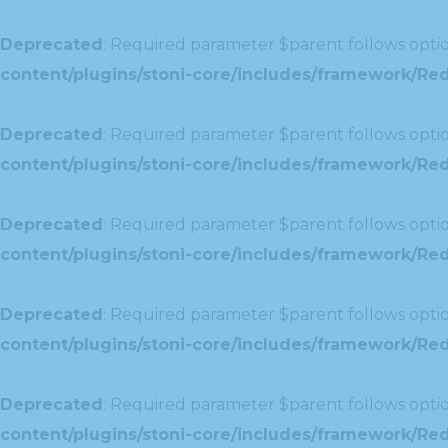
Deprecated
: Required parameter $parent follows optio
content/plugins/stoni-core/includes/framework/Red
Deprecated
: Required parameter $parent follows optio
content/plugins/stoni-core/includes/framework/Redu
Deprecated
: Required parameter $parent follows optio
content/plugins/stoni-core/includes/framework/Redu
Deprecated
: Required parameter $parent follows optio
content/plugins/stoni-core/includes/framework/Red
Deprecated
: Required parameter $parent follows optio
content/plugins/stoni-core/includes/framework/Redu