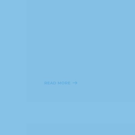
READ MORE