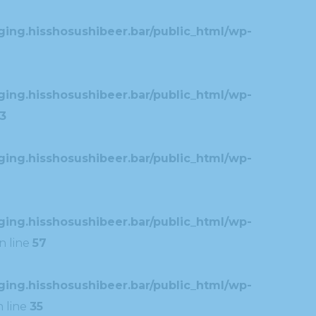
ing.hisshosushibeer.bar/public_html/wp-
ing.hisshosushibeer.bar/public_html/wp-
3
ing.hisshosushibeer.bar/public_html/wp-
ing.hisshosushibeer.bar/public_html/wp-
n line
57
ing.hisshosushibeer.bar/public_html/wp-
 line
35