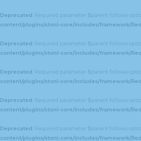
Deprecated
: Required parameter $parent follows optio
content/plugins/stoni-core/includes/framework/Redu
Deprecated
: Required parameter $parent follows optio
content/plugins/stoni-core/includes/framework/Red
Deprecated
: Required parameter $parent follows optio
content/plugins/stoni-core/includes/framework/Redu
Deprecated
: Required parameter $parent follows optio
content/plugins/stoni-core/includes/framework/Redux
Deprecated
: Required parameter $parent follows optio
content/plugins/stoni-core/includes/framework/Redu