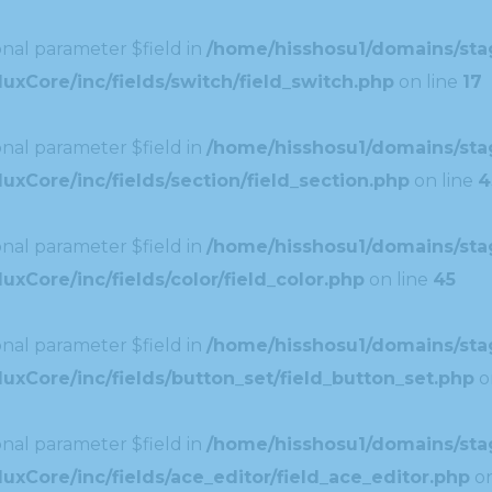
nal parameter $field in
/home/hisshosu1/domains/stag
uxCore/inc/fields/switch/field_switch.php
on line
17
nal parameter $field in
/home/hisshosu1/domains/stag
xCore/inc/fields/section/field_section.php
on line
4
nal parameter $field in
/home/hisshosu1/domains/stag
xCore/inc/fields/color/field_color.php
on line
45
nal parameter $field in
/home/hisshosu1/domains/stag
uxCore/inc/fields/button_set/field_button_set.php
o
nal parameter $field in
/home/hisshosu1/domains/stag
xCore/inc/fields/ace_editor/field_ace_editor.php
on