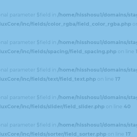
nal parameter $field in
/home/hisshosu1/domains/stag
xCore/inc/fields/color_rgba/field_color_rgba.php
on
nal parameter $field in
/home/hisshosu1/domains/stag
uxCore/inc/fields/spacing/field_spacing.php
on line
nal parameter $field in
/home/hisshosu1/domains/stag
xCore/inc/fields/text/field_text.php
on line
17
nal parameter $field in
/home/hisshosu1/domains/stag
Core/inc/fields/slider/field_slider.php
on line
40
nal parameter $field in
/home/hisshosu1/domains/stag
xCore/inc/fields/sorter/field_sorter.php
on line
17