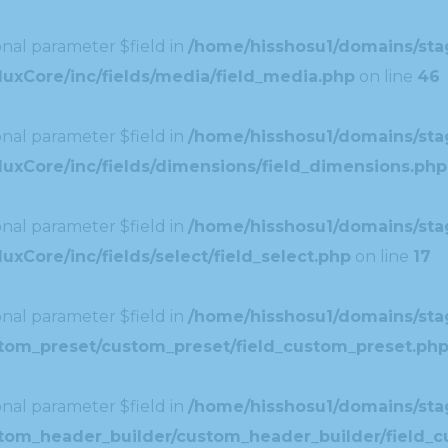
nal parameter $field in
/home/hisshosu1/domains/stag
uxCore/inc/fields/media/field_media.php
on line
46
nal parameter $field in
/home/hisshosu1/domains/stag
uxCore/inc/fields/dimensions/field_dimensions.php
nal parameter $field in
/home/hisshosu1/domains/stag
xCore/inc/fields/select/field_select.php
on line
17
nal parameter $field in
/home/hisshosu1/domains/stag
ustom_preset/custom_preset/field_custom_preset.ph
nal parameter $field in
/home/hisshosu1/domains/stag
ustom_header_builder/custom_header_builder/field_