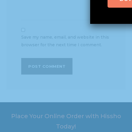
Save my name, email, and website in this
browser for the next time I comment.
Place Your Online Order with Hissho
Today!