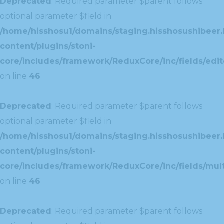
Deprecated
: Required parameter $parent follows
optional parameter $field in
/home/hisshosu1/domains/staging.hisshosushibeer.
content/plugins/stoni-
core/includes/framework/ReduxCore/inc/fields/edito
on line
46
Deprecated
: Required parameter $parent follows
optional parameter $field in
/home/hisshosu1/domains/staging.hisshosushibeer.
content/plugins/stoni-
core/includes/framework/ReduxCore/inc/fields/multi
on line
46
Deprecated
: Required parameter $parent follows