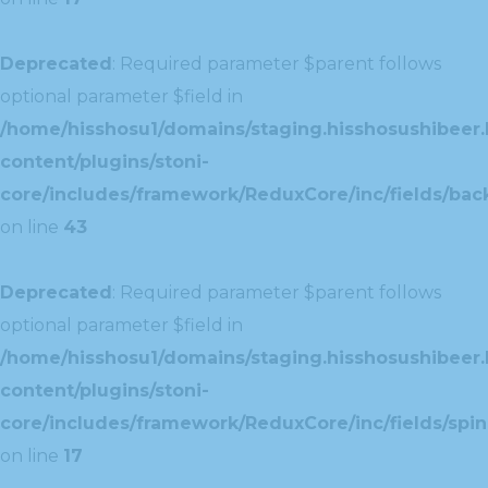
Deprecated
: Required parameter $parent follows
optional parameter $field in
/home/hisshosu1/domains/staging.hisshosushibeer.
content/plugins/stoni-
core/includes/framework/ReduxCore/inc/fields/ba
on line
43
Deprecated
: Required parameter $parent follows
optional parameter $field in
/home/hisshosu1/domains/staging.hisshosushibeer.
content/plugins/stoni-
core/includes/framework/ReduxCore/inc/fields/spin
on line
17