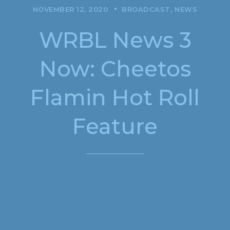
NOVEMBER 12, 2020
BROADCAST
NEWS
WRBL News 3
Now: Cheetos
Flamin Hot Roll
Feature