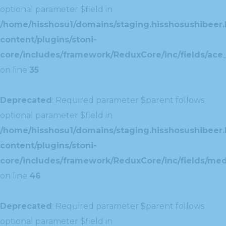
optional parameter $field in
/home/hisshosu1/domains/staging.hisshosushibeer.
content/plugins/stoni-
core/includes/framework/ReduxCore/inc/fields/ace_
on line
35
Deprecated
: Required parameter $parent follows
optional parameter $field in
/home/hisshosu1/domains/staging.hisshosushibeer.
content/plugins/stoni-
core/includes/framework/ReduxCore/inc/fields/med
on line
46
Deprecated
: Required parameter $parent follows
optional parameter $field in