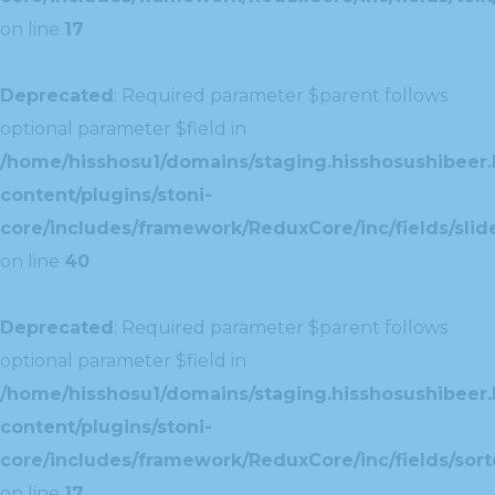
on line
17
Deprecated
: Required parameter $parent follows
optional parameter $field in
/home/hisshosu1/domains/staging.hisshosushibeer.
content/plugins/stoni-
core/includes/framework/ReduxCore/inc/fields/slide
on line
40
Deprecated
: Required parameter $parent follows
optional parameter $field in
/home/hisshosu1/domains/staging.hisshosushibeer.
content/plugins/stoni-
core/includes/framework/ReduxCore/inc/fields/sorte
on line
17