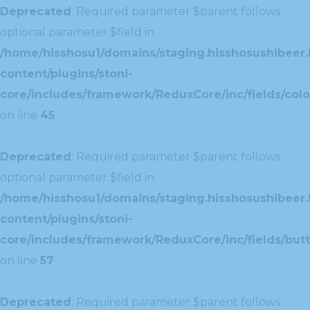
Deprecated
: Required parameter $parent follows
optional parameter $field in
/home/hisshosu1/domains/staging.hisshosushibeer.
content/plugins/stoni-
core/includes/framework/ReduxCore/inc/fields/color
on line
45
Deprecated
: Required parameter $parent follows
optional parameter $field in
/home/hisshosu1/domains/staging.hisshosushibeer.
content/plugins/stoni-
core/includes/framework/ReduxCore/inc/fields/butt
on line
57
Deprecated
: Required parameter $parent follows