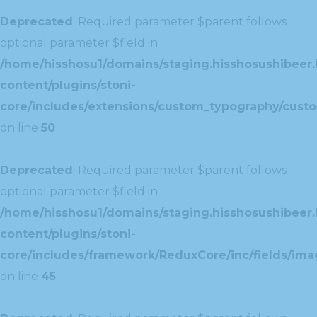
Deprecated
: Required parameter $parent follows
optional parameter $field in
/home/hisshosu1/domains/staging.hisshosushibeer.
content/plugins/stoni-
core/includes/extensions/custom_typography/cust
on line
50
Deprecated
: Required parameter $parent follows
optional parameter $field in
/home/hisshosu1/domains/staging.hisshosushibeer.
content/plugins/stoni-
core/includes/framework/ReduxCore/inc/fields/ima
on line
45