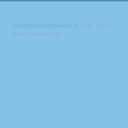
Story Originally Broadcast on
WRBL News 3
Now – Columbus, GA