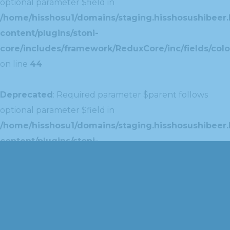
optional parameter $field in
/home/hisshosu1/domains/staging.hisshosushibeer.
content/plugins/stoni-
core/includes/framework/ReduxCore/inc/fields/colo
on line
44
Deprecated
: Required parameter $parent follows
optional parameter $field in
/home/hisshosu1/domains/staging.hisshosushibeer.
content/plugins/stoni-
core/includes/framework/ReduxCore/inc/extensions
on line
42