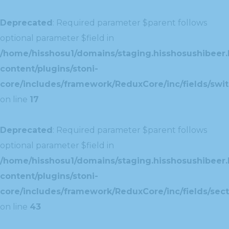
Deprecated
: Required parameter $parent follows
optional parameter $field in
/home/hisshosu1/domains/staging.hisshosushibeer.
content/plugins/stoni-
core/includes/framework/ReduxCore/inc/fields/swit
on line
17
Deprecated
: Required parameter $parent follows
optional parameter $field in
/home/hisshosu1/domains/staging.hisshosushibeer.
content/plugins/stoni-
core/includes/framework/ReduxCore/inc/fields/sect
on line
43