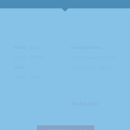
HOURS
ADDRESS
MON – SAT
Headquarters
8 AM – 10 PM
11949 Steele
Creek Rd
SUN
Charlotte, NC
28273
9 AM – 9 PM
PHONE
704.926.2200