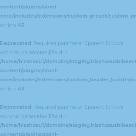
content/plugins/stoni-
core/includes/extensions/custom_preset/custom_pr
on line
43
Deprecated
: Required parameter $parent follows
optional parameter $field in
/home/hisshosu1/domains/staging.hisshosushibeer.
content/plugins/stoni-
core/includes/extensions/custom_header_builder/c
on line
43
Deprecated
: Required parameter $parent follows
optional parameter $field in
/home/hisshosu1/domains/staging.hisshosushibeer.
content/plugins/stoni-