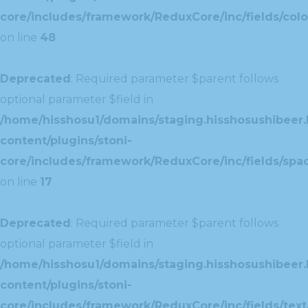
core/includes/framework/ReduxCore/inc/fields/colo
on line
48
Deprecated
: Required parameter $parent follows
optional parameter $field in
/home/hisshosu1/domains/staging.hisshosushibeer.
content/plugins/stoni-
core/includes/framework/ReduxCore/inc/fields/spac
on line
17
Deprecated
: Required parameter $parent follows
optional parameter $field in
/home/hisshosu1/domains/staging.hisshosushibeer.
content/plugins/stoni-
core/includes/framework/ReduxCore/inc/fields/text/