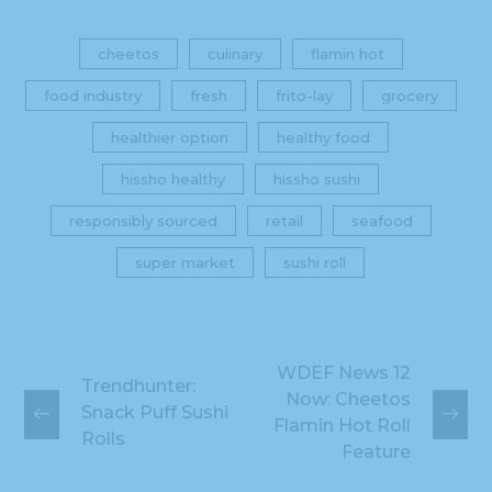
cheetos
culinary
flamin hot
food industry
fresh
frito-lay
grocery
healthier option
healthy food
hissho healthy
hissho sushi
responsibly sourced
retail
seafood
super market
sushi roll
WDEF News 12
Trendhunter:
Now: Cheetos
Snack Puff Sushi
Flamin Hot Roll
Rolls
Feature