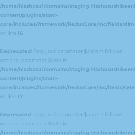
/home/hisshosu1/domains/staging.hisshosushibeer.
content/plugins/stoni-
core/includes/framework/ReduxCore/inc/fields/dim
on line
16
Deprecated
: Required parameter $parent follows
optional parameter $field in
/home/hisshosu1/domains/staging.hisshosushibeer.
content/plugins/stoni-
core/includes/framework/ReduxCore/inc/fields/selec
on line
17
Deprecated
: Required parameter $parent follows
optional parameter $field in
/home/hisshosu1/domains/staging.hisshosushibeer.