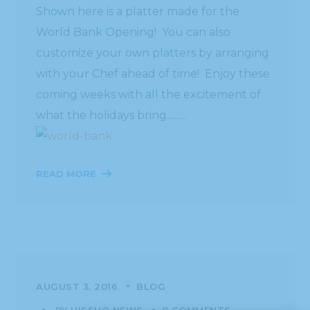
Shown here is a platter made for the
World Bank Opening! You can also
customize your own platters by arranging
with your Chef ahead of time! Enjoy these
coming weeks with all the excitement of
what the holidays bring……..
READ MORE
AUGUST 3, 2016
BLOG
BY
HISSHO NEWS
0 COMMENTS