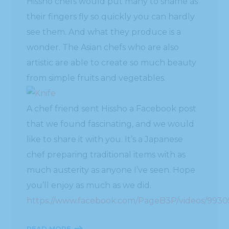
Hissho chefs would put many to shame as
their fingers fly so quickly you can hardly
see them. And what they produce is a
wonder. The Asian chefs who are also
artistic are able to create so much beauty
from simple fruits and vegetables.
A chef friend sent Hissho a Facebook post
that we found fascinating, and we would
like to share it with you. It’s a Japanese
chef preparing traditional items with as
much austerity as anyone I’ve seen. Hope
you’ll enjoy as much as we did.
https://www.facebook.com/PageB3P/videos/993
READ MORE