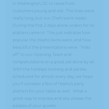
in Washington, DC to raves from
customers young and old. The lines were
really long, but our Chefs were ready!
During the first 2 days alone, orders for 45
platters came in! This just indicates how
popular the Hissho items were, and how
beautiful the presentations were. “Hats
off” to our Opening Team and
congratulations on a great job done by all.
With the holidays looming and parties
scheduled for almost every day, we hope
you’ll consider a few of Hissho’s party
platters for your table as well. What a
great way to impress and also please the
palates of your guests.