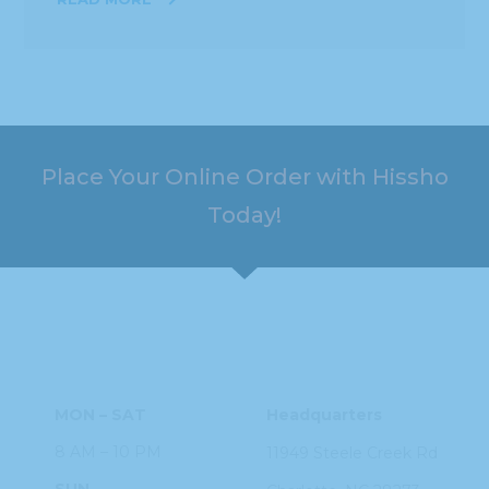
Place Your Online Order with Hissho
Today!
HOURS
ADDRESS
MON – SAT
Headquarters
8 AM – 10 PM
11949 Steele
Creek Rd
SUN