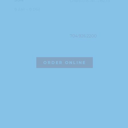
Charlotte, NC
28273
9 AM – 9 PM
PHONE
704.926.2200
ORDER ONLINE
©2026 Hissho Sushi | All Rights Reserved