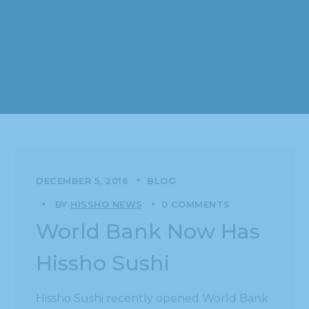
DECEMBER 5, 2016
BLOG
BY
HISSHO NEWS
0 COMMENTS
World Bank Now Has
Hissho Sushi
Hissho Sushi recently opened World Bank