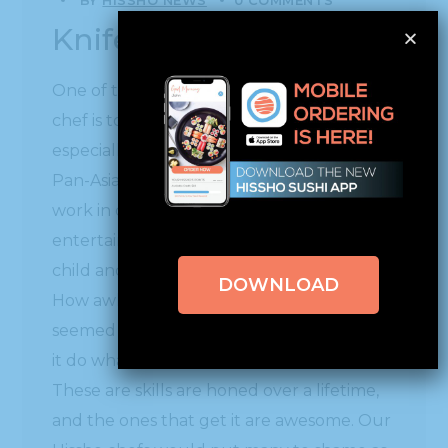
Knife Skills
One of the most important skills for any
chef is to have excellent knife skills. This is
especially true at Hissho for our sushi and
Pan-Asian hot bar chefs. To see them at
work in our kitchens is mesmerizing and
entertaining. Remember when you were a
child and first were allowed to use a knife?
DOWNLOAD
How awkward and uncomfortable it
seemed in your hand as you tried to make
it do what you wanted it to do.
These are skills are honed over a lifetime,
and the ones that get it are awesome. Our