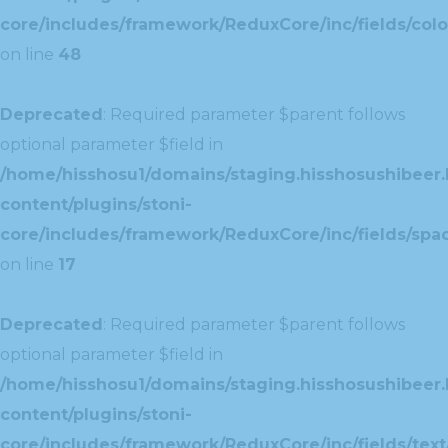
core/includes/framework/ReduxCore/inc/fields/colo
on line
48
Deprecated
: Required parameter $parent follows
optional parameter $field in
/home/hisshosu1/domains/staging.hisshosushibeer.
content/plugins/stoni-
core/includes/framework/ReduxCore/inc/fields/spac
on line
17
Deprecated
: Required parameter $parent follows
optional parameter $field in
/home/hisshosu1/domains/staging.hisshosushibeer.
content/plugins/stoni-
core/includes/framework/ReduxCore/inc/fields/text/