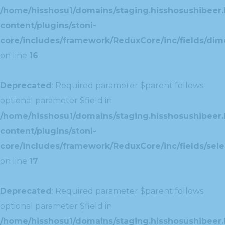
/home/hisshosu1/domains/staging.hisshosushibeer.
content/plugins/stoni-
core/includes/framework/ReduxCore/inc/fields/dim
on line
16
Deprecated
: Required parameter $parent follows
optional parameter $field in
/home/hisshosu1/domains/staging.hisshosushibeer.
content/plugins/stoni-
core/includes/framework/ReduxCore/inc/fields/selec
on line
17
Deprecated
: Required parameter $parent follows
optional parameter $field in
/home/hisshosu1/domains/staging.hisshosushibeer.