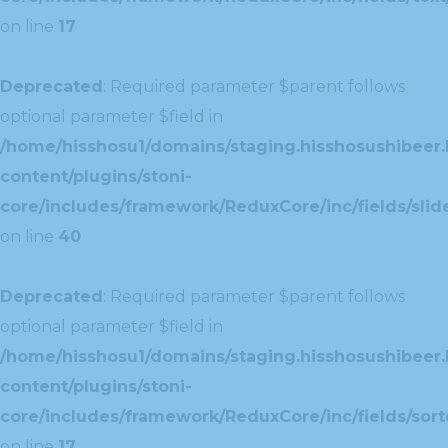
on line
17
Deprecated
: Required parameter $parent follows
optional parameter $field in
/home/hisshosu1/domains/staging.hisshosushibeer.
content/plugins/stoni-
core/includes/framework/ReduxCore/inc/fields/slide
on line
40
Deprecated
: Required parameter $parent follows
optional parameter $field in
/home/hisshosu1/domains/staging.hisshosushibeer.
content/plugins/stoni-
core/includes/framework/ReduxCore/inc/fields/sorte
on line
17