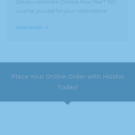
Did you celebrate Chinese New Year? Tell
us what you did for your celebrations!
READ MORE
Place Your Online Order with Hissho
Today!
HOURS
ADDRESS