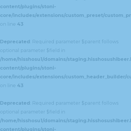
content/plugins/stoni-
core/includes/extensions/custom_preset/custom_pr
on line
43
Deprecated
: Required parameter $parent follows
optional parameter $field in
/home/hisshosu1/domains/staging.hisshosushibeer.
content/plugins/stoni-
core/includes/extensions/custom_header_builder/c
on line
43
Deprecated
: Required parameter $parent follows
optional parameter $field in
/home/hisshosu1/domains/staging.hisshosushibeer.
content/plugins/stoni-