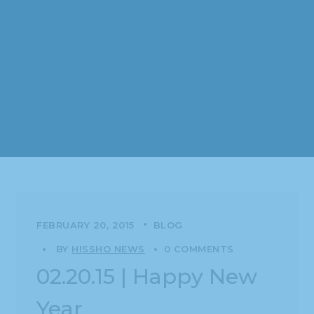
FEBRUARY 20, 2015
BLOG
BY
HISSHO NEWS
0 COMMENTS
02.20.15 | Happy New
Year