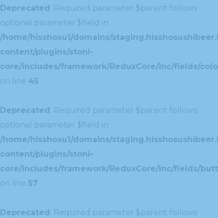
Deprecated
: Required parameter $parent follows
optional parameter $field in
/home/hisshosu1/domains/staging.hisshosushibeer.
content/plugins/stoni-
core/includes/framework/ReduxCore/inc/fields/color
on line
45
Deprecated
: Required parameter $parent follows
optional parameter $field in
/home/hisshosu1/domains/staging.hisshosushibeer.
content/plugins/stoni-
core/includes/framework/ReduxCore/inc/fields/butt
on line
57
Deprecated
: Required parameter $parent follows