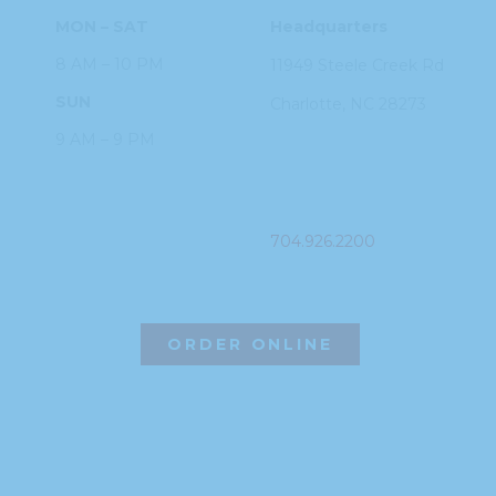
MON – SAT
Headquarters
8 AM – 10 PM
11949 Steele
Creek Rd
SUN
Charlotte, NC
28273
9 AM – 9 PM
PHONE
704.926.2200
ORDER ONLINE