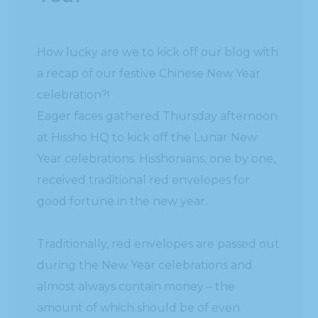
How lucky are we to kick off our blog with
a recap of our festive Chinese New Year
celebration?!
Eager faces gathered Thursday afternoon
at Hissho HQ to kick off the Lunar New
Year celebrations. Hisshonians, one by one,
received traditional red envelopes for
good fortune in the new year.
Traditionally, red envelopes are passed out
during the New Year celebrations and
almost always contain money – the
amount of which should be of even