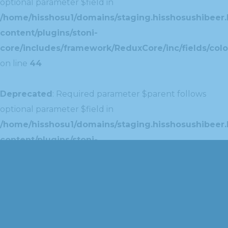
optional parameter $field in
/home/hisshosu1/domains/staging.hisshosushibeer.
content/plugins/stoni-
core/includes/framework/ReduxCore/inc/fields/colo
on line
44
Deprecated
: Required parameter $parent follows
optional parameter $field in
/home/hisshosu1/domains/staging.hisshosushibeer.
content/plugins/stoni-
core/includes/framework/ReduxCore/inc/extensions
on line
42