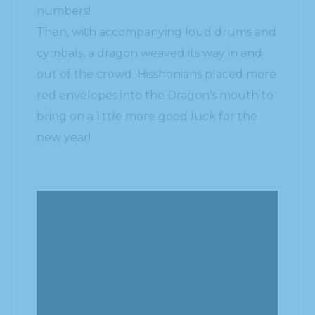
numbers!
Then, with accompanying loud drums and
cymbals, a dragon weaved its way in and
out of the crowd. Hisshonians placed more
red envelopes into the Dragon’s mouth to
bring on a little more good luck for the
new year!