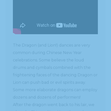
The Dragon (and Lion!) dances are very
common during Chinese New Year
celebrations. Some believe the loud
drums and cymbals combined with the
frightening faces of the dancing Dragon or
Lion can push bad or evil spirits away.
Some more elaborate dragons can employ
dozens and dozens of performers!
After the dragon went back to his lair, we