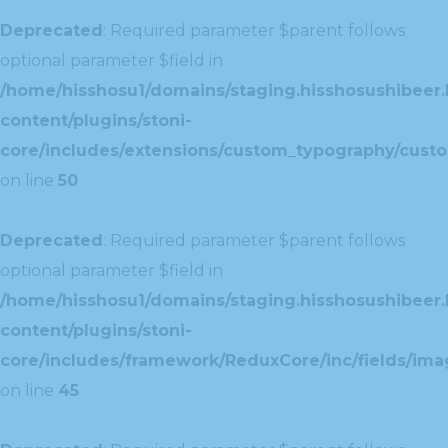
Deprecated
: Required parameter $parent follows
optional parameter $field in
/home/hisshosu1/domains/staging.hisshosushibeer.
content/plugins/stoni-
core/includes/extensions/custom_typography/cust
on line
50
Deprecated
: Required parameter $parent follows
optional parameter $field in
/home/hisshosu1/domains/staging.hisshosushibeer.
content/plugins/stoni-
core/includes/framework/ReduxCore/inc/fields/ima
on line
45