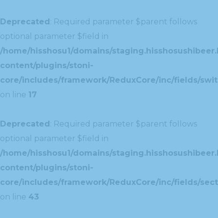
Deprecated
: Required parameter $parent follows
optional parameter $field in
/home/hisshosu1/domains/staging.hisshosushibeer.
content/plugins/stoni-
core/includes/framework/ReduxCore/inc/fields/swit
on line
17
Deprecated
: Required parameter $parent follows
optional parameter $field in
/home/hisshosu1/domains/staging.hisshosushibeer.
content/plugins/stoni-
core/includes/framework/ReduxCore/inc/fields/sect
on line
43