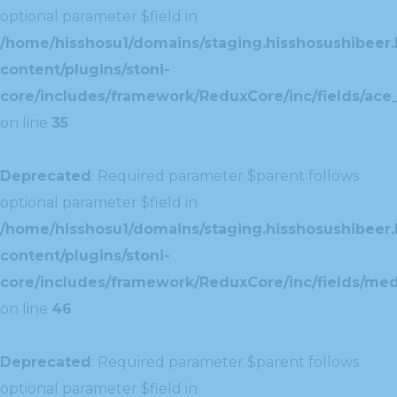
optional parameter $field in
/home/hisshosu1/domains/staging.hisshosushibeer.
content/plugins/stoni-
core/includes/framework/ReduxCore/inc/fields/ace_
on line
35
Deprecated
: Required parameter $parent follows
optional parameter $field in
/home/hisshosu1/domains/staging.hisshosushibeer.
content/plugins/stoni-
core/includes/framework/ReduxCore/inc/fields/med
on line
46
Deprecated
: Required parameter $parent follows
optional parameter $field in