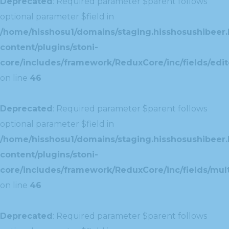
Deprecated
: Required parameter $parent follows
optional parameter $field in
/home/hisshosu1/domains/staging.hisshosushibeer.
content/plugins/stoni-
core/includes/framework/ReduxCore/inc/fields/edito
on line
46
Deprecated
: Required parameter $parent follows
optional parameter $field in
/home/hisshosu1/domains/staging.hisshosushibeer.
content/plugins/stoni-
core/includes/framework/ReduxCore/inc/fields/multi
on line
46
Deprecated
: Required parameter $parent follows