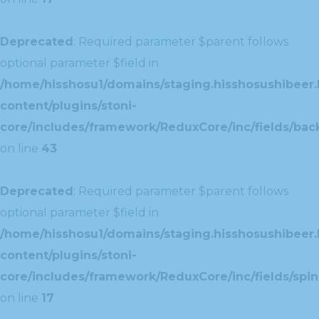
Deprecated
: Required parameter $parent follows
optional parameter $field in
/home/hisshosu1/domains/staging.hisshosushibeer.
content/plugins/stoni-
core/includes/framework/ReduxCore/inc/fields/ba
on line
43
Deprecated
: Required parameter $parent follows
optional parameter $field in
/home/hisshosu1/domains/staging.hisshosushibeer.
content/plugins/stoni-
core/includes/framework/ReduxCore/inc/fields/spin
on line
17