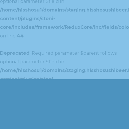
optional parameter $field in
/home/hisshosu1/domains/staging.hisshosushibeer.
content/plugins/stoni-
core/includes/framework/ReduxCore/inc/fields/colo
on line
44
Deprecated
: Required parameter $parent follows
optional parameter $field in
/home/hisshosu1/domains/staging.hisshosushibeer.
content/plugins/stoni-
core/includes/framework/ReduxCore/inc/extensions
on line
42