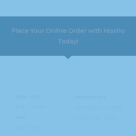
Place Your Online Order with Hissho
Today!
HOURS
ADDRESS
MON – SAT
Headquarters
8 AM – 10 PM
11949 Steele
Creek Rd
SUN
Charlotte, NC
28273
9 AM – 9 PM