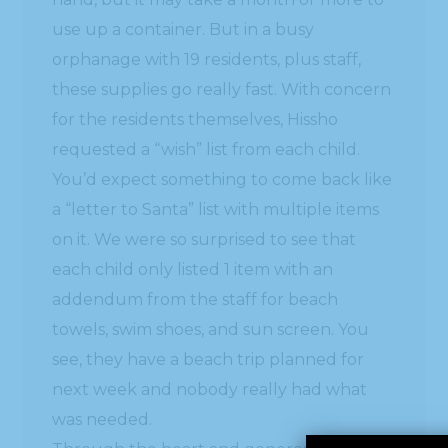
use up a container. But in a busy
orphanage with 19 residents, plus staff,
these supplies go really fast. With concern
for the residents themselves, Hissho
requested a “wish” list from each child.
You’d expect something to come back like
a “letter to Santa” list with multiple items
on it. We were so surprised to see that
each child only listed 1 item with an
addendum from the staff for beach
towels, swim shoes, and sun screen. You
see, they have a beach trip planned for
next week and nobody really had what
was needed.