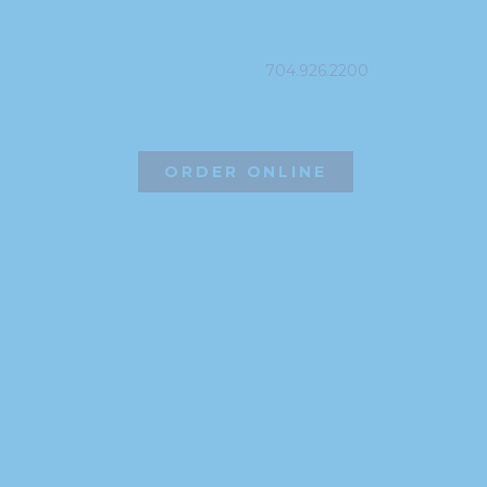
PHONE
704.926.2200
ORDER ONLINE
©2026 Hissho Sushi | All Rights Reserved