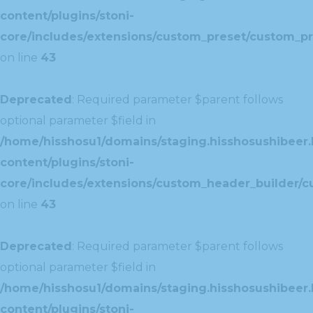
content/plugins/stoni-
core/includes/extensions/custom_preset/custom_pr
on line
43
Deprecated
: Required parameter $parent follows
optional parameter $field in
/home/hisshosu1/domains/staging.hisshosushibeer.
content/plugins/stoni-
core/includes/extensions/custom_header_builder/c
on line
43
Deprecated
: Required parameter $parent follows
optional parameter $field in
/home/hisshosu1/domains/staging.hisshosushibeer.
content/plugins/stoni-