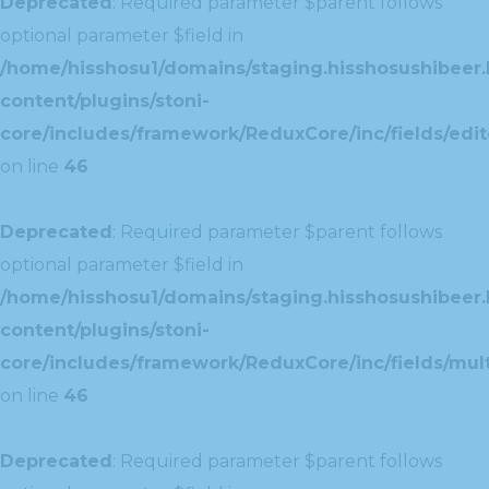
Deprecated
: Required parameter $parent follows
optional parameter $field in
/home/hisshosu1/domains/staging.hisshosushibeer.
content/plugins/stoni-
core/includes/framework/ReduxCore/inc/fields/edito
on line
46
Deprecated
: Required parameter $parent follows
optional parameter $field in
/home/hisshosu1/domains/staging.hisshosushibeer.
content/plugins/stoni-
core/includes/framework/ReduxCore/inc/fields/multi
on line
46
Deprecated
: Required parameter $parent follows