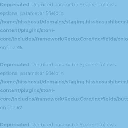
Deprecated
: Required parameter $parent follows
optional parameter $field in
/home/hisshosu1/domains/staging.hisshosushibeer.
content/plugins/stoni-
core/includes/framework/ReduxCore/inc/fields/color
on line
45
Deprecated
: Required parameter $parent follows
optional parameter $field in
/home/hisshosu1/domains/staging.hisshosushibeer.
content/plugins/stoni-
core/includes/framework/ReduxCore/inc/fields/butt
on line
57
Deprecated
: Required parameter $parent follows