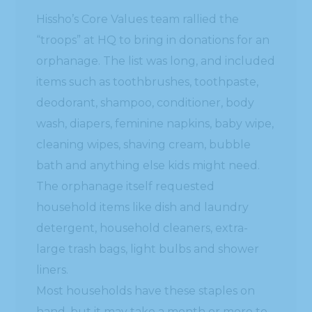
Hissho’s Core Values team rallied the
“troops” at HQ to bring in donations for an
orphanage. The list was long, and included
items such as toothbrushes, toothpaste,
deodorant, shampoo, conditioner, body
wash, diapers, feminine napkins, baby wipe,
cleaning wipes, shaving cream, bubble
bath and anything else kids might need.
The orphanage itself requested
household items like dish and laundry
detergent, household cleaners, extra-
large trash bags, light bulbs and shower
liners.
Most households have these staples on
hand, but it may take a month or more to