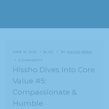
JUNE 16, 2016
BLOG
BY
HISSHO NEWS
0 COMMENTS
Hissho Dives Into Core
Value #5:
Compassionate &
Humble