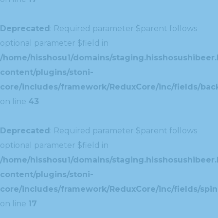
Deprecated
: Required parameter $parent follows
optional parameter $field in
/home/hisshosu1/domains/staging.hisshosushibeer.
content/plugins/stoni-
core/includes/framework/ReduxCore/inc/fields/ba
on line
43
Deprecated
: Required parameter $parent follows
optional parameter $field in
/home/hisshosu1/domains/staging.hisshosushibeer.
content/plugins/stoni-
core/includes/framework/ReduxCore/inc/fields/spin
on line
17