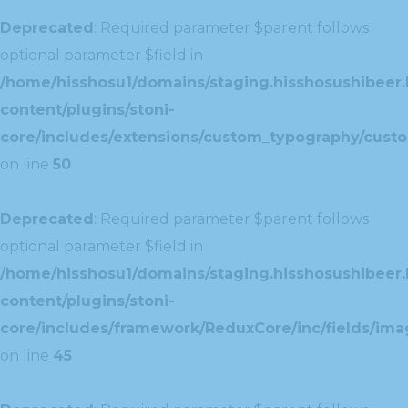
Deprecated
: Required parameter $parent follows
optional parameter $field in
/home/hisshosu1/domains/staging.hisshosushibeer.
content/plugins/stoni-
core/includes/extensions/custom_typography/cust
on line
50
Deprecated
: Required parameter $parent follows
optional parameter $field in
/home/hisshosu1/domains/staging.hisshosushibeer.
content/plugins/stoni-
core/includes/framework/ReduxCore/inc/fields/ima
on line
45