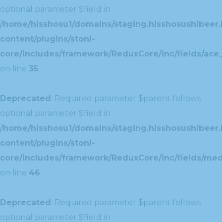
optional parameter $field in
/home/hisshosu1/domains/staging.hisshosushibeer.
content/plugins/stoni-
core/includes/framework/ReduxCore/inc/fields/ace_
on line
35
Deprecated
: Required parameter $parent follows
optional parameter $field in
/home/hisshosu1/domains/staging.hisshosushibeer.
content/plugins/stoni-
core/includes/framework/ReduxCore/inc/fields/med
on line
46
Deprecated
: Required parameter $parent follows
optional parameter $field in