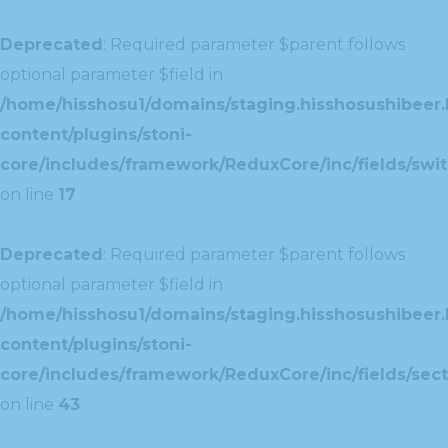
Deprecated
: Required parameter $parent follows
optional parameter $field in
/home/hisshosu1/domains/staging.hisshosushibeer.
content/plugins/stoni-
core/includes/framework/ReduxCore/inc/fields/swit
on line
17
Deprecated
: Required parameter $parent follows
optional parameter $field in
/home/hisshosu1/domains/staging.hisshosushibeer.
content/plugins/stoni-
core/includes/framework/ReduxCore/inc/fields/sect
on line
43