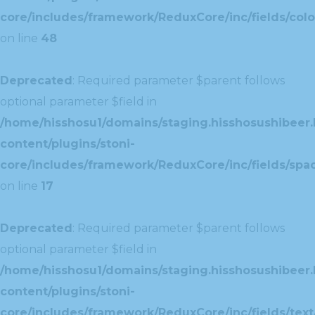
core/includes/framework/ReduxCore/inc/fields/colo
on line
48
Deprecated
: Required parameter $parent follows
optional parameter $field in
/home/hisshosu1/domains/staging.hisshosushibeer.
content/plugins/stoni-
core/includes/framework/ReduxCore/inc/fields/spac
on line
17
Deprecated
: Required parameter $parent follows
optional parameter $field in
/home/hisshosu1/domains/staging.hisshosushibeer.
content/plugins/stoni-
core/includes/framework/ReduxCore/inc/fields/text/