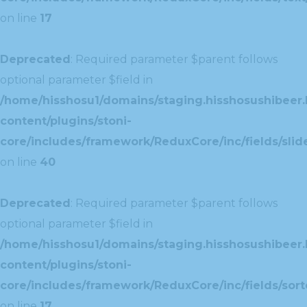
on line
17
Deprecated
: Required parameter $parent follows
optional parameter $field in
/home/hisshosu1/domains/staging.hisshosushibeer.
content/plugins/stoni-
core/includes/framework/ReduxCore/inc/fields/slide
on line
40
Deprecated
: Required parameter $parent follows
optional parameter $field in
/home/hisshosu1/domains/staging.hisshosushibeer.
content/plugins/stoni-
core/includes/framework/ReduxCore/inc/fields/sorte
on line
17