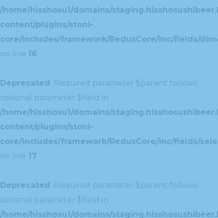
/home/hisshosu1/domains/staging.hisshosushibeer.
content/plugins/stoni-
core/includes/framework/ReduxCore/inc/fields/dim
on line
16
Deprecated
: Required parameter $parent follows
optional parameter $field in
/home/hisshosu1/domains/staging.hisshosushibeer.
content/plugins/stoni-
core/includes/framework/ReduxCore/inc/fields/selec
on line
17
Deprecated
: Required parameter $parent follows
optional parameter $field in
/home/hisshosu1/domains/staging.hisshosushibeer.