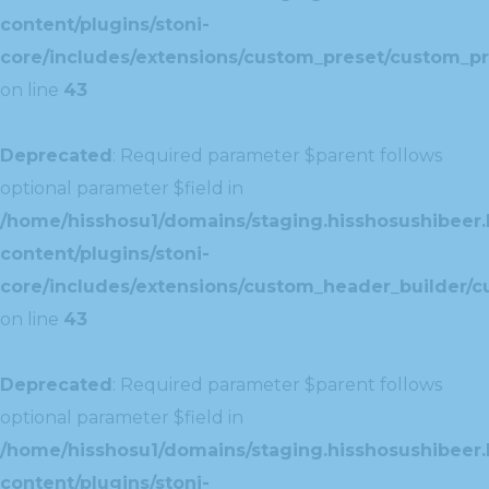
content/plugins/stoni-
core/includes/extensions/custom_preset/custom_pr
on line
43
Deprecated
: Required parameter $parent follows
optional parameter $field in
/home/hisshosu1/domains/staging.hisshosushibeer.
content/plugins/stoni-
core/includes/extensions/custom_header_builder/c
on line
43
Deprecated
: Required parameter $parent follows
optional parameter $field in
/home/hisshosu1/domains/staging.hisshosushibeer.
content/plugins/stoni-