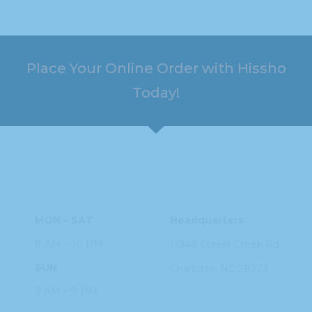
Place Your Online Order with Hissho
Today!
HOURS
ADDRESS
MON – SAT
Headquarters
8 AM – 10 PM
11949 Steele
Creek Rd
SUN
Charlotte, NC
28273
9 AM – 9 PM