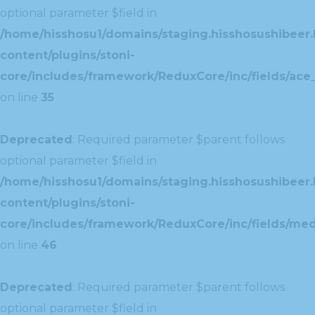
optional parameter $field in
/home/hisshosu1/domains/staging.hisshosushibeer.
content/plugins/stoni-
core/includes/framework/ReduxCore/inc/fields/ace_
on line
35
Deprecated
: Required parameter $parent follows
optional parameter $field in
/home/hisshosu1/domains/staging.hisshosushibeer.
content/plugins/stoni-
core/includes/framework/ReduxCore/inc/fields/med
on line
46
Deprecated
: Required parameter $parent follows
optional parameter $field in