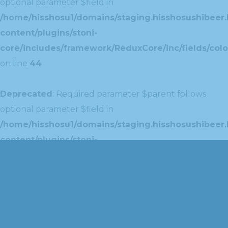
optional parameter $field in
/home/hisshosu1/domains/staging.hisshosushibeer.
content/plugins/stoni-
core/includes/framework/ReduxCore/inc/fields/colo
on line
44
Deprecated
: Required parameter $parent follows
optional parameter $field in
/home/hisshosu1/domains/staging.hisshosushibeer.
content/plugins/stoni-
core/includes/framework/ReduxCore/inc/extensions
on line
42