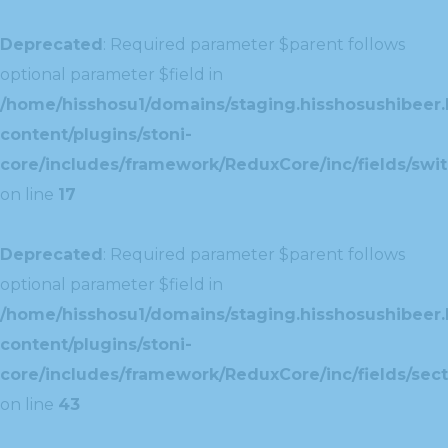
Deprecated
: Required parameter $parent follows
optional parameter $field in
/home/hisshosu1/domains/staging.hisshosushibeer.
content/plugins/stoni-
core/includes/framework/ReduxCore/inc/fields/swit
on line
17
Deprecated
: Required parameter $parent follows
optional parameter $field in
/home/hisshosu1/domains/staging.hisshosushibeer.
content/plugins/stoni-
core/includes/framework/ReduxCore/inc/fields/sect
on line
43