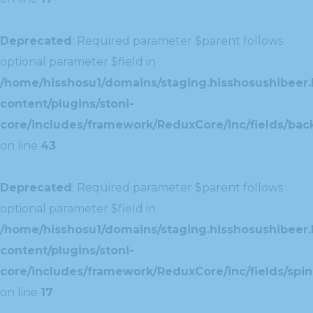
Deprecated
: Required parameter $parent follows
optional parameter $field in
/home/hisshosu1/domains/staging.hisshosushibeer.
content/plugins/stoni-
core/includes/framework/ReduxCore/inc/fields/ba
on line
43
Deprecated
: Required parameter $parent follows
optional parameter $field in
/home/hisshosu1/domains/staging.hisshosushibeer.
content/plugins/stoni-
core/includes/framework/ReduxCore/inc/fields/spin
on line
17