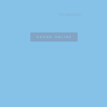
PHONE
704.926.2200
ORDER ONLINE
©2026 Hissho Sushi | All Rights Reserved