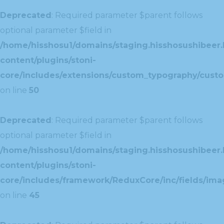
Deprecated
: Required parameter $parent follows
optional parameter $field in
/home/hisshosu1/domains/staging.hisshosushibeer.
content/plugins/stoni-
core/includes/extensions/custom_typography/cust
on line
50
Deprecated
: Required parameter $parent follows
optional parameter $field in
/home/hisshosu1/domains/staging.hisshosushibeer.
content/plugins/stoni-
core/includes/framework/ReduxCore/inc/fields/ima
on line
45