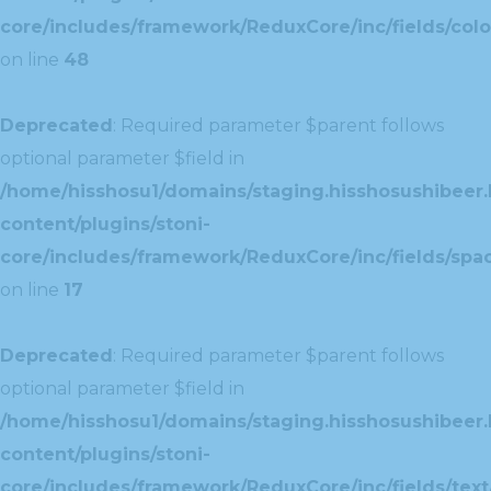
core/includes/framework/ReduxCore/inc/fields/colo
on line
48
Deprecated
: Required parameter $parent follows
optional parameter $field in
/home/hisshosu1/domains/staging.hisshosushibeer.
content/plugins/stoni-
core/includes/framework/ReduxCore/inc/fields/spac
on line
17
Deprecated
: Required parameter $parent follows
optional parameter $field in
/home/hisshosu1/domains/staging.hisshosushibeer.
content/plugins/stoni-
core/includes/framework/ReduxCore/inc/fields/text/