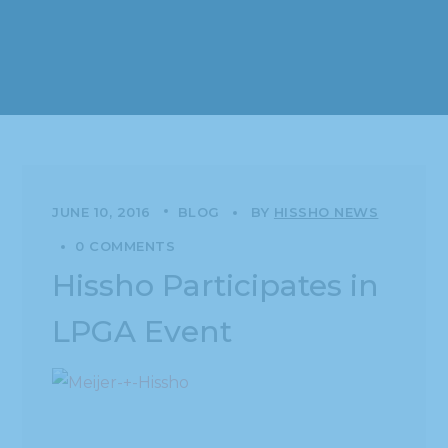
JUNE 10, 2016
BLOG
BY
HISSHO NEWS
0 COMMENTS
Hissho Participates in
LPGA Event