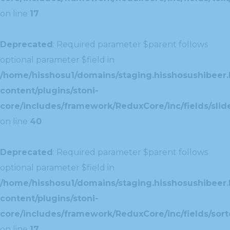
on line
17
Deprecated
: Required parameter $parent follows
optional parameter $field in
/home/hisshosu1/domains/staging.hisshosushibeer.
content/plugins/stoni-
core/includes/framework/ReduxCore/inc/fields/slide
on line
40
Deprecated
: Required parameter $parent follows
optional parameter $field in
/home/hisshosu1/domains/staging.hisshosushibeer.
content/plugins/stoni-
core/includes/framework/ReduxCore/inc/fields/sorte
on line
17