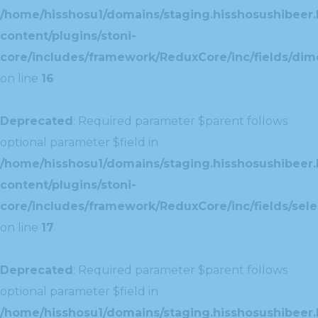
/home/hisshosu1/domains/staging.hisshosushibeer.
content/plugins/stoni-
core/includes/framework/ReduxCore/inc/fields/dim
on line
16
Deprecated
: Required parameter $parent follows
optional parameter $field in
/home/hisshosu1/domains/staging.hisshosushibeer.
content/plugins/stoni-
core/includes/framework/ReduxCore/inc/fields/selec
on line
17
Deprecated
: Required parameter $parent follows
optional parameter $field in
/home/hisshosu1/domains/staging.hisshosushibeer.