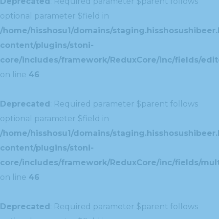
Deprecated
: Required parameter $parent follows
optional parameter $field in
/home/hisshosu1/domains/staging.hisshosushibeer.
content/plugins/stoni-
core/includes/framework/ReduxCore/inc/fields/edito
on line
46
Deprecated
: Required parameter $parent follows
optional parameter $field in
/home/hisshosu1/domains/staging.hisshosushibeer.
content/plugins/stoni-
core/includes/framework/ReduxCore/inc/fields/multi
on line
46
Deprecated
: Required parameter $parent follows