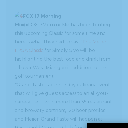
FOX 17 Morning
Mix
this upcoming Classic for some time and
here is what they had to say: “
The Meijer
LPGA Classic
for Simply Give will be
highlighting the best food and drink from
all over West Michigan in addition to the
golf tournament.
“Grand Taste is a three day culinary event
that will give guests access to an all-you-
can-eat tent with more than 35 restaurant
and brewery partners, 120 beer profiles
and Meijer. Grand Taste will happen at
Blythefield Country Club from June 17-19.