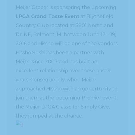
Meijer Grocer is sponsoring the upcoming
LPGA Grand Taste Event
at Blythefield
Country Club located at 5801 Northland
Dr. NE, Belmont, MI between June 17 – 19,
2016 and Hissho will be one of the vendors.
Hissho Sushi has been a partner with
Meijer since 2007 and has built an
excellent relationship over these past 9
years. Consequently, when Meijer
approached Hissho with an opportunity to
join them at the upcoming Premier event,
the Meijer LPGA Classic for Simply Give,
they jumped at the chance.