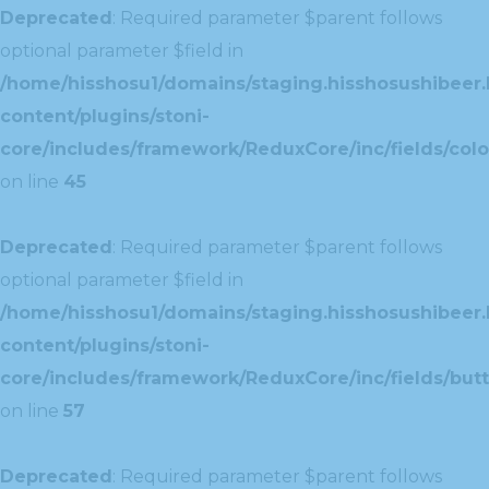
Deprecated
: Required parameter $parent follows
optional parameter $field in
/home/hisshosu1/domains/staging.hisshosushibeer.
content/plugins/stoni-
core/includes/framework/ReduxCore/inc/fields/color
on line
45
Deprecated
: Required parameter $parent follows
optional parameter $field in
/home/hisshosu1/domains/staging.hisshosushibeer.
content/plugins/stoni-
core/includes/framework/ReduxCore/inc/fields/butt
on line
57
Deprecated
: Required parameter $parent follows