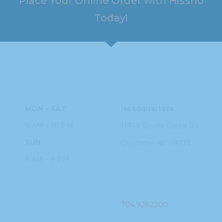
Place Your Online Order with Hissho
Today!
HOURS
ADDRESS
MON – SAT
Headquarters
8 AM – 10 PM
11949 Steele
Creek Rd
SUN
Charlotte, NC
28273
9 AM – 9 PM
PHONE
704.926.2200