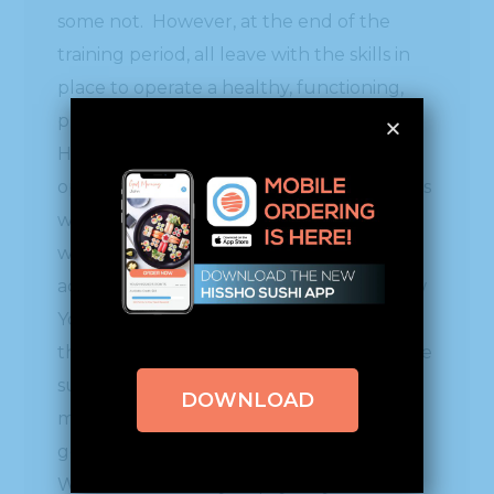
some not. However, at the end of the
training period, all leave with the skills in
place to operate a healthy, functioning,
profitable business which they will own.
Hissho offers this cost effective
opportunity to motivated individuals. This
week, Hissho is training 9 new individuals
who will be running their own sushi bars
across the country, from California to New
York. The nice part about their training is
that for one week, we get to purchase the
sushi they make for $2. All of the money
DOWNLOAD
made from both our sushi and/or hot bar,
goes to our Hissho Foundation fund.
Where else could you pay only $2 for