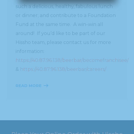
such a delicious, healthy, fabulous lunch
or dinner; and contribute to a Foundation
Fund at the same time. A win-win all
around! If you’d like to be part of our
Hissho team, please contact us for more
information:
https://40.87.96.138/beerbar/becomefranchisee/
&
https://40.87.96.138/beerbar/careers/
READ MORE