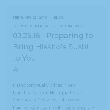
FEBRUARY 25, 2016
BLOG
BY
HISSHO NEWS
0 COMMENTS
02.25.16 | Preparing to
Bring Hissho's Sushi
to You!
Hissho continually brings in new
Franchisees to our Headquarters in
Charlotte, NC for weeks of extensive
training. Some come with experience, and