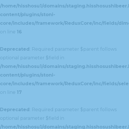
/home/hisshosu1/domains/staging.hisshosushibeer.
content/plugins/stoni-
core/includes/framework/ReduxCore/inc/fields/dim
on line
16
Deprecated
: Required parameter $parent follows
optional parameter $field in
/home/hisshosu1/domains/staging.hisshosushibeer.
content/plugins/stoni-
core/includes/framework/ReduxCore/inc/fields/selec
on line
17
Deprecated
: Required parameter $parent follows
optional parameter $field in
/home/hisshosu1/domains/staging.hisshosushibeer.