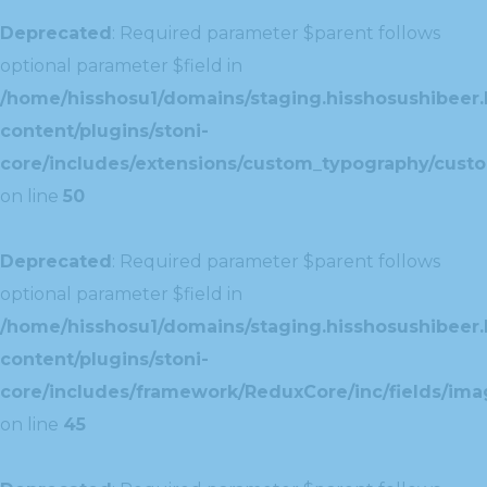
Deprecated
: Required parameter $parent follows
optional parameter $field in
/home/hisshosu1/domains/staging.hisshosushibeer.
content/plugins/stoni-
core/includes/extensions/custom_typography/cust
on line
50
Deprecated
: Required parameter $parent follows
optional parameter $field in
/home/hisshosu1/domains/staging.hisshosushibeer.
content/plugins/stoni-
core/includes/framework/ReduxCore/inc/fields/ima
on line
45