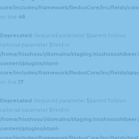
core/includes/framework/ReduxCore/inc/fields/colo
on line
48
Deprecated
: Required parameter $parent follows
optional parameter $field in
/home/hisshosu1/domains/staging.hisshosushibeer.
content/plugins/stoni-
core/includes/framework/ReduxCore/inc/fields/spac
on line
17
Deprecated
: Required parameter $parent follows
optional parameter $field in
/home/hisshosu1/domains/staging.hisshosushibeer.
content/plugins/stoni-
core/includes/framework/ReduxCore/inc/fields/text/