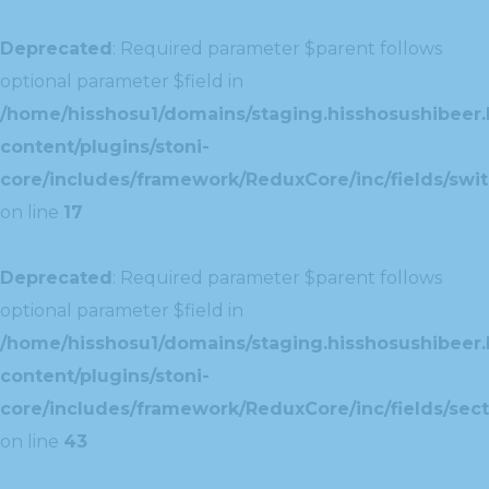
Deprecated
: Required parameter $parent follows
optional parameter $field in
/home/hisshosu1/domains/staging.hisshosushibeer.
content/plugins/stoni-
core/includes/framework/ReduxCore/inc/fields/swit
on line
17
Deprecated
: Required parameter $parent follows
optional parameter $field in
/home/hisshosu1/domains/staging.hisshosushibeer.
content/plugins/stoni-
core/includes/framework/ReduxCore/inc/fields/sect
on line
43