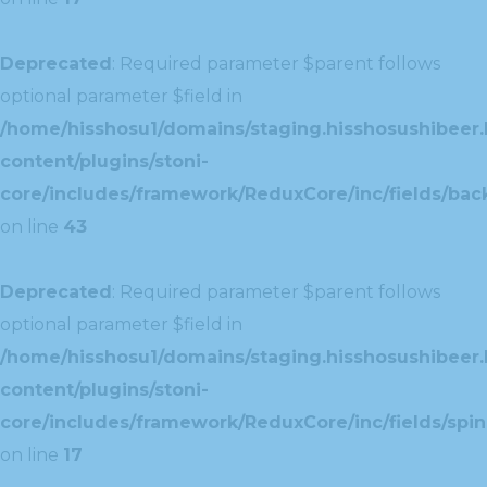
Deprecated
: Required parameter $parent follows
optional parameter $field in
/home/hisshosu1/domains/staging.hisshosushibeer.
content/plugins/stoni-
core/includes/framework/ReduxCore/inc/fields/ba
on line
43
Deprecated
: Required parameter $parent follows
optional parameter $field in
/home/hisshosu1/domains/staging.hisshosushibeer.
content/plugins/stoni-
core/includes/framework/ReduxCore/inc/fields/spin
on line
17