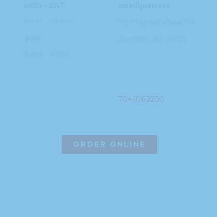
MON – SAT
Headquarters
8 AM – 10 PM
11949 Steele
Creek Rd
SUN
Charlotte, NC
28273
9 AM – 9 PM
PHONE
704.926.2200
ORDER ONLINE
©2026 Hissho Sushi | All Rights Reserved