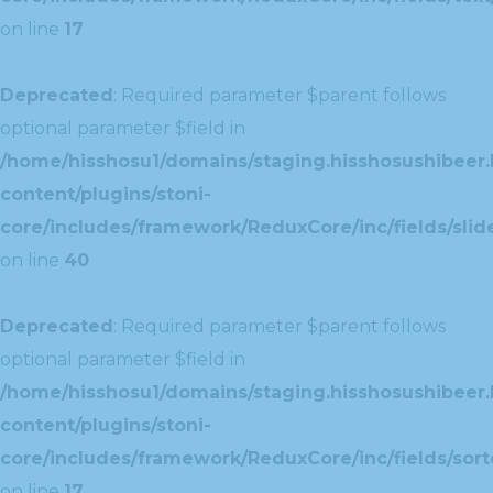
on line
17
Deprecated
: Required parameter $parent follows
optional parameter $field in
/home/hisshosu1/domains/staging.hisshosushibeer.
content/plugins/stoni-
core/includes/framework/ReduxCore/inc/fields/slide
on line
40
Deprecated
: Required parameter $parent follows
optional parameter $field in
/home/hisshosu1/domains/staging.hisshosushibeer.
content/plugins/stoni-
core/includes/framework/ReduxCore/inc/fields/sorte
on line
17