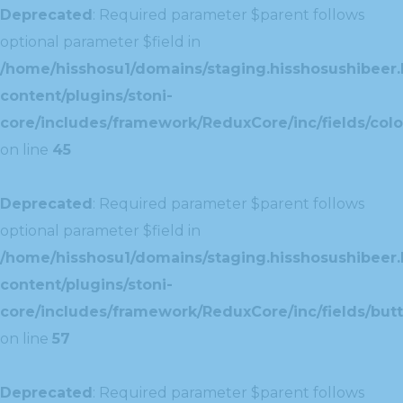
Deprecated
: Required parameter $parent follows
optional parameter $field in
/home/hisshosu1/domains/staging.hisshosushibeer.
content/plugins/stoni-
core/includes/framework/ReduxCore/inc/fields/color
on line
45
Deprecated
: Required parameter $parent follows
optional parameter $field in
/home/hisshosu1/domains/staging.hisshosushibeer.
content/plugins/stoni-
core/includes/framework/ReduxCore/inc/fields/butt
on line
57
Deprecated
: Required parameter $parent follows