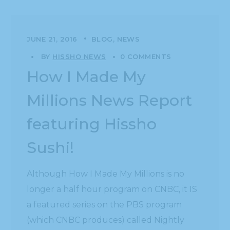
JUNE 21, 2016
BLOG
NEWS
BY
HISSHO NEWS
0 COMMENTS
How I Made My
Millions News Report
featuring Hissho
Sushi!
Although How I Made My Millions is no
longer a half hour program on CNBC, it IS
a featured series on the PBS program
(which CNBC produces) called Nightly