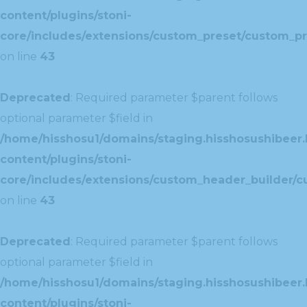
content/plugins/stoni-
core/includes/extensions/custom_preset/custom_pr
on line
43
Deprecated
: Required parameter $parent follows
optional parameter $field in
/home/hisshosu1/domains/staging.hisshosushibeer.
content/plugins/stoni-
core/includes/extensions/custom_header_builder/c
on line
43
Deprecated
: Required parameter $parent follows
optional parameter $field in
/home/hisshosu1/domains/staging.hisshosushibeer.
content/plugins/stoni-