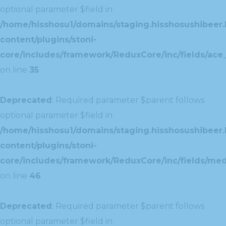
optional parameter $field in
/home/hisshosu1/domains/staging.hisshosushibeer.
content/plugins/stoni-
core/includes/framework/ReduxCore/inc/fields/ace_
on line
35
Deprecated
: Required parameter $parent follows
optional parameter $field in
/home/hisshosu1/domains/staging.hisshosushibeer.
content/plugins/stoni-
core/includes/framework/ReduxCore/inc/fields/med
on line
46
Deprecated
: Required parameter $parent follows
optional parameter $field in