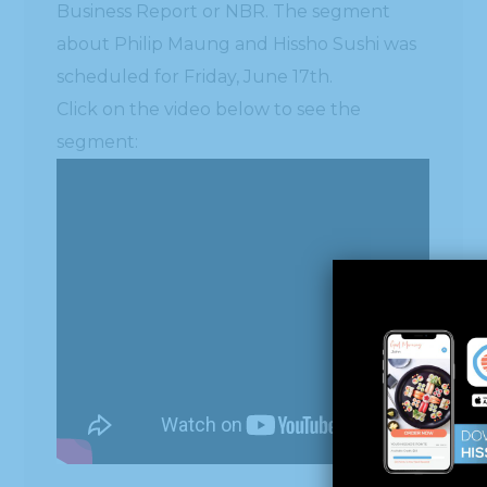
Business Report or NBR. The segment
about Philip Maung and Hissho Sushi was
scheduled for Friday, June 17th.
Click on the video below to see the
segment: