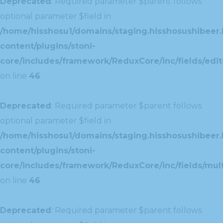
Deprecated
: Required parameter $parent follows
optional parameter $field in
/home/hisshosu1/domains/staging.hisshosushibeer.
content/plugins/stoni-
core/includes/framework/ReduxCore/inc/fields/edito
on line
46
Deprecated
: Required parameter $parent follows
optional parameter $field in
/home/hisshosu1/domains/staging.hisshosushibeer.
content/plugins/stoni-
core/includes/framework/ReduxCore/inc/fields/multi
on line
46
Deprecated
: Required parameter $parent follows