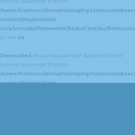
optional parameter $field in
/home/hisshosu1/domains/staging.hisshosushibeer.
content/plugins/stoni-
core/includes/framework/ReduxCore/inc/fields/colo
on line
44
Deprecated
: Required parameter $parent follows
optional parameter $field in
/home/hisshosu1/domains/staging.hisshosushibeer.
content/plugins/stoni-
core/includes/framework/ReduxCore/inc/extensions
on line
42