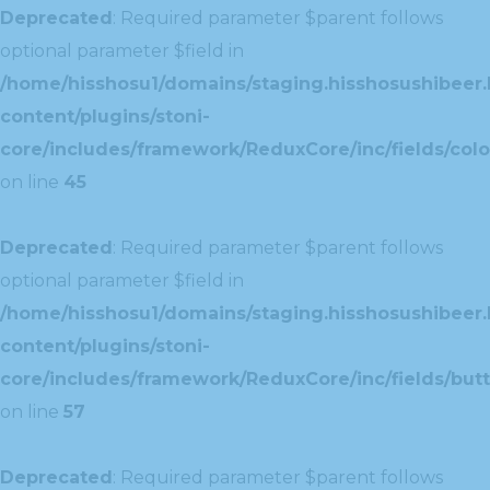
Deprecated
: Required parameter $parent follows
optional parameter $field in
/home/hisshosu1/domains/staging.hisshosushibeer.
content/plugins/stoni-
core/includes/framework/ReduxCore/inc/fields/color
on line
45
Deprecated
: Required parameter $parent follows
optional parameter $field in
/home/hisshosu1/domains/staging.hisshosushibeer.
content/plugins/stoni-
core/includes/framework/ReduxCore/inc/fields/butt
on line
57
Deprecated
: Required parameter $parent follows