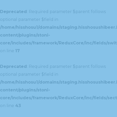
Deprecated
: Required parameter $parent follows
optional parameter $field in
/home/hisshosu1/domains/staging.hisshosushibeer.
content/plugins/stoni-
core/includes/framework/ReduxCore/inc/fields/swit
on line
17
Deprecated
: Required parameter $parent follows
optional parameter $field in
/home/hisshosu1/domains/staging.hisshosushibeer.
content/plugins/stoni-
core/includes/framework/ReduxCore/inc/fields/sect
on line
43