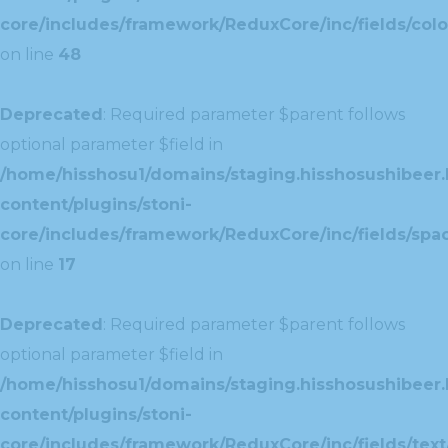
core/includes/framework/ReduxCore/inc/fields/colo
on line
48
Deprecated
: Required parameter $parent follows
optional parameter $field in
/home/hisshosu1/domains/staging.hisshosushibeer.
content/plugins/stoni-
core/includes/framework/ReduxCore/inc/fields/spac
on line
17
Deprecated
: Required parameter $parent follows
optional parameter $field in
/home/hisshosu1/domains/staging.hisshosushibeer.
content/plugins/stoni-
core/includes/framework/ReduxCore/inc/fields/text/