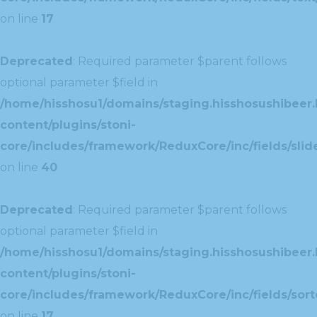
on line
17
Deprecated
: Required parameter $parent follows
optional parameter $field in
/home/hisshosu1/domains/staging.hisshosushibeer.
content/plugins/stoni-
core/includes/framework/ReduxCore/inc/fields/slide
on line
40
Deprecated
: Required parameter $parent follows
optional parameter $field in
/home/hisshosu1/domains/staging.hisshosushibeer.
content/plugins/stoni-
core/includes/framework/ReduxCore/inc/fields/sorte
on line
17