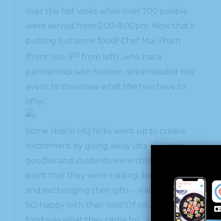
over the hot woks while over 700 people
were served from 5:00-8:00pm. Now that’s
putting out some food!! Chef Mai Pham
rd
(front row 3
from left), who has a
partnernsip with Sodexo, spearheaded this
event to showcase what the two have to
offer.
Some Hissho HQ folks went up to create
excitement by giving away lots of Hissho
goodies and students were thrilled to the
point that they were trading, bargaining
and exchanging their gifts – walking away
SO happy with their loot! Of course the
food was what they came for…and they