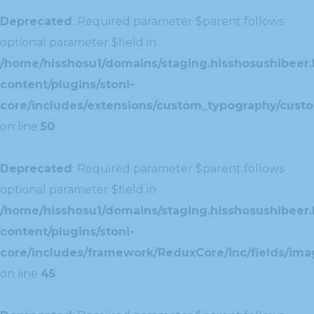
Deprecated
: Required parameter $parent follows
optional parameter $field in
/home/hisshosu1/domains/staging.hisshosushibeer.
content/plugins/stoni-
core/includes/extensions/custom_typography/cust
on line
50
Deprecated
: Required parameter $parent follows
optional parameter $field in
/home/hisshosu1/domains/staging.hisshosushibeer.
content/plugins/stoni-
core/includes/framework/ReduxCore/inc/fields/ima
on line
45