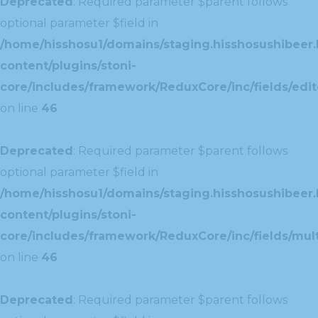
Deprecated
: Required parameter $parent follows
optional parameter $field in
/home/hisshosu1/domains/staging.hisshosushibeer.
content/plugins/stoni-
core/includes/framework/ReduxCore/inc/fields/edito
on line
46
Deprecated
: Required parameter $parent follows
optional parameter $field in
/home/hisshosu1/domains/staging.hisshosushibeer.
content/plugins/stoni-
core/includes/framework/ReduxCore/inc/fields/multi
on line
46
Deprecated
: Required parameter $parent follows