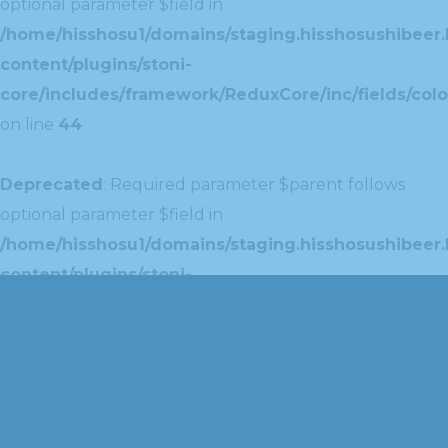
optional parameter $field in
/home/hisshosu1/domains/staging.hisshosushibeer.
content/plugins/stoni-
core/includes/framework/ReduxCore/inc/fields/colo
on line
44
Deprecated
: Required parameter $parent follows
optional parameter $field in
/home/hisshosu1/domains/staging.hisshosushibeer.
content/plugins/stoni-
core/includes/framework/ReduxCore/inc/extensions
on line
42