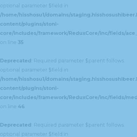
optional parameter $field in
/home/hisshosu1/domains/staging.hisshosushibeer.
content/plugins/stoni-
core/includes/framework/ReduxCore/inc/fields/ace_
on line
35
Deprecated
: Required parameter $parent follows
optional parameter $field in
/home/hisshosu1/domains/staging.hisshosushibeer.
content/plugins/stoni-
core/includes/framework/ReduxCore/inc/fields/med
on line
46
Deprecated
: Required parameter $parent follows
optional parameter $field in