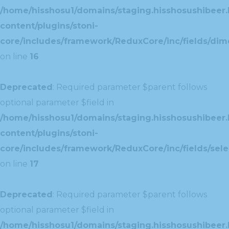
/home/hisshosu1/domains/staging.hisshosushibeer.
content/plugins/stoni-
core/includes/framework/ReduxCore/inc/fields/dim
on line
16
Deprecated
: Required parameter $parent follows
optional parameter $field in
/home/hisshosu1/domains/staging.hisshosushibeer.
content/plugins/stoni-
core/includes/framework/ReduxCore/inc/fields/selec
on line
17
Deprecated
: Required parameter $parent follows
optional parameter $field in
/home/hisshosu1/domains/staging.hisshosushibeer.