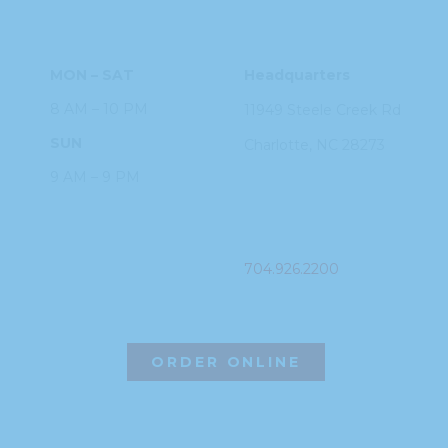
HOURS
ADDRESS
MON – SAT
Headquarters
8 AM – 10 PM
11949 Steele
Creek Rd
SUN
Charlotte, NC
28273
9 AM – 9 PM
PHONE
704.926.2200
ORDER ONLINE