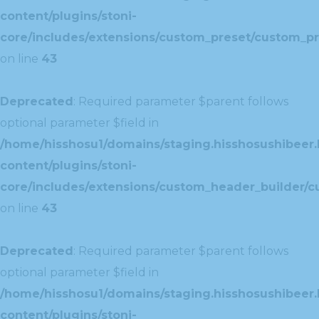
content/plugins/stoni-
core/includes/extensions/custom_preset/custom_pr
on line
43
Deprecated
: Required parameter $parent follows
optional parameter $field in
/home/hisshosu1/domains/staging.hisshosushibeer.
content/plugins/stoni-
core/includes/extensions/custom_header_builder/c
on line
43
Deprecated
: Required parameter $parent follows
optional parameter $field in
/home/hisshosu1/domains/staging.hisshosushibeer.
content/plugins/stoni-