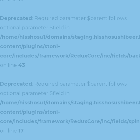
Deprecated
: Required parameter $parent follows
optional parameter $field in
/home/hisshosu1/domains/staging.hisshosushibeer.
content/plugins/stoni-
core/includes/framework/ReduxCore/inc/fields/ba
on line
43
Deprecated
: Required parameter $parent follows
optional parameter $field in
/home/hisshosu1/domains/staging.hisshosushibeer.
content/plugins/stoni-
core/includes/framework/ReduxCore/inc/fields/spin
on line
17