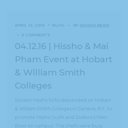
APRIL 12, 2016
BLOG
BY
HISSHO NEWS
0 COMMENTS
04.12.16 | Hissho & Mai
Pham Event at Hobart
& William Smith
Colleges
Sixteen Hissho folks descended on Hobart
& William Smith Colleges in Geneva, N.Y., to
promote Hissho Sushi and Sodexo’s Mein
Bowl on campus. The chefs were busy