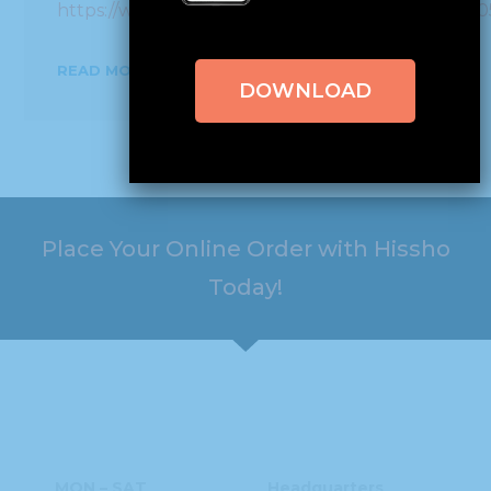
https://www.facebook.com/PageB3P/videos/993
READ MORE
DOWNLOAD
Place Your Online Order with Hissho
Today!
HOURS
ADDRESS
MON – SAT
Headquarters