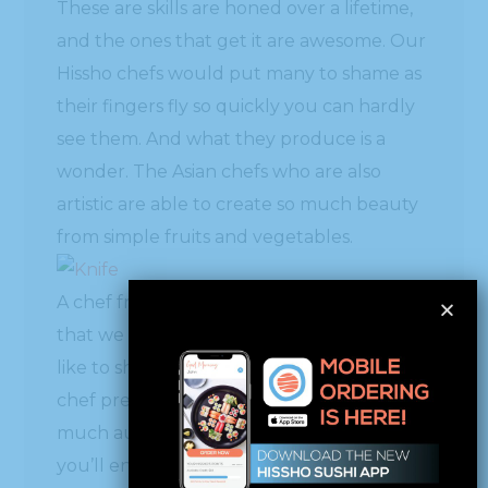
These are skills are honed over a lifetime,
and the ones that get it are awesome. Our
Hissho chefs would put many to shame as
their fingers fly so quickly you can hardly
see them. And what they produce is a
wonder. The Asian chefs who are also
artistic are able to create so much beauty
from simple fruits and vegetables.
A chef friend sent Hissho a Facebook post
that we found fascinating, and we would
like to share it with you. It’s a Japanese
chef preparing traditional items with as
much austerity as anyone I’ve seen. Hope
you’ll enjoy as much as we did.