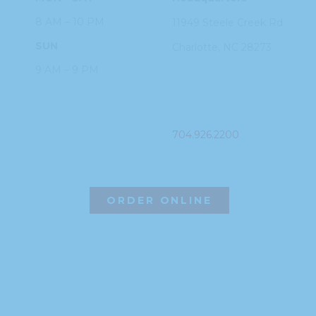
8 AM – 10 PM
11949 Steele
Creek Rd
SUN
Charlotte, NC
28273
9 AM – 9 PM
PHONE
704.926.2200
ORDER ONLINE
©2026 Hissho Sushi | All Rights Reserved