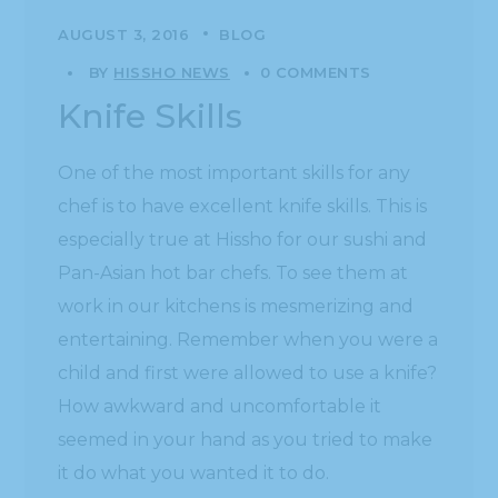
AUGUST 3, 2016
BLOG
BY
HISSHO NEWS
0 COMMENTS
Knife Skills
One of the most important skills for any
chef is to have excellent knife skills. This is
especially true at Hissho for our sushi and
Pan-Asian hot bar chefs. To see them at
work in our kitchens is mesmerizing and
entertaining. Remember when you were a
child and first were allowed to use a knife?
How awkward and uncomfortable it
seemed in your hand as you tried to make
it do what you wanted it to do.