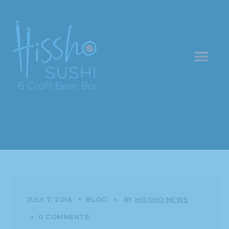
JULY 7, 2016
BLOG
BY
HISSHO NEWS
0 COMMENTS