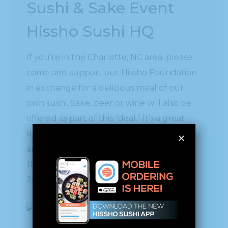
Sushi & Sake Event
Hissho Sushi HQ
If you’re in the Charlotte, NC area, please
come and support our Hissho Foundation
in exchange for a delicious meal of our
own sushi. Sake, beer or wine will also be
offered as part of this “deal.” It’s a great
time to get a group of friends together
and make a night of it at Hissho Sushi HQ.
11949 Steele Creek Road, Charlotte, NC
28273