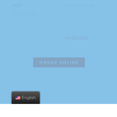
SUN
Charlotte, NC
28273
9 AM – 9 PM
PHONE
704.926.2200
ORDER ONLINE
English
©2026 Hissho Sushi | All Rights Reserved