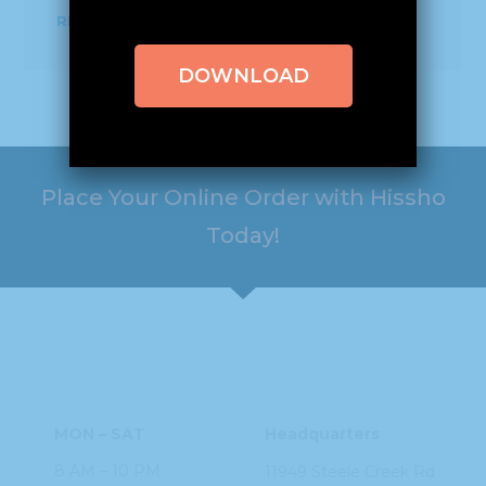
READ MORE
DOWNLOAD
Place Your Online Order with Hissho
Today!
HOURS
ADDRESS
MON – SAT
Headquarters
8 AM – 10 PM
11949 Steele
Creek Rd