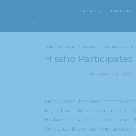
MENU
GALLERY
MENU
GALLERY
JUNE 10, 2016
BLOG
BY
HISSHO N
Hissho Participates
Meijer Grocer is sponsoring the upc
NE, Belmont, MI between June 17 – 19,
Hissho Sushi has been a partner with M
Consequently, when Meijer approache