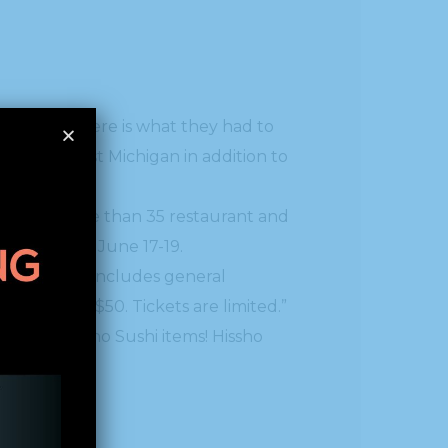
all over West Michigan in addition to
tent with more than 35 restaurant and
y Club from June 17-19.
s ticket also includes general
e days for $50. Tickets are limited.”
bulous Hissho Sushi items! Hissho