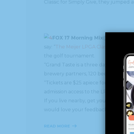
Classic for Simply Give, they jumped 
FOX 17 Morning Mix
say: “
The Meijer LPGA Classic
for Simpl
the golf tournament.
“Grand Taste is a three day culinary 
brewery partners, 120 beer profiles a
“Tickets are $25 apiece for adults, an
admission access to the LPGA tournamen
If you live nearby, get your tickets 
would love your feedback!
READ MORE