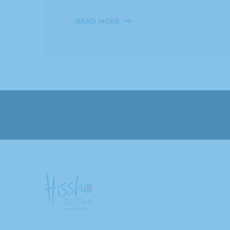
READ MORE