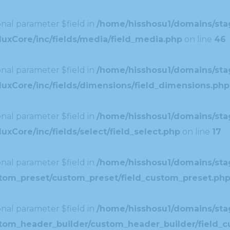
nal parameter $field in
/home/hisshosu1/domains/stag
uxCore/inc/fields/media/field_media.php
on line
46
nal parameter $field in
/home/hisshosu1/domains/stag
uxCore/inc/fields/dimensions/field_dimensions.php
nal parameter $field in
/home/hisshosu1/domains/stag
xCore/inc/fields/select/field_select.php
on line
17
nal parameter $field in
/home/hisshosu1/domains/stag
ustom_preset/custom_preset/field_custom_preset.ph
nal parameter $field in
/home/hisshosu1/domains/stag
ustom_header_builder/custom_header_builder/field_