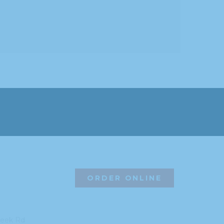
ORDER ONLINE
reek Rd