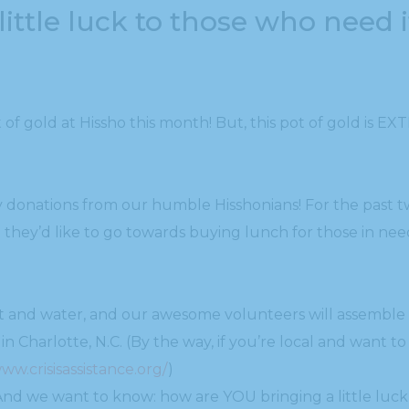
 little luck to those who need i
of gold at Hissho this month! But, this pot of gold is EXT
 donations from our humble Hisshonians! For the past 
hey’d like to go towards buying lunch for those in nee
uit and water, and our awesome volunteers will assemble
 in Charlotte, N.C. (By the way, if you’re local and want 
www.crisisassistance.org/
)
 And we want to know: how are YOU bringing a little luc