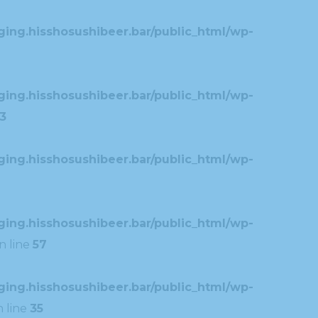
ing.hisshosushibeer.bar/public_html/wp-
ing.hisshosushibeer.bar/public_html/wp-
3
ing.hisshosushibeer.bar/public_html/wp-
ing.hisshosushibeer.bar/public_html/wp-
n line
57
ing.hisshosushibeer.bar/public_html/wp-
 line
35