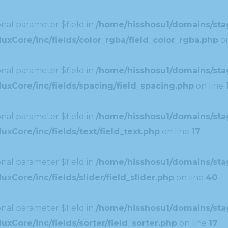
nal parameter $field in
/home/hisshosu1/domains/stag
xCore/inc/fields/color_rgba/field_color_rgba.php
on
nal parameter $field in
/home/hisshosu1/domains/stag
uxCore/inc/fields/spacing/field_spacing.php
on line
nal parameter $field in
/home/hisshosu1/domains/stag
xCore/inc/fields/text/field_text.php
on line
17
nal parameter $field in
/home/hisshosu1/domains/stag
Core/inc/fields/slider/field_slider.php
on line
40
nal parameter $field in
/home/hisshosu1/domains/stag
xCore/inc/fields/sorter/field_sorter.php
on line
17