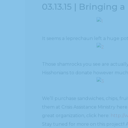
03.13.15 | Bringing a
It seems a leprechaun left a huge pot 
Those shamrocks you see are actually
Hisshonians to donate however much t
We’ll purchase sandwiches, chips, fr
them at Crisis Assistance Ministry here
great organization, click here:
http://
Stay tuned for more on this project!!