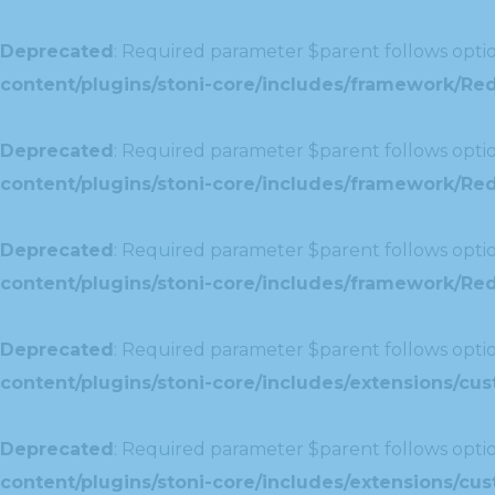
Deprecated
: Required parameter $parent follows optio
content/plugins/stoni-core/includes/framework/Red
Deprecated
: Required parameter $parent follows optio
content/plugins/stoni-core/includes/framework/Red
Deprecated
: Required parameter $parent follows optio
content/plugins/stoni-core/includes/framework/Redu
Deprecated
: Required parameter $parent follows optio
content/plugins/stoni-core/includes/extensions/c
Deprecated
: Required parameter $parent follows optio
content/plugins/stoni-core/includes/extensions/c