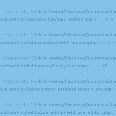
nal parameter $field in
/home/hisshosu1/domains/stag
uxCore/inc/fields/switch/field_switch.php
on line
17
nal parameter $field in
/home/hisshosu1/domains/stag
xCore/inc/fields/section/field_section.php
on line
4
nal parameter $field in
/home/hisshosu1/domains/stag
xCore/inc/fields/color/field_color.php
on line
45
nal parameter $field in
/home/hisshosu1/domains/stag
uxCore/inc/fields/button_set/field_button_set.php
o
nal parameter $field in
/home/hisshosu1/domains/stag
xCore/inc/fields/ace_editor/field_ace_editor.php
on