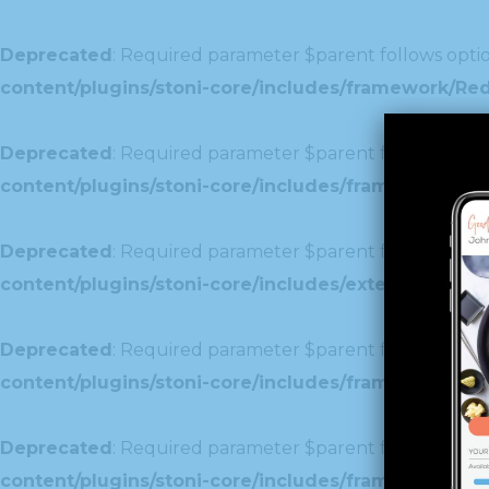
Deprecated
: Required parameter $parent follows optio
content/plugins/stoni-core/includes/framework/Re
Deprecated
: Required parameter $parent follows optio
content/plugins/stoni-core/includes/framework/Redu
Deprecated
: Required parameter $parent follows optio
content/plugins/stoni-core/includes/extensions/c
Deprecated
: Required parameter $parent follows optio
content/plugins/stoni-core/includes/framework/Red
Deprecated
: Required parameter $parent follows optio
content/plugins/stoni-core/includes/framework/Redu