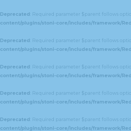
Deprecated
: Required parameter $parent follows optio
content/plugins/stoni-core/includes/framework/Redu
Deprecated
: Required parameter $parent follows optio
content/plugins/stoni-core/includes/framework/Red
Deprecated
: Required parameter $parent follows optio
content/plugins/stoni-core/includes/framework/Redu
Deprecated
: Required parameter $parent follows optio
content/plugins/stoni-core/includes/framework/Redux
Deprecated
: Required parameter $parent follows optio
content/plugins/stoni-core/includes/framework/Redu