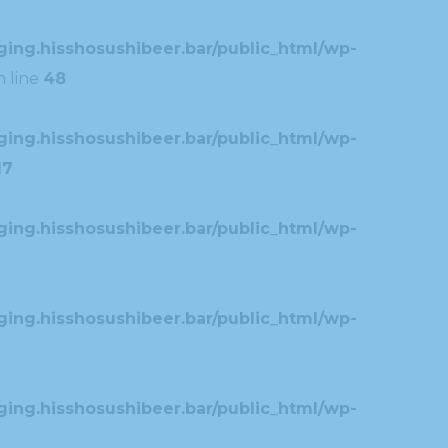
ing.hisshosushibeer.bar/public_html/wp-
 line
48
ing.hisshosushibeer.bar/public_html/wp-
17
ing.hisshosushibeer.bar/public_html/wp-
ing.hisshosushibeer.bar/public_html/wp-
ing.hisshosushibeer.bar/public_html/wp-