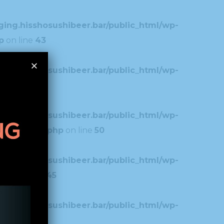
ing.hisshosushibeer.bar/public_html/wp-
p
on line
43
ing.hisshosushibeer.bar/public_html/wp-
7
ing.hisshosushibeer.bar/public_html/wp-
typography.php
on line
50
ing.hisshosushibeer.bar/public_html/wp-
.php
on line
45
ing.hisshosushibeer.bar/public_html/wp-