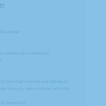
t!
RA special!
two weeks, we’ve asked our
d.
 “brown-bag” lunches and distribute
to see how you can volunteer with this
k to someone?!