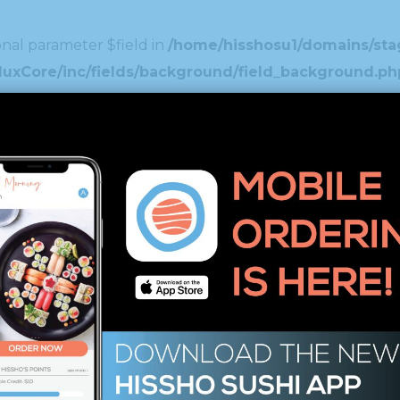
nal parameter $field in
/home/hisshosu1/domains/stag
duxCore/inc/fields/background/field_background.ph
nal parameter $field in
/home/hisshosu1/domains/stag
xCore/inc/fields/spinner/field_spinner.php
on line
1
nal parameter $field in
/home/hisshosu1/domains/stag
ustom_typography/custom_typography/field_custom_
nal parameter $field in
/home/hisshosu1/domains/stag
uxCore/inc/fields/image_select/field_image_select
nal parameter $field in
/home/hisshosu1/domains/stag
xCore/inc/fields/editor/field_editor.php
on line
46