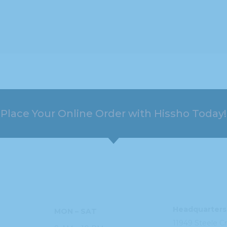
Place Your Online Order with Hissho Today!
HOURS
ADDRESS
Headquarters
MON – SAT
11949 Steele
C