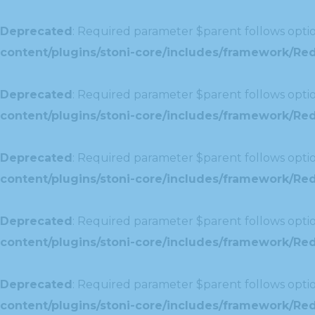
Deprecated
: Required parameter $parent follows optio
content/plugins/stoni-core/includes/framework/Red
Deprecated
: Required parameter $parent follows optio
content/plugins/stoni-core/includes/framework/Redu
Deprecated
: Required parameter $parent follows optio
content/plugins/stoni-core/includes/framework/Redu
Deprecated
: Required parameter $parent follows optio
content/plugins/stoni-core/includes/framework/Red
Deprecated
: Required parameter $parent follows optio
content/plugins/stoni-core/includes/framework/Redu