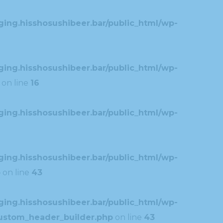
ing.hisshosushibeer.bar/public_html/wp-
ing.hisshosushibeer.bar/public_html/wp-
on line
16
ing.hisshosushibeer.bar/public_html/wp-
ing.hisshosushibeer.bar/public_html/wp-
p
on line
43
ing.hisshosushibeer.bar/public_html/wp-
custom_header_builder.php
on line
43