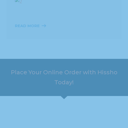
READ MORE
Place Your Online Order with Hissho
Today!
HOURS
ADDRESS