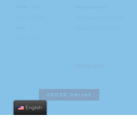
MON – SAT
Headquarters
8 AM – 10 PM
11949 Steele
Creek Rd
SUN
Charlotte, NC
28273
9 AM – 9 PM
PHONE
704.926.2200
ORDER ONLINE
English
©2026 Hissho Sushi | All Rights Reserved