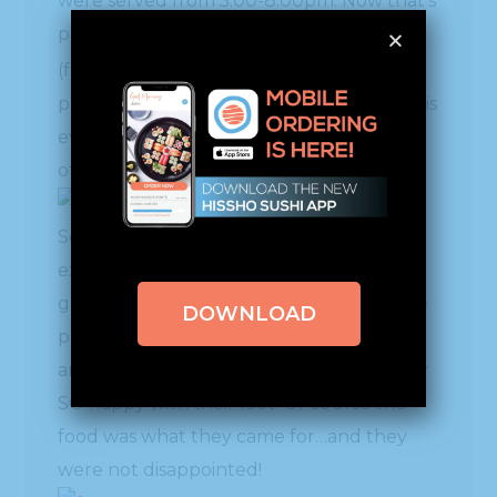
were served from 5:00-8:00pm. Now that’s
putting out some food!! Chef Mai Pham
rd
(front row 3
from left), who has a
partnernsip with Sodexo, spearheaded this
event to showcase what the two have to
offer.
Some Hissho HQ folks went up to create
excitement by giving away lots of Hissho
goodies and students were thrilled to the
DOWNLOAD
point that they were trading, bargaining
and exchanging their gifts – walking away
SO happy with their loot! Of course the
food was what they came for…and they
were not disappointed!