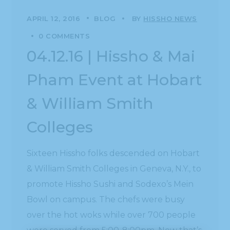
APRIL 12, 2016
BLOG
BY
HISSHO NEWS
0 COMMENTS
04.12.16 | Hissho & Mai
Pham Event at Hobart
& William Smith
Colleges
Sixteen Hissho folks descended on Hobart
& William Smith Colleges in Geneva, N.Y., to
promote Hissho Sushi and Sodexo’s Mein
Bowl on campus. The chefs were busy
over the hot woks while over 700 people