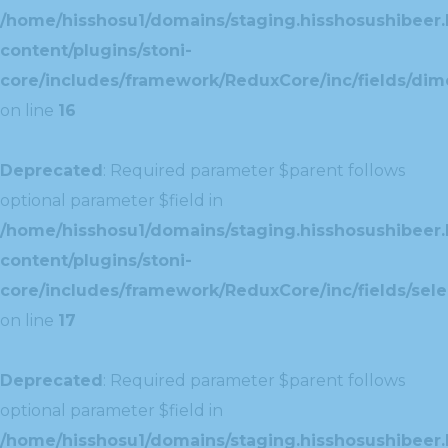
/home/hisshosu1/domains/staging.hisshosushibeer.
content/plugins/stoni-
core/includes/framework/ReduxCore/inc/fields/dim
on line
16
Deprecated
: Required parameter $parent follows
optional parameter $field in
/home/hisshosu1/domains/staging.hisshosushibeer.
content/plugins/stoni-
core/includes/framework/ReduxCore/inc/fields/selec
on line
17
Deprecated
: Required parameter $parent follows
optional parameter $field in
/home/hisshosu1/domains/staging.hisshosushibeer.