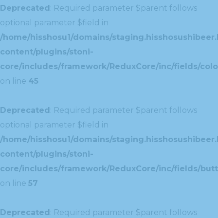
Deprecated
: Required parameter $parent follows
optional parameter $field in
/home/hisshosu1/domains/staging.hisshosushibeer.
content/plugins/stoni-
core/includes/framework/ReduxCore/inc/fields/color
on line
45
Deprecated
: Required parameter $parent follows
optional parameter $field in
/home/hisshosu1/domains/staging.hisshosushibeer.
content/plugins/stoni-
core/includes/framework/ReduxCore/inc/fields/butt
on line
57
Deprecated
: Required parameter $parent follows