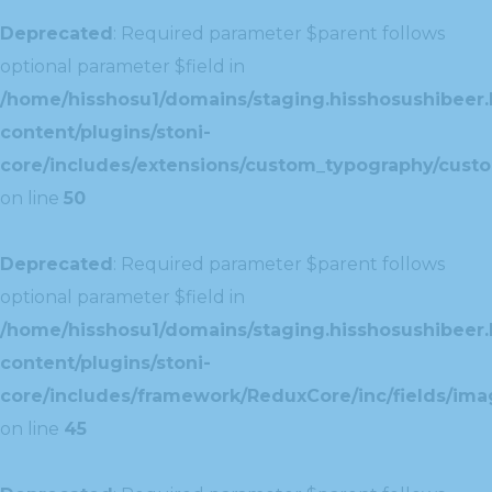
Deprecated
: Required parameter $parent follows
optional parameter $field in
/home/hisshosu1/domains/staging.hisshosushibeer.
content/plugins/stoni-
core/includes/extensions/custom_typography/cust
on line
50
Deprecated
: Required parameter $parent follows
optional parameter $field in
/home/hisshosu1/domains/staging.hisshosushibeer.
content/plugins/stoni-
core/includes/framework/ReduxCore/inc/fields/ima
on line
45