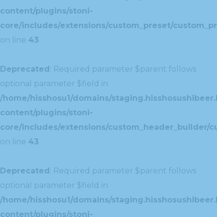
content/plugins/stoni-
core/includes/extensions/custom_preset/custom_pr
on line
43
Deprecated
: Required parameter $parent follows
optional parameter $field in
/home/hisshosu1/domains/staging.hisshosushibeer.
content/plugins/stoni-
core/includes/extensions/custom_header_builder/c
on line
43
Deprecated
: Required parameter $parent follows
optional parameter $field in
/home/hisshosu1/domains/staging.hisshosushibeer.
content/plugins/stoni-