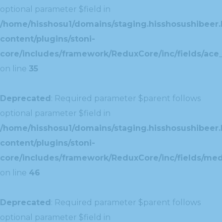
optional parameter $field in
/home/hisshosu1/domains/staging.hisshosushibeer.
content/plugins/stoni-
core/includes/framework/ReduxCore/inc/fields/ace_
on line
35
Deprecated
: Required parameter $parent follows
optional parameter $field in
/home/hisshosu1/domains/staging.hisshosushibeer.
content/plugins/stoni-
core/includes/framework/ReduxCore/inc/fields/med
on line
46
Deprecated
: Required parameter $parent follows
optional parameter $field in