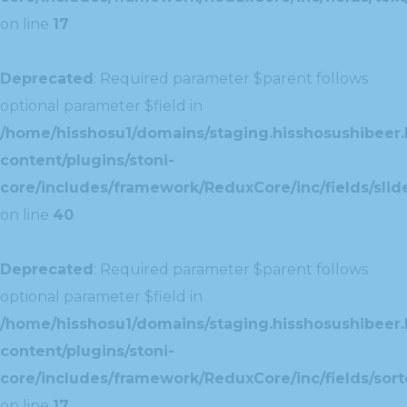
on line
17
Deprecated
: Required parameter $parent follows
optional parameter $field in
/home/hisshosu1/domains/staging.hisshosushibeer.
content/plugins/stoni-
core/includes/framework/ReduxCore/inc/fields/slide
on line
40
Deprecated
: Required parameter $parent follows
optional parameter $field in
/home/hisshosu1/domains/staging.hisshosushibeer.
content/plugins/stoni-
core/includes/framework/ReduxCore/inc/fields/sorte
on line
17