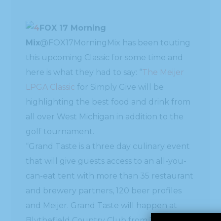
FOX 17 Morning
Mix
this upcoming Classic for some time and
here is what they had to say: “
The Meijer
LPGA Classic
for Simply Give will be
highlighting the best food and drink from
all over West Michigan in addition to the
golf tournament.
“Grand Taste is a three day culinary event
that will give guests access to an all-you-
can-eat tent with more than 35 restaurant
and brewery partners, 120 beer profiles
and Meijer. Grand Taste will happen at
Blythefield Country Club from June 17-19.