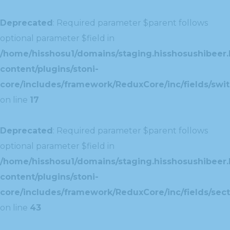
Deprecated
: Required parameter $parent follows
optional parameter $field in
/home/hisshosu1/domains/staging.hisshosushibeer.
content/plugins/stoni-
core/includes/framework/ReduxCore/inc/fields/swit
on line
17
Deprecated
: Required parameter $parent follows
optional parameter $field in
/home/hisshosu1/domains/staging.hisshosushibeer.
content/plugins/stoni-
core/includes/framework/ReduxCore/inc/fields/sect
on line
43