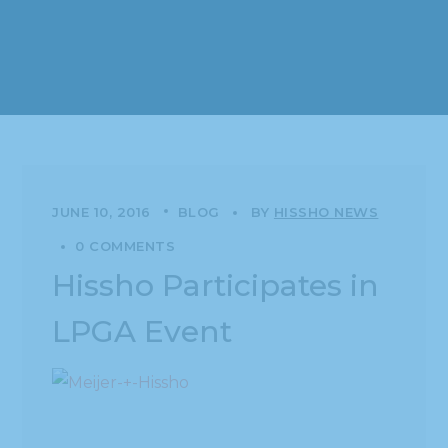
JUNE 10, 2016
BLOG
BY
HISSHO NEWS
0 COMMENTS
Hissho Participates in
LPGA Event