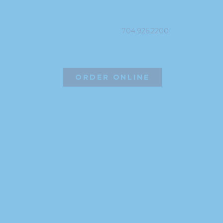
PHONE
704.926.2200
ORDER ONLINE
©2026 Hissho Sushi | All Rights Reserved