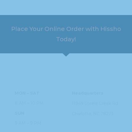
Place Your Online Order with Hissho
Today!
HOURS
ADDRESS
MON – SAT
Headquarters
8 AM – 10 PM
11949 Steele
Creek Rd
SUN
Charlotte, NC
28273
9 AM – 9 PM