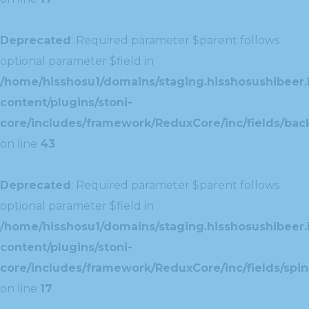
Deprecated
: Required parameter $parent follows
optional parameter $field in
/home/hisshosu1/domains/staging.hisshosushibeer.
content/plugins/stoni-
core/includes/framework/ReduxCore/inc/fields/ba
on line
43
Deprecated
: Required parameter $parent follows
optional parameter $field in
/home/hisshosu1/domains/staging.hisshosushibeer.
content/plugins/stoni-
core/includes/framework/ReduxCore/inc/fields/spin
on line
17