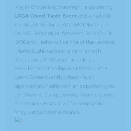
Meijer Grocer is sponsoring the upcoming
LPGA Grand Taste Event
at Blythefield
Country Club located at 5801 Northland
Dr. NE, Belmont, MI between June 17 – 19,
2016 and Hissho will be one of the vendors.
Hissho Sushi has been a partner with
Meijer since 2007 and has built an
excellent relationship over these past 9
years. Consequently, when Meijer
approached Hissho with an opportunity to
join them at the upcoming Premier event,
the Meijer LPGA Classic for Simply Give,
they jumped at the chance.