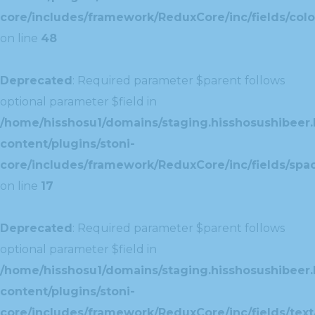
core/includes/framework/ReduxCore/inc/fields/colo
on line
48
Deprecated
: Required parameter $parent follows
optional parameter $field in
/home/hisshosu1/domains/staging.hisshosushibeer.
content/plugins/stoni-
core/includes/framework/ReduxCore/inc/fields/spac
on line
17
Deprecated
: Required parameter $parent follows
optional parameter $field in
/home/hisshosu1/domains/staging.hisshosushibeer.
content/plugins/stoni-
core/includes/framework/ReduxCore/inc/fields/text/