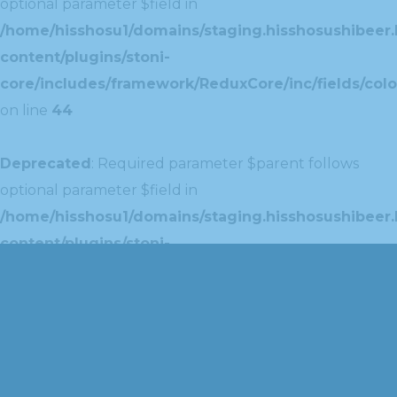
optional parameter $field in
/home/hisshosu1/domains/staging.hisshosushibeer.
content/plugins/stoni-
core/includes/framework/ReduxCore/inc/fields/colo
on line
44
Deprecated
: Required parameter $parent follows
optional parameter $field in
/home/hisshosu1/domains/staging.hisshosushibeer.
content/plugins/stoni-
core/includes/framework/ReduxCore/inc/extensions
on line
42