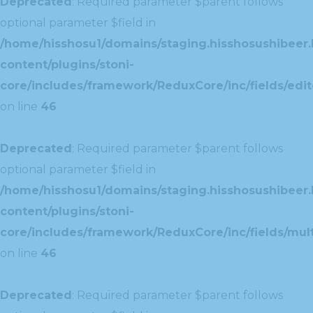
Deprecated
: Required parameter $parent follows
optional parameter $field in
/home/hisshosu1/domains/staging.hisshosushibeer.
content/plugins/stoni-
core/includes/framework/ReduxCore/inc/fields/edito
on line
46
Deprecated
: Required parameter $parent follows
optional parameter $field in
/home/hisshosu1/domains/staging.hisshosushibeer.
content/plugins/stoni-
core/includes/framework/ReduxCore/inc/fields/multi
on line
46
Deprecated
: Required parameter $parent follows