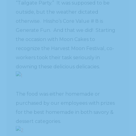
“Tailgate Party.” It was supposed to be
outside, but the weather dictated
otherwise. Hissho’s Core Value # 8 is
Generate Fun. And that we did! Starting
the occasion with Moon Cakes to
recognize the Harvest Moon Festival, co-
workers took their task seriously in
downing these delicious delicacies.
The food was either homemade or
purchased by our employees with prizes
for the best homemade in both savory &
dessert categories.