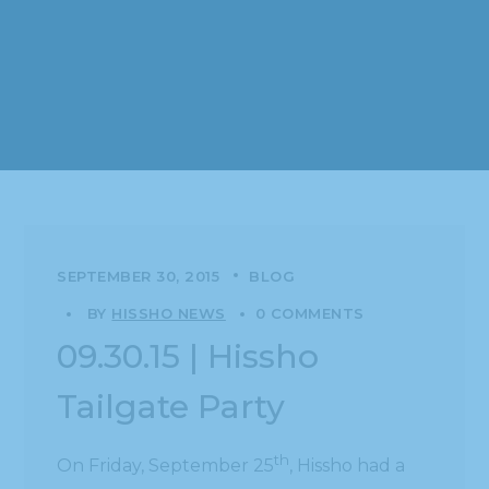
SEPTEMBER 30, 2015
BLOG
BY
HISSHO NEWS
0 COMMENTS
09.30.15 | Hissho
Tailgate Party
th
On Friday, September 25
, Hissho had a