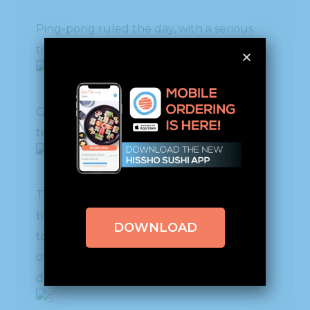
Ping-pong ruled the day, with a serious
tournament among the employees.
Our Logistics Department warehouse
team had fierce participants.
The fare was so delicious that many went
back several times for more. It was so nice
DOWNLOAD
to have time to relax and chat with each
other beyond what the work details
demanded.