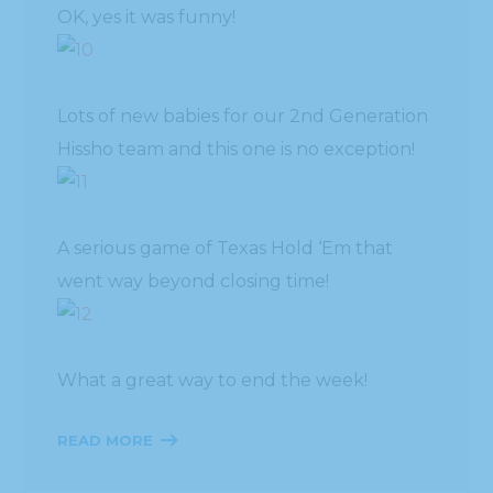
OK, yes it was funny!
Lots of new babies for our 2nd Generation
Hissho team and this one is no exception!
A serious game of Texas Hold ‘Em that
went way beyond closing time!
What a great way to end the week!
READ MORE