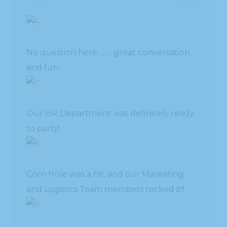
No question here…….. great conversation
and fun.
Our HR Department was definitely ready
to party!
Corn Hole was a hit, and our Marketing
and Logistics Team members rocked it!!