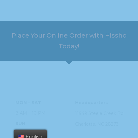
Place Your Online Order with Hissho
Today!
HOURS
ADDRESS
MON – SAT
Headquarters
8 AM – 10 PM
11949 Steele
Creek Rd
SUN
Charlotte, NC
28273
9 AM – 9 PM
English