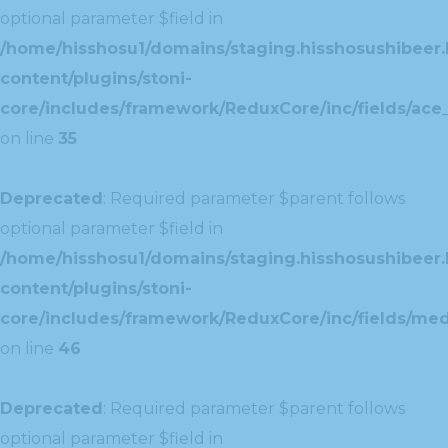
optional parameter $field in
/home/hisshosu1/domains/staging.hisshosushibeer.
content/plugins/stoni-
core/includes/framework/ReduxCore/inc/fields/ace_
on line
35
Deprecated
: Required parameter $parent follows
optional parameter $field in
/home/hisshosu1/domains/staging.hisshosushibeer.
content/plugins/stoni-
core/includes/framework/ReduxCore/inc/fields/med
on line
46
Deprecated
: Required parameter $parent follows
optional parameter $field in