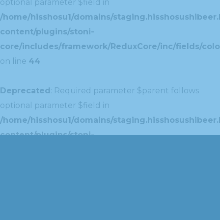
optional parameter $field in
/home/hisshosu1/domains/staging.hisshosushibeer.
content/plugins/stoni-
core/includes/framework/ReduxCore/inc/fields/colo
on line
44
Deprecated
: Required parameter $parent follows
optional parameter $field in
/home/hisshosu1/domains/staging.hisshosushibeer.
content/plugins/stoni-
core/includes/framework/ReduxCore/inc/extensions
on line
42