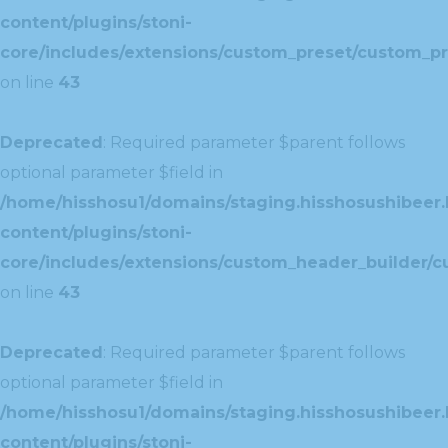
content/plugins/stoni-
core/includes/extensions/custom_preset/custom_pr
on line
43
Deprecated
: Required parameter $parent follows
optional parameter $field in
/home/hisshosu1/domains/staging.hisshosushibeer.
content/plugins/stoni-
core/includes/extensions/custom_header_builder/c
on line
43
Deprecated
: Required parameter $parent follows
optional parameter $field in
/home/hisshosu1/domains/staging.hisshosushibeer.
content/plugins/stoni-