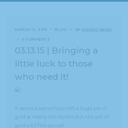
MARCH 13, 2015
BLOG
BY
HISSHO NEWS
0 COMMENTS
03.13.15 | Bringing a
little luck to those
who need it!
It seems a leprechaun left a huge pot of
gold at Hissho this month! But, this pot of
gold is EXTRA special!