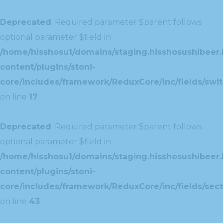
Deprecated
: Required parameter $parent follows
optional parameter $field in
/home/hisshosu1/domains/staging.hisshosushibeer.
content/plugins/stoni-
core/includes/framework/ReduxCore/inc/fields/swit
on line
17
Deprecated
: Required parameter $parent follows
optional parameter $field in
/home/hisshosu1/domains/staging.hisshosushibeer.
content/plugins/stoni-
core/includes/framework/ReduxCore/inc/fields/sect
on line
43