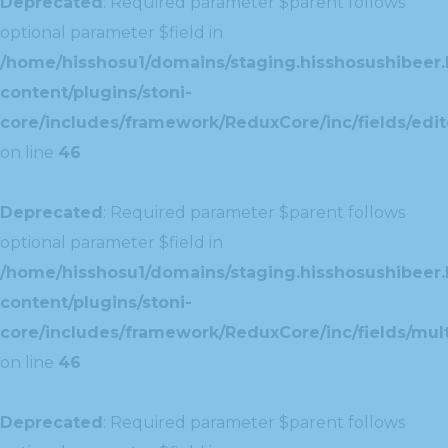
Deprecated
: Required parameter $parent follows
optional parameter $field in
/home/hisshosu1/domains/staging.hisshosushibeer.
content/plugins/stoni-
core/includes/framework/ReduxCore/inc/fields/edito
on line
46
Deprecated
: Required parameter $parent follows
optional parameter $field in
/home/hisshosu1/domains/staging.hisshosushibeer.
content/plugins/stoni-
core/includes/framework/ReduxCore/inc/fields/multi
on line
46
Deprecated
: Required parameter $parent follows