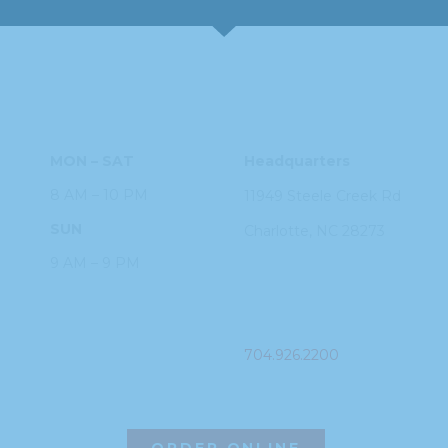
HOURS
ADDRESS
MON – SAT
Headquarters
8 AM – 10 PM
11949 Steele
Creek Rd
SUN
Charlotte, NC
28273
9 AM – 9 PM
PHONE
704.926.2200