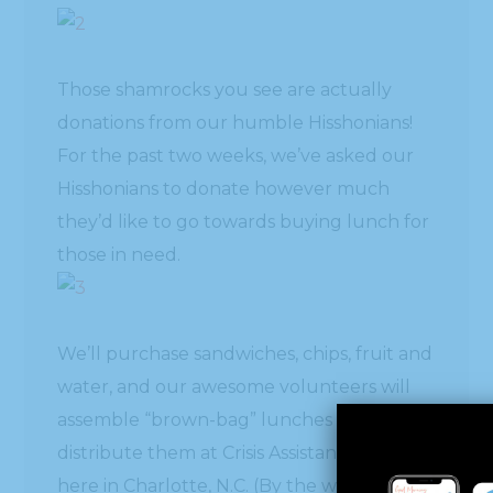
Those shamrocks you see are actually
donations from our humble Hisshonians!
For the past two weeks, we’ve asked our
Hisshonians to donate however much
they’d like to go towards buying lunch for
those in need.
We’ll purchase sandwiches, chips, fruit and
water, and our awesome volunteers will
assemble “brown-bag” lunches and
distribute them at Crisis Assistance Ministry
here in Charlotte, N.C. (By the way, if you’re