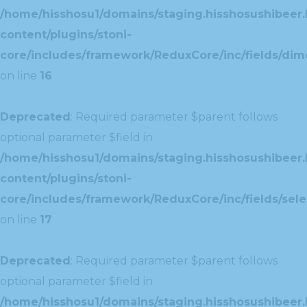
/home/hisshosu1/domains/staging.hisshosushibeer.
content/plugins/stoni-
core/includes/framework/ReduxCore/inc/fields/dim
on line
16
Deprecated
: Required parameter $parent follows
optional parameter $field in
/home/hisshosu1/domains/staging.hisshosushibeer.
content/plugins/stoni-
core/includes/framework/ReduxCore/inc/fields/selec
on line
17
Deprecated
: Required parameter $parent follows
optional parameter $field in
/home/hisshosu1/domains/staging.hisshosushibeer.