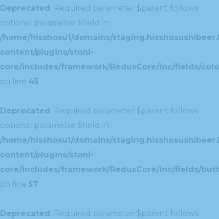
Deprecated
: Required parameter $parent follows
optional parameter $field in
/home/hisshosu1/domains/staging.hisshosushibeer.
content/plugins/stoni-
core/includes/framework/ReduxCore/inc/fields/color
on line
45
Deprecated
: Required parameter $parent follows
optional parameter $field in
/home/hisshosu1/domains/staging.hisshosushibeer.
content/plugins/stoni-
core/includes/framework/ReduxCore/inc/fields/butt
on line
57
Deprecated
: Required parameter $parent follows