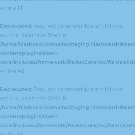
on line
17
Deprecated
: Required parameter $parent follows
optional parameter $field in
/home/hisshosu1/domains/staging.hisshosushibeer.
content/plugins/stoni-
core/includes/framework/ReduxCore/inc/fields/slide
on line
40
Deprecated
: Required parameter $parent follows
optional parameter $field in
/home/hisshosu1/domains/staging.hisshosushibeer.
content/plugins/stoni-
core/includes/framework/ReduxCore/inc/fields/sorte
on line
17