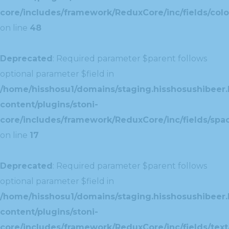
core/includes/framework/ReduxCore/inc/fields/colo
on line
48
Deprecated
: Required parameter $parent follows
optional parameter $field in
/home/hisshosu1/domains/staging.hisshosushibeer.
content/plugins/stoni-
core/includes/framework/ReduxCore/inc/fields/spac
on line
17
Deprecated
: Required parameter $parent follows
optional parameter $field in
/home/hisshosu1/domains/staging.hisshosushibeer.
content/plugins/stoni-
core/includes/framework/ReduxCore/inc/fields/text/