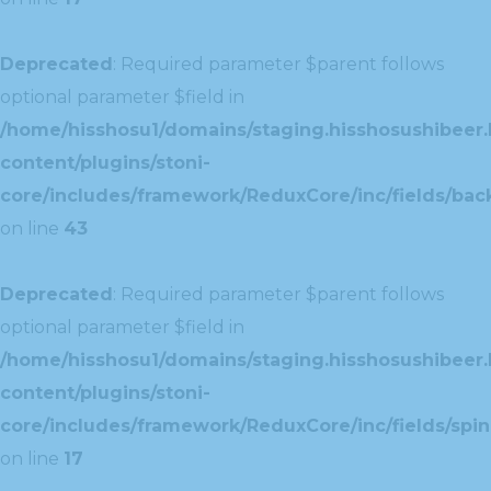
Deprecated
: Required parameter $parent follows
optional parameter $field in
/home/hisshosu1/domains/staging.hisshosushibeer.
content/plugins/stoni-
core/includes/framework/ReduxCore/inc/fields/ba
on line
43
Deprecated
: Required parameter $parent follows
optional parameter $field in
/home/hisshosu1/domains/staging.hisshosushibeer.
content/plugins/stoni-
core/includes/framework/ReduxCore/inc/fields/spin
on line
17