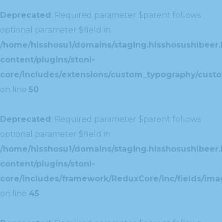
Deprecated
: Required parameter $parent follows
optional parameter $field in
/home/hisshosu1/domains/staging.hisshosushibeer.
content/plugins/stoni-
core/includes/extensions/custom_typography/cust
on line
50
Deprecated
: Required parameter $parent follows
optional parameter $field in
/home/hisshosu1/domains/staging.hisshosushibeer.
content/plugins/stoni-
core/includes/framework/ReduxCore/inc/fields/ima
on line
45