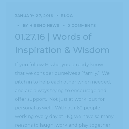
JANUARY 27, 2016
BLOG
BY
HISSHO NEWS
0 COMMENTS
01.27.16 | Words of
Inspiration & Wisdom
If you follow Hissho, you already know
that we consider ourselves a “family.” We
pitch in to help each other when needed,
and are always trying to encourage and
offer support. Not just at work, but for
personal as well. With our 60 people
working every day at HQ, we have so many
reasons to laugh, work and play together.