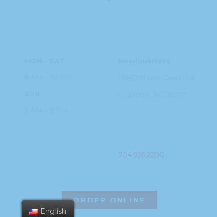
HOURS
ADDRESS
MON – SAT
Headquarters
8 AM – 10 PM
11949 Steele
Creek Rd
SUN
Charlotte, NC
28273
9 AM – 9 PM
PHONE
704.926.2200
ORDER ONLINE
English