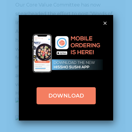
Our Core Value Committee has now
spearheaded the effort to post “Words of
Inspiration & Wisdom” around our facility.
Although we’ve JUST started, already we
have signs showing up all over. We
welcome you to share with us, and feel
free to add some of your own, if you’re so
inclined. Thank you for your support too,
and if you’re ever in Charlotte, come and
visit us. We’d love to welcome you!
Here are just a few…………….
DOWNLOAD