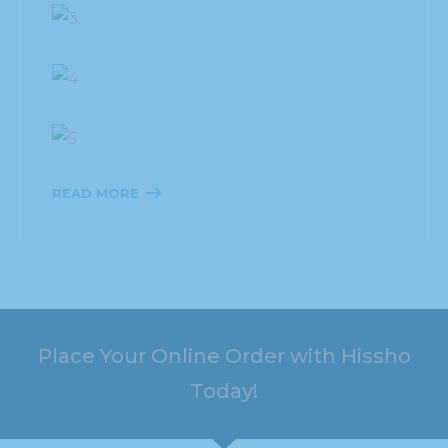
READ MORE
Place Your Online Order with Hissho
Today!