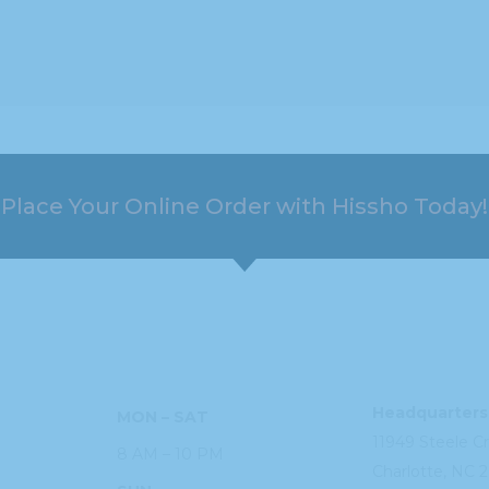
Place Your Online Order with Hissho Today!
HOURS
ADDRESS
Headquarters
MON – SAT
11949 Steele
C
8 AM – 10 PM
Charlotte, NC
2