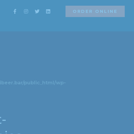
ORDER ONLINE
ORDER ONLINE
beer.bar/public_html/wp-
t-