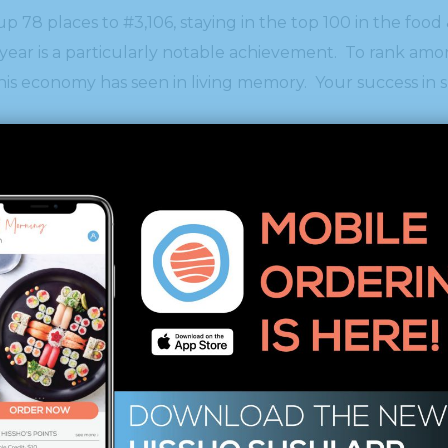
p 78 places to #3,106, staying in the top 100 in the food
s year is a particularly notable achievement. To rank a
his economy has seen in living memory. Your success in 
res a pedigree with Intuit, Zappos, Under Armour, Micros
e alumni. In addition to Hissho Sushi the 2012 list add
company called Facebook.”
000 list by clicking
here.