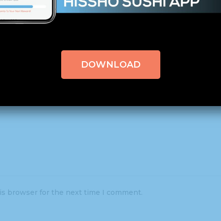
uired fields are marked
*
DOWNLOAD
is browser for the next time I comment.