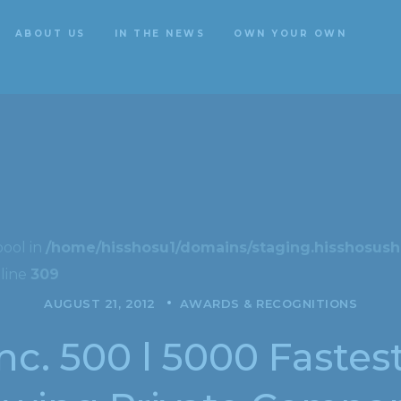
ABOUT US
IN THE NEWS
OWN YOUR OWN
ABOUT US
IN THE NEWS
OWN YOUR OWN
bool in
/home/hisshosu1/domains/staging.hisshosushi
line
309
AUGUST 21, 2012
AWARDS & RECOGNITIONS
nc. 500 l 5000 Fastes