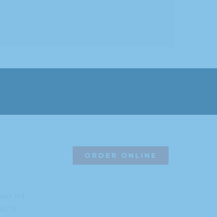
ORDER ONLINE
reek Rd
8273