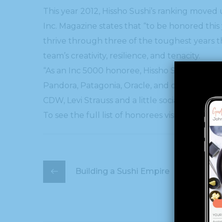
This year 2012, Hissho Sushi’s ranking moved u
Inc. Magazine states that “to be honored thi
thrive through three of the toughest years t
team’s creativity, resilience, and tenacity.
“As an Inc 5000 honoree, Hissho Sushi now sha
Pandora, Patagonia, Oracle, and other notabl
CDW, Levi Strauss and a little social media 
To see the full list of honorees visit the Inc. 5
Building a Sushi Empire