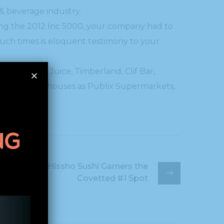
 & beverage industry.
mong the 2012 Inc 5000, your company had to
such times is eloquent testimony to your
oft, Jamba Juice, Timberland, Clif Bar,
ed such powerhouses as Publix Supermarkets,
Hissho Sushi Garners the
Covetted #1 Spot