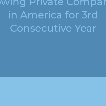
wing Private Compa
in America for 3rd
Consecutive Year