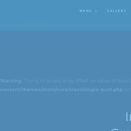
MENU
GALLERY
MENU
GALLERY
Warning
: Trying to access array offset on value of type 
content/themes/stoni/core/class/single-post.php
on 
I