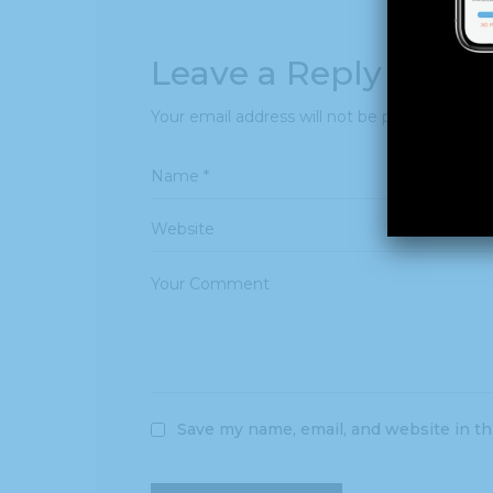
Leave a Reply
Your email address will not be published.
Req
Save my name, email, and website in th