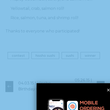
Yellowtail, crab, salmon roll!
Rice, salmon, tuna, and shrimp roll!
Thanks to everyone who participated!
contest
hissho sushi
sushi
winner
05.26.15 |
04.03.15 | Hissho
Hisshonians Win
Birthday Contest!
Silver!