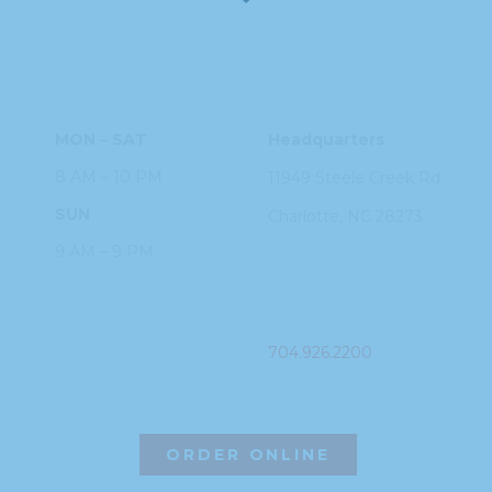
HOURS
ADDRESS
MON – SAT
Headquarters
8 AM – 10 PM
11949 Steele
Creek Rd
SUN
Charlotte, NC
28273
9 AM – 9 PM
PHONE
704.926.2200
ORDER ONLINE