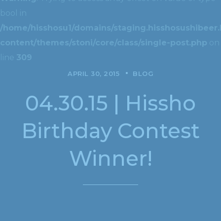
bool in
/home/hisshosu1/domains/staging.hisshosushibeer.
content/themes/stoni/core/class/single-post.php
on
line
309
APRIL 30, 2015
BLOG
04.30.15 | Hissho
Birthday Contest
Winner!