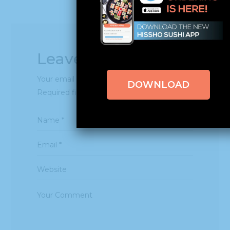
Leave a Reply
Your email address will not be published.
DOWNLOAD
Required fields are marked
*