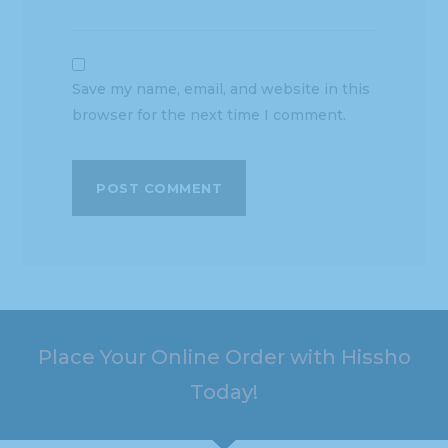
Save my name, email, and website in this
browser for the next time I comment.
Place Your Online Order with Hissho
Today!