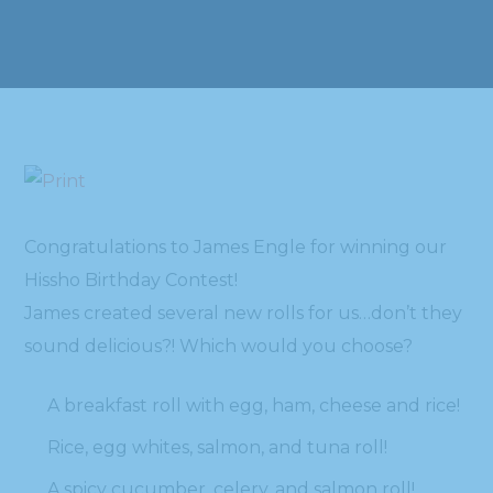
Congratulations to James Engle for winning our
Hissho Birthday Contest!
James created several new rolls for us…don’t they
sound delicious?! Which would you choose?
A breakfast roll with egg, ham, cheese and rice!
Rice, egg whites, salmon, and tuna roll!
A spicy cucumber, celery, and salmon roll!