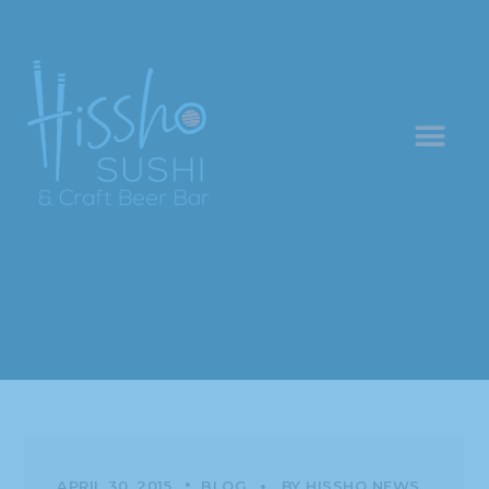
APRIL 30, 2015
BLOG
BY
HISSHO NEWS