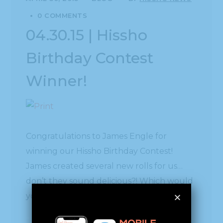
0 COMMENTS
04.30.15 | Hissho
Birthday Contest
Winner!
Congratulations to James Engle for
winning our Hissho Birthday Contest!
James created several new rolls for us…
don’t they sound delicious?! Which would
you choose?
A breakfast roll with egg, ham, cheese