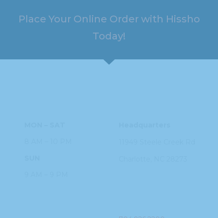
Place Your Online Order with Hissho
Today!
HOURS
ADDRESS
MON – SAT
Headquarters
8 AM – 10 PM
11949 Steele
Creek Rd
SUN
Charlotte, NC
28273
9 AM – 9 PM
PHONE