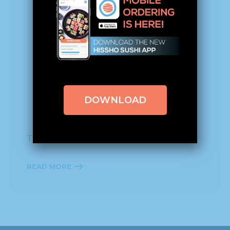
and rice!
Rice, egg whites, salmon, and tuna roll!
A spicy cucumber, celery, and salmon
roll!
Yellowtail, crab, salmon roll!
DOWNLOAD
Rice, salmon, tuna, and shrimp roll!
Thanks to everyone who participated!
READ MORE