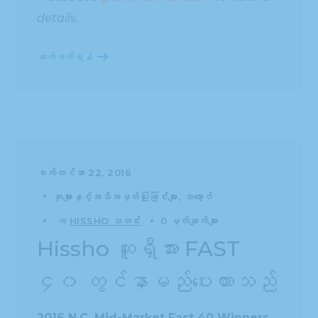
details.
ဆက်ဖတ်ရန်
စက်တင်ဘာ 22, 2016
ဆုများနှင့်အသိအမှတ်ပြုခြင်းများ
ဘလော့ဂ်
က
HISSHO သတင်း
0 မှတ်ချက်များ
Hissho ဆူရှီအား FAST
၄၀ တွင်နာမည်ပေးထားသည်
2016 N.C. Mid-Market Fast 40 Winners