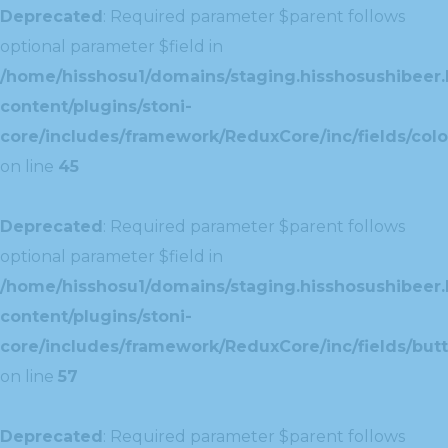
Deprecated
: Required parameter $parent follows
optional parameter $field in
/home/hisshosu1/domains/staging.hisshosushibeer.
content/plugins/stoni-
core/includes/framework/ReduxCore/inc/fields/color
on line
45
Deprecated
: Required parameter $parent follows
optional parameter $field in
/home/hisshosu1/domains/staging.hisshosushibeer.
content/plugins/stoni-
core/includes/framework/ReduxCore/inc/fields/butt
on line
57
Deprecated
: Required parameter $parent follows