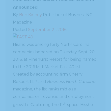
Announced
By
Ben Kinney
Publisher of Business NC
Magazine
Posted
September 21, 2016
Hissho was among forty North Carolina
companies honored on Tuesday, Sept. 20,
2016, at Pinehurst Resort for being named
to the 2016 Mid-Market Fast 40 list.
Created by accounting firm Cherry
Bekaert LLP and
Business North Carolina
magazine, the list ranks mid-size
companies on revenue and employment
th
growth. Capturing the 11
space, Hissho