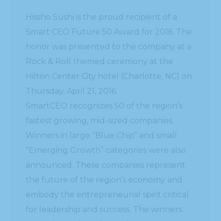
Hissho Sushi is the proud recipient of a
Smart CEO Future 50 Award for 2016. The
honor was presented to the company at a
Rock & Roll themed ceremony at the
Hilton Center City hotel (Charlotte, NC) on
Thursday, April 21, 2016.
SmartCEO recognizes 50 of the region’s
fastest growing, mid-sized companies.
Winners in large “Blue Chip” and small
“Emerging Growth” categories were also
announced. These companies represent
the future of the region’s economy and
embody the entrepreneurial spirit critical
for leadership and success. The winners