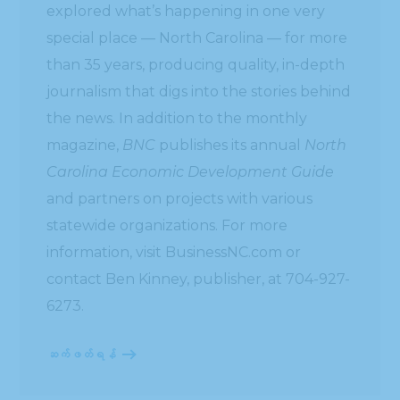
explored what’s happening in one very
special place — North Carolina — for more
than 35 years, producing quality, in-depth
journalism that digs into the stories behind
the news. In addition to the monthly
magazine,
BNC
publishes its annual
North
Carolina Economic Development Guide
and partners on projects with various
statewide organizations. For more
information, visit BusinessNC.com or
contact Ben Kinney, publisher, at 704-927-
6273.
ဆက်ဖတ်ရန်