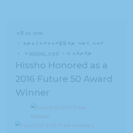
ဧပြီ 22, 2016
ဆုများနှင့်အသိအမှတ်ပြုခြင်းများ
ဘလော့ဂ်
သတင်း
က
HISSHO သတင်း
0 မှတ်ချက်များ
Hissho Honored as a
2016 Future 50 Award
Winner