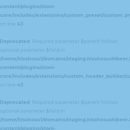
content/plugins/stoni-
core/includes/extensions/custom_preset/custom_pr
on line
43
Deprecated
: Required parameter $parent follows
optional parameter $field in
/home/hisshosu1/domains/staging.hisshosushibeer.
content/plugins/stoni-
core/includes/extensions/custom_header_builder/c
on line
43
Deprecated
: Required parameter $parent follows
optional parameter $field in
/home/hisshosu1/domains/staging.hisshosushibeer.
content/plugins/stoni-