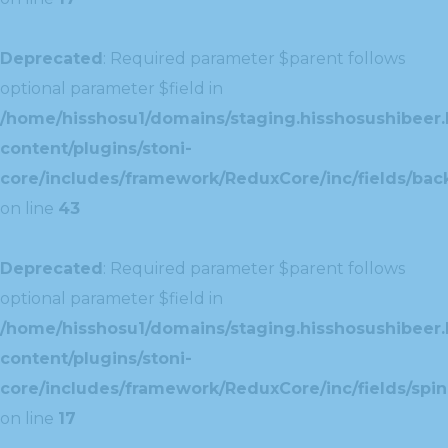
Deprecated
: Required parameter $parent follows
optional parameter $field in
/home/hisshosu1/domains/staging.hisshosushibeer.
content/plugins/stoni-
core/includes/framework/ReduxCore/inc/fields/ba
on line
43
Deprecated
: Required parameter $parent follows
optional parameter $field in
/home/hisshosu1/domains/staging.hisshosushibeer.
content/plugins/stoni-
core/includes/framework/ReduxCore/inc/fields/spin
on line
17