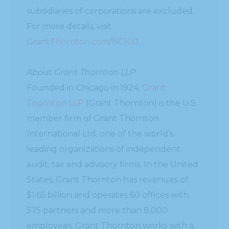
subsidiaries of corporations are excluded.
For more details, visit
GrantThornton.com/NC100
.
About Grant Thornton LLP
Founded in Chicago in 1924,
Grant
Thornton LLP
(Grant Thornton) is the U.S.
member firm of Grant Thornton
International Ltd, one of the world’s
leading organizations of independent
audit, tax and advisory firms. In the United
States, Grant Thornton has revenues of
$1.65 billion and operates 60 offices with
575 partners and more than 8,000
employees. Grant Thornton works with a