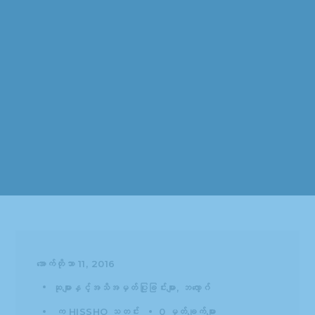
အောက်တိုဘာ 11, 2016
ဆုများနှင့်အသိအမှတ်ပြုခြင်းများ
ဘလော့ဂ်
က
HISSHO သတင်း
0 မှတ်ချက်များ