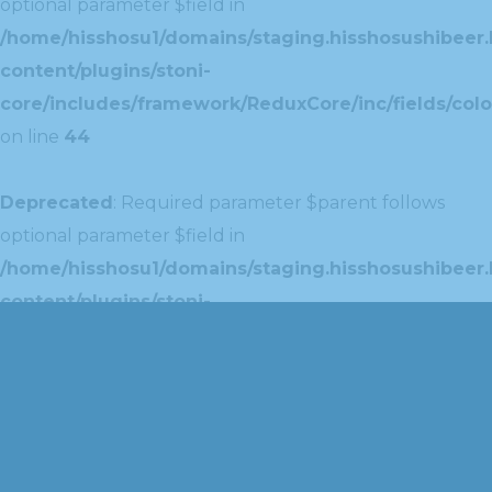
optional parameter $field in
/home/hisshosu1/domains/staging.hisshosushibeer.
content/plugins/stoni-
core/includes/framework/ReduxCore/inc/fields/colo
on line
44
Deprecated
: Required parameter $parent follows
optional parameter $field in
/home/hisshosu1/domains/staging.hisshosushibeer.
content/plugins/stoni-
core/includes/framework/ReduxCore/inc/extensions
on line
42