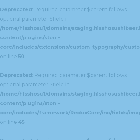
Deprecated
: Required parameter $parent follows
optional parameter $field in
/home/hisshosu1/domains/staging.hisshosushibeer.
content/plugins/stoni-
core/includes/extensions/custom_typography/cust
on line
50
Deprecated
: Required parameter $parent follows
optional parameter $field in
/home/hisshosu1/domains/staging.hisshosushibeer.
content/plugins/stoni-
core/includes/framework/ReduxCore/inc/fields/ima
on line
45