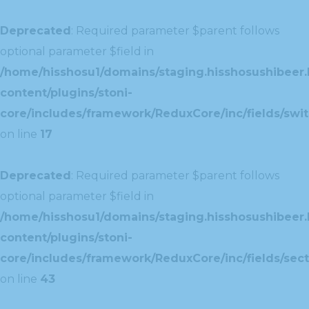
Deprecated
: Required parameter $parent follows
optional parameter $field in
/home/hisshosu1/domains/staging.hisshosushibeer.
content/plugins/stoni-
core/includes/framework/ReduxCore/inc/fields/swit
on line
17
Deprecated
: Required parameter $parent follows
optional parameter $field in
/home/hisshosu1/domains/staging.hisshosushibeer.
content/plugins/stoni-
core/includes/framework/ReduxCore/inc/fields/sect
on line
43