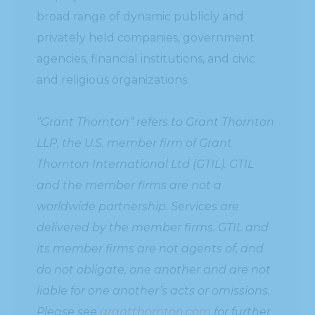
broad range of dynamic publicly and
privately held companies, government
agencies, financial institutions, and civic
and religious organizations.
“Grant Thornton” refers to Grant Thornton
LLP, the U.S. member firm of Grant
Thornton International Ltd (GTIL). GTIL
and the member firms are not a
worldwide partnership. Services are
delivered by the member firms. GTIL and
its member firms are not agents of, and
do not obligate, one another and are not
liable for one another’s acts or omissions.
Please see
grantthornton.com
for further