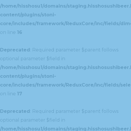
/home/hisshosu1/domains/staging.hisshosushibeer.
content/plugins/stoni-
core/includes/framework/ReduxCore/inc/fields/dim
on line
16
Deprecated
: Required parameter $parent follows
optional parameter $field in
/home/hisshosu1/domains/staging.hisshosushibeer.
content/plugins/stoni-
core/includes/framework/ReduxCore/inc/fields/selec
on line
17
Deprecated
: Required parameter $parent follows
optional parameter $field in
/home/hisshosu1/domains/staging.hisshosushibeer.