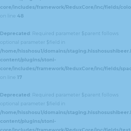
core/includes/framework/ReduxCore/inc/fields/colo
on line
48
Deprecated
: Required parameter $parent follows
optional parameter $field in
/home/hisshosu1/domains/staging.hisshosushibeer.
content/plugins/stoni-
core/includes/framework/ReduxCore/inc/fields/spac
on line
17
Deprecated
: Required parameter $parent follows
optional parameter $field in
/home/hisshosu1/domains/staging.hisshosushibeer.
content/plugins/stoni-
core/includes/framework/ReduxCore/inc/fields/text/