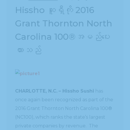
Hissho ဆူရှီကို 2016
Grant Thornton North
Carolina 100®အမည်ပေး
ထားသည်
CHARLOTTE, N.C.
– Hissho Sushi
has
once again been recognized as part of the
2016 Grant Thornton North Carolina 100®
(NC100), which ranks the state’s largest
private companies by revenue. The