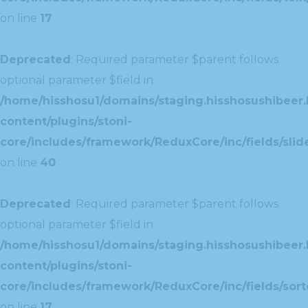
on line
17
Deprecated
: Required parameter $parent follows
optional parameter $field in
/home/hisshosu1/domains/staging.hisshosushibeer.
content/plugins/stoni-
core/includes/framework/ReduxCore/inc/fields/slide
on line
40
Deprecated
: Required parameter $parent follows
optional parameter $field in
/home/hisshosu1/domains/staging.hisshosushibeer.
content/plugins/stoni-
core/includes/framework/ReduxCore/inc/fields/sorte
on line
17