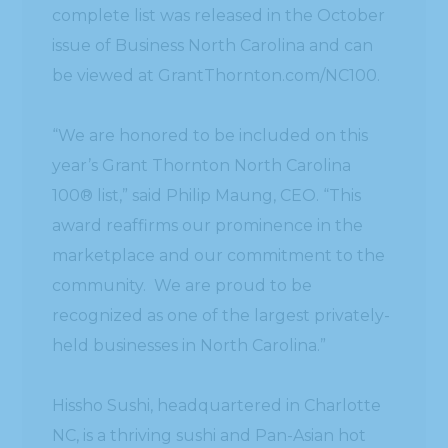
complete list was released in the October
issue of Business North Carolina and can
be viewed at GrantThornton.com/NC100.
“We are honored to be included on this
year’s Grant Thornton North Carolina
100® list,” said Philip Maung, CEO. “This
award reaffirms our prominence in the
marketplace and our commitment to the
community. We are proud to be
recognized as one of the largest privately-
held businesses in North Carolina.”
Hissho Sushi, headquartered in Charlotte
NC, is a thriving sushi and Pan-Asian hot