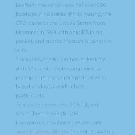
bar franchise which now has over 900
locations in 40 states. Philip Maung, the
CEO, came to the United States from
Myanmar in 1989 with only $13 in his
pocket, and started his sushi business in
1998.
Since 1984, the NC100 has ranked the
state’s largest private companies by
revenue in the mot recent fiscal year,
based on data provided by the
participants.
To view the complete 2016 list, visit
GrantThorton.com/NC100
For more information on Hissho, visit
www.hisshosushi.com
, or contact Andrea