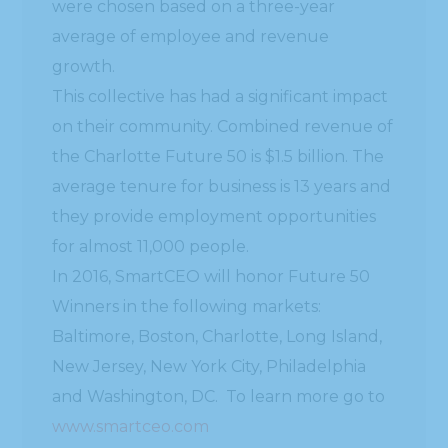
were chosen based on a three-year
average of employee and revenue
growth.
This collective has had a significant impact
on their community. Combined revenue of
the Charlotte Future 50 is $1.5 billion. The
average tenure for business is 13 years and
they provide employment opportunities
for almost 11,000 people.
In 2016, SmartCEO will honor Future 50
Winners in the following markets:
Baltimore, Boston, Charlotte, Long Island,
New Jersey, New York City, Philadelphia
and Washington, DC. To learn more go to
www.smartceo.com