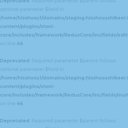
Deprecated
: Required parameter $parent follows
optional parameter $field in
/home/hisshosu1/domains/staging.hisshosushibeer.
content/plugins/stoni-
core/includes/framework/ReduxCore/inc/fields/edito
on line
46
Deprecated
: Required parameter $parent follows
optional parameter $field in
/home/hisshosu1/domains/staging.hisshosushibeer.
content/plugins/stoni-
core/includes/framework/ReduxCore/inc/fields/multi
on line
46
Deprecated
: Required parameter $parent follows