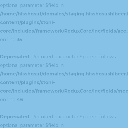
optional parameter $field in
/home/hisshosu1/domains/staging.hisshosushibeer.
content/plugins/stoni-
core/includes/framework/ReduxCore/inc/fields/ace_
on line
35
Deprecated
: Required parameter $parent follows
optional parameter $field in
/home/hisshosu1/domains/staging.hisshosushibeer.
content/plugins/stoni-
core/includes/framework/ReduxCore/inc/fields/med
on line
46
Deprecated
: Required parameter $parent follows
optional parameter $field in