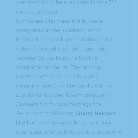
rd
was honored to be a recipient for the 3
consecutive year.
Companies who made the list were
recognized at the luncheon, which
included an awards presentation and a
video of a round table discussion with
representatives from the top five
companies on the list. The ranking,
coverage of the round table, and
company profiles will be published in a
supplement to the November issue of
Business North Carolina
magazine.
For more than 69 years,
Cherry Bekaert
LLP
has been helping clients take their
businesses as far as they want to go. As one