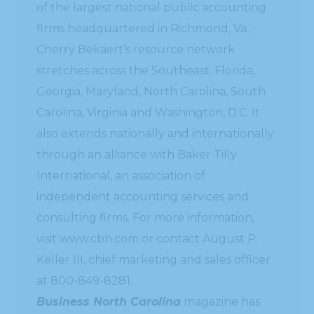
of the largest national public accounting
firms headquartered in Richmond, Va.,
Cherry Bekaert’s resource network
stretches across the Southeast: Florida,
Georgia, Maryland, North Carolina, South
Carolina, Virginia and Washington, D.C. It
also extends nationally and internationally
through an alliance with Baker Tilly
International, an association of
independent accounting services and
consulting firms. For more information,
visit www.cbh.com or contact August P.
Keller III, chief marketing and sales officer
at 800-849-8281.
Business North Carolina
magazine has