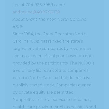
Lee at 704-926-3989 / and/
andrealee@40.87.96.138
About Grant Thornton North Carolina
100®
Since 1984, the Grant Thornton North
Carolina 100® has ranked the state’s
largest private companies by revenue in
the most recent fiscal year, based on data
provided by the participants. The NC100 is
a voluntary list restricted to companies
based in North Carolina that do not have
publicly traded stock. Companies owned
by private equity are permitted.
Nonprofits, financial-services companies,
health care providers such as hospitals and